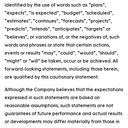
identified by the use of words such as “plans”,
“expects”, “is expected”, “budget”, “scheduled”,
“estimates”, “continues”, “forecasts”, “projects”,
“predicts”, “intends”, “anticipates”, “targets” or
“believes”, or variations of, or the negatives of, such
words and phrases or state that certain actions,
events or results “may”, “could”, “would”, “should”,
“might” or “will” be taken, occur or be achieved. All
forward-looking statements, including those herein,
are qualified by this cautionary statement.
Although the Company believes that the expectations
expressed in such statements are based on
reasonable assumptions, such statements are not
guarantees of future performance and actual results
or developments may differ materially from those in