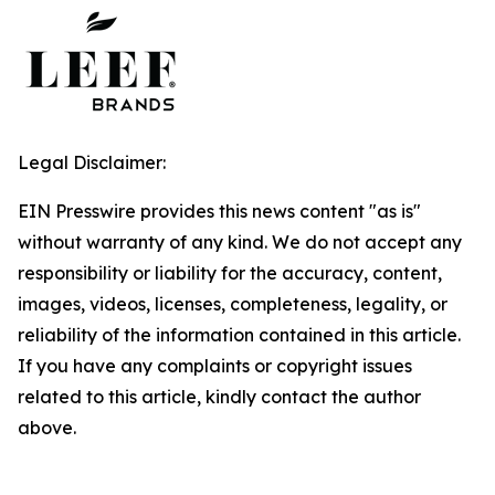
Legal Disclaimer:
EIN Presswire provides this news content "as is"
without warranty of any kind. We do not accept any
responsibility or liability for the accuracy, content,
images, videos, licenses, completeness, legality, or
reliability of the information contained in this article.
If you have any complaints or copyright issues
related to this article, kindly contact the author
above.