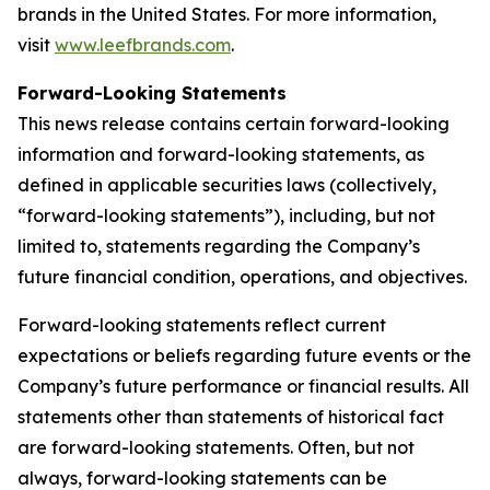
brands in the United States. For more information,
visit
www.leefbrands.com
.
Forward-Looking Statements
This news release contains certain forward-looking
information and forward-looking statements, as
defined in applicable securities laws (collectively,
“forward-looking statements”), including, but not
limited to, statements regarding the Company’s
future financial condition, operations, and objectives.
Forward-looking statements reflect current
expectations or beliefs regarding future events or the
Company’s future performance or financial results. All
statements other than statements of historical fact
are forward-looking statements. Often, but not
always, forward-looking statements can be