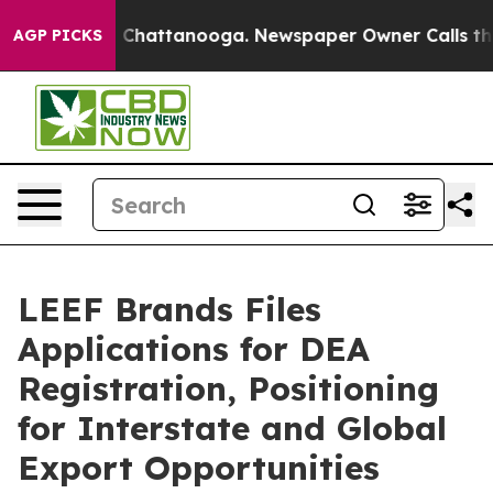
Chaos in Chattanooga. Newspaper Owner Calls the Peo
AGP PICKS
LEEF Brands Files
Applications for DEA
Registration, Positioning
for Interstate and Global
Export Opportunities