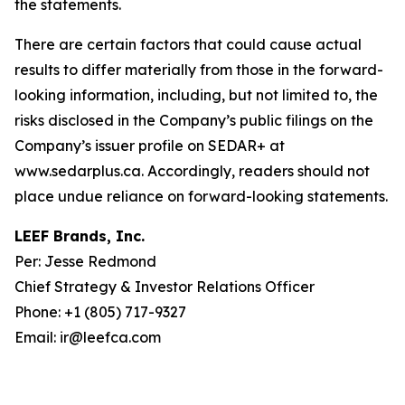
the statements.
There are certain factors that could cause actual
results to differ materially from those in the forward-
looking information, including, but not limited to, the
risks disclosed in the Company’s public filings on the
Company’s issuer profile on SEDAR+ at
www.sedarplus.ca. Accordingly, readers should not
place undue reliance on forward-looking statements.
LEEF Brands, Inc.
Per: Jesse Redmond
Chief Strategy & Investor Relations Officer
Phone: +1 (805) 717-9327
Email: ir@leefca.com