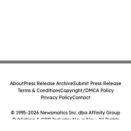
About
Press Release Archive
Submit Press Release
Terms & Conditions
Copyright/DMCA Policy
Privacy Policy
Contact
© 1995-2026 Newsmatics Inc. dba Affinity Group
Publishing & CBD Industry News Now. All Rights
Reserved.