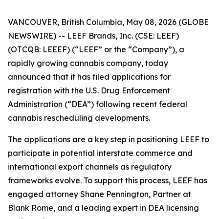
VANCOUVER, British Columbia, May 08, 2026 (GLOBE
NEWSWIRE) -- LEEF Brands, Inc. (CSE: LEEF)
(OTCQB: LEEEF) (“LEEF” or the “Company”), a
rapidly growing cannabis company, today
announced that it has filed applications for
registration with the U.S. Drug Enforcement
Administration (“DEA”) following recent federal
cannabis rescheduling developments.
The applications are a key step in positioning LEEF to
participate in potential interstate commerce and
international export channels as regulatory
frameworks evolve. To support this process, LEEF has
engaged attorney Shane Pennington, Partner at
Blank Rome, and a leading expert in DEA licensing