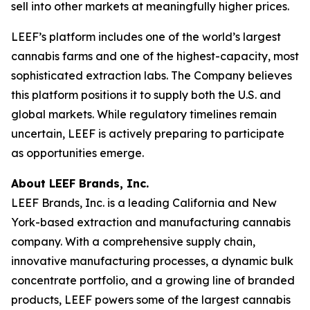
sell into other markets at meaningfully higher prices.
LEEF’s platform includes one of the world’s largest
cannabis farms and one of the highest-capacity, most
sophisticated extraction labs. The Company believes
this platform positions it to supply both the U.S. and
global markets. While regulatory timelines remain
uncertain, LEEF is actively preparing to participate
as opportunities emerge.
About LEEF Brands, Inc.
LEEF Brands, Inc. is a leading California and New
York-based extraction and manufacturing cannabis
company. With a comprehensive supply chain,
innovative manufacturing processes, a dynamic bulk
concentrate portfolio, and a growing line of branded
products, LEEF powers some of the largest cannabis