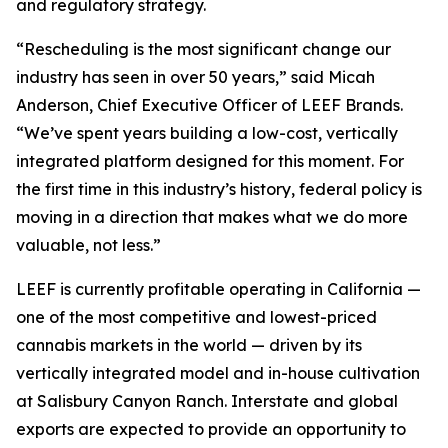
and regulatory strategy.
“Rescheduling is the most significant change our
industry has seen in over 50 years,” said Micah
Anderson, Chief Executive Officer of LEEF Brands.
“We’ve spent years building a low-cost, vertically
integrated platform designed for this moment. For
the first time in this industry’s history, federal policy is
moving in a direction that makes what we do more
valuable, not less.”
LEEF is currently profitable operating in California —
one of the most competitive and lowest-priced
cannabis markets in the world — driven by its
vertically integrated model and in-house cultivation
at Salisbury Canyon Ranch. Interstate and global
exports are expected to provide an opportunity to