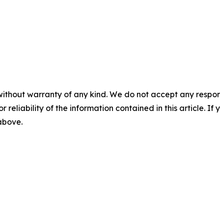
without warranty of any kind. We do not accept any responsib
r reliability of the information contained in this article. I
 above.