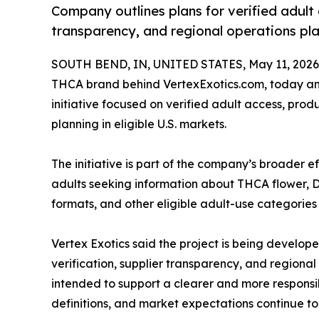
Company outlines plans for verified adult 
transparency, and regional operations pla
SOUTH BEND, IN, UNITED STATES, May 11, 2026
THCA brand behind VertexExotics.com, today an
initiative focused on verified adult access, prod
planning in eligible U.S. markets.
The initiative is part of the company’s broader 
adults seeking information about THCA flower, D
formats, and other eligible adult-use categories
Vertex Exotics said the project is being develo
verification, supplier transparency, and regiona
intended to support a clearer and more responsib
definitions, and market expectations continue to 