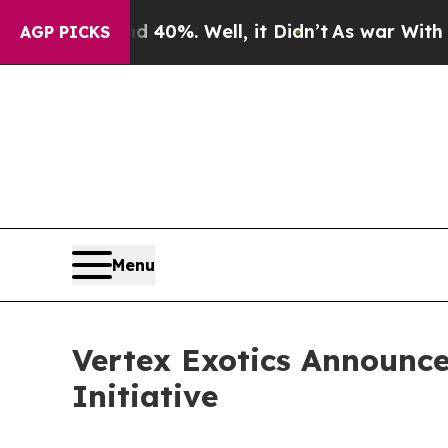
ound 40%. Well, it Didn’t
As war With Iran Dro
AGP PICKS
Menu
Vertex Exotics Announce
Initiative