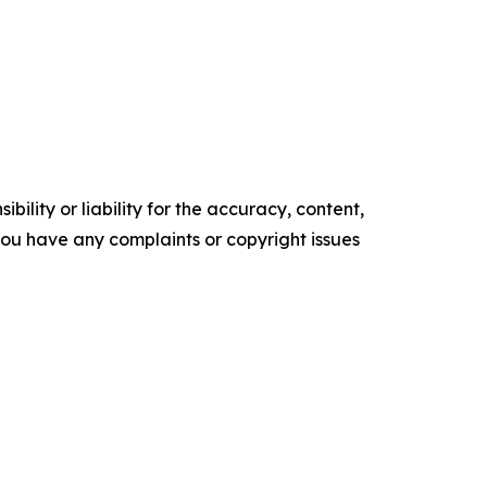
ility or liability for the accuracy, content,
f you have any complaints or copyright issues