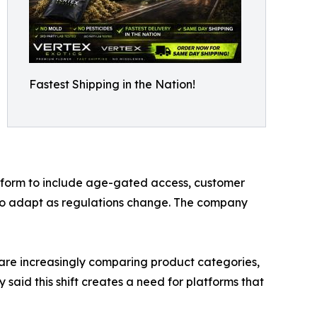
Fastest Shipping in the Nation!
latform to include age-gated access, customer
ed to adapt as regulations change. The company
 are increasingly comparing product categories,
said this shift creates a need for platforms that