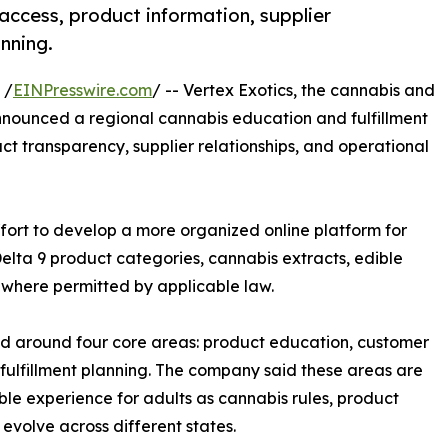
access, product information, supplier
nning.
 /
EINPresswire.com
/ -- Vertex Exotics, the cannabis and
nounced a regional cannabis education and fulfillment
uct transparency, supplier relationships, and operational
effort to develop a more organized online platform for
elta 9 product categories, cannabis extracts, edible
 where permitted by applicable law.
ped around four core areas: product education, customer
l fulfillment planning. The company said these areas are
le experience for adults as cannabis rules, product
evolve across different states.