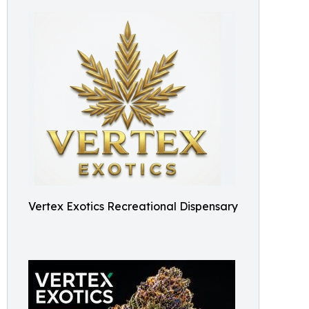
Vertex Exotics Recreational Dispensary