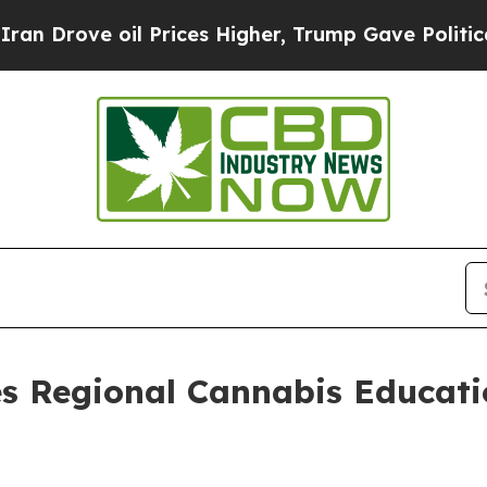
ve oil Prices Higher, Trump Gave Politically Con
s Regional Cannabis Educati