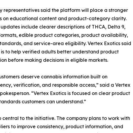
representatives said the platform will place a stronger
 on educational content and product-category clarity.
updates include clearer descriptions of THCA, Delta 9,
formats, edible product categories, product availability,
standards, and service-area eligibility. Vertex Exotics said
 is to help verified adults better understand product
ion before making decisions in eligible markets.
ustomers deserve cannabis information built on
ency, verification, and responsible access,” said a Vertex
spokesperson. “Vertex Exotics is focused on clear product
 standards customers can understand.”
o central to the initiative. The company plans to work with
liers to improve consistency, product information, and