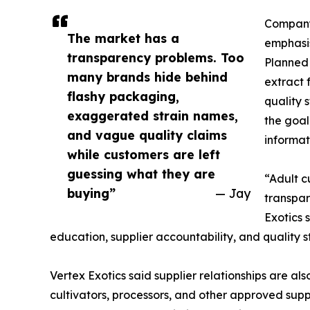
Company 
The market has a
emphasis
transparency problems. Too
Planned 
many brands hide behind
extract 
flashy packaging,
quality 
exaggerated strain names,
the goal
and vague quality claims
informat
while customers are left
guessing what they are
“Adult c
buying”
— Jay
transpar
Exotics 
education, supplier accountability, and quality
Vertex Exotics said supplier relationships are als
cultivators, processors, and other approved supp