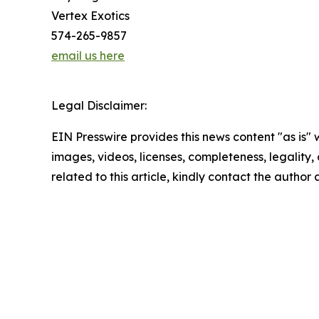
Vertex Exotics
574-265-9857
email us here
Legal Disclaimer:
EIN Presswire provides this news content "as is" 
images, videos, licenses, completeness, legality, o
related to this article, kindly contact the author