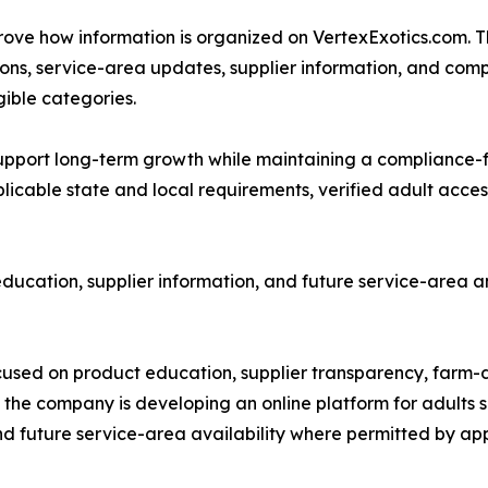
improve how information is organized on VertexExotics.com
ons, service-area updates, supplier information, and co
gible categories.
to support long-term growth while maintaining a complianc
icable state and local requirements, verified adult access
ducation, supplier information, and future service-area 
used on product education, supplier transparency, farm-di
 the company is developing an online platform for adults
nd future service-area availability where permitted by app