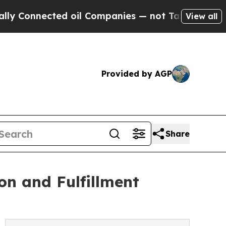
nected oil Companies — not Taxpayers — the Chan
View all
Provided by AGP
Share
on and Fulfillment