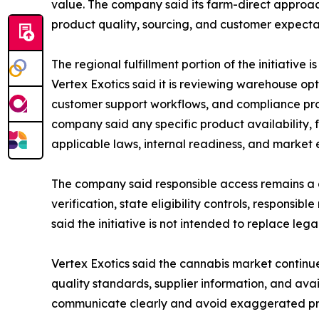
value. The company said its farm-direct approac
product quality, sourcing, and customer expecta
The regional fulfillment portion of the initiative
Vertex Exotics said it is reviewing warehouse opt
customer support workflows, and compliance pro
company said any specific product availability, f
applicable laws, internal readiness, and market el
The company said responsible access remains a c
verification, state eligibility controls, respon
said the initiative is not intended to replace leg
Vertex Exotics said the cannabis market continu
quality standards, supplier information, and avai
communicate clearly and avoid exaggerated pr