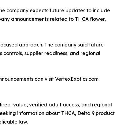
. The company expects future updates to include
mpany announcements related to THCA flower,
e-focused approach. The company said future
 controls, supplier readiness, and regional
announcements can visit VertexExotics.com.
rect value, verified adult access, and regional
 seeking information about THCA, Delta 9 product
licable law.