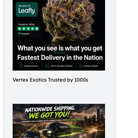
Vertex Exotics Trusted by 1000s