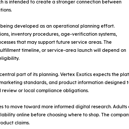
h is intended to create a stronger connection between
tions.
 is being developed as an operational planning effort.
ions, inventory procedures, age-verification systems,
cesses that may support future service areas. The
ulfillment timeline, or service-area launch will depend on
igibility.
entral part of its planning. Vertex Exotics expects the p
sible marketing standards, and product information design
al review or local compliance obligations.
es to move toward more informed digital research. Adults
lability online before choosing where to shop. The company 
oduct claims.