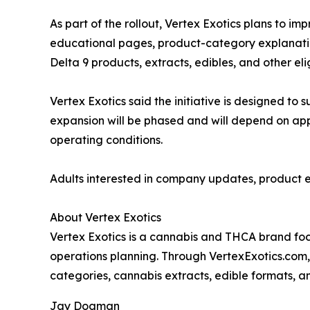
As part of the rollout, Vertex Exotics plans to 
educational pages, product-category explanati
Delta 9 products, extracts, edibles, and other eli
Vertex Exotics said the initiative is designed 
expansion will be phased and will depend on appl
operating conditions.
Adults interested in company updates, product e
About Vertex Exotics
Vertex Exotics is a cannabis and THCA brand foc
operations planning. Through VertexExotics.com,
categories, cannabis extracts, edible formats, a
Jay Dogman