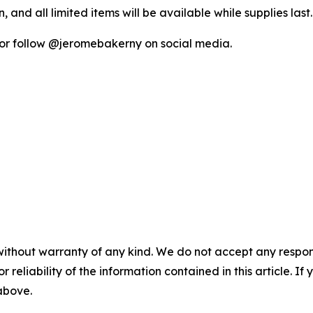
, and all limited items will be available while supplies last.
or follow @jeromebakerny on social media.
without warranty of any kind. We do not accept any responsib
r reliability of the information contained in this article. I
 above.