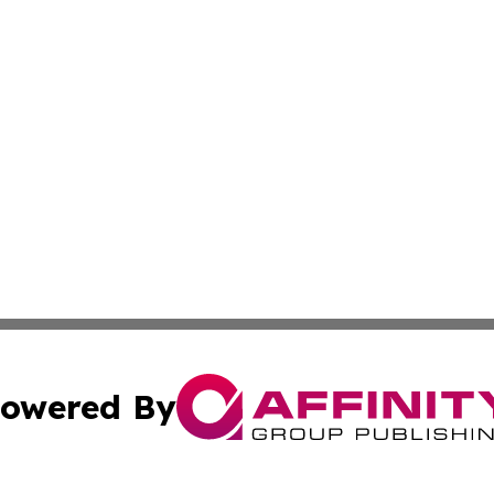
owered By
ubmit Press Release
Terms & Conditions
Copyright/DMCA