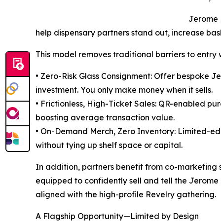
Jerome B
help dispensary partners stand out, increase ba
This model removes traditional barriers to entry
• Zero-Risk Glass Consignment: Offer bespoke Je
investment. You only make money when it sells.
• Frictionless, High-Ticket Sales: QR-enabled pu
boosting average transaction value.
• On-Demand Merch, Zero Inventory: Limited-edit
without tying up shelf space or capital.
In addition, partners benefit from co-marketing
equipped to confidently sell and tell the Jerome 
aligned with the high-profile Revelry gathering.
A Flagship Opportunity—Limited by Design