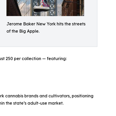
Jerome Baker New York hits the streets
of the Big Apple.
st 250 per collection — featuring:
ork cannabis brands and cultivators, positioning
in the state’s adult-use market.