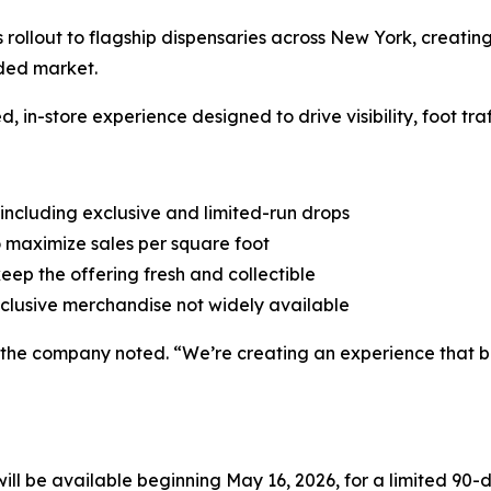
s rollout to flagship dispensaries across New York, creating
wded market.
d, in-store experience designed to drive visibility, foot tra
 including exclusive and limited-run drops
 maximize sales per square foot
keep the offering fresh and collectible
clusive merchandise not widely available
l,” the company noted. “We’re creating an experience that
 be available beginning May 16, 2026, for a limited 90-da