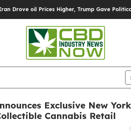
oil Prices Higher, Trump Gave Politically Conne
nnounces Exclusive New York
Collectible Cannabis Retail