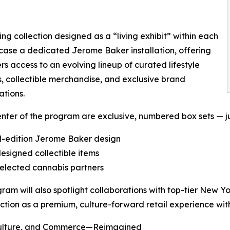
ng collection designed as a “living exhibit” within each
wcase a dedicated Jerome Baker installation, offering
s access to an evolving lineup of curated lifestyle
, collectible merchandise, and exclusive brand
ations.
enter of the program are exclusive, numbered box sets — ju
d-edition Jerome Baker design
-designed collectible items
elected cannabis partners
ram will also spotlight collaborations with top-tier New Y
ection as a premium, culture-forward retail experience with
Culture, and Commerce—Reimagined