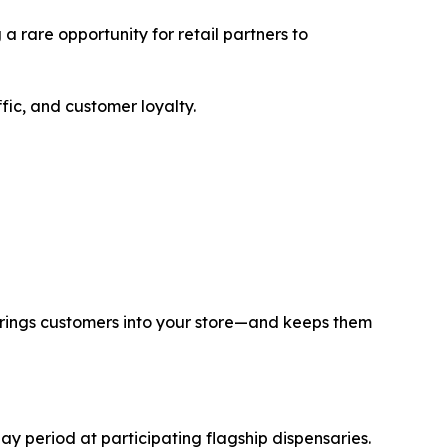
 a rare opportunity for retail partners to
ffic, and customer loyalty.
 brings customers into your store—and keeps them
y period at participating flagship dispensaries.