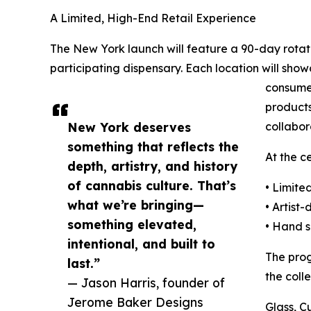
A Limited, High-End Retail Experience
The New York launch will feature a 90-day rotati
participating dispensary. Each location will sho
consumer
products
New York deserves
collabor
something that reflects the
At the c
depth, artistry, and history
of cannabis culture. That’s
• Limite
what we’re bringing—
• Artist
something elevated,
• Hand s
intentional, and built to
The prog
last.”
the coll
— Jason Harris, founder of
Jerome Baker Designs
Glass, 