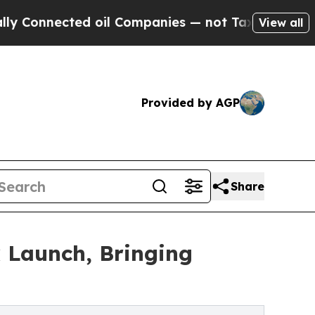
cted oil Companies — not Taxpayers — the Chance
View all
Provided by AGP
Share
 Launch, Bringing