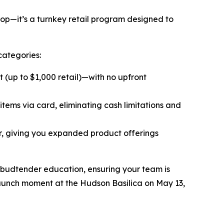
op—it’s a turnkey retail program designed to
categories:
(up to $1,000 retail)—with no upfront
items via card, eliminating cash limitations and
r, giving you expanded product offerings
 budtender education, ensuring your team is
l launch moment at the Hudson Basilica on May 13,