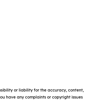
ility or liability for the accuracy, content,
f you have any complaints or copyright issues