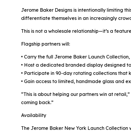
Jerome Baker Designs is intentionally limiting thi
differentiate themselves in an increasingly cro
This is not a wholesale relationship—it’s a feature
Flagship partners will:
• Carry the full Jerome Baker Launch Collection,
• Host a dedicated branded display designed to
• Participate in 90-day rotating collections that 
• Gain access to limited, handmade glass and ex
“This is about helping our partners win at retai
coming back.”
Availability
The Jerome Baker New York Launch Collection will