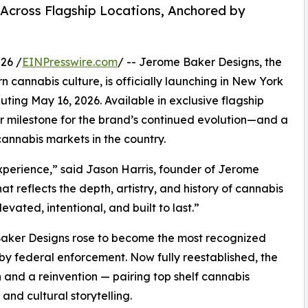
Across Flagship Locations, Anchored by
26 /
EINPresswire.com
/ -- Jerome Baker Designs, the
cannabis culture, is officially launching in New York
uting May 16, 2026. Available in exclusive flagship
r milestone for the brand’s continued evolution—and a
cannabis markets in the country.
 experience,” said Jason Harris, founder of Jerome
 reflects the depth, artistry, and history of cannabis
vated, intentional, and built to last.”
aker Designs rose to become the most recognized
by federal enforcement. Now fully reestablished, the
 and a reinvention — pairing top shelf cannabis
 and cultural storytelling.