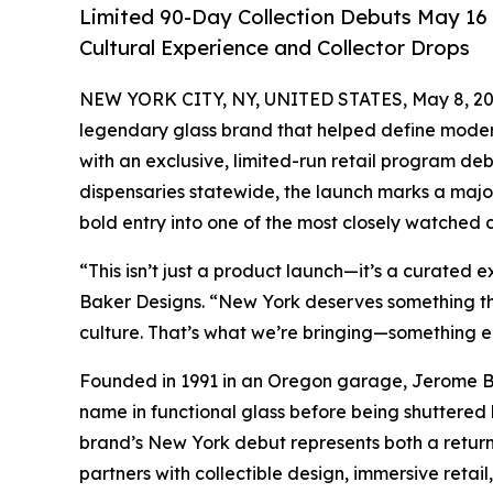
Limited 90-Day Collection Debuts May 16 
Cultural Experience and Collector Drops
NEW YORK CITY, NY, UNITED STATES, May 8, 20
legendary glass brand that helped define modern 
with an exclusive, limited-run retail program deb
dispensaries statewide, the launch marks a majo
bold entry into one of the most closely watched 
“This isn’t just a product launch—it’s a curated
Baker Designs. “New York deserves something that
culture. That’s what we’re bringing—something ele
Founded in 1991 in an Oregon garage, Jerome B
name in functional glass before being shuttered 
brand’s New York debut represents both a return
partners with collectible design, immersive retail,