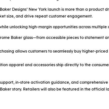
aker Designs’ New York launch is more than a product dr
sket size, and drive repeat customer engagement.
 while unlocking high-margin opportunities across multiple 
rome Baker glass—from accessible pieces to statement art 
rchasing allows customers to seamlessly buy higher-priced 
ion apparel and accessories ship directly to the consume
 support, in-store activation guidance, and comprehensive
Baker story. Retailers will also be featured in the officia