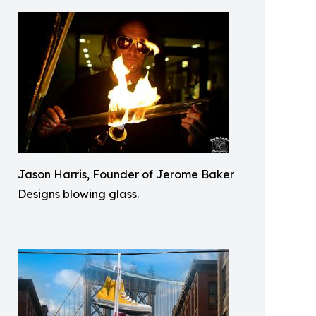
Jason Harris, Founder of Jerome Baker
Designs blowing glass.