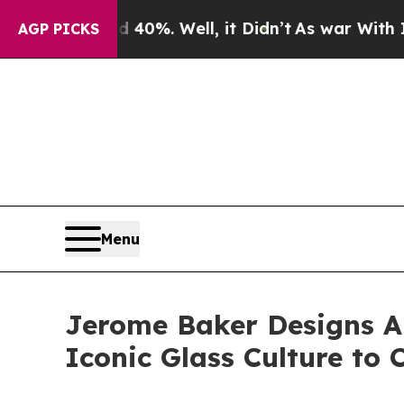
nd 40%. Well, it Didn’t
As war With Iran Drove 
AGP PICKS
Menu
Jerome Baker Designs A
Iconic Glass Culture to 