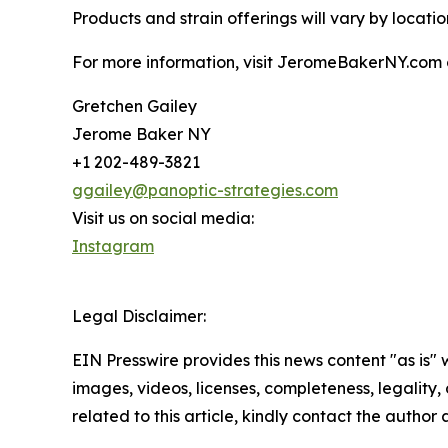
Products and strain offerings will vary by location
For more information, visit JeromeBakerNY.com 
Gretchen Gailey
Jerome Baker NY
+1 202-489-3821
ggailey@panoptic-strategies.com
Visit us on social media:
Instagram
Legal Disclaimer:
EIN Presswire provides this news content "as is" 
images, videos, licenses, completeness, legality, o
related to this article, kindly contact the author