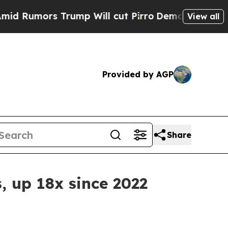
Rumors Trump Will cut Pirro
Democratic Socialis
View all
Provided by AGP
Share
s, up 18x since 2022