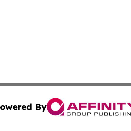
owered By
ubmit Press Release
Terms & Conditions
Copyright/DMCA