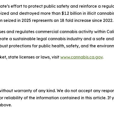
tate’s effort to protect public safety and reinforce a re
ed and destroyed more than $1.2 billion in illicit cannabi
 seized in 2025 represents an 18 fold increase since 2022.
s and regulates commercial cannabis activity within Calif
 create a sustainable legal cannabis industry and a safe 
bust protections for public health, safety, and the enviro
t, state licenses or laws, visit
www.cannabis.ca.gov
.
without warranty of any kind. We do not accept any responsib
r reliability of the information contained in this article. I
 above.