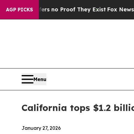
nt but Offers no Proof They Exist
Fox News Goes
AGP PICKS
Menu
California tops $1.2 bill
January 27, 2026