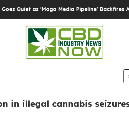
 Quiet as 'Maga Media Pipeline' Backfires Amid 
ion in illegal cannabis seizure