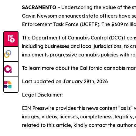
SACRAMENTO
– Underscoring the value of the s
Gavin Newsom announced state officers have seiz
Enforcement Task Force (UCETF). The $609 million
The Department of Cannabis Control (DCC) license
including businesses and local jurisdictions, to
implements progressive cannabis policies with ro
To learn more about the California cannabis marke
Last updated on January 28th, 2026
Legal Disclaimer:
EIN Presswire provides this news content "as is" 
images, videos, licenses, completeness, legality, o
related to this article, kindly contact the author