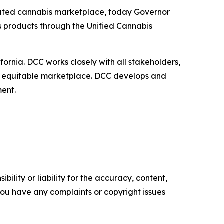
gulated cannabis marketplace, today Governor
s products through the Unified Cannabis
ornia. DCC works closely with all stakeholders,
and equitable marketplace. DCC develops and
nment.
ility or liability for the accuracy, content,
f you have any complaints or copyright issues