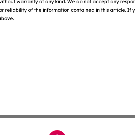
without warranty of any kind. We do not accept any responsib
r reliability of the information contained in this article. I
 above.