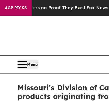
 but Offers no Proof They Exist
Fox News Goes Q
AGP PICKS
Menu
Missouri’s Division of C
products originating fr