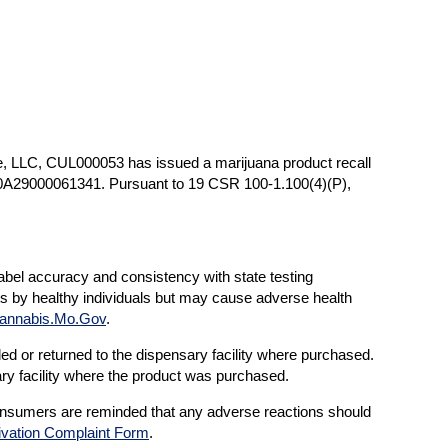
e, LLC, CUL000053 has issued a marijuana product recall
0A29000061341. Pursuant to 19 CSR 100-1.100(4)(P),
label accuracy and consistency with state testing
ts by healthy individuals but may cause adverse health
annabis.Mo.Gov
.
d or returned to the dispensary facility where purchased.
ary facility where the product was purchased.
onsumers are reminded that any adverse reactions should
ivation Complaint Form
.