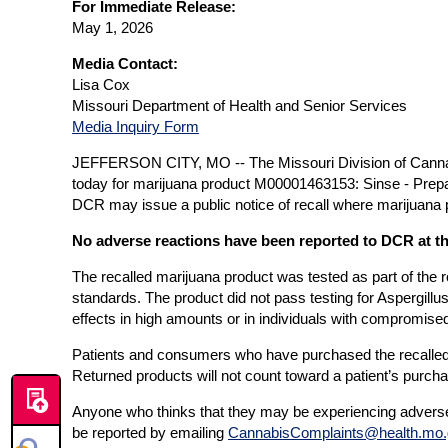
For Immediate Release:
May 1, 2026
Media Contact:
Lisa Cox
Missouri Department of Health and Senior Services
Media Inquiry Form
JEFFERSON CITY, MO -- The Missouri Division of Cannabi
today for marijuana product M00001463153: Sinse - Pre
DCR may issue a public notice of recall where marijuana pr
No adverse reactions have been reported to DCR at th
The recalled marijuana product was tested as part of the r
standards. The product did not pass testing for Aspergill
effects in high amounts or in individuals with compromise
Patients and consumers who have purchased the recalled pr
Returned products will not count toward a patient’s purcha
Anyone who thinks that they may be experiencing adverse
be reported by emailing
CannabisComplaints@health.mo