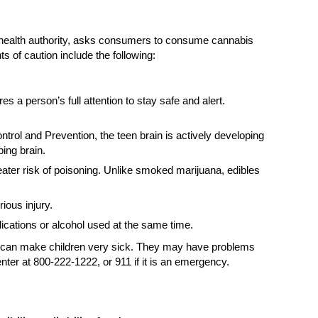
c health authority, asks consumers to consume cannabis
 of caution include the following:
s a person’s full attention to stay safe and alert.
rol and Prevention, the teen brain is actively developing
ing brain.
eater risk of poisoning. Unlike smoked marijuana, edibles
ious injury.
ications or alcohol used at the same time.
ana can make children very sick. They may have problems
nter at 800-222-1222, or 911 if it is an emergency.