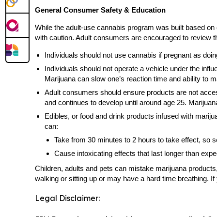
General Consumer Safety & Education
While the adult-use cannabis program was built based on 
with caution. Adult consumers are encouraged to review the
Individuals should not use cannabis if pregnant as doi
Individuals should not operate a vehicle under the influ
Marijuana can slow one’s reaction time and ability to m
Adult consumers should ensure products are not accessi
and continues to develop until around age 25. Mariju
Edibles, or food and drink products infused with marij
can:
Take from 30 minutes to 2 hours to take effect, so 
Cause intoxicating effects that last longer than ex
Children, adults and pets can mistake marijuana products
walking or sitting up or may have a hard time breathing. I
Legal Disclaimer: