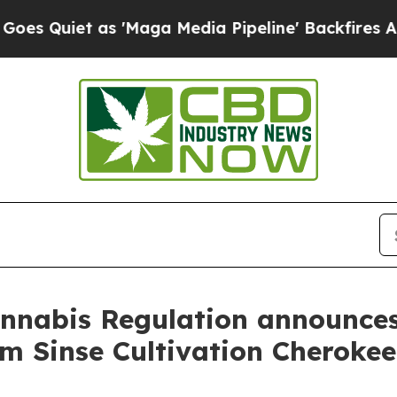
uiet as 'Maga Media Pipeline' Backfires Amid Ru
annabis Regulation announces
om Sinse Cultivation Cheroke