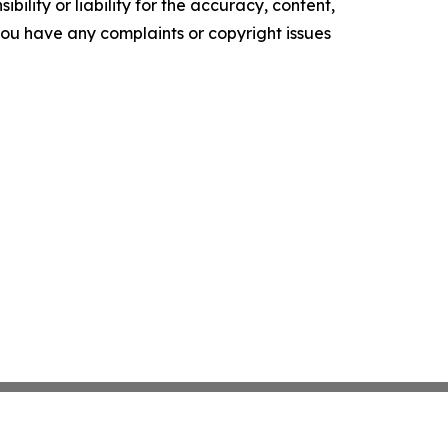
ility or liability for the accuracy, content,
f you have any complaints or copyright issues