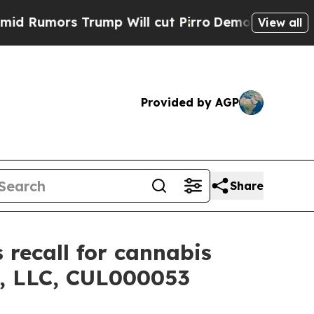
mors Trump Will cut Pirro
Democratic Socialist
View all
Provided by AGP
Share
 recall for cannabis
e, LLC, CUL000053