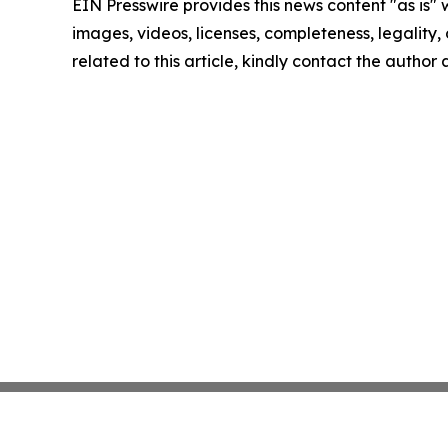
EIN Presswire provides this news content "as is" 
images, videos, licenses, completeness, legality, o
related to this article, kindly contact the author