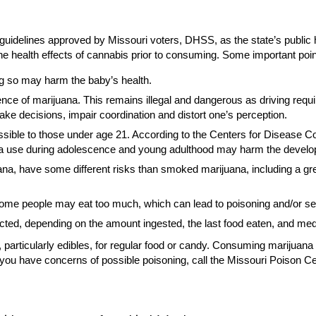
guidelines approved by Missouri voters, DHSS, as the state’s publi
 health effects of cannabis prior to consuming. Some important points
ng so may harm the baby’s health.
ence of marijuana. This remains illegal and dangerous as driving require
ake decisions, impair coordination and distort one’s perception.
ble to those under age 21. According to the Centers for Disease Cont
ana use during adolescence and young adulthood may harm the develop
uana, have some different risks than smoked marijuana, including a gr
some people may eat too much, which can lead to poisoning and/or ser
pected, depending on the amount ingested, the last food eaten, and med
, particularly edibles, for regular food or candy. Consuming mariju
f you have concerns of possible poisoning, call the Missouri Poison Ce