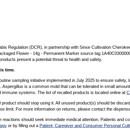
s Regulation (DCR), in partnership with Sinse Cultivation Cheroke
packaged Flower - 14g - Permanent Marker source tag 1A40C030000
oducts present a potential threat to health and safety.
is time.
outine sampling initiative implemented in July 2025 to ensure safety, 
us. Aspergillus is a common mold that can be tolerated in small amoun
d immune systems. The list of recalled products is located online at
C
oduct should stop using it. All unused product(s) should be discarde
se limit. For more information on returns, please contact the dispens
 reactions should seek immediate medical attention. Patients and c
.gov
or by filling out a
Patient, Caregiver and Consumer Personal Cult