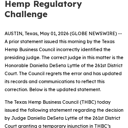
Hemp Regulatory
Challenge
AUSTIN, Texas, May 01, 2026 (GLOBE NEWSWIRE) --
A prior statement issued this morning by the Texas
Hemp Business Council incorrectly identified the
presiding judge. The correct judge in this matter is the
Honorable Daniella DeSeta Lyttle of the 261st District
Court. The Council regrets the error and has updated
its records and communications to reflect this
correction. Below is the updated statement.
The Texas Hemp Business Council (THBC) today
issued the following statement regarding the decision
by Judge Daniella DeSeta Lyttle of the 261st District
Court granting a temporary injunction in THBC’s