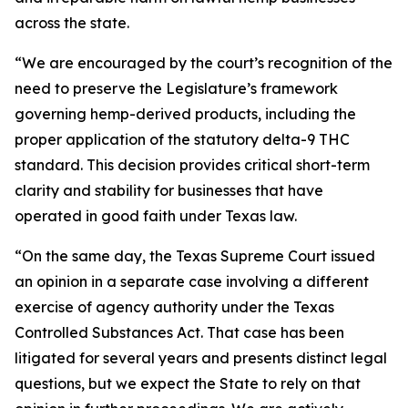
across the state.
“We are encouraged by the court’s recognition of the
need to preserve the Legislature’s framework
governing hemp-derived products, including the
proper application of the statutory delta-9 THC
standard. This decision provides critical short-term
clarity and stability for businesses that have
operated in good faith under Texas law.
“On the same day, the Texas Supreme Court issued
an opinion in a separate case involving a different
exercise of agency authority under the Texas
Controlled Substances Act. That case has been
litigated for several years and presents distinct legal
questions, but we expect the State to rely on that