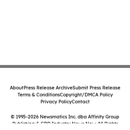
About
Press Release Archive
Submit Press Release
Terms & Conditions
Copyright/DMCA Policy
Privacy Policy
Contact
© 1995-2026 Newsmatics Inc. dba Affinity Group
Publishing & CBD Industry News Now. All Rights