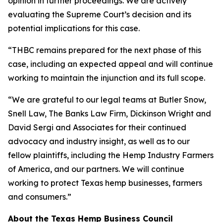
opinion in further proceedings. We are actively
evaluating the Supreme Court’s decision and its
potential implications for this case.
“THBC remains prepared for the next phase of this
case, including an expected appeal and will continue
working to maintain the injunction and its full scope.
“We are grateful to our legal teams at Butler Snow,
Snell Law, The Banks Law Firm, Dickinson Wright and
David Sergi and Associates for their continued
advocacy and industry insight, as well as to our
fellow plaintiffs, including the Hemp Industry Farmers
of America, and our partners. We will continue
working to protect Texas hemp businesses, farmers
and consumers.”
About the Texas Hemp Business Council