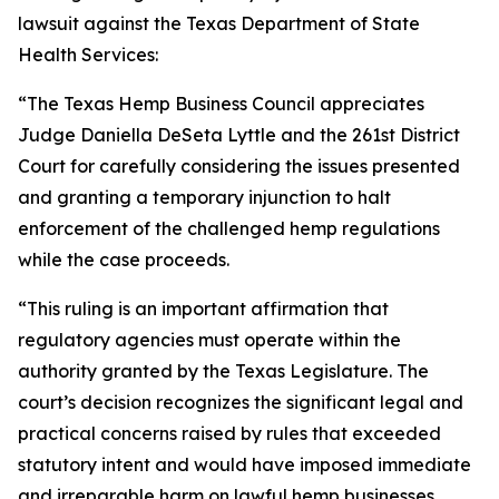
lawsuit against the Texas Department of State
Health Services:
“The Texas Hemp Business Council appreciates
Judge Daniella DeSeta Lyttle and the 261st District
Court for carefully considering the issues presented
and granting a temporary injunction to halt
enforcement of the challenged hemp regulations
while the case proceeds.
“This ruling is an important affirmation that
regulatory agencies must operate within the
authority granted by the Texas Legislature. The
court’s decision recognizes the significant legal and
practical concerns raised by rules that exceeded
statutory intent and would have imposed immediate
and irreparable harm on lawful hemp businesses