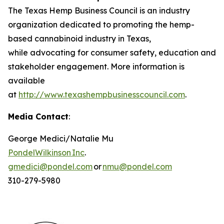
The Texas Hemp Business Council is an industry
organization dedicated to promoting the hemp-
based cannabinoid industry in Texas,
while advocating for consumer safety, education and
stakeholder engagement. More information is
available
at
http://www.texashempbusinesscouncil.com
.
Media Contact
:
George Medici/Natalie Mu
PondelWilkinson Inc
.
gmedici@pondel.com
or
nmu@pondel.com
310-279-5980