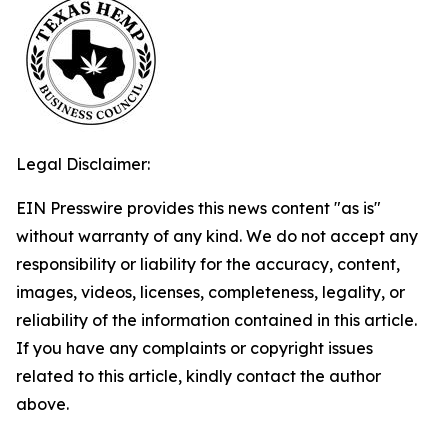
Legal Disclaimer:
EIN Presswire provides this news content "as is"
without warranty of any kind. We do not accept any
responsibility or liability for the accuracy, content,
images, videos, licenses, completeness, legality, or
reliability of the information contained in this article.
If you have any complaints or copyright issues
related to this article, kindly contact the author
above.