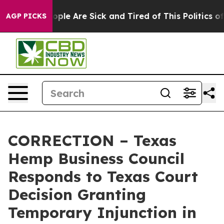
 Win: “People Are Sick and Tired of This Politics of Ha
AGP PICKS
CORRECTION – Texas
Hemp Business Council
Responds to Texas Court
Decision Granting
Temporary Injunction in