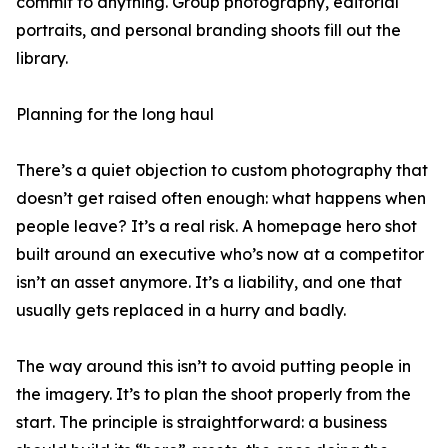
commit to anything. Group photography, editorial
portraits, and personal branding shoots fill out the
library.
Planning for the long haul
There’s a quiet objection to custom photography that
doesn’t get raised often enough: what happens when
people leave? It’s a real risk. A homepage hero shot
built around an executive who’s now at a competitor
isn’t an asset anymore. It’s a liability, and one that
usually gets replaced in a hurry and badly.
The way around this isn’t to avoid putting people in
the imagery. It’s to plan the shoot properly from the
start. The principle is straightforward: a business