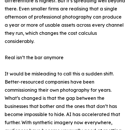
differentiate is highest. But it’s spreading well beyond
there. Even smaller firms are realising that a single
afternoon of professional photography can produce
a year or more of usable assets across every channel
they run, which changes the cost calculus
considerably.
Real isn’t the bar anymore
It would be misleading to call this a sudden shift.
Better-resourced companies have been
commissioning their own photography for years.
What’s changed is that the gap between the
businesses that bother and the ones that don’t has
become impossible to hide. AI has accelerated that
further. With synthetic imagery now everywhere,