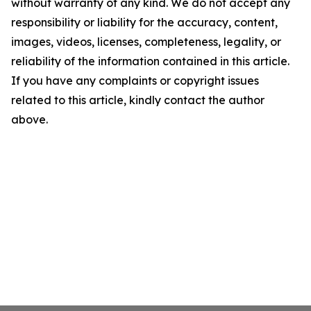
without warranty of any kind. We do not accept any
responsibility or liability for the accuracy, content,
images, videos, licenses, completeness, legality, or
reliability of the information contained in this article.
If you have any complaints or copyright issues
related to this article, kindly contact the author
above.