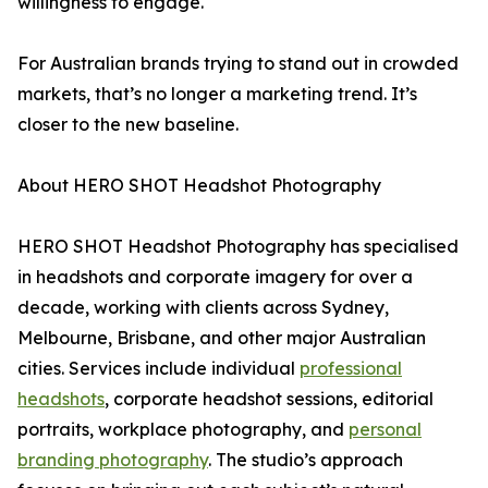
willingness to engage.
For Australian brands trying to stand out in crowded
markets, that’s no longer a marketing trend. It’s
closer to the new baseline.
About HERO SHOT Headshot Photography
HERO SHOT Headshot Photography has specialised
in headshots and corporate imagery for over a
decade, working with clients across Sydney,
Melbourne, Brisbane, and other major Australian
cities. Services include individual
professional
headshots
, corporate headshot sessions, editorial
portraits, workplace photography, and
personal
branding photography
. The studio’s approach