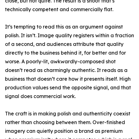
close, but not quite. The result is a shoot that’s
technically competent and commercially flat.
It’s tempting to read this as an argument against
polish. It isn’t. Image quality registers within a fraction
of a second, and audiences attribute that quality
directly to the business behind it, for better and for
worse. A poorly-lit, awkwardly-composed shot
doesn’t read as charmingly authentic. It reads as a
business that doesn’t care how it presents itself. High
production values send the opposite signal, and that
signal does commercial work.
The craft is in making polish and authenticity coexist
rather than choosing between them. Over-finished
imagery can quietly position a brand as premium