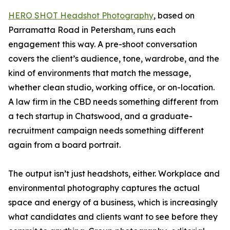
HERO SHOT Headshot Photography
, based on
Parramatta Road in Petersham, runs each
engagement this way. A pre-shoot conversation
covers the client’s audience, tone, wardrobe, and the
kind of environments that match the message,
whether clean studio, working office, or on-location.
A law firm in the CBD needs something different from
a tech startup in Chatswood, and a graduate-
recruitment campaign needs something different
again from a board portrait.
The output isn’t just headshots, either. Workplace and
environmental photography captures the actual
space and energy of a business, which is increasingly
what candidates and clients want to see before they