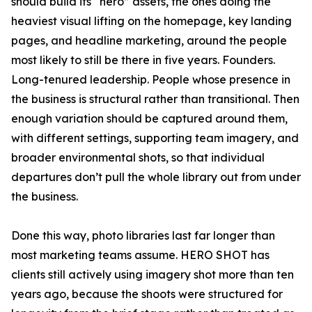
should build its “hero” assets, the ones doing the
heaviest visual lifting on the homepage, key landing
pages, and headline marketing, around the people
most likely to still be there in five years. Founders.
Long-tenured leadership. People whose presence in
the business is structural rather than transitional. Then
enough variation should be captured around them,
with different settings, supporting team imagery, and
broader environmental shots, so that individual
departures don’t pull the whole library out from under
the business.
Done this way, photo libraries last far longer than
most marketing teams assume. HERO SHOT has
clients still actively using imagery shot more than ten
years ago, because the shoots were structured for