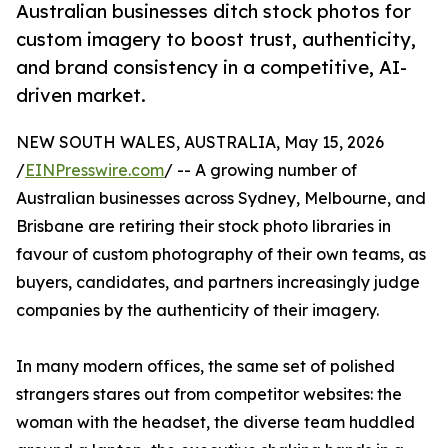
Australian businesses ditch stock photos for
custom imagery to boost trust, authenticity,
and brand consistency in a competitive, AI-
driven market.
NEW SOUTH WALES, AUSTRALIA, May 15, 2026
/
EINPresswire.com
/ -- A growing number of
Australian businesses across Sydney, Melbourne, and
Brisbane are retiring their stock photo libraries in
favour of custom photography of their own teams, as
buyers, candidates, and partners increasingly judge
companies by the authenticity of their imagery.
In many modern offices, the same set of polished
strangers stares out from competitor websites: the
woman with the headset, the diverse team huddled