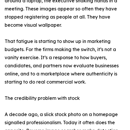
around a laptop, the executive shaking hands in a
meeting. These images appear so often they have
stopped registering as people at all. They have
become visual wallpaper.
That fatigue is starting to show up in marketing
budgets. For the firms making the switch, it’s not a
vanity exercise. It’s a response to how buyers,
candidates, and partners now evaluate businesses
online, and to a marketplace where authenticity is
starting to do real commercial work.
The credibility problem with stock
A decade ago, a slick stock photo on a homepage
signalled professionalism. Today it often does the