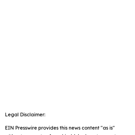
Legal Disclaimer:
EIN Presswire provides this news content "as is"