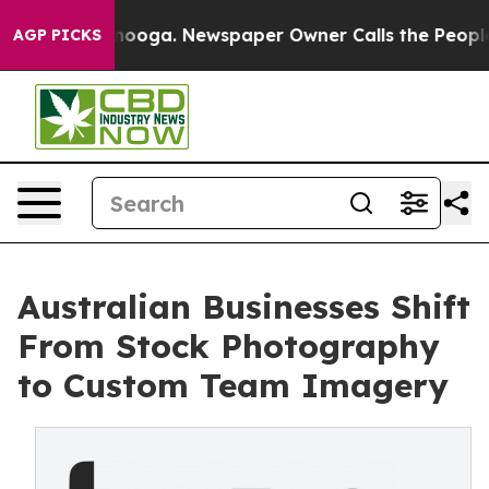
ttanooga. Newspaper Owner Calls the People Abruptly
AGP PICKS
Australian Businesses Shift
From Stock Photography
to Custom Team Imagery