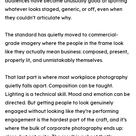
audiences have become unusually good at spotting
whatever looks staged, generic, or off, even when
they couldn’t articulate why.
The standard has quietly moved to commercial-
grade imagery where the people in the frame look
like they actually mean business: composed, present,
properly lit, and unmistakably themselves.
That last part is where most workplace photography
quietly falls apart. Composition can be taught.
Lighting is a technical skill. Mood and emotion can be
directed. But getting people to look genuinely
engaged without looking like they’re performing
engagement is the hardest part of the craft, and it’s
where the bulk of corporate photography ends up: