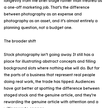
longevity from the brief stage rather than treated as
a one-off marketing job. That’s the difference
between photography as an expense and
photography as an asset, and it’s almost entirely a
planning question, not a budget one.
The broader shift
Stock photography isn’t going away. It still has a
place for illustrating abstract concepts and filling
background slots where nothing else will do. But for
the parts of a business that represent real people
doing real work, the trade has tipped. Audiences
have got better at spotting the difference between
staged stock and the genuine article, and they’re
rewarding the genuine article with attention and a