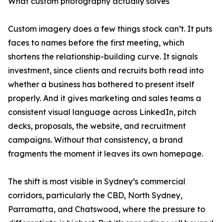
What custom photography actually solves
Custom imagery does a few things stock can’t. It puts
faces to names before the first meeting, which
shortens the relationship-building curve. It signals
investment, since clients and recruits both read into
whether a business has bothered to present itself
properly. And it gives marketing and sales teams a
consistent visual language across LinkedIn, pitch
decks, proposals, the website, and recruitment
campaigns. Without that consistency, a brand
fragments the moment it leaves its own homepage.
The shift is most visible in Sydney’s commercial
corridors, particularly the CBD, North Sydney,
Parramatta, and Chatswood, where the pressure to