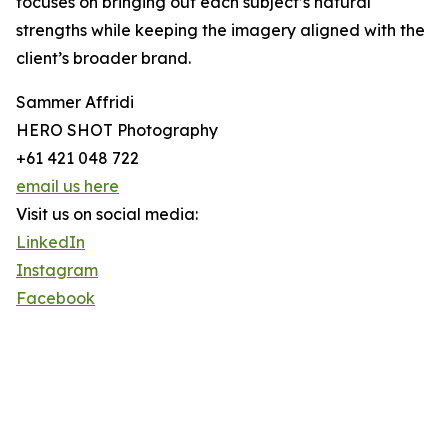
focuses on bringing out each subject’s natural
strengths while keeping the imagery aligned with the
client’s broader brand.
Sammer Affridi
HERO SHOT Photography
+61 421 048 722
email us here
Visit us on social media:
LinkedIn
Instagram
Facebook