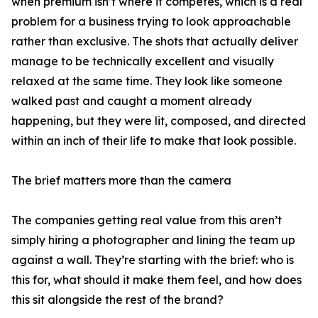
when premium isn’t where it competes, which is a real
problem for a business trying to look approachable
rather than exclusive. The shots that actually deliver
manage to be technically excellent and visually
relaxed at the same time. They look like someone
walked past and caught a moment already
happening, but they were lit, composed, and directed
within an inch of their life to make that look possible.
The brief matters more than the camera
The companies getting real value from this aren’t
simply hiring a photographer and lining the team up
against a wall. They’re starting with the brief: who is
this for, what should it make them feel, and how does
this sit alongside the rest of the brand?