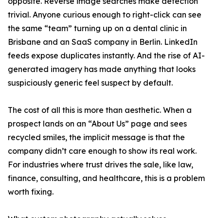
opposite. Reverse image searches make detection
trivial. Anyone curious enough to right-click can see
the same “team” turning up on a dental clinic in
Brisbane and an SaaS company in Berlin. LinkedIn
feeds expose duplicates instantly. And the rise of AI-
generated imagery has made anything that looks
suspiciously generic feel suspect by default.
The cost of all this is more than aesthetic. When a
prospect lands on an “About Us” page and sees
recycled smiles, the implicit message is that the
company didn’t care enough to show its real work.
For industries where trust drives the sale, like law,
finance, consulting, and healthcare, this is a problem
worth fixing.