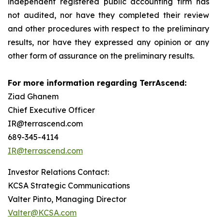
independent registered public accounting firm has
not audited, nor have they completed their review
and other procedures with respect to the preliminary
results, nor have they expressed any opinion or any
other form of assurance on the preliminary results.
For more information regarding TerrAscend:
Ziad Ghanem
Chief Executive Officer
IR@terrascend.com
689-345-4114
IR@terrascend.com
Investor Relations Contact:
KCSA Strategic Communications
Valter Pinto, Managing Director
Valter@KCSA.com