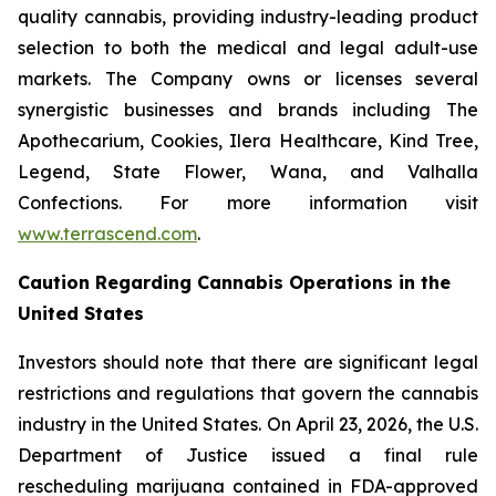
quality cannabis, providing industry-leading product
selection to both the medical and legal adult-use
markets. The Company owns or licenses several
synergistic businesses and brands including The
Apothecarium, Cookies, Ilera Healthcare, Kind Tree,
Legend, State Flower, Wana, and Valhalla
Confections. For more information visit
www.terrascend.com
.
Caution Regarding Cannabis Operations in the
United States
Investors should note that there are significant legal
restrictions and regulations that govern the cannabis
industry in the United States. On April 23, 2026, the U.S.
Department of Justice issued a final rule
rescheduling marijuana contained in FDA-approved