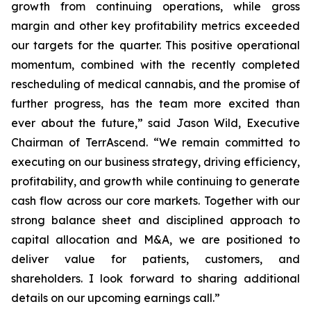
growth from continuing operations, while gross
margin and other key profitability metrics exceeded
our targets for the quarter. This positive operational
momentum, combined with the recently completed
rescheduling of medical cannabis, and the promise of
further progress, has the team more excited than
ever about the future,” said Jason Wild, Executive
Chairman of TerrAscend. “We remain committed to
executing on our business strategy, driving efficiency,
profitability, and growth while continuing to generate
cash flow across our core markets. Together with our
strong balance sheet and disciplined approach to
capital allocation and M&A, we are positioned to
deliver value for patients, customers, and
shareholders. I look forward to sharing additional
details on our upcoming earnings call.”