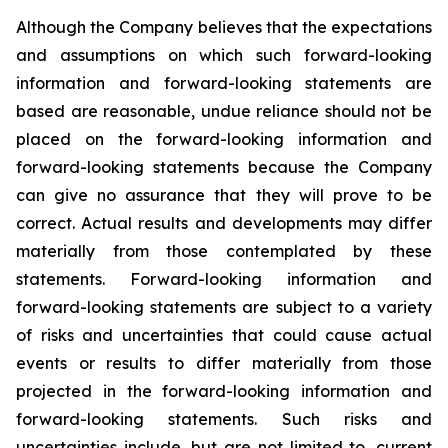
Although the Company believes that the expectations
and assumptions on which such forward-looking
information and forward-looking statements are
based are reasonable, undue reliance should not be
placed on the forward-looking information and
forward-looking statements because the Company
can give no assurance that they will prove to be
correct. Actual results and developments may differ
materially from those contemplated by these
statements. Forward-looking information and
forward-looking statements are subject to a variety
of risks and uncertainties that could cause actual
events or results to differ materially from those
projected in the forward-looking information and
forward-looking statements. Such risks and
uncertainties include, but are not limited to, current