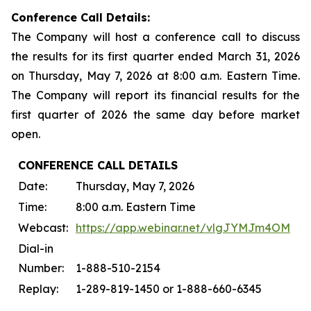
Conference Call Details:
The Company will host a conference call to discuss
the results for its first quarter ended March 31, 2026
on Thursday, May 7, 2026 at 8:00 a.m. Eastern Time.
The Company will report its financial results for the
first quarter of 2026 the same day before market
open.
CONFERENCE CALL DETAILS
Date:
Thursday, May 7, 2026
Time:
8:00 a.m. Eastern Time
Webcast:
https://app.webinar.net/vlgJYMJm4OM
Dial-in
Number:
1-888-510-2154
Replay:
1-289-819-1450 or 1-888-660-6345