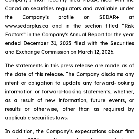
Canadian securities regulators and available under
the Company’s profile on SEDAR+ at
www.sedarplus.ca and in the section titled “Risk
Factors” in the Company’s Annual Report for the year
ended December 31, 2025 filed with the Securities
and Exchange Commission on March 12, 2026.
The statements in this press release are made as of
the date of this release. The Company disclaims any
intent or obligation to update any forward-looking
information or forward-looking statements, whether,
as a result of new information, future events, or
results or otherwise, other than as required by
applicable securities laws.
In addition, the Company’s expectations about first