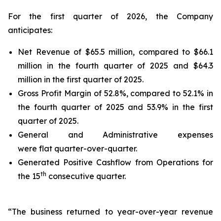
For the first quarter of 2026, the Company
anticipates:
Net Revenue of $65.5 million, compared to $66.1
million in the fourth quarter of 2025 and $64.3
million in the first quarter of 2025.
Gross Profit Margin of 52.8%, compared to 52.1% in
the fourth quarter of 2025 and 53.9% in the first
quarter of 2025.
General and Administrative expenses
were flat quarter-over-quarter.
Generated Positive Cashflow from Operations for
th
the 15
consecutive quarter.
“The business returned to year-over-year revenue