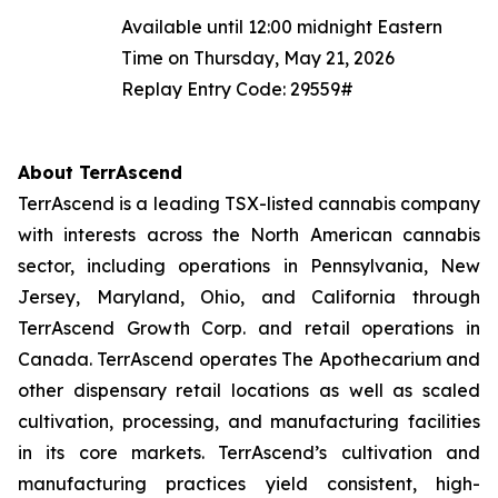
Available until 12:00 midnight Eastern
Time on Thursday, May 21, 2026
Replay Entry Code: 29559#
About TerrAscend
TerrAscend is a leading TSX-listed cannabis company
with interests across the North American cannabis
sector, including operations in Pennsylvania, New
Jersey, Maryland, Ohio, and California through
TerrAscend Growth Corp. and retail operations in
Canada. TerrAscend operates The Apothecarium and
other dispensary retail locations as well as scaled
cultivation, processing, and manufacturing facilities
in its core markets. TerrAscend’s cultivation and
manufacturing practices yield consistent, high-