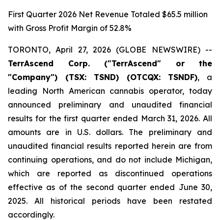
First Quarter 2026 Net Revenue Totaled $65.5 million
with Gross Profit Margin of 52.8%
TORONTO, April 27, 2026 (GLOBE NEWSWIRE) --
TerrAscend Corp. ("TerrAscend" or the
"Company") (TSX: TSND) (OTCQX: TSNDF)
, a
leading North American cannabis operator, today
announced preliminary and unaudited financial
results for the first quarter ended March 31, 2026. All
amounts are in U.S. dollars. The preliminary and
unaudited financial results reported herein are from
continuing operations, and do not include Michigan,
which are reported as discontinued operations
effective as of the second quarter ended June 30,
2025. All historical periods have been restated
accordingly.