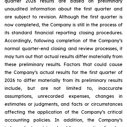
quarter 2026 results are based on preliminary
unaudited information about the first quarter and
are subject to revision. Although the first quarter is
now completed, the Company is still in the process of
its standard financial reporting closing procedures.
Accordingly, following completion of the Company’s
normal quarter-end closing and review processes, it
may turn out that actual results differ materially from
these preliminary results. Factors that could cause
the Company’s actual results for the first quarter of
2026 to differ materially from its preliminary results
include, but are not limited to, inaccurate
assumptions, unrecorded expenses, changes in
estimates or judgments, and facts or circumstances
affecting the application of the Company’s critical
accounting policies. In addition, the Company’s