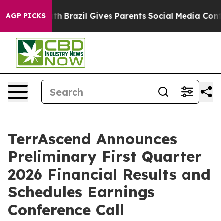
o Youth
Brazil Gives Parents Social Media Controls for
AGP PICKS
TerrAscend Announces
Preliminary First Quarter
2026 Financial Results and
Schedules Earnings
Conference Call