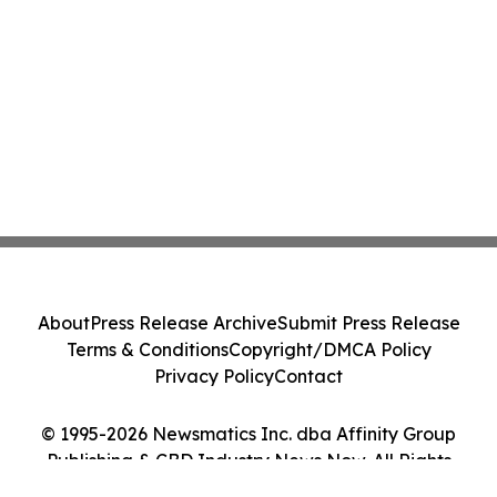
About
Press Release Archive
Submit Press Release
Terms & Conditions
Copyright/DMCA Policy
Privacy Policy
Contact
© 1995-2026 Newsmatics Inc. dba Affinity Group
Publishing & CBD Industry News Now. All Rights
Reserved.