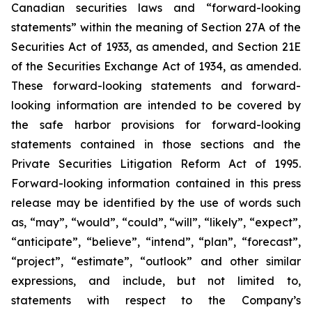
Canadian securities laws and “forward-looking
statements” within the meaning of Section 27A of the
Securities Act of 1933, as amended, and Section 21E
of the Securities Exchange Act of 1934, as amended.
These forward-looking statements and forward-
looking information are intended to be covered by
the safe harbor provisions for forward-looking
statements contained in those sections and the
Private Securities Litigation Reform Act of 1995.
Forward-looking information contained in this press
release may be identified by the use of words such
as, “may”, “would”, “could”, “will”, “likely”, “expect”,
“anticipate”, “believe”, “intend”, “plan”, “forecast”,
“project”, “estimate”, “outlook” and other similar
expressions, and include, but not limited to,
statements with respect to the Company’s