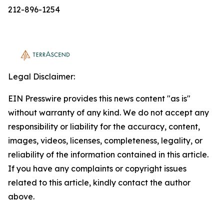
212-896-1254
Legal Disclaimer:
EIN Presswire provides this news content "as is"
without warranty of any kind. We do not accept any
responsibility or liability for the accuracy, content,
images, videos, licenses, completeness, legality, or
reliability of the information contained in this article.
If you have any complaints or copyright issues
related to this article, kindly contact the author
above.