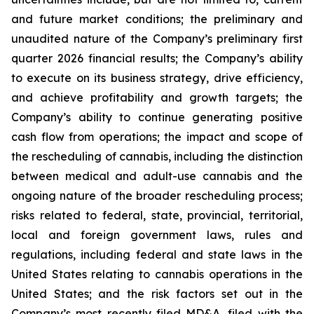
and future market conditions; the preliminary and
unaudited nature of the Company’s preliminary first
quarter 2026 financial results; the Company’s ability
to execute on its business strategy, drive efficiency,
and achieve profitability and growth targets; the
Company’s ability to continue generating positive
cash flow from operations; the impact and scope of
the rescheduling of cannabis, including the distinction
between medical and adult-use cannabis and the
ongoing nature of the broader rescheduling process;
risks related to federal, state, provincial, territorial,
local and foreign government laws, rules and
regulations, including federal and state laws in the
United States relating to cannabis operations in the
United States; and the risk factors set out in the
Company’s most recently filed MD&A, filed with the