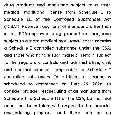
drug products and marijuana subject to a state
medical marijuana license from Schedule I to
Schedule III of the Controlled Substances Act
(“CSA”). However, any form of marijuana other than
in an FDA-approved drug product or marijuana
subject to a state medical marijuana license remains
a Schedule I controlled substance under the CSA,
and those who handle such material remain subject
to the regulatory controls and administrative, civil,
and criminal sanctions applicable to Schedule I
controlled substances. In addition, a hearing is
scheduled to commence on June 29, 2026, to
consider broader rescheduling of all marijuana from
Schedule I to Schedule III of the CSA, but no final
action has been taken with respect to that broader
rescheduling proposal, and there can be no