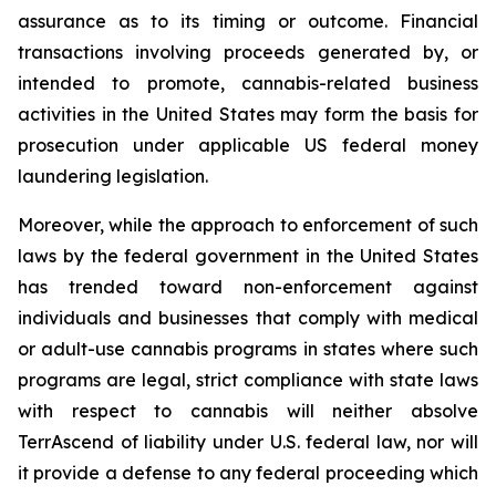
assurance as to its timing or outcome. Financial
transactions involving proceeds generated by, or
intended to promote, cannabis-related business
activities in the United States may form the basis for
prosecution under applicable US federal money
laundering legislation.
Moreover, while the approach to enforcement of such
laws by the federal government in the United States
has trended toward non-enforcement against
individuals and businesses that comply with medical
or adult-use cannabis programs in states where such
programs are legal, strict compliance with state laws
with respect to cannabis will neither absolve
TerrAscend of liability under U.S. federal law, nor will
it provide a defense to any federal proceeding which