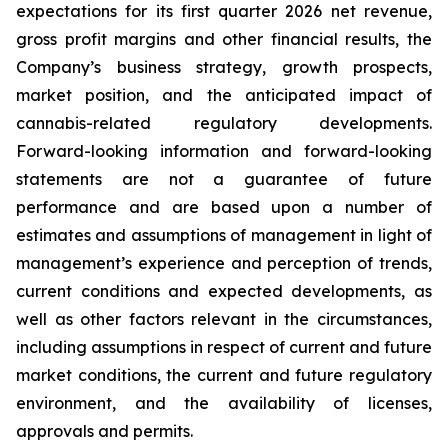
expectations for its first quarter 2026 net revenue,
gross profit margins and other financial results, the
Company’s business strategy, growth prospects,
market position, and the anticipated impact of
cannabis-related regulatory developments.
Forward-looking information and forward-looking
statements are not a guarantee of future
performance and are based upon a number of
estimates and assumptions of management in light of
management’s experience and perception of trends,
current conditions and expected developments, as
well as other factors relevant in the circumstances,
including assumptions in respect of current and future
market conditions, the current and future regulatory
environment, and the availability of licenses,
approvals and permits.