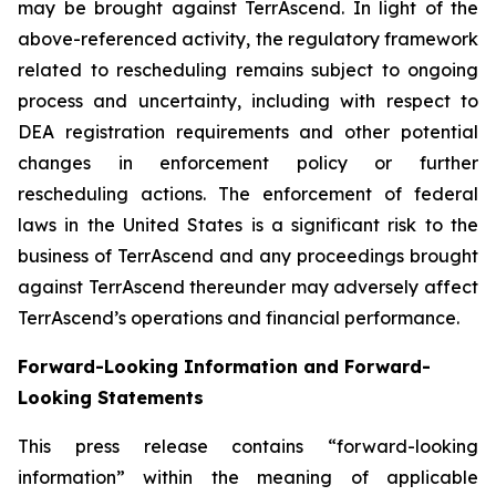
may be brought against TerrAscend. In light of the
above-referenced activity, the regulatory framework
related to rescheduling remains subject to ongoing
process and uncertainty, including with respect to
DEA registration requirements and other potential
changes in enforcement policy or further
rescheduling actions. The enforcement of federal
laws in the United States is a significant risk to the
business of TerrAscend and any proceedings brought
against TerrAscend thereunder may adversely affect
TerrAscend’s operations and financial performance.
Forward-Looking Information and Forward-
Looking Statements
This press release contains “forward-looking
information” within the meaning of applicable