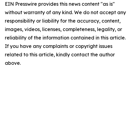
EIN Presswire provides this news content "as is"
without warranty of any kind. We do not accept any
responsibility or liability for the accuracy, content,
images, videos, licenses, completeness, legality, or
reliability of the information contained in this article.
If you have any complaints or copyright issues
related to this article, kindly contact the author
above.