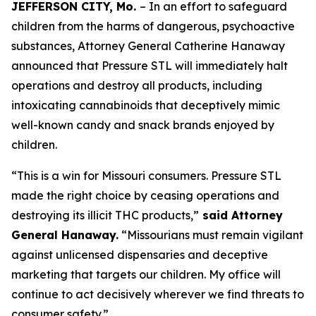
JEFFERSON CITY, Mo.
– In an effort to safeguard
children from the harms of dangerous, psychoactive
substances, Attorney General Catherine Hanaway
announced that Pressure STL will immediately halt
operations and destroy all products, including
intoxicating cannabinoids that deceptively mimic
well-known candy and snack brands enjoyed by
children.
“This is a win for Missouri consumers. Pressure STL
made the right choice by ceasing operations and
destroying its illicit THC products,”
said Attorney
General Hanaway.
“Missourians must remain vigilant
against unlicensed dispensaries and deceptive
marketing that targets our children. My office will
continue to act decisively wherever we find threats to
consumer safety.”