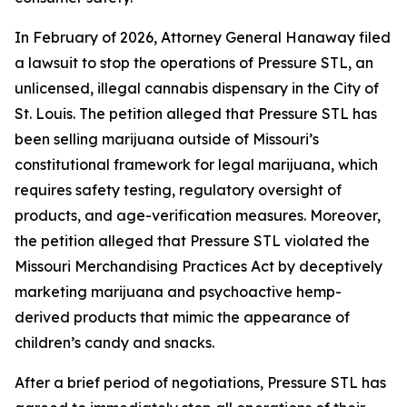
In February of 2026, Attorney General Hanaway filed
a lawsuit to stop the operations of Pressure STL, an
unlicensed, illegal cannabis dispensary in the City of
St. Louis. The petition alleged that Pressure STL has
been selling marijuana outside of Missouri’s
constitutional framework for legal marijuana, which
requires safety testing, regulatory oversight of
products, and age-verification measures. Moreover,
the petition alleged that Pressure STL violated the
Missouri Merchandising Practices Act by deceptively
marketing marijuana and psychoactive hemp-
derived products that mimic the appearance of
children’s candy and snacks.
After a brief period of negotiations, Pressure STL has