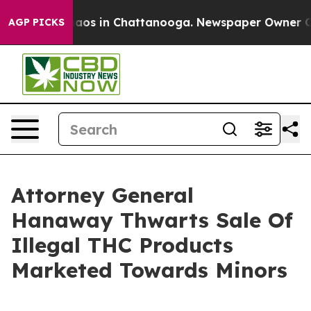
ollapse
Chaos in Chattanooga. Newspaper Owner Calls 
AGP PICKS
Attorney General
Hanaway Thwarts Sale Of
Illegal THC Products
Marketed Towards Minors