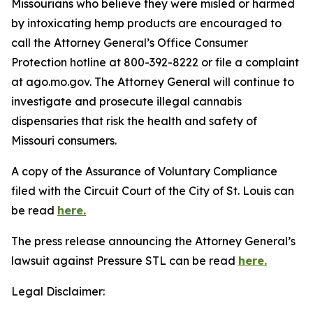
Missourians who believe they were misled or harmed
by intoxicating hemp products are encouraged to
call the Attorney General’s Office Consumer
Protection hotline at 800-392-8222 or file a complaint
at ago.mo.gov. The Attorney General will continue to
investigate and prosecute illegal cannabis
dispensaries that risk the health and safety of
Missouri consumers.
A copy of the Assurance of Voluntary Compliance
filed with the Circuit Court of the City of St. Louis can
be read
here.
The press release announcing the Attorney General’s
lawsuit against Pressure STL can be read
here.
Legal Disclaimer: