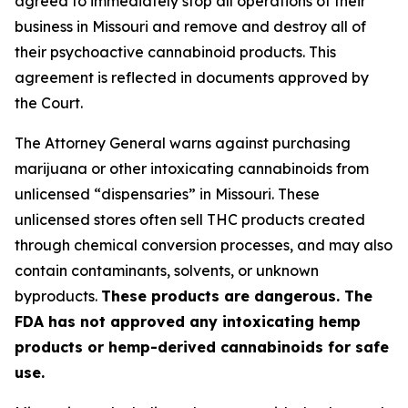
agreed to immediately stop all operations of their
business in Missouri and remove and destroy all of
their psychoactive cannabinoid products. This
agreement is reflected in documents approved by
the Court.
The Attorney General warns against purchasing
marijuana or other intoxicating cannabinoids from
unlicensed “dispensaries” in Missouri. These
unlicensed stores often sell THC products created
through chemical conversion processes, and may also
contain contaminants, solvents, or unknown
byproducts.
These products are dangerous. The
FDA has not approved any intoxicating hemp
products or hemp-derived cannabinoids for safe
use.