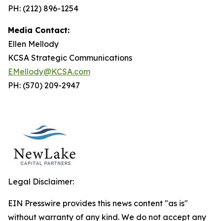
PH: (212) 896-1254
Media Contact:
Ellen Mellody
KCSA Strategic Communications
EMellody@KCSA.com
PH: (570) 209-2947
Legal Disclaimer:
EIN Presswire provides this news content "as is"
without warranty of any kind. We do not accept any