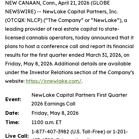
NEW CANAAN, Conn., April 21, 2026 (GLOBE
NEWSWIRE) -- NewLake Capital Partners, Inc.
(OTCQX: NLCP) (“The Company” or “NewLake”), a
leading provider of real estate capital to state-
licensed cannabis operators, today announced that it
plans to host a conference call and report its financial
results for the first quarter ended March 31, 2026, on
Friday, May 8, 2026. Additional details are available
under the Investor Relations section of the Company’s
website:
https://ir.newlake.com/
.
NewLake Capital Partners First Quarter
Event:
2026 Earnings Call
Date:
Friday, May 8, 2026
Time:
11:00 a.m. ET
1-877-407-3982 (U.S. Toll-Free) or 1-201-
Live Call: