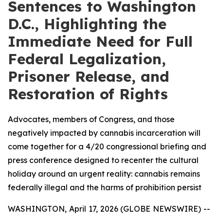
Sentences to Washington
D.C., Highlighting the
Immediate Need for Full
Federal Legalization,
Prisoner Release, and
Restoration of Rights
Advocates, members of Congress, and those
negatively impacted by cannabis incarceration will
come together for a 4/20 congressional briefing and
press conference designed to recenter the cultural
holiday around an urgent reality: cannabis remains
federally illegal and the harms of prohibition persist
WASHINGTON, April 17, 2026 (GLOBE NEWSWIRE) --