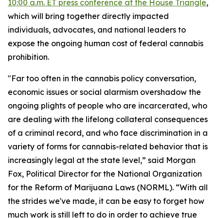
10:00 a.m. ET press conference at the House Triangle
,
which will bring together directly impacted
individuals, advocates, and national leaders to
expose the ongoing human cost of federal cannabis
prohibition.
"Far too often in the cannabis policy conversation,
economic issues or social alarmism overshadow the
ongoing plights of people who are incarcerated, who
are dealing with the lifelong collateral consequences
of a criminal record, and who face discrimination in a
variety of forms for cannabis-related behavior that is
increasingly legal at the state level,” said Morgan
Fox, Political Director for the National Organization
for the Reform of Marijuana Laws (NORML). “With all
the strides we've made, it can be easy to forget how
much work is still left to do in order to achieve true