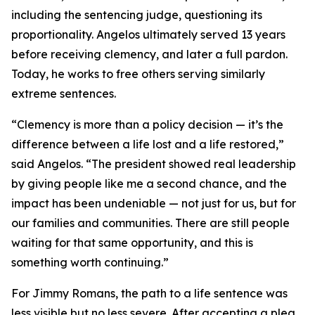
including the sentencing judge, questioning its
proportionality. Angelos ultimately served 13 years
before receiving clemency, and later a full pardon.
Today, he works to free others serving similarly
extreme sentences.
“Clemency is more than a policy decision — it’s the
difference between a life lost and a life restored,”
said Angelos. “The president showed real leadership
by giving people like me a second chance, and the
impact has been undeniable — not just for us, but for
our families and communities. There are still people
waiting for that same opportunity, and this is
something worth continuing.”
For Jimmy Romans, the path to a life sentence was
less visible but no less severe. After accepting a plea