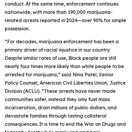
conduct. At the same time, enforcement continues
nationwide, with more than 190,000 marijuana-
related arrests reported in 2024—over 90% for simple
possession.
“For decades, marijuana enforcement has been a
primary driver of racial injustice in our country.
Despite similar rates of use, Black people are still
nearly four times more likely than white people to be
arrested for marijuana,” said Nina Patel, Senior
Policy Counsel, American Civil Liberties Union, Justice
Division (ACLU). “These arrests have never made
communities safer, instead they only fuel mass
incarceration, drain millions of public dollars, and
devastate families through lasting collateral
consequences. It is time to end the War on Drugs and