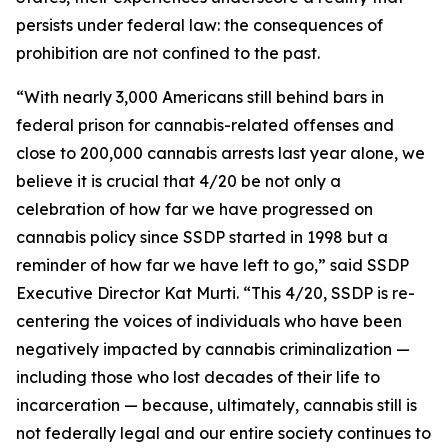
persists under federal law: the consequences of
prohibition are not confined to the past.
“With nearly 3,000 Americans still behind bars in
federal prison for cannabis-related offenses and
close to 200,000 cannabis arrests last year alone, we
believe it is crucial that 4/20 be not only a
celebration of how far we have progressed on
cannabis policy since SSDP started in 1998 but a
reminder of how far we have left to go,” said SSDP
Executive Director Kat Murti. “This 4/20, SSDP is re-
centering the voices of individuals who have been
negatively impacted by cannabis criminalization —
including those who lost decades of their life to
incarceration — because, ultimately, cannabis still is
not federally legal and our entire society continues to