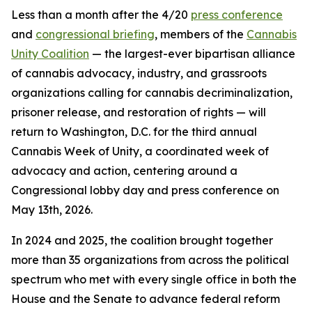
Less than a month after the 4/20
press conference
and
congressional briefing
, members of the
Cannabis
Unity Coalition
— the largest-ever bipartisan alliance
of cannabis advocacy, industry, and grassroots
organizations calling for cannabis decriminalization,
prisoner release, and restoration of rights — will
return to Washington, D.C. for the third annual
Cannabis Week of Unity, a coordinated week of
advocacy and action, centering around a
Congressional lobby day and press conference on
May 13th, 2026.
In 2024 and 2025, the coalition brought together
more than 35 organizations from across the political
spectrum who met with every single office in both the
House and the Senate to advance federal reform