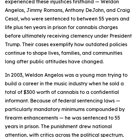
experienced these injustices firsthand — Weldon
Angelos, Jimmy Romans, Anthony DeJohn, and Craig
Cesal, who were sentenced to between 55 years and
life plus ten years in prison for cannabis charges
before ultimately receiving clemency under President
Trump. Their cases exemplify how outdated policies
continue to shape lives, families, and communities
long after public attitudes have changed.
In 2003, Weldon Angelos was a young man trying to
build a career in the music industry when he sold a
total of $300 worth of cannabis to a confidential
informant. Because of federal sentencing laws —
particularly mandatory minimums compounded by
firearm enhancements — he was sentenced to 55
years in prison. The punishment drew national
attention, with critics across the political spectrum,