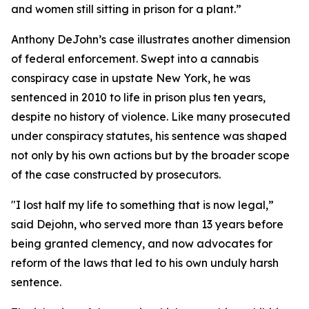
and women still sitting in prison for a plant.”
Anthony DeJohn’s case illustrates another dimension
of federal enforcement. Swept into a cannabis
conspiracy case in upstate New York, he was
sentenced in 2010 to life in prison plus ten years,
despite no history of violence. Like many prosecuted
under conspiracy statutes, his sentence was shaped
not only by his own actions but by the broader scope
of the case constructed by prosecutors.
"I lost half my life to something that is now legal,”
said Dejohn, who served more than 13 years before
being granted clemency, and now advocates for
reform of the laws that led to his own unduly harsh
sentence.