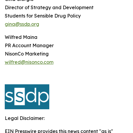
Director of Strategy and Development
Students for Sensible Drug Policy
gina@ssdp.org
Wilfred Maina
PR Account Manager
NisonCo Marketing
wilfred@nisonco.com
Legal Disclaimer:
EIN Presswire provides this news content "as is"