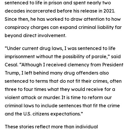
sentenced to life in prison and spent nearly two
decades incarcerated before his release in 2021.
Since then, he has worked to draw attention to how
conspiracy charges can expand criminal liability far
beyond direct involvement.
“Under current drug laws, I was sentenced to life
imprisonment without the possibility of parole,” said
Cesal. “Although I received clemency from President
Trump, I left behind many drug offenders also
sentenced to terms that do not fit their crimes, often
three to four times what they would receive for a
violent attack or murder. It is time to reform our
criminal laws to include sentences that fit the crime
and the U.S. citizens expectations.”
These stories reflect more than individual