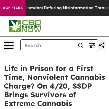
Mamdani
Defusing Misinformation Through Humor
The N
AGP PICKS
Life in Prison for a First
Time, Nonviolent Cannabis
Charge? On 4/20, SSDP
Brings Survivors of
Extreme Cannabis