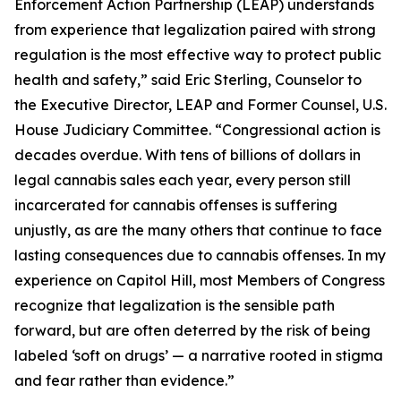
Enforcement Action Partnership (LEAP) understands
from experience that legalization paired with strong
regulation is the most effective way to protect public
health and safety,” said Eric Sterling, Counselor to
the Executive Director, LEAP and Former Counsel, U.S.
House Judiciary Committee. “Congressional action is
decades overdue. With tens of billions of dollars in
legal cannabis sales each year, every person still
incarcerated for cannabis offenses is suffering
unjustly, as are the many others that continue to face
lasting consequences due to cannabis offenses. In my
experience on Capitol Hill, most Members of Congress
recognize that legalization is the sensible path
forward, but are often deterred by the risk of being
labeled ‘soft on drugs’ — a narrative rooted in stigma
and fear rather than evidence.”