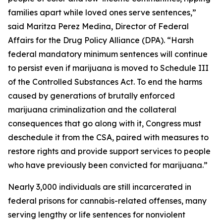
families apart while loved ones serve sentences,”
said Maritza Perez Medina, Director of Federal
Affairs for the Drug Policy Alliance (DPA). “Harsh
federal mandatory minimum sentences will continue
to persist even if marijuana is moved to Schedule III
of the Controlled Substances Act. To end the harms
caused by generations of brutally enforced
marijuana criminalization and the collateral
consequences that go along with it, Congress must
deschedule it from the CSA, paired with measures to
restore rights and provide support services to people
who have previously been convicted for marijuana.”
Nearly 3,000 individuals are still incarcerated in
federal prisons for cannabis-related offenses, many
serving lengthy or life sentences for nonviolent