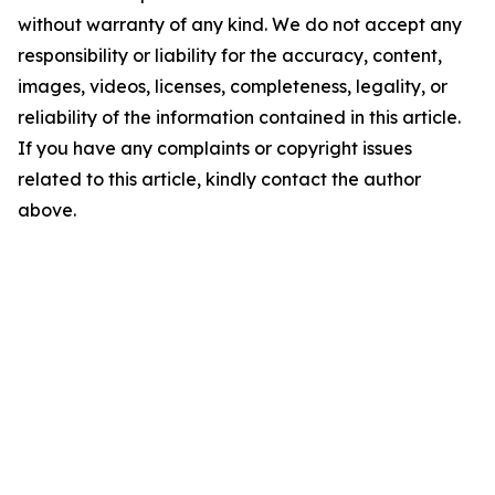
without warranty of any kind. We do not accept any
responsibility or liability for the accuracy, content,
images, videos, licenses, completeness, legality, or
reliability of the information contained in this article.
If you have any complaints or copyright issues
related to this article, kindly contact the author
above.