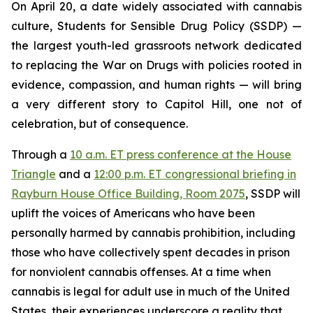
On April 20, a date widely associated with cannabis
culture, Students for Sensible Drug Policy (SSDP) —
the largest youth-led grassroots network dedicated
to replacing the War on Drugs with policies rooted in
evidence, compassion, and human rights — will bring
a very different story to Capitol Hill, one not of
celebration, but of consequence.
Through a
10 a.m. ET press conference at the House
Triangle
and a
12:00 p.m. ET congressional briefing in
Rayburn House Office Building, Room 2075
, SSDP will
uplift the voices of Americans who have been
personally harmed by cannabis prohibition, including
those who have collectively spent decades in prison
for nonviolent cannabis offenses. At a time when
cannabis is legal for adult use in much of the United
States, their experiences underscore a reality that