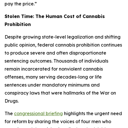
pay the price.”
Stolen Time: The Human Cost of Cannabis
Prohibition
Despite growing state-level legalization and shifting
public opinion, federal cannabis prohibition continues
to produce severe and often disproportionate
sentencing outcomes. Thousands of individuals
remain incarcerated for nonviolent cannabis
offenses, many serving decades-long or life
sentences under mandatory minimums and
conspiracy laws that were hallmarks of the War on
Drugs.
The
congressional briefing
highlights the urgent need
for reform by sharing the voices of four men who