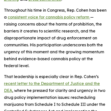
Throughout his time in Congress, Rep. Cohen has been
a
consistent voice for cannabis policy reform
—
raising concerns about the harms of prohibition, the
barriers it creates to scientific research, and the
disproportionate impact of drug enforcement on
communities. His participation underscores both the
urgency of this moment and the growing momentum
behind evidence-based cannabis policy at the
federal level.
That leadership is especially clear in Rep. Cohen’s
recent letter to the Department of Justice and the
DEA
, where he pressed for clarity and urgency in two
drug policy implementation issues: rescheduling
marijuana from Schedule I to Schedule III under the