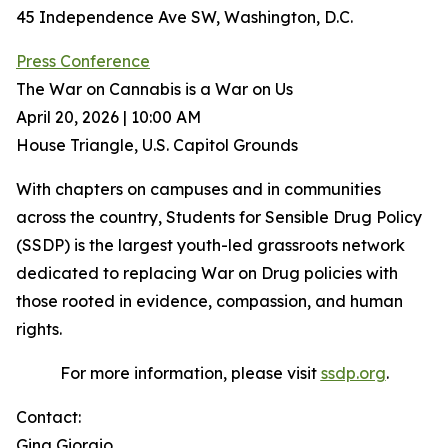
45 Independence Ave SW, Washington, D.C.
Press Conference
The War on Cannabis is a War on Us
April 20, 2026 | 10:00 AM
House Triangle, U.S. Capitol Grounds
With chapters on campuses and in communities
across the country, Students for Sensible Drug Policy
(SSDP) is the largest youth-led grassroots network
dedicated to replacing War on Drug policies with
those rooted in evidence, compassion, and human
rights.
For more information, please visit
ssdp.org
.
Contact:
Gina Giorgio