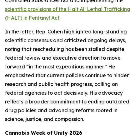
Controlled Substances Act and implementing the
scientific provisions of the Halt All Lethal Trafficking
(HALT) in Fentanyl Act
.
In the letter, Rep. Cohen highlighted long-standing
scientific consensus and criticized ongoing delays,
noting that rescheduling has been stalled despite
federal review and executive direction to move
forward “in the most expeditious manner.” He
emphasized that current policies continue to hinder
research and public health progress, calling on
federal agencies to act decisively. His advocacy
reflects a broader commitment to ending outdated
drug policies and advancing reforms rooted in
science, justice, and compassion.
Cannabis Week of Unity 2026