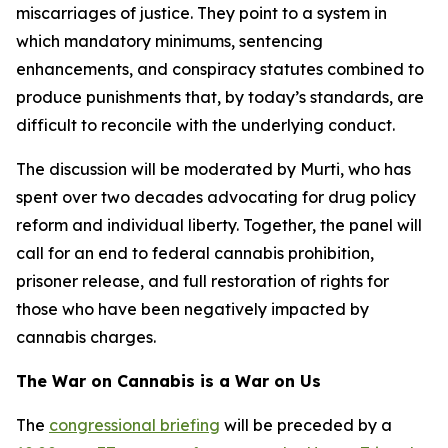
miscarriages of justice. They point to a system in
which mandatory minimums, sentencing
enhancements, and conspiracy statutes combined to
produce punishments that, by today’s standards, are
difficult to reconcile with the underlying conduct.
The discussion will be moderated by Murti, who has
spent over two decades advocating for drug policy
reform and individual liberty. Together, the panel will
call for an end to federal cannabis prohibition,
prisoner release, and full restoration of rights for
those who have been negatively impacted by
cannabis charges.
The War on Cannabis is a War on Us
The
congressional briefing
will be preceded by a