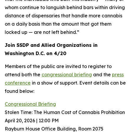
whom continue to languish behind bars within driving
distance of dispensaries that handle more cannabis
on a daily basis than the amount that got them
locked up — are not left behind.”
Join SSDP and Allied Organizations in
Washington D.C. on 4/20
Members of the public are invited to register to
attend both the
congressional briefing
and the
press
conference
in a show of support. Event details can be
found below:
Congressional Briefing
Stolen Time: The Human Cost of Cannabis Prohibition
April 20, 2026 | 12:00 PM
Rayburn House Office Building, Room 2075