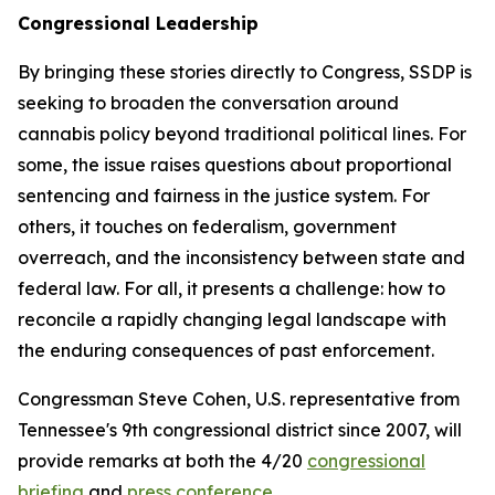
Congressional Leadership
By bringing these stories directly to Congress, SSDP is
seeking to broaden the conversation around
cannabis policy beyond traditional political lines. For
some, the issue raises questions about proportional
sentencing and fairness in the justice system. For
others, it touches on federalism, government
overreach, and the inconsistency between state and
federal law. For all, it presents a challenge: how to
reconcile a rapidly changing legal landscape with
the enduring consequences of past enforcement.
Congressman Steve Cohen, U.S. representative from
Tennessee's 9th congressional district since 2007, will
provide remarks at both the 4/20
congressional
briefing
and
press conference
.