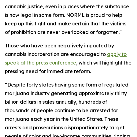
cannabis justice, even in places where the substance
is now legal in some form. NORML is proud to help
keep up this fight and make certain that the victims
of prohibition are never overlooked or forgotten."
Those who have been negatively impacted by
cannabis incarceration are encouraged to
apply to
speak at the press conference
, which will highlight the
pressing need for immediate reform.
“Despite forty states having some form of regulated
marijuana industry generating approximately thirty
billion dollars in sales annually, hundreds of
thousands of people continue to be arrested for
marijuana each year in the United States. These
arrests and prosecutions disproportionately target
people of color and low-income communities, ripping