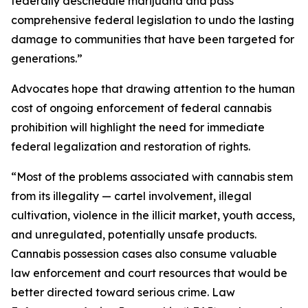
federally deschedule marijuana and pass
comprehensive federal legislation to undo the lasting
damage to communities that have been targeted for
generations.”
Advocates hope that drawing attention to the human
cost of ongoing enforcement of federal cannabis
prohibition will highlight the need for immediate
federal legalization and restoration of rights.
“Most of the problems associated with cannabis stem
from its illegality — cartel involvement, illegal
cultivation, violence in the illicit market, youth access,
and unregulated, potentially unsafe products.
Cannabis possession cases also consume valuable
law enforcement and court resources that would be
better directed toward serious crime. Law