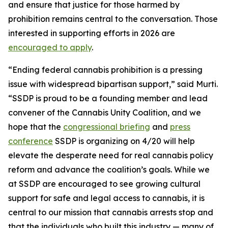
and ensure that justice for those harmed by
prohibition remains central to the conversation. Those
interested in supporting efforts in 2026 are
encouraged to apply
.
“Ending federal cannabis prohibition is a pressing
issue with widespread bipartisan support,” said Murti.
“SSDP is proud to be a founding member and lead
convener of the Cannabis Unity Coalition, and we
hope that the
congressional briefing
and
press
conference
SSDP is organizing on 4/20 will help
elevate the desperate need for real cannabis policy
reform and advance the coalition’s goals. While we
at SSDP are encouraged to see growing cultural
support for safe and legal access to cannabis, it is
central to our mission that cannabis arrests stop and
that the individuals who built this industry — many of