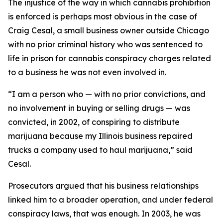
The injustice of the way in which cannabis prohibition
is enforced is perhaps most obvious in the case of
Craig Cesal, a small business owner outside Chicago
with no prior criminal history who was sentenced to
life in prison for cannabis conspiracy charges related
to a business he was not even involved in.
“I am a person who — with no prior convictions, and
no involvement in buying or selling drugs — was
convicted, in 2002, of conspiring to distribute
marijuana because my Illinois business repaired
trucks a company used to haul marijuana,” said
Cesal.
Prosecutors argued that his business relationships
linked him to a broader operation, and under federal
conspiracy laws, that was enough. In 2003, he was