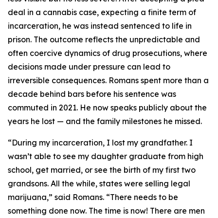
deal in a cannabis case, expecting a finite term of
incarceration, he was instead sentenced to life in
prison. The outcome reflects the unpredictable and
often coercive dynamics of drug prosecutions, where
decisions made under pressure can lead to
irreversible consequences. Romans spent more than a
decade behind bars before his sentence was
commuted in 2021. He now speaks publicly about the
years he lost — and the family milestones he missed.
“During my incarceration, I lost my grandfather. I
wasn’t able to see my daughter graduate from high
school, get married, or see the birth of my first two
grandsons. All the while, states were selling legal
marijuana,” said Romans. “There needs to be
something done now. The time is now! There are men