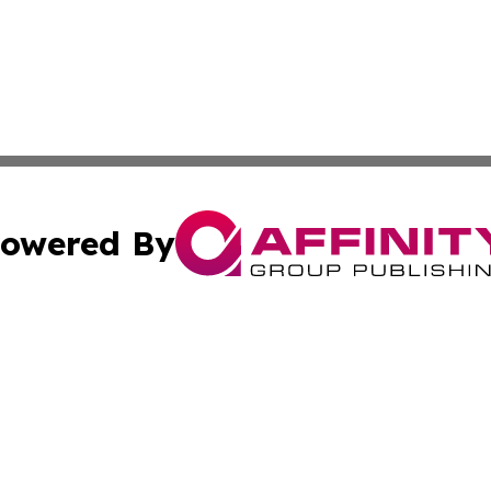
owered By
ubmit Press Release
Terms & Conditions
Copyright/DMCA
Inc. dba Affinity Group Publishing & CBD Industry News N
Cookie Settings / Your Privacy Choices