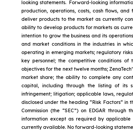
looking statements. Forward-looking information
production, operations, costs, cash flows, and 
deliver products to the market as currently c
ability to develop products for markets as curr
intention to grow the business and its operations
and market conditions in the industries in whic
operating in emerging markets; regulatory risks; 
key personnel; the competitive conditions of
objectives for the next twelve months; ZenaTech’
market share; the ability to complete any cont
capital, including through the listing of its
infringement; litigation; applicable laws, regul
disclosed under the ‎heading “Risk Factors“ ‎‎‎‎i
Commission (the “SEC”) on EDGAR through t
‎‎‎‎information except as required by applicabl
currently available. ‎‎‎No forward-looking ‎‎‎‎state