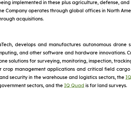
ing implemented in these plus agriculture, defense, and lo
The Company operates through global offices in North Amer
hrough acquisitions.
aTech, develops and manufactures autonomous drone so
puting, and other software and hardware innovations. Cr
rone solutions for surveying, monitoring, inspection, track
r crop management applications and critical field cargo 
nd security in the warehouse and logistics sectors, the
IQ
government sectors, and the
IQ Quad
is for land surveys.