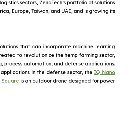
gistics sectors, ZenaTech’s portfolio of solutions
ica, Europe, Taiwan, and UAE, and is growing its
lutions that can incorporate machine learning
eated to revolutionize the hemp farming sector,
ing, process automation, and defense applications.
applications in the defense sector, the
IQ Nano
 Square
is an outdoor drone designed for power