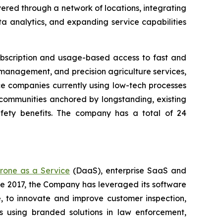
ered through a network of locations, integrating
a analytics, and expanding service capabilities
ubscription and usage-based access to fast and
 management, and precision agriculture services,
ice companies currently using low-tech processes
n communities anchored by longstanding, existing
afety benefits. The company has a total of 24
rone as a Service
(DaaS), enterprise SaaS and
ce 2017, the Company has leveraged its software
 to innovate and improve customer inspection,
rs using branded solutions in law enforcement,