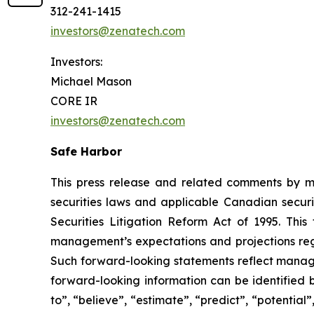
312-241-1415
investors@zenatech.com
Investors:
Michael Mason
CORE IR
investors@zenatech.com
Safe Harbor
This press release and related comments by m
securities laws and applicable Canadian securi
Securities Litigation Reform Act of 1995. Thi
management’s expectations and projections rega
Such forward-looking statements reflect manage
forward-looking information can be identified by
to”, “believe”, “estimate”, “predict”, “potentia