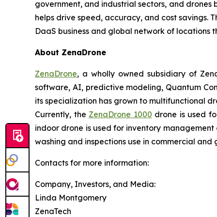
government, and industrial sectors, and drones be
helps drive speed, accuracy, and cost savings. 
DaaS business and global network of locations t
About ZenaDrone
ZenaDrone
, a wholly owned subsidiary of Zen
software, AI, predictive modeling, Quantum Com
its specialization has grown to multifunctional d
Currently, the
ZenaDrone 1000
drone is used fo
indoor drone is used for inventory management a
washing and inspections use in commercial and 
Contacts for more information:
Company, Investors, and Media:
Linda Montgomery
ZenaTech