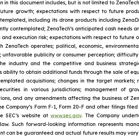
 in this document includes, but is not limited to ZenaTech
future growth; expectations with respect to future produ
ontemplated, including its drone products including Zen
ently contemplated; ZenaTech’s anticipated cash needs and
 and execution risk; expectations with respect to future op
h ZenaTech operates; political, economic, environmental,
unfavorable publicity or consumer perception; difficulty i
 the industry and the competitive and business strateg
s ability to obtain additional funds through the sale of e
emplated acquisitions; changes in the target markets; m
 securities in various jurisdictions; management of g
ations, and any amendments affecting the business of Zena
n the Company’s Form F-1, Form 20-F and other filings filed
he SEC’s website at
www.sec.gov
. The Company undertak
e law. Such forward-‎‎‎looking information represents ‎‎‎‎
ment ‎can be guaranteed and actual future results may vary ma