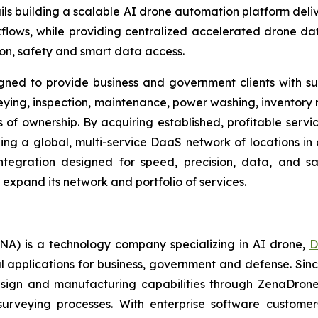
ls building a scalable AI drone automation platform deliv
flows, while providing centralized accelerated drone dat
ion, safety and smart data access.
igned to provide business and government clients with s
veying, inspection, maintenance, power washing, inventory
s of ownership. By acquiring established, profitable serv
ding a global, multi-service DaaS network of locations i
tegration designed for speed, precision, data, and s
o expand its network and portfolio of services.
A) is a technology company specializing in AI drone,
D
l applications for business, government and defense. Sin
sign and manufacturing capabilities through ZenaDrone,
 surveying processes. With enterprise software custome