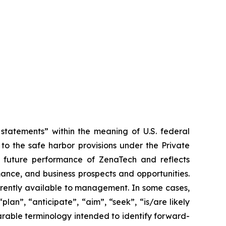
tatements” within the meaning of U.S. federal
to the safe harbor provisions under the Private
or future performance of ZenaTech and reflects
ance, and business prospects and opportunities.
rrently available to management. In some cases,
lan”, “anticipate”, “aim”, “seek”, “is/are likely
parable terminology intended to identify forward-