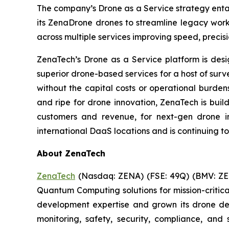
The company’s Drone as a Service strategy entai
its ZenaDrone drones to streamline legacy work
across multiple services improving speed, precis
ZenaTech’s Drone as a Service platform is des
superior drone-based services for a host of sur
without the capital costs or operational burden
and ripe for drone innovation, ZenaTech is buil
customers and revenue, for next-gen drone in
international DaaS locations and is continuing t
About ZenaTech
ZenaTech
(Nasdaq: ZENA) (FSE: 49Q) (BMV: ZEN
Quantum Computing solutions for mission-critica
development expertise and grown its drone de
monitoring, safety, security, compliance, and