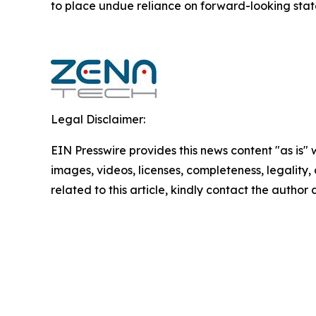
to ‎place undue reliance on forward-looking statem
Legal Disclaimer:
EIN Presswire provides this news content "as is" 
images, videos, licenses, completeness, legality, o
related to this article, kindly contact the author