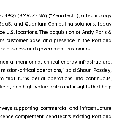
: 49Q) (BMV: ZENA) ("ZenaTech"), a technology
ise SaaS, and Quantum Computing solutions, today
e U.S. locations. The acquisition of Andy Paris &
h’s customer base and presence in the Portland
 for business and government customers.
ental monitoring, critical energy infrastructure,
 mission-critical operations,” said Shaun Passley,
that turns aerial operations into continuous,
field, and high-value data and insights that help
urveys supporting commercial and infrastructure
esence complement ZenaTech’s existing Portland