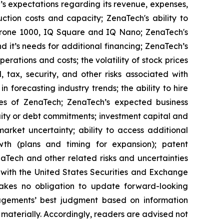
’s expectations regarding its revenue, expenses,
ction costs and capacity; ZenaTech's ability to
aDrone 1000, IQ Square and IQ Nano; ZenaTech's
 it’s needs for additional financing; ZenaTech’s
erations and costs; the volatility of stock prices
 tax, security, and other risks associated with
n forecasting industry trends; the ability to hire
ies of ZenaTech; ZenaTech’s expected business
quity or debt commitments; investment capital and
arket uncertainty; ability to access additional
rowth (plans and timing for expansion); patent
Tech and other related risks ‎‎‎and uncertainties
 ‎‎‎with the United States Securities and Exchange
es ‎‎‎no obligation to update forward-‎looking
‎managements’ best judgment based on information
terially. ‎‎‎Accordingly, readers ‎‎‎‎are advised not