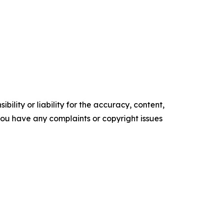
ility or liability for the accuracy, content,
f you have any complaints or copyright issues