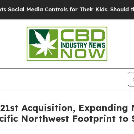
Media Controls for Their Kids. Should the US?
The
21st Acquisition, Expanding 
ific Northwest Footprint to 