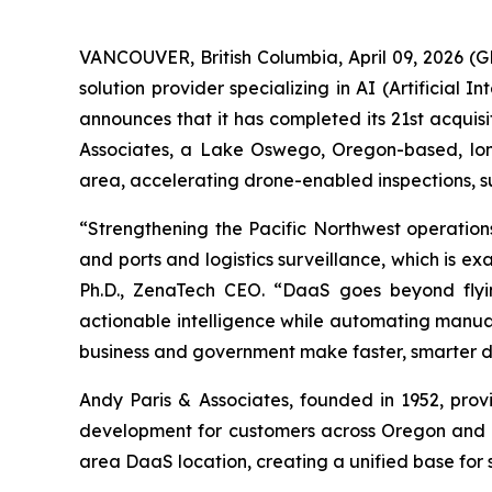
VANCOUVER, British Columbia, April 09, 2026 
solution provider specializing in AI (Artificia
announces that it has completed its 21st acquisi
Associates, a Lake Oswego, Oregon-based, long
area, accelerating drone-enabled inspections, s
“Strengthening the Pacific Northwest operations 
and ports and logistics surveillance, which is ex
Ph.D., ZenaTech CEO. “DaaS goes beyond flyin
actionable intelligence while automating manual,
business and government make faster, smarter de
Andy Paris & Associates, founded in 1952, prov
development for customers across Oregon and W
area DaaS location, creating a unified base for 