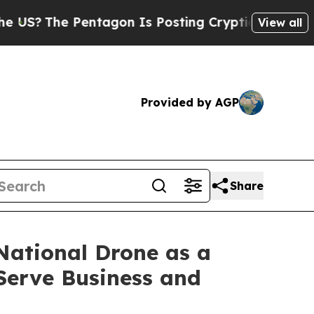
 Pentagon Is Posting Cryptic Biblical Messages 
View all
Provided by AGP
Share
National Drone as a
Serve Business and