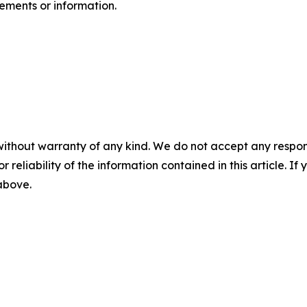
ents or ‎‎‎information.‎
without warranty of any kind. We do not accept any responsib
r reliability of the information contained in this article. I
 above.