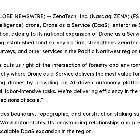
(GLOBE NEWSWIRE) -- ZenaTech, Inc. (Nasdaq: ZENA) (FSE
l Intelligence) drone, Drone as a Service (DaaS), enterpr
tion, adding to its national expansion of Drone as a Servic
-established land surveying firm, strengthens ZenaTec
urveys, and other services in the Pacific Northwest region
puts us right at the intersection of forestry and environm
actly where Drone as a Service delivers the most value for
g drones by providing an AI-driven autonomy platform 
 labor-intensive tasks. We’re delivering efficiency in the 
cisions at scale.”
ides boundary, topographic, and construction staking s
ashington states. Its longstanding relationships and pr
scalable DaaS expansion in the region.