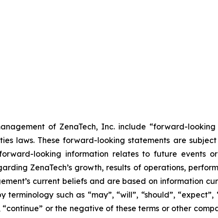
anagement of ZenaTech, Inc. include “forward-looking s
ties laws. These forward-looking statements are subject 
s forward-looking information relates to future events 
rding ZenaTech’s growth, results of operations, perform
ment’s current beliefs and are based on information cu
 terminology such as “may”, “will”, “should”, “expect”, “p
l”, “continue” or the negative of these terms or other com