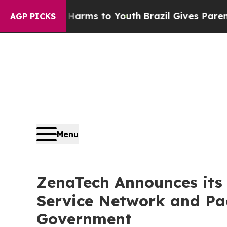
bate Harms to Youth
Brazil Gives Parents Social 
AGP PICKS
Menu
ZenaTech Announces its 
Service Network and Pac
Government