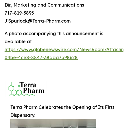
Dir., Marketing and Communications
717-819-3895
J.Spurlock@Terra-Pharm.com
A photo accompanying this announcement is
available at
https://www.globenewswire.com/NewsRoom/Attachm
04be-4ce8-8847-38daa7b98628
Terra Pharm Celebrates the Opening of Its First
Dispensary.