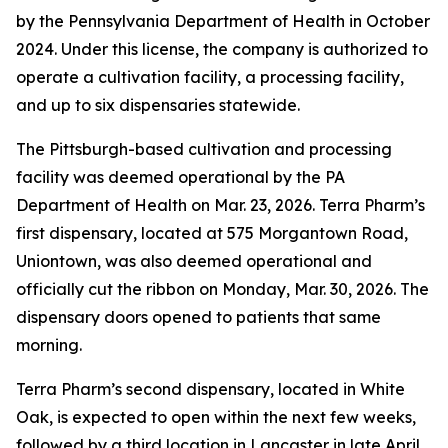
by the Pennsylvania Department of Health in October
2024. Under this license, the company is authorized to
operate a cultivation facility, a processing facility,
and up to six dispensaries statewide.
The Pittsburgh-based cultivation and processing
facility was deemed operational by the PA
Department of Health on Mar. 23, 2026. Terra Pharm’s
first dispensary, located at 575 Morgantown Road,
Uniontown, was also deemed operational and
officially cut the ribbon on Monday, Mar. 30, 2026. The
dispensary doors opened to patients that same
morning.
Terra Pharm’s second dispensary, located in White
Oak, is expected to open within the next few weeks,
followed by a third location in Lancaster in late April.