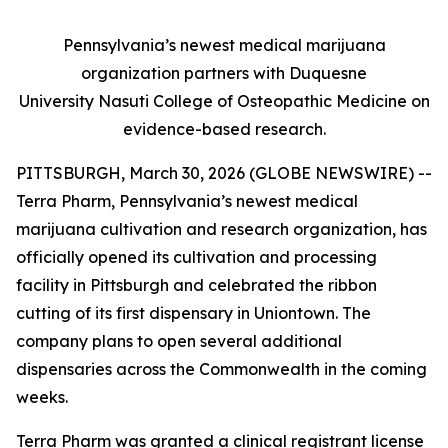
Pennsylvania’s newest medical marijuana
organization partners with Duquesne
University
Nasuti College of Osteopathic Medicine
on
evidence-based research.
PITTSBURGH, March 30, 2026 (GLOBE NEWSWIRE) --
Terra Pharm, Pennsylvania’s newest medical
marijuana cultivation and research organization, has
officially opened its cultivation and processing
facility in Pittsburgh and celebrated the ribbon
cutting of its first dispensary in Uniontown. The
company plans to open several additional
dispensaries across the Commonwealth in the coming
weeks.
Terra Pharm was granted a clinical registrant license