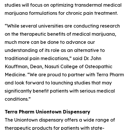
studies will focus on optimizing transdermal medical
marijuana formulations for chronic pain treatment.
“While several universities are conducting research
on the therapeutic benefits of medical marijuana,
much more can be done to advance our
understanding of its role as an alternative to
traditional pain medications,” said Dr. John
Kauffman, Dean, Nasuti College of Osteopathic
Medicine. “We are proud to partner with Terra Pharm
and look forward to launching studies that may
significantly benefit patients with serious medical
conditions.”
Terra Pharm Uniontown Dispensary
The Uniontown dispensary offers a wide range of
therapeutic products for patients with state-