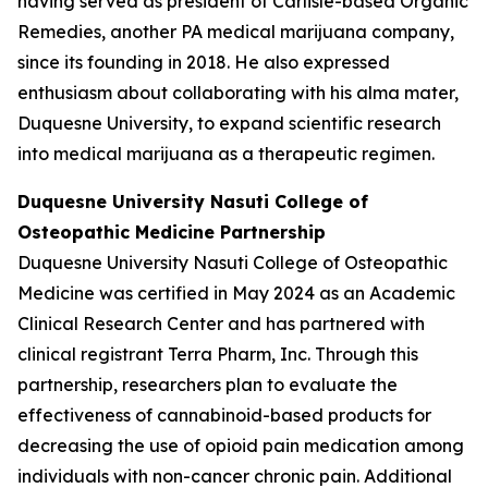
having served as president of Carlisle-based Organic
Remedies, another PA medical marijuana company,
since its founding in 2018. He also expressed
enthusiasm about collaborating with his alma mater,
Duquesne University, to expand scientific research
into medical marijuana as a therapeutic regimen.
Duquesne University
Nasuti College of
Osteopathic Medicine
Partnership
Duquesne University Nasuti College of Osteopathic
Medicine was certified in May 2024 as an Academic
Clinical Research Center and has partnered with
clinical registrant Terra Pharm, Inc. Through this
partnership, researchers plan to evaluate the
effectiveness of cannabinoid-based products for
decreasing the use of opioid pain medication among
individuals with non-cancer chronic pain. Additional