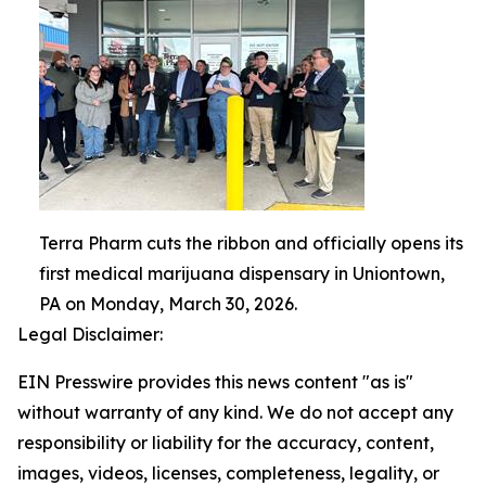
Terra Pharm cuts the ribbon and officially opens its
first medical marijuana dispensary in Uniontown,
PA on Monday, March 30, 2026.
Legal Disclaimer:
EIN Presswire provides this news content "as is"
without warranty of any kind. We do not accept any
responsibility or liability for the accuracy, content,
images, videos, licenses, completeness, legality, or