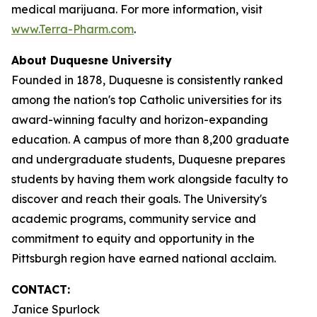
medical marijuana. For more information, visit
www.Terra-Pharm.com
.
About Duquesne University
Founded in 1878, Duquesne is consistently ranked
among the nation's top Catholic universities for its
award-winning faculty and horizon-expanding
education. A campus of more than 8,200 graduate
and undergraduate students, Duquesne prepares
students by having them work alongside faculty to
discover and reach their goals. The University's
academic programs, community service and
commitment to equity and opportunity in the
Pittsburgh region have earned national acclaim.
CONTACT:
Janice Spurlock