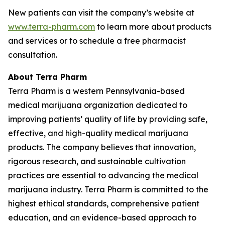
New patients can visit the company’s website at
www.terra-pharm.com
to learn more about products
and services or to schedule a free pharmacist
consultation.
About Terra Pharm
Terra Pharm is a western Pennsylvania-based
medical marijuana organization dedicated to
improving patients’ quality of life by providing safe,
effective, and high-quality medical marijuana
products. The company believes that innovation,
rigorous research, and sustainable cultivation
practices are essential to advancing the medical
marijuana industry. Terra Pharm is committed to the
highest ethical standards, comprehensive patient
education, and an evidence-based approach to