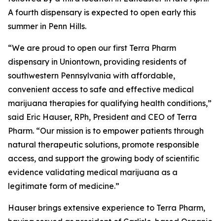
A fourth dispensary is expected to open early this
summer in Penn Hills.
“We are proud to open our first Terra Pharm
dispensary in Uniontown, providing residents of
southwestern Pennsylvania with affordable,
convenient access to safe and effective medical
marijuana therapies for qualifying health conditions,”
said Eric Hauser, RPh, President and CEO of Terra
Pharm. “Our mission is to empower patients through
natural therapeutic solutions, promote responsible
access, and support the growing body of scientific
evidence validating medical marijuana as a
legitimate form of medicine.”
Hauser brings extensive experience to Terra Pharm,