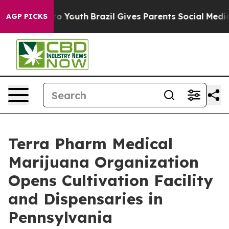
 Harms to Youth
Brazil Gives Parents Social Media Contr
AGP PICKS
Terra Pharm Medical
Marijuana Organization
Opens Cultivation Facility
and Dispensaries in
Pennsylvania