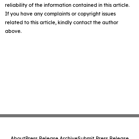
reliability of the information contained in this article.
If you have any complaints or copyright issues
related to this article, kindly contact the author
above.
About
Press Release Archive
Submit Press Release