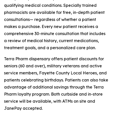
qualifying medical conditions. Specially trained
pharmacists are available for free, in-depth patient
consultations— regardless of whether a patient
makes a purchase. Every new patient receives a
comprehensive 30-minute consultation that includes
a review of medical history, current medications,
treatment goals, and a personalized care plan.
Terra Pharm dispensary offers patient discounts for
seniors (60 and over), military veterans and active
service members, Fayette County Local Heroes, and
patients celebrating birthdays. Patients can also take
advantage of additional savings through the Terra
Pharm loyalty program. Both curbside and in-store
service will be available, with ATMs on site and
JanePay accepted.