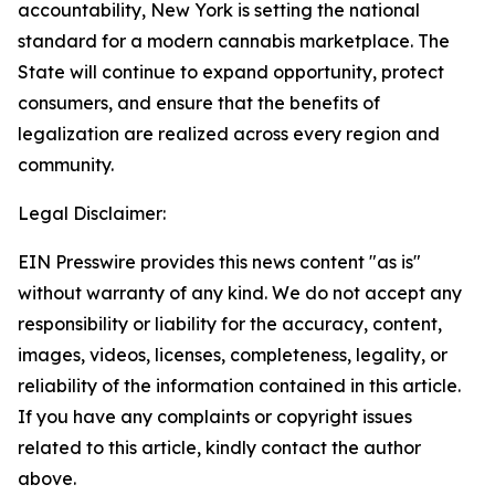
accountability, New York is setting the national
standard for a modern cannabis marketplace. The
State will continue to expand opportunity, protect
consumers, and ensure that the benefits of
legalization are realized across every region and
community.
Legal Disclaimer:
EIN Presswire provides this news content "as is"
without warranty of any kind. We do not accept any
responsibility or liability for the accuracy, content,
images, videos, licenses, completeness, legality, or
reliability of the information contained in this article.
If you have any complaints or copyright issues
related to this article, kindly contact the author
above.