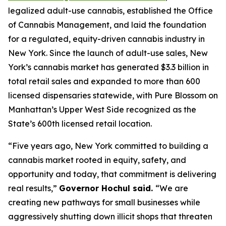
legalized adult-use cannabis, established the Office
of Cannabis Management, and laid the foundation
for a regulated, equity-driven cannabis industry in
New York. Since the launch of adult-use sales, New
York’s cannabis market has generated $3.3 billion in
total retail sales and expanded to more than 600
licensed dispensaries statewide, with Pure Blossom on
Manhattan’s Upper West Side recognized as the
State’s 600th licensed retail location.
“Five years ago, New York committed to building a
cannabis market rooted in equity, safety, and
opportunity and today, that commitment is delivering
real results,”
Governor Hochul said.
“We are
creating new pathways for small businesses while
aggressively shutting down illicit shops that threaten