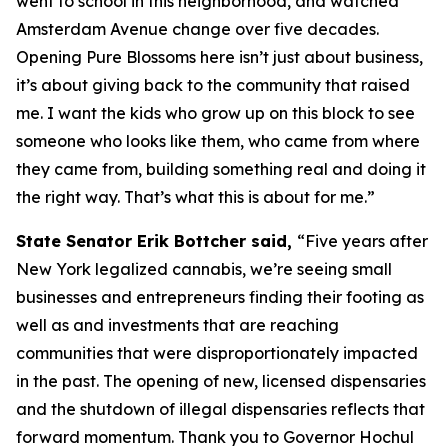
went to school in this neighborhood, and watched
Amsterdam Avenue change over five decades.
Opening Pure Blossoms here isn’t just about business,
it’s about giving back to the community that raised
me. I want the kids who grow up on this block to see
someone who looks like them, who came from where
they came from, building something real and doing it
the right way. That’s what this is about for me.”
State Senator Erik Bottcher said,
“Five years after
New York legalized cannabis, we’re seeing small
businesses and entrepreneurs finding their footing as
well as and investments that are reaching
communities that were disproportionately impacted
in the past. The opening of new, licensed dispensaries
and the shutdown of illegal dispensaries reflects that
forward momentum. Thank you to Governor Hochul