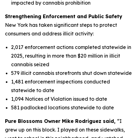
impacted by cannabis prohibition
Strengthening Enforcement and Public Safety
New York has taken significant steps to protect
consumers and address illicit activity:
2,017 enforcement actions completed statewide in
2025, resulting in more than $20 million in illicit
cannabis seized
579 illicit cannabis storefronts shut down statewide
1,481 enforcement inspections conducted
statewide to date
1,094 Notices of Violation issued to date
581 padlocked locations statewide to date
Pure Blossoms Owner Mike Rodriguez said,
“I
grew up on this block. I played on these sidewalks,