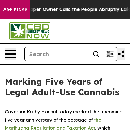
Newspaper Owner Calls the People Abruptly Laid off 
AGP PICKS
Marking Five Years of
Legal Adult-Use Cannabis
Governor Kathy Hochul today marked the upcoming
five year anniversary of the passage of
the
Marihuana Regulation and Taxation Act
, which