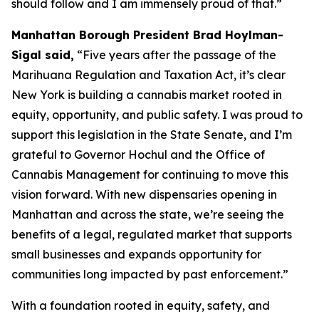
should follow and I am immensely proud of that.”
Manhattan Borough President Brad Hoylman-
Sigal said,
“Five years after the passage of the
Marihuana Regulation and Taxation Act, it’s clear
New York is building a cannabis market rooted in
equity, opportunity, and public safety. I was proud to
support this legislation in the State Senate, and I’m
grateful to Governor Hochul and the Office of
Cannabis Management for continuing to move this
vision forward. With new dispensaries opening in
Manhattan and across the state, we’re seeing the
benefits of a legal, regulated market that supports
small businesses and expands opportunity for
communities long impacted by past enforcement.”
With a foundation rooted in equity, safety, and