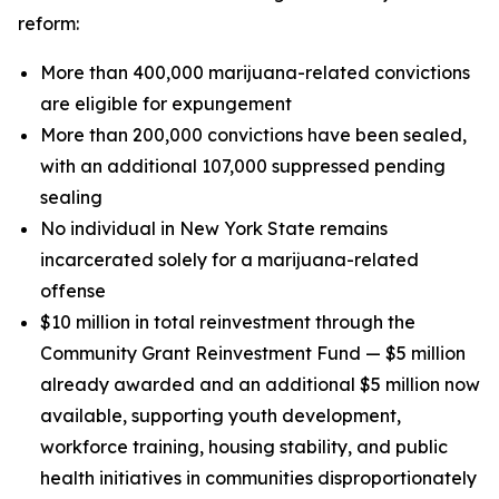
reform:
More than 400,000 marijuana-related convictions
are eligible for expungement
More than 200,000 convictions have been sealed,
with an additional 107,000 suppressed pending
sealing
No individual in New York State remains
incarcerated solely for a marijuana-related
offense
$10 million in total reinvestment through the
Community Grant Reinvestment Fund — $5 million
already awarded and an additional $5 million now
available, supporting youth development,
workforce training, housing stability, and public
health initiatives in communities disproportionately