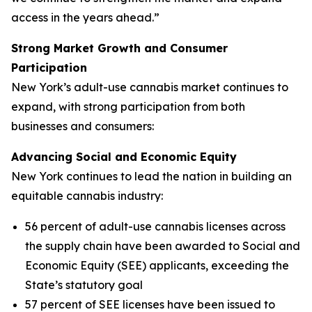
access in the years ahead.”
Strong Market Growth and Consumer
Participation
New York’s adult-use cannabis market continues to
expand, with strong participation from both
businesses and consumers:
Advancing Social and Economic Equity
New York continues to lead the nation in building an
equitable cannabis industry:
56 percent of adult-use cannabis licenses across
the supply chain have been awarded to Social and
Economic Equity (SEE) applicants, exceeding the
State’s statutory goal
57 percent of SEE licenses have been issued to