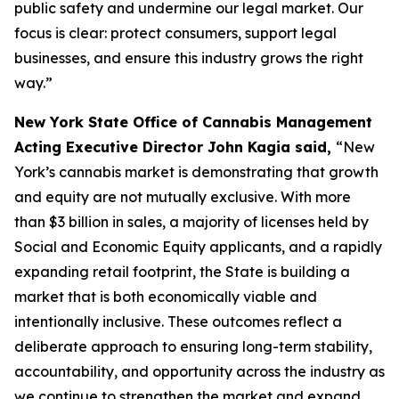
public safety and undermine our legal market. Our
focus is clear: protect consumers, support legal
businesses, and ensure this industry grows the right
way.”
New York State Office of Cannabis Management
Acting Executive Director John Kagia said,
“New
York’s cannabis market is demonstrating that growth
and equity are not mutually exclusive. With more
than $3 billion in sales, a majority of licenses held by
Social and Economic Equity applicants, and a rapidly
expanding retail footprint, the State is building a
market that is both economically viable and
intentionally inclusive. These outcomes reflect a
deliberate approach to ensuring long-term stability,
accountability, and opportunity across the industry as
we continue to strengthen the market and expand