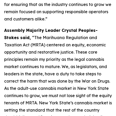
for ensuring that as the industry continues to grow we
remain focused on supporting responsible operators
and customers alike.”
Assembly Majority Leader Crystal Peoples-
Stokes said,
“The Marihuana Regulation and
Taxation Act (MRTA) centered on equity, economic
opportunity and restorative justice. These core
principles remain my priority as the legal cannabis
market continues to mature. We, as legislators, and
leaders in the state, have a duty to take steps to
correct the harm that was done by the War on Drugs.
As the adult-use cannabis market in New York State
continues to grow, we must not lose sight of the equity
tenants of MRTA. New York State’s cannabis market is
setting the standard that the rest of the country