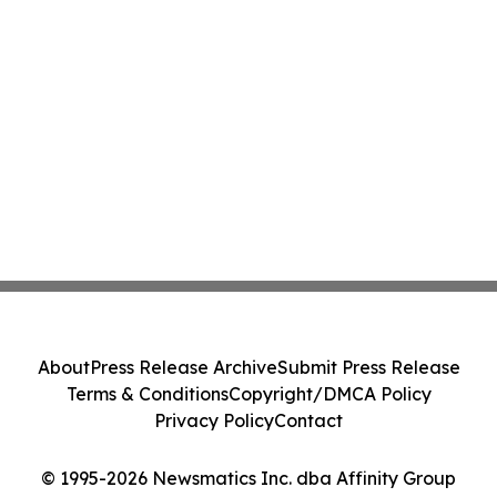
About
Press Release Archive
Submit Press Release
Terms & Conditions
Copyright/DMCA Policy
Privacy Policy
Contact
© 1995-2026 Newsmatics Inc. dba Affinity Group