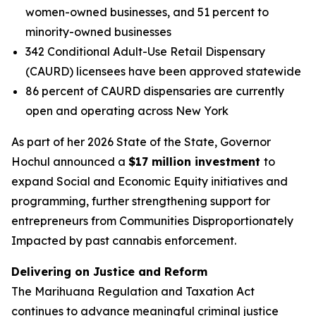
women-owned businesses, and 51 percent to
minority-owned businesses
342 Conditional Adult-Use Retail Dispensary
(CAURD) licensees have been approved statewide
86 percent of CAURD dispensaries are currently
open and operating across New York
As part of her 2026 State of the State, Governor
Hochul announced a
$17 million investment
to
expand Social and Economic Equity initiatives and
programming, further strengthening support for
entrepreneurs from Communities Disproportionately
Impacted by past cannabis enforcement.
Delivering on Justice and Reform
The Marihuana Regulation and Taxation Act
continues to advance meaningful criminal justice