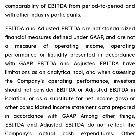
comparability of EBITDA from period-to-period and
with other industry participants.
EBITDA and Adjusted EBITDA are not standardized
financial measures defined under GAAP, and are not
a measure of operating income, operating
performance or liquidity presented in accordance
with GAAP. EBITDA and Adjusted EBITDA have
limitations as an analytical tool, and when assessing
the Company’s operating performance, investors
should not consider EBITDA or Adjusted EBITDA in
isolation, or as a substitute for net income (loss) or
other consolidated income statement data prepared
in accordance with GAAP. Among other things,
EBITDA and Adjusted EBITDA do not reflect the
Company’s actual cash expenditures. Other