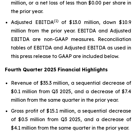
million, or a net loss of less than $0.00 per share in
the prior year.
(1)
Adjusted EBITDA
of $13.0 million, down $10.9
million from the prior year. EBITDA and Adjusted
EBITDA are non-GAAP measures. Reconciliation
tables of EBITDA and Adjusted EBITDA as used in
this press release to GAAP are included below.
Fourth Quarter 2025 Financial Highlights
Revenue of $35.3 million, a sequential decrease of
$0.1 million from Q3 2025, and a decrease of $7.4
million from the same quarter in the prior year.
Gross profit of $15.1 million, a sequential decrease
of $0.5 million from Q3 2025, and a decrease of
$4.1 million from the same quarter in the prior year.