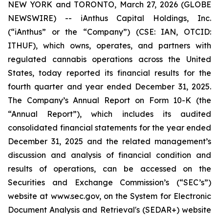
NEW YORK and TORONTO, March 27, 2026 (GLOBE
NEWSWIRE) -- iAnthus Capital Holdings, Inc.
(“iAnthus” or the “Company”) (CSE: IAN, OTCID:
ITHUF), which owns, operates, and partners with
regulated cannabis operations across the United
States, today reported its financial results for the
fourth quarter and year ended December 31, 2025.
The Company’s Annual Report on Form 10-K (the
“Annual Report”), which includes its audited
consolidated financial statements for the year ended
December 31, 2025 and the related management’s
discussion and analysis of financial condition and
results of operations, can be accessed on the
Securities and Exchange Commission’s (“SEC’s”)
website at www.sec.gov, on the System for Electronic
Document Analysis and Retrieval's (SEDAR+) website