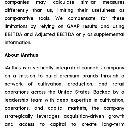
companies may calculate similar measures
differently than us, limiting their usefulness as
comparative tools. We compensate for these
limitations by relying on GAAP results and using
EBITDA and Adjusted EBITDA only as supplemental
information.
About iAnthus
iAnthus is a vertically integrated cannabis company
on a mission to build premium brands through a
network of cultivation, production, and retail
operations across the United States. Backed by a
leadership team with deep expertise in cultivation,
operations, and capital markets, the company
strategically leverages acquisition-driven growth
and access to capital to create long-term