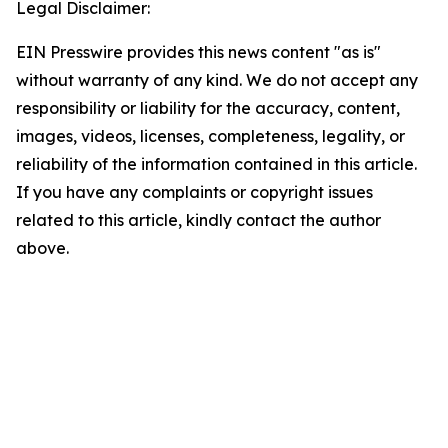
Legal Disclaimer:
EIN Presswire provides this news content "as is"
without warranty of any kind. We do not accept any
responsibility or liability for the accuracy, content,
images, videos, licenses, completeness, legality, or
reliability of the information contained in this article.
If you have any complaints or copyright issues
related to this article, kindly contact the author
above.