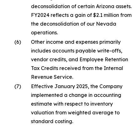
deconsolidation of certain Arizona assets.
FY2024 reflects a gain of $2.1 million from
the deconsolidation of our Nevada
operations.
(6)
Other income and expenses primarily
includes accounts payable write-offs,
vendor credits, and Employee Retention
Tax Credits received from the Internal
Revenue Service.
(7)
Effective January 2025, the Company
implemented a change in accounting
estimate with respect to inventory
valuation from weighted average to
standard costing.