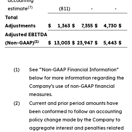
accounting
(7)
estimate
(811)
-
-
Total
Adjustments
$
1,363
$
7,355
$
4,730
$
2
Adjusted EBITDA
(1)
(Non-GAAP)
$
13,003
$
23,947
$
5,443
$
6
(1)
See “Non-GAAP Financial Information”
below for more information regarding the
Company’s use of non-GAAP financial
measures.
(2)
Current and prior period amounts have
been conformed to follow an accounting
policy change made by the Company to
aggregate interest and penalties related