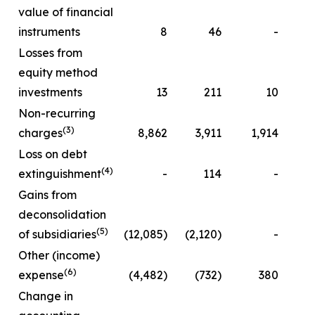
value of financial
instruments
8
46
-
Losses from
equity method
investments
13
211
10
Non-recurring
(3)
charges
8,862
3,911
1,914
Loss on debt
(4)
extinguishment
-
114
-
Gains from
deconsolidation
(5)
of subsidiaries
(12,085)
(2,120)
-
Other (income)
(6)
expense
(4,482)
(732)
380
(
Change in