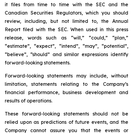
it files from time to time with the SEC and the
Canadian Securities Regulators, which you should
review, including, but not limited to, the Annual
Report filed with the SEC. When used in this press
release, words such as “will,” “could,” “plan,”
“estimate”, “expect”, “intend”, “may”, “potential”,
“believe”, “should” and similar expressions identify
forward-looking statements.
Forward-looking statements may include, without
limitation, statements relating to the Company’s
financial performance, business development and
results of operations.
These forward-looking statements should not be
relied upon as predictions of future events, and the
Company cannot assure you that the events or