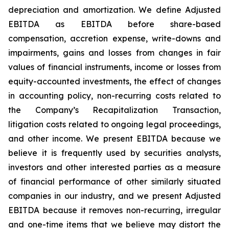
depreciation and amortization. We define Adjusted
EBITDA as EBITDA before share-based
compensation, accretion expense, write-downs and
impairments, gains and losses from changes in fair
values of financial instruments, income or losses from
equity-accounted investments, the effect of changes
in accounting policy, non-recurring costs related to
the Company’s Recapitalization Transaction,
litigation costs related to ongoing legal proceedings,
and other income. We present EBITDA because we
believe it is frequently used by securities analysts,
investors and other interested parties as a measure
of financial performance of other similarly situated
companies in our industry, and we present Adjusted
EBITDA because it removes non-recurring, irregular
and one-time items that we believe may distort the