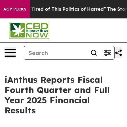
d Tired of This Politics of Hatred”
The Story Behind T
AGP PICKS
iAnthus Reports Fiscal
Fourth Quarter and Full
Year 2025 Financial
Results