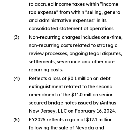
to accrued income taxes within "income
tax expense" from within "selling, general
and administrative expenses" in its
consolidated statement of operations.
(3)
Non-recurring charges includes one-time,
non-recurring costs related to strategic
review processes, ongoing legal disputes,
settlements, severance and other non-
recurring costs.
(4)
Reflects a loss of $0.1 million on debt
extinguishment related to the second
amendment of the $11.0 million senior
secured bridge notes issued by iAnthus
New Jersey, LLC on February 16, 2024.
(5)
FY2025 reflects a gain of $12.1 million
following the sale of Nevada and