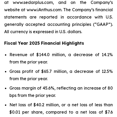
at www.sedarplus.com, and on the Company’s
website at www.iAnthus.com. The Company’s financial
statements are reported in accordance with U.S.
generally accepted accounting principles (“GAAP”).
All currency is expressed in U.S. dollars.
Fiscal Year 2025 Financial Highlights
Revenue of $144.0 million, a decrease of 14.1%
from the prior year.
Gross profit of $65.7 million, a decrease of 12.5%
from the prior year.
Gross margin of 45.6%, reflecting an increase of 80
bps from the prior year.
Net loss of $40.2 million, or a net loss of less than
$0.01 per share, compared to a net loss of $7.6