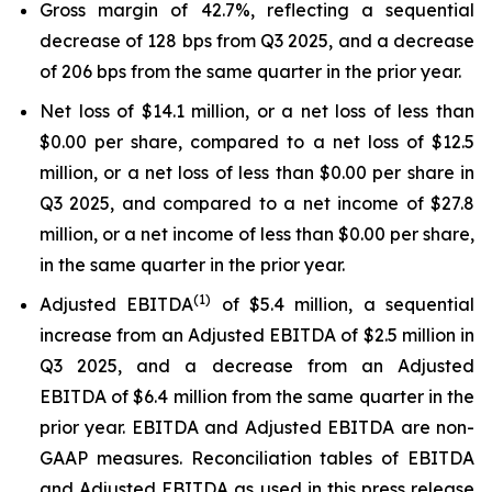
Gross margin of 42.7%, reflecting a sequential
decrease of 128 bps from Q3 2025, and a decrease
of 206 bps from the same quarter in the prior year.
Net loss of $14.1 million, or a net loss of less than
$0.00 per share, compared to a net loss of $12.5
million, or a net loss of less than $0.00 per share in
Q3 2025, and compared to a net income of $27.8
million, or a net income of less than $0.00 per share,
in the same quarter in the prior year.
(1)
Adjusted EBITDA
of $5.4 million, a sequential
increase from an Adjusted EBITDA of $2.5 million in
Q3 2025, and a decrease from an Adjusted
EBITDA of $6.4 million from the same quarter in the
prior year. EBITDA and Adjusted EBITDA are non-
GAAP measures. Reconciliation tables of EBITDA
and Adjusted EBITDA as used in this press release