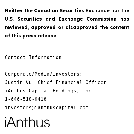
Neither the Canadian Securities Exchange nor the
U.S. Securities and Exchange Commission has
reviewed, approved or disapproved the content
of this press release.
Contact Information

Corporate/Media/Investors:

Justin Vu, Chief Financial Officer

iAnthus Capital Holdings, Inc.

1-646-518-9418

investors@ianthuscapital.com