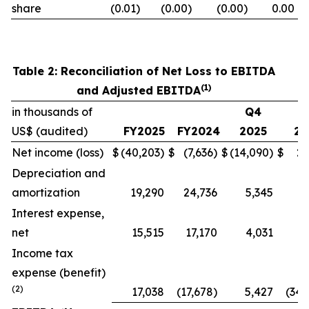
share
(0.01)
(0.00)
(0.00)
0.00
Table 2: Reconciliation of Net Loss to EBITDA
(1)
and Adjusted EBITDA
in thousands of
Q4
Q
US$ (audited)
FY2025
FY2024
2025
20
Net income (loss)
$
(40,203)
$
(7,636)
$
(14,090)
$
27
Depreciation and
amortization
19,290
24,736
5,345
6
Interest expense,
net
15,515
17,170
4,031
4
Income tax
expense (benefit)
(2)
17,038
(17,678)
5,427
(34,