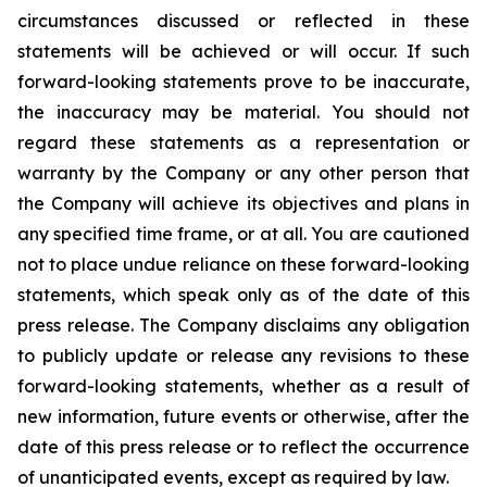
circumstances discussed or reflected in these
statements will be achieved or will occur. If such
forward-looking statements prove to be inaccurate,
the inaccuracy may be material. You should not
regard these statements as a representation or
warranty by the Company or any other person that
the Company will achieve its objectives and plans in
any specified time frame, or at all. You are cautioned
not to place undue reliance on these forward-looking
statements, which speak only as of the date of this
press release. The Company disclaims any obligation
to publicly update or release any revisions to these
forward-looking statements, whether as a result of
new information, future events or otherwise, after the
date of this press release or to reflect the occurrence
of unanticipated events, except as required by law.