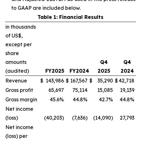
to GAAP are included below.
Table 1: Financial Results
in thousands
of US$,
except per
share
amounts
Q4
Q4
(audited)
FY2025
FY2024
2025
2024
Revenue
$
143,986
$
167,567
$
35,290
$
42,718
Gross profit
65,697
75,114
15,085
19,139
Gross margin
45.6%
44.8%
42.7%
44.8%
Net income
(loss)
(40,203)
(7,636)
(14,090)
27,793
Net income
(loss) per