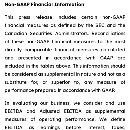
Non-GAAP Financial Information
This press release includes certain non-GAAP
financial measures as defined by the SEC and the
Canadian Securities Administrators. Reconciliations
of these non-GAAP financial measures to the most
directly comparable financial measures calculated
and presented in accordance with GAAP are
included in the tables above. This information should
be considered as supplemental in nature and not as a
substitute for, or superior to, any measure of
performance prepared in accordance with GAAP.
In evaluating our business, we consider and use
EBITDA and Adjusted EBITDA as supplemental
measures of operating performance. We define
EBITDA as earnings before interest, taxes,