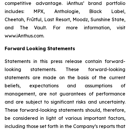
competitive advantage. iAnthus’ brand portfolio
includes: MPX, Anthologie, Black Label,
Cheetah, Frūtful, Last Resort, Moodz, Sunshine State,
and The Vault. For more information, visit
www.iAnthus.com.
Forward Looking Statements
Statements in this press release contain forward-
looking statements. These forward-looking
statements are made on the basis of the current
beliefs, expectations and assumptions of
management, are not guarantees of performance
and are subject to significant risks and uncertainty.
These forward-looking statements should, therefore,
be considered in light of various important factors,
including those set forth in the Company’s reports that