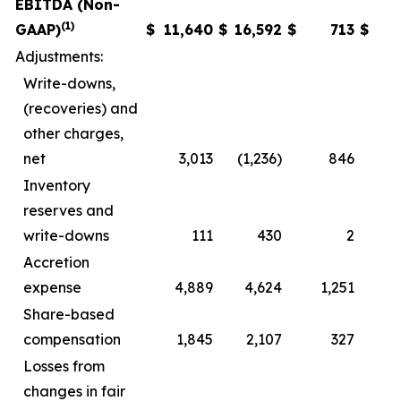
EBITDA (Non-
(1)
GAAP)
$
11,640
$
16,592
$
713
$
3
Adjustments:
Write-downs,
(recoveries) and
other charges,
net
3,013
(1,236)
846
Inventory
reserves and
write-downs
111
430
2
Accretion
expense
4,889
4,624
1,251
1
Share-based
compensation
1,845
2,107
327
Losses from
changes in fair