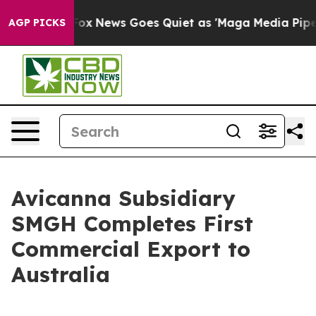
Exist
Fox News Goes Quiet as 'Maga Media Pipeline' Ba
AGP PICKS
Avicanna Subsidiary
SMGH Completes First
Commercial Export to
Australia