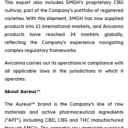
This export also includes SMGH’s proprietary CBG
cultivar, part of the Company’s portfolio of registered
varieties. With this shipment, SMGH has now supplied
products into 21 international markets, and Avicanna
products have reached 24 markets globally,
reflecting the Company’s experience navigating
complex regulatory frameworks.
Avicanna carries out its operations in compliance with
all applicable laws in the jurisdictions in which it
operates.
About Aureus
™
The Aureus™ brand is the Company’s line of raw
materials and active pharmaceutical ingredients
(“API”), including CBD, CBG and THC manufactured