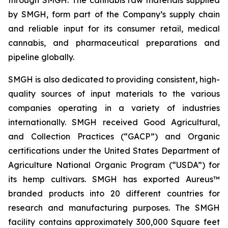
through SMGH. The cannabis raw materials supplied
by SMGH, form part of the Company’s supply chain
and reliable input for its consumer retail, medical
cannabis, and pharmaceutical preparations and
pipeline globally.
SMGH is also dedicated to providing consistent, high-
quality sources of input materials to the various
companies operating in a variety of industries
internationally. SMGH received Good Agricultural,
and Collection Practices (“GACP”) and Organic
certifications under the United States Department of
Agriculture National Organic Program (“USDA”) for
its hemp cultivars. SMGH has exported Aureus™
branded products into 20 different countries for
research and manufacturing purposes. The SMGH
facility contains approximately 300,000 Square feet