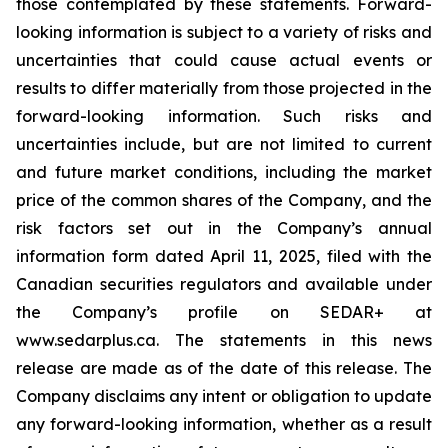
those contemplated by these statements. Forward-
looking information is subject to a variety of risks and
uncertainties that could cause actual events or
results to differ materially from those projected in the
forward-looking information. Such risks and
uncertainties include, but are not limited to current
and future market conditions, including the market
price of the common shares of the Company, and the
risk factors set out in the Company’s annual
information form dated April 11, 2025, filed with the
Canadian securities regulators and available under
the Company’s profile on SEDAR+ at
www.sedarplus.ca. The statements in this news
release are made as of the date of this release. The
Company disclaims any intent or obligation to update
any forward-looking information, whether as a result