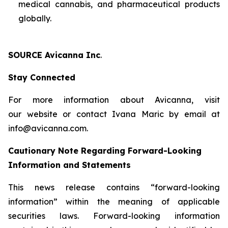
medical cannabis, and pharmaceutical products
globally.
SOURCE Avicanna Inc
.
Stay Connected
For more information about Avicanna, visit
our website or contact Ivana Maric by email at
info@avicanna.com.
Cautionary Note Regarding Forward-Looking
Information and Statements
This news release contains “forward-looking
information” within the meaning of applicable
securities laws. Forward-looking information