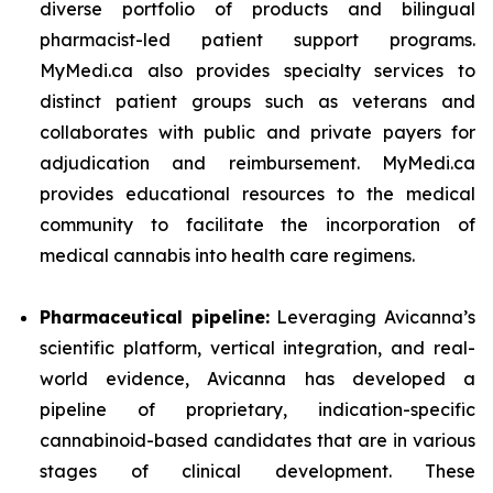
diverse portfolio of products and bilingual
pharmacist-led patient support programs.
MyMedi.ca also provides specialty services to
distinct patient groups such as veterans and
collaborates with public and private payers for
adjudication and reimbursement. MyMedi.ca
provides educational resources to the medical
community to facilitate the incorporation of
medical cannabis into health care regimens.
Pharmaceutical pipeline:
Leveraging Avicanna’s
scientific platform, vertical integration, and real-
world evidence, Avicanna has developed a
pipeline of proprietary, indication-specific
cannabinoid-based candidates that are in various
stages of clinical development. These