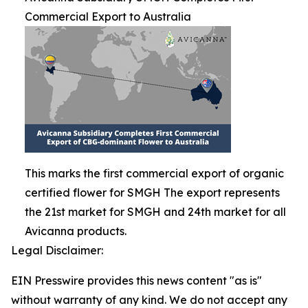
Commercial Export to Australia
This marks the first commercial export of organic
certified flower for SMGH The export represents
the 21st market for SMGH and 24th market for all
Avicanna products.
Legal Disclaimer:
EIN Presswire provides this news content "as is"
without warranty of any kind. We do not accept any