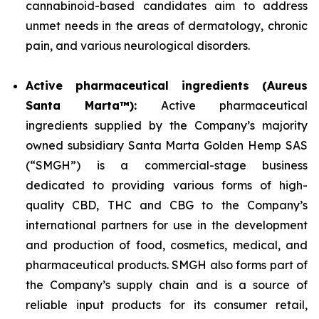
cannabinoid-based candidates aim to address
unmet needs in the areas of dermatology, chronic
pain, and various neurological disorders.
Active pharmaceutical ingredients (Aureus
Santa Marta™):
Active pharmaceutical
ingredients supplied by the Company’s majority
owned subsidiary Santa Marta Golden Hemp SAS
(“SMGH”) is a commercial-stage business
dedicated to providing various forms of high-
quality CBD, THC and CBG to the Company’s
international partners for use in the development
and production of food, cosmetics, medical, and
pharmaceutical products. SMGH also forms part of
the Company’s supply chain and is a source of
reliable input products for its consumer retail,