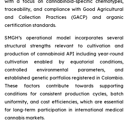
with a focus on cannabinoid-specific chemotypes,
traceability, and compliance with Good Agricultural
and Collection Practices (GACP) and organic
certification standards.
SMGH’s operational model incorporates several
structural strengths relevant to cultivation and
production of cannabinoid API including year-round
cultivation enabled by equatorial conditions,
controlled environmental parameters, and
established genetic portfolios registered in Colombia.
These factors contribute towards supporting
conditions for consistent production cycles, batch
uniformity, and cost efficiencies, which are essential
for long-term participation in international medical
cannabis markets.