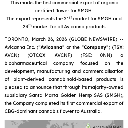
This marks the first commercial export of organic
certified flower for SMGH
st
The export represents the 21
market for SMGH and
th
24
market for all Avicanna products
TORONTO, March 26, 2026 (GLOBE NEWSWIRE) --
Avicanna Inc. (“
Avicanna
” or the “
Company
”) (TSX:
AVCN) (OTCQX: AVCNF) (FSE: 0NN) a
biopharmaceutical company focused on the
development, manufacturing and commercialisation
of plant-derived cannabinoid-based products is
pleased to announce that through its majority-owned
subsidiary Santa Marta Golden Hemp SAS (SMGH),
the Company completed its first commercial export of
CBG-dominant cannabis flower to Australia.