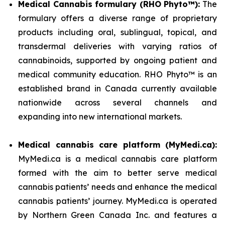
Medical Cannabis formulary (RHO Phyto™):
The
formulary offers a diverse range of proprietary
products including oral, sublingual, topical, and
transdermal deliveries with varying ratios of
cannabinoids, supported by ongoing patient and
medical community education. RHO Phyto™ is an
established brand in Canada currently available
nationwide across several channels and
expanding into new international markets.
Medical cannabis care platform (MyMedi.ca):
MyMedi.ca is a medical cannabis care platform
formed with the aim to better serve medical
cannabis patients’ needs and enhance the medical
cannabis patients’ journey. MyMedi.ca is operated
by Northern Green Canada Inc. and features a