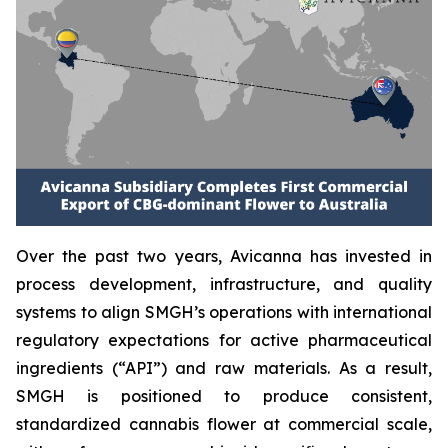
Over the past two years, Avicanna has invested in
process development, infrastructure, and quality
systems to align SMGH’s operations with international
regulatory expectations for active pharmaceutical
ingredients (“API”) and raw materials. As a result,
SMGH is positioned to produce consistent,
standardized cannabis flower at commercial scale,