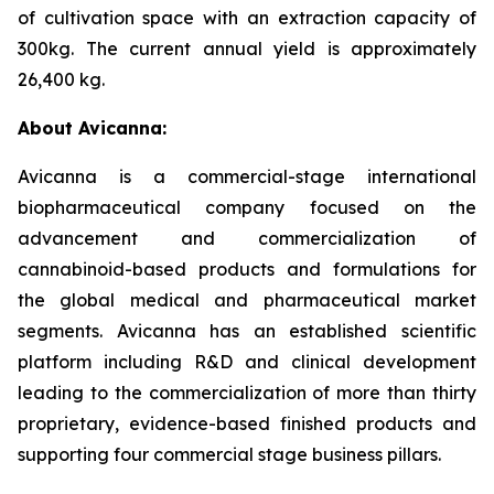
of cultivation space with an extraction capacity of
300kg. The current annual yield is approximately
26,400 kg.
About Avicanna:
Avicanna is a commercial-stage international
biopharmaceutical company focused on the
advancement and commercialization of
cannabinoid-based products and formulations for
the global medical and pharmaceutical market
segments. Avicanna has an established scientific
platform including R&D and clinical development
leading to the commercialization of more than thirty
proprietary, evidence-based finished products and
supporting four commercial stage business pillars.