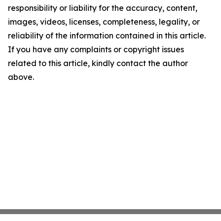
responsibility or liability for the accuracy, content,
images, videos, licenses, completeness, legality, or
reliability of the information contained in this article.
If you have any complaints or copyright issues
related to this article, kindly contact the author
above.