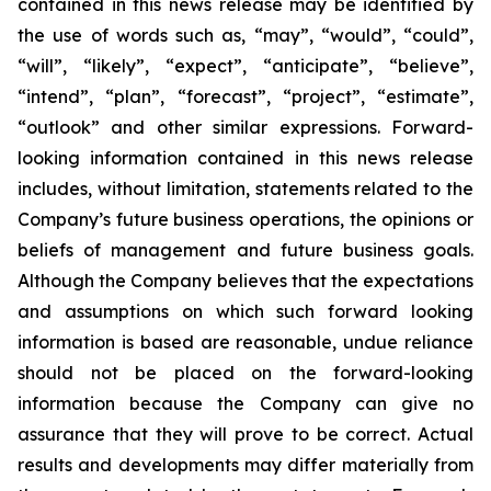
contained in this news release may be identified by
the use of words such as, “may”, “would”, “could”,
“will”, “likely”, “expect”, “anticipate”, “believe”,
“intend”, “plan”, “forecast”, “project”, “estimate”,
“outlook” and other similar expressions. Forward-
looking information contained in this news release
includes, without limitation, statements related to the
Company’s future business operations, the opinions or
beliefs of management and future business goals.
Although the Company believes that the expectations
and assumptions on which such forward looking
information is based are reasonable, undue reliance
should not be placed on the forward-looking
information because the Company can give no
assurance that they will prove to be correct. Actual
results and developments may differ materially from