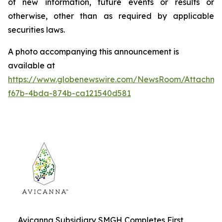
of new information, future events or results or
otherwise, other than as required by applicable
securities laws.
A photo accompanying this announcement is
available at
https://www.globenewswire.com/NewsRoom/Attachme
f67b-4bda-874b-ca121540d581
Avicanna Subsidiary SMGH Completes First