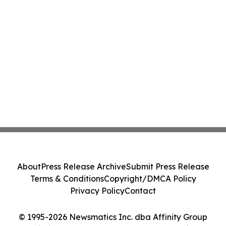
About
Press Release Archive
Submit Press Release
Terms & Conditions
Copyright/DMCA Policy
Privacy Policy
Contact
© 1995-2026 Newsmatics Inc. dba Affinity Group