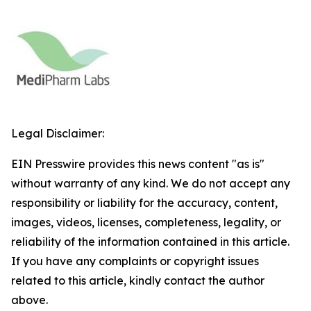
Legal Disclaimer:
EIN Presswire provides this news content "as is"
without warranty of any kind. We do not accept any
responsibility or liability for the accuracy, content,
images, videos, licenses, completeness, legality, or
reliability of the information contained in this article.
If you have any complaints or copyright issues
related to this article, kindly contact the author
above.