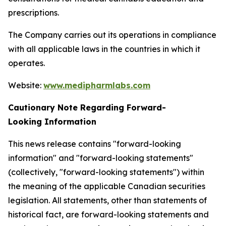
prescriptions.
The Company carries out its operations in compliance
with all applicable laws in the countries in which it
operates.
Website:
www.medipharmlabs.com
Cautionary Note Regarding Forward-
Looking Information
This news release contains "forward-looking
information" and "forward-looking statements"
(collectively, "forward-looking statements") within
the meaning of the applicable Canadian securities
legislation. All statements, other than statements of
historical fact, are forward-looking statements and