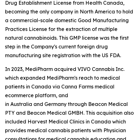
Drug Establishment License from Health Canada,
becoming the only company in North America to hold
a commercial-scale domestic Good Manufacturing
Practices License for the extraction of multiple
natural cannabinoids. This GMP license was the first
step in the Company's current foreign drug
manufacturing site registration with the US FDA.
In 2023, MediPharm acquired VIVO Cannabis Inc.
which expanded MediPharm's reach to medical
patients in Canada via Canna Farms medical
ecommerce platform, and
in Australia and Germany through Beacon Medical
PTY and Beacon Medical GMBH. This acquisition also
included Harvest Medical Clinics in Canada which
provides medical cannabis patients with Physician
consultations for medical cannabis education and