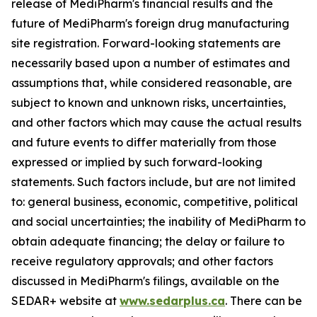
release of MediPharm's financial results and the
future of MediPharm's foreign drug manufacturing
site registration. Forward-looking statements are
necessarily based upon a number of estimates and
assumptions that, while considered reasonable, are
subject to known and unknown risks, uncertainties,
and other factors which may cause the actual results
and future events to differ materially from those
expressed or implied by such forward-looking
statements. Such factors include, but are not limited
to: general business, economic, competitive, political
and social uncertainties; the inability of MediPharm to
obtain adequate financing; the delay or failure to
receive regulatory approvals; and other factors
discussed in MediPharm's filings, available on the
SEDAR+ website at
www.sedarplus.ca
. There can be