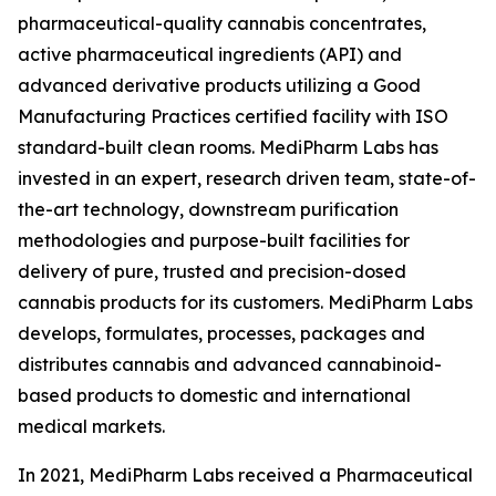
pharmaceutical-quality cannabis concentrates,
active pharmaceutical ingredients (API) and
advanced derivative products utilizing a Good
Manufacturing Practices certified facility with ISO
standard-built clean rooms. MediPharm Labs has
invested in an expert, research driven team, state-of-
the-art technology, downstream purification
methodologies and purpose-built facilities for
delivery of pure, trusted and precision-dosed
cannabis products for its customers. MediPharm Labs
develops, formulates, processes, packages and
distributes cannabis and advanced cannabinoid-
based products to domestic and international
medical markets.
In 2021, MediPharm Labs received a Pharmaceutical