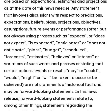
are based on expectations, estimates and projections
as at the date of this news release. Any statement
that involves discussions with respect to predictions,
expectations, beliefs, plans, projections, objectives,
assumptions, future events or performance (often but
not always using phrases such as "expects", or "does
not expect", "is expected", "anticipates" or "does not
anticipate", "plans", "budget", "scheduled",
"forecasts", "estimates", "believes" or "intends" or
variations of such words and phrases or stating that
certain actions, events or results "may" or "could",
"would", "might" or "will" be taken to occur or be
achieved) are not statements of historical fact and
may be forward-looking statements. In this news
release, forward-looking statements relate to,
among other things, statements regarding the