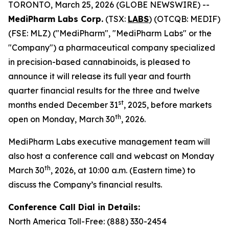
TORONTO, March 25, 2026 (GLOBE NEWSWIRE) --
MediPharm Labs Corp.
(TSX:
LABS
) (OTCQB: MEDIF)
(FSE: MLZ) ("MediPharm", "MediPharm Labs" or the
"Company") a pharmaceutical company specialized
in precision-based cannabinoids, is pleased to
announce it will release its full year and fourth
quarter financial results for the three and twelve
st
months ended December 31
, 2025, before markets
th
open on Monday, March 30
, 2026.
MediPharm Labs executive management team will
also host a conference call and webcast on Monday
th
March 30
, 2026, at 10:00 a.m. (Eastern time) to
discuss the Company’s financial results.
Conference Call Dial in Details:
North America Toll-Free: (888) 330-2454