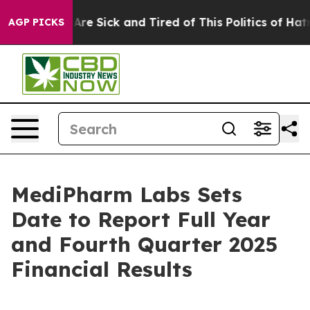
“People Are Sick and Tired of This Politics of Hatred”
AGP PICKS
MediPharm Labs Sets
Date to Report Full Year
and Fourth Quarter 2025
Financial Results