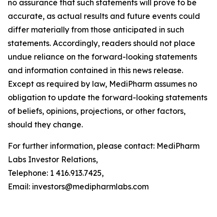
no assurance that such statements will prove to be
accurate, as actual results and future events could
differ materially from those anticipated in such
statements. Accordingly, readers should not place
undue reliance on the forward-looking statements
and information contained in this news release.
Except as required by law, MediPharm assumes no
obligation to update the forward-looking statements
of beliefs, opinions, projections, or other factors,
should they change.
For further information, please contact: MediPharm
Labs Investor Relations,
Telephone: 1 416.913.7425,
Email: investors@medipharmlabs.com