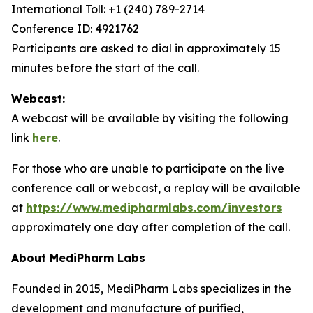
International Toll: +1 (240) 789-2714
Conference ID: 4921762
Participants are asked to dial in approximately 15
minutes before the start of the call.
Webcast:
A webcast will be available by visiting the following
link
here
.
For those who are unable to participate on the live
conference call or webcast, a replay will be available
at
https://www.medipharmlabs.com/investors
approximately one day after completion of the call.
About MediPharm Labs
Founded in 2015, MediPharm Labs specializes in the
development and manufacture of purified,