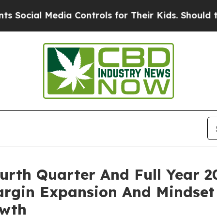
dia Controls for Their Kids. Should the US?
The P
rth Quarter And Full Year 20
rgin Expansion And Mindset
owth