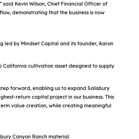
” said Kevin Wilson, Chief Financial Officer of
flow, demonstrating that the business is now
ng led by Mindset Capital and its founder, Aaron
 California cultivation asset designed to supply
 step forward, enabling us to expand Salisbury
hest-return capital project in our business. This
-term value creation, while creating meaningful
sbury Canyon Ranch material.