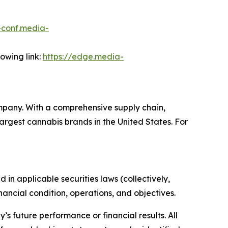
r-conf.media-
lowing link:
https://edge.media-
mpany. With a comprehensive supply chain,
rgest cannabis brands in the United States. For
in applicable securities laws (collectively,
ancial condition, operations, and objectives.
s future performance or financial results. All