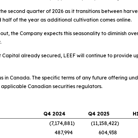
he second quarter of 2026 as it transitions between harvest
alf of the year as additional cultivation comes online.
ut, the Company expects this seasonality to diminish over 
.
et Capital already secured, LEEF will continue to provide u
us in Canada. The specific terms of any future offering un
 applicable Canadian securities regulators.
Q4 2024
Q4 2025
H
(7,174,881
)
(11,158,422
)
487,994
604,938