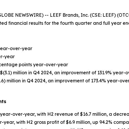
GLOBE NEWSWIRE) -- LEEF Brands, Inc. (CSE: LEEF) (OTC
d financial results for the fourth quarter and full year 
 year-over-year
er-year
rcentage points year-over-year
$(3.1) million in Q4 2024, an improvement of 131.9% year-
1.6) million in Q4 2024, an improvement of 173.4% year-ove
hts
% year-over-year, with H2 revenue of $16.7 million, a decr
er-year, with H2 gross profit of $6.9 million, up 94.2% com