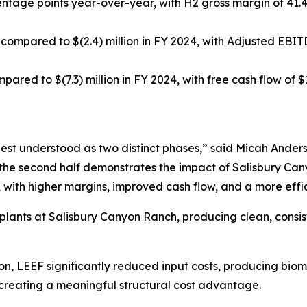
centage points year-over-year, with H2 gross margin of 41.
 compared to $(2.4) million in FY 2024, with Adjusted EBITD
mpared to $(7.3) million in FY 2024, with free cash flow of $
best understood as two distinct phases,” said Micah Ander
le the second half demonstrates the impact of Salisbury Ca
 with higher margins, improved cash flow, and a more effi
n plants at Salisbury Canyon Ranch, producing clean, cons
ction, LEEF significantly reduced input costs, producing 
creating a meaningful structural cost advantage.