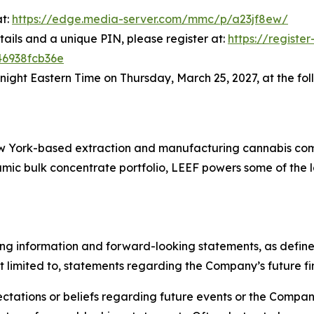
at:
https://edge.media-server.com/mmc/p/a23jf8ew/
tails and a unique PIN, please register at:
https://registe
46938fcb36e
dnight Eastern Time on Thursday, March 25, 2027, at the fol
New York-based extraction and manufacturing cannabis co
ic bulk concentrate portfolio, LEEF powers some of the la
ng information and forward-looking statements, as defined 
t limited to, statements regarding the Company’s future fin
tations or beliefs regarding future events or the Company’