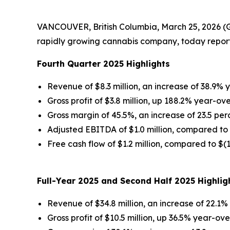
VANCOUVER, British Columbia, March 25, 2026 (
rapidly growing cannabis company, today reporte
Fourth Quarter 2025 Highlights
Revenue of $8.3 million, an increase of 38.9%
Gross profit of $3.8 million, up 188.2% year-ov
Gross margin of 45.5%, an increase of 23.5 pe
Adjusted EBITDA of $1.0 million, compared to 
Free cash flow of $1.2 million, compared to $(
Full-Year 2025 and Second Half 2025 Highlig
Revenue of $34.8 million, an increase of 22.1
Gross profit of $10.5 million, up 36.5% year-ov