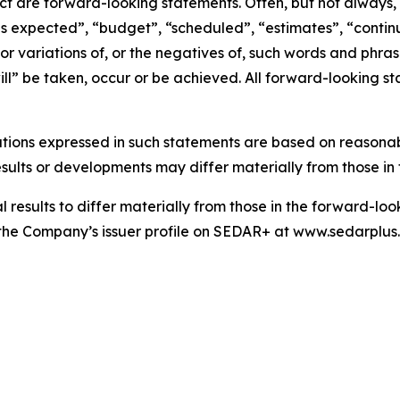
act are forward-looking statements. Often, but not always
is expected”, “budget”, “scheduled”, “estimates”, “continue
 or variations of, or the negatives of, such words and phrase
ll” be taken, occur or be achieved. All forward-looking st
tions expressed in such statements are based on reasonab
ults or developments may differ materially from those in 
results to differ materially from those in the forward-looki
on the Company’s issuer profile on SEDAR+ at www.sedarplu