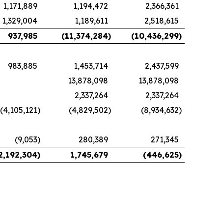
1,171,889
1,194,472
2,366,361
1,329,004
1,189,611
2,518,615
937,985
(11,374,284
)
(10,436,299
)
983,885
1,453,714
2,437,599
13,878,098
13,878,098
2,337,264
2,337,264
(4,105,121
)
(4,829,502
)
(8,934,632
)
(9,053
)
280,389
271,345
2,192,304
)
1,745,679
(446,625
)