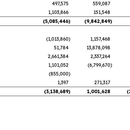
497,575
559,087
1,103,866
151,548
(5,085,446
)
(9,842,849
)
(1,013,860
)
1,157,468
51,784
13,878,098
2,661,384
2,337,264
1,101,052
(6,799,670
)
(855,000
)
1,397
271,317
(3,138,689
)
1,001,628
(