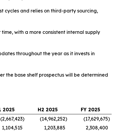
 cycles and relies on third-party sourcing,
time, with a more consistent internal supply
pdates throughout the year as it invests in
der the base shelf prospectus will be determined
1 2025
H2 2025
FY 2025
(2,667,423
)
(14,962,252
)
(17,629,675
)
1,104,515
1,203,885
2,308,400