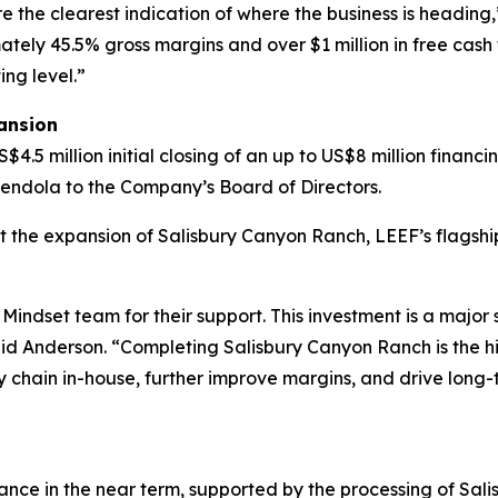
e the clearest indication of where the business is heading,
ely 45.5% gross margins and over $1 million in free cash 
ing level.”
ansion
5 million initial closing of an up to US$8 million financi
endola to the Company’s Board of Directors.
rt the expansion of Salisbury Canyon Ranch, LEEF’s flagship
Mindset team for their support. This investment is a major
aid Anderson. “Completing Salisbury Canyon Ranch is the hig
y chain in-house, further improve margins, and drive long
ce in the near term, supported by the processing of Sali