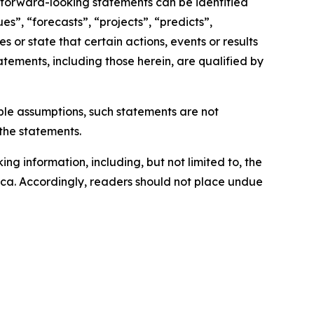
, forward-looking statements can be identified
s”, “forecasts”, “projects”, “predicts”,
s or state that certain actions, events or results
atements, including those herein, are qualified by
le assumptions, such statements are not
the statements.
ng information, including, but not limited to, the
s.ca. Accordingly, readers should not place undue