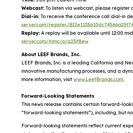
Webcast:
To listen via webcast, please register 
Dial-in:
To receive the conference call dial-in de
server.com/register/BI2e1133a10dc74566a25f7
Replay:
A replay will be available until 12:00 mi
server.com/mmc/p/a23jf8ew
About LEEF Brands, Inc.
LEEF Brands, Inc. is a leading California and 
innovative manufacturing processes, and a dynam
more information, visit
www.LeefBrands.com.
Forward-Looking Statements
This news release contains certain forward-looki
“forward-looking statements”), including, but no
Forward-looking statements reflect current expec