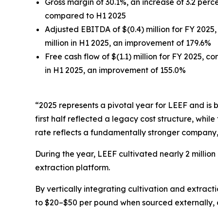
Gross margin of 30.1%, an increase of 3.2 per
compared to H1 2025
Adjusted EBITDA of $(0.4) million for FY 2025,
million in H1 2025, an improvement of 179.6%
Free cash flow of $(1.1) million for FY 2025, co
in H1 2025, an improvement of 155.0%
“2025 represents a pivotal year for LEEF and is 
first half reflected a legacy cost structure, whi
rate reflects a fundamentally stronger company,
During the year, LEEF cultivated nearly 2 millio
extraction platform.
By vertically integrating cultivation and extra
to $20–$50 per pound when sourced externally, 