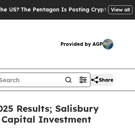
entagon Is Posting Cryptic Biblical Messages on
View all
Provided by AGP
Share
25 Results; Salisbury
 Capital Investment