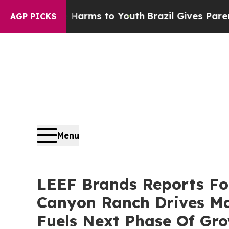
te Harms to Youth
Brazil Gives Parents Social Me
AGP PICKS
Menu
LEEF Brands Reports Fou
Canyon Ranch Drives Ma
Fuels Next Phase Of Gr