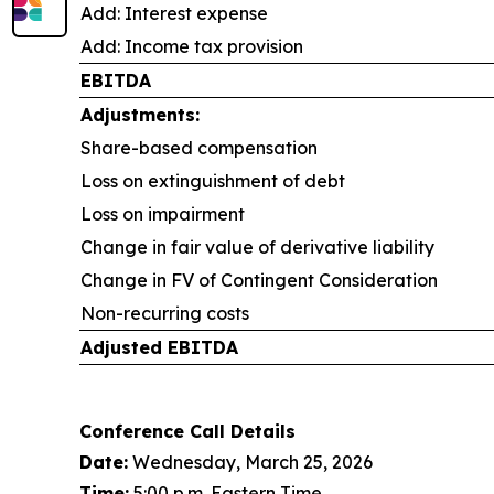
Add: Interest expense
Add: Income tax provision
EBITDA
Adjustments:
Share-based compensation
Loss on extinguishment of debt
Loss on impairment
Change in fair value of derivative liability
Change in FV of Contingent Consideration
Non-recurring costs
Adjusted EBITDA
Conference Call Details
Date:
Wednesday, March 25, 2026
Time:
5:00 p.m. Eastern Time