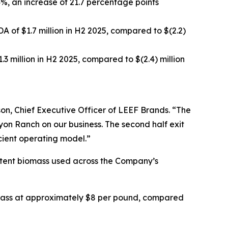
4%, an increase of 21.7 percentage points
A of $1.7 million in H2 2025, compared to $(2.2)
1.3 million in H2 2025, compared to $(2.4) million
son, Chief Executive Officer of LEEF Brands. “The
nyon Ranch on our business. The second half exit
cient operating model.”
istent biomass used across the Company’s
biomass at approximately $8 per pound, compared