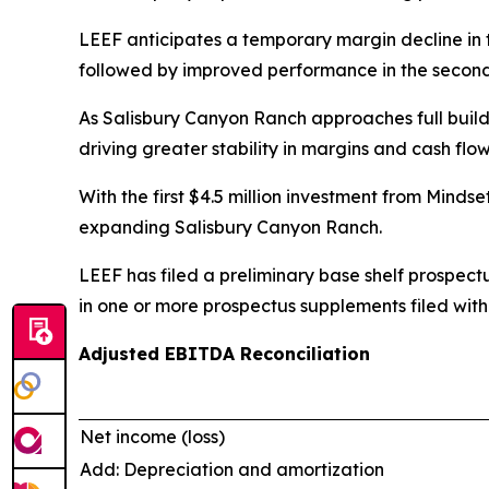
LEEF anticipates a temporary margin decline in t
followed by improved performance in the second h
As Salisbury Canyon Ranch approaches full buildo
driving greater stability in margins and cash flow
With the first $4.5 million investment from Minds
expanding Salisbury Canyon Ranch.
LEEF has filed a preliminary base shelf prospect
in one or more prospectus supplements filed with
Adjusted EBITDA Reconciliation
Net income (loss)
Add: Depreciation and amortization