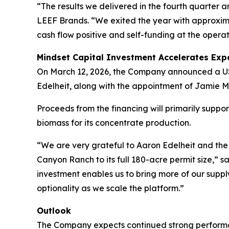
“The results we delivered in the fourth quarter ar
LEEF Brands. “We exited the year with approximat
cash flow positive and self-funding at the operat
Mindset Capital Investment Accelerates Exp
On March 12, 2026, the Company announced a US$4.
Edelheit, along with the appointment of Jamie M
Proceeds from the financing will primarily suppo
biomass for its concentrate production.
“We are very grateful to Aaron Edelheit and the 
Canyon Ranch to its full 180-acre permit size,” s
investment enables us to bring more of our suppl
optionality as we scale the platform.”
Outlook
The Company expects continued strong performan