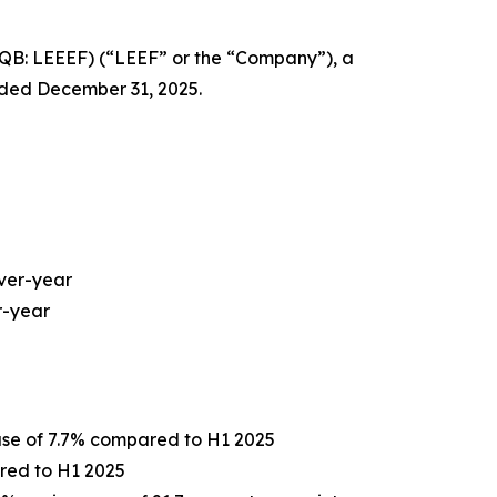
QB: LEEEF) (“LEEF” or the “Company”), a
ended December 31, 2025.
over-year
r-year
ease of 7.7% compared to H1 2025
pared to H1 2025