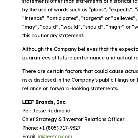
statements other than statements of historical f
by the use of words such as “plans”, “expects”, “
“intends”, “anticipates”, “targets” or “believes”,
“may”, “could”, “would”, “should”, “might” or “wi
this cautionary statement.
Although the Company believes that the expecta
guarantees of future performance and actual res
There are certain factors that could cause actual 
risks disclosed in the Company’s public filings 
reliance on forward-looking statements.
LEEF Brands, Inc.
Per: Jesse Redmond
Chief Strategy & Investor Relations Officer
Phone: +1 (805) 717-9327
Email:
ir@leefca.com