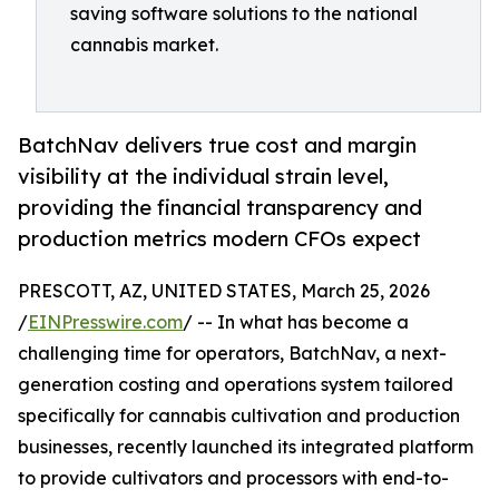
saving software solutions to the national
cannabis market.
BatchNav delivers true cost and margin
visibility at the individual strain level,
providing the financial transparency and
production metrics modern CFOs expect
PRESCOTT, AZ, UNITED STATES, March 25, 2026
/
EINPresswire.com
/ -- In what has become a
challenging time for operators, BatchNav, a next-
generation costing and operations system tailored
specifically for cannabis cultivation and production
businesses, recently launched its integrated platform
to provide cultivators and processors with end-to-