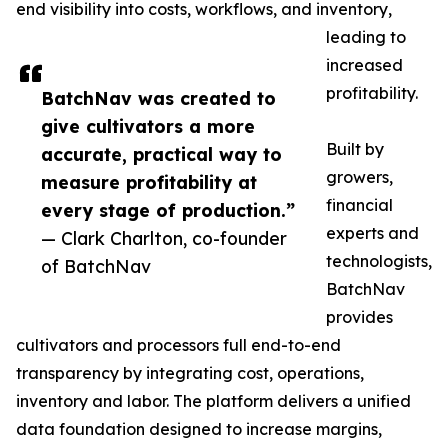
end visibility into costs, workflows, and inventory,
leading to
increased
profitability.
BatchNav was created to
give cultivators a more
Built by
accurate, practical way to
growers,
measure profitability at
financial
every stage of production.”
experts and
— Clark Charlton, co-founder
technologists,
of BatchNav
BatchNav
provides
cultivators and processors full end-to-end
transparency by integrating cost, operations,
inventory and labor. The platform delivers a unified
data foundation designed to increase margins,