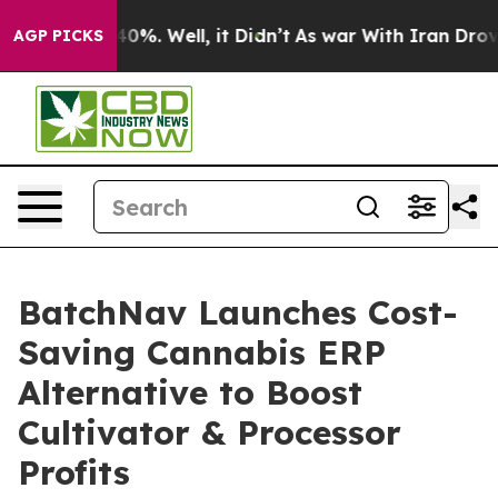
und 40%. Well, it Didn’t
As war With Iran Drove oil 
AGP PICKS
BatchNav Launches Cost-
Saving Cannabis ERP
Alternative to Boost
Cultivator & Processor
Profits