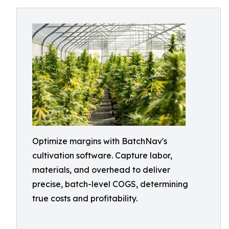
Optimize margins with BatchNav's
cultivation software. Capture labor,
materials, and overhead to deliver
precise, batch-level COGS, determining
true costs and profitability.