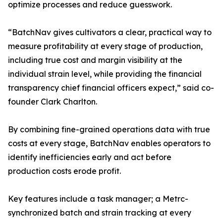
optimize processes and reduce guesswork.
“BatchNav gives cultivators a clear, practical way to
measure profitability at every stage of production,
including true cost and margin visibility at the
individual strain level, while providing the financial
transparency chief financial officers expect,” said co-
founder Clark Charlton.
By combining fine-grained operations data with true
costs at every stage, BatchNav enables operators to
identify inefficiencies early and act before
production costs erode profit.
Key features include a task manager; a Metrc-
synchronized batch and strain tracking at every