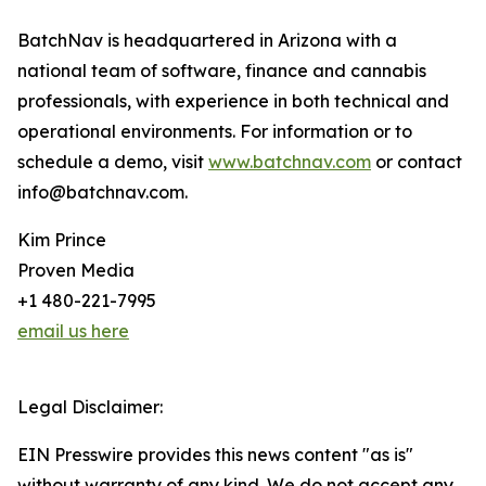
BatchNav is headquartered in Arizona with a
national team of software, finance and cannabis
professionals, with experience in both technical and
operational environments. For information or to
schedule a demo, visit
www.batchnav.com
or contact
info@batchnav.com.
Kim Prince
Proven Media
+1 480-221-7995
email us here
Legal Disclaimer:
EIN Presswire provides this news content "as is"
without warranty of any kind. We do not accept any