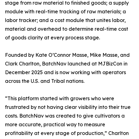
stage from raw material to finished goods; a supply
module with real-time tracking of raw materials; a
labor tracker; and a cost module that unites labor,
material and overhead to determine real-time cost
of goods clarity at every process stage.
Founded by Kate O’Connor Masse, Mike Masse, and
Clark Charlton, BatchNav launched at MJBizCon in
December 2025 and is now working with operators
across the U.S. and Tribal nations.
“This platform started with growers who were
frustrated by not having clear visibility into their true
costs. BatchNav was created to give cultivators a
more accurate, practical way to measure
profitability at every stage of production,” Charlton