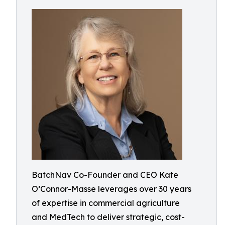
BatchNav Co-Founder and CEO Kate
O’Connor-Masse leverages over 30 years
of expertise in commercial agriculture
and MedTech to deliver strategic, cost-