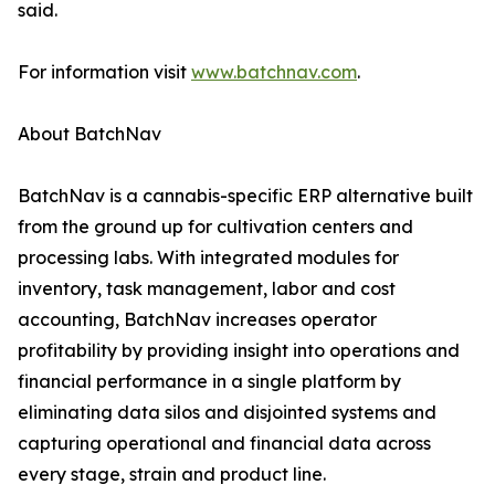
said.
For information visit
www.batchnav.com
.
About BatchNav
BatchNav is a cannabis-specific ERP alternative built
from the ground up for cultivation centers and
processing labs. With integrated modules for
inventory, task management, labor and cost
accounting, BatchNav increases operator
profitability by providing insight into operations and
financial performance in a single platform by
eliminating data silos and disjointed systems and
capturing operational and financial data across
every stage, strain and product line.