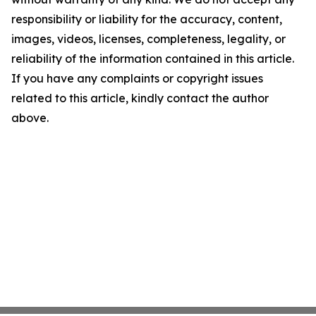
responsibility or liability for the accuracy, content,
images, videos, licenses, completeness, legality, or
reliability of the information contained in this article.
If you have any complaints or copyright issues
related to this article, kindly contact the author
above.