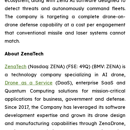
ecosystem, along with Zena AI software designed to
detect threats and autonomously command fleets.
The company is targeting a complete drone-on-
drone defense capability at a cost per engagement
that conventional missile and laser systems cannot
match.
About ZenaTech
ZenaTech
(Nasdaq: ZENA) (FSE: 49Q) (BMV: ZENA) is
a technology company specializing in AI drone,
Drone as a Service
(DaaS), enterprise SaaS and
Quantum Computing solutions for mission-critical
applications for business, government and defense.
Since 2017, the Company has leveraged its software
development expertise and grown its drone design
and manufacturing capabilities through ZenaDrone,