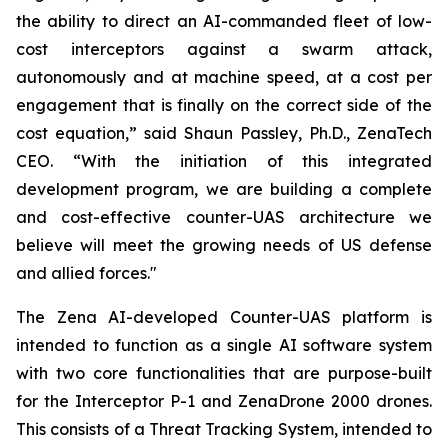
the ability to direct an AI-commanded fleet of low-
cost interceptors against a swarm attack,
autonomously and at machine speed, at a cost per
engagement that is finally on the correct side of the
cost equation,” said Shaun Passley, Ph.D., ZenaTech
CEO. “With the initiation of this integrated
development program, we are building a complete
and cost-effective counter-UAS architecture we
believe will meet the growing needs of US defense
and allied forces."
The Zena AI-developed Counter-UAS platform is
intended to function as a single AI software system
with two core functionalities that are purpose-built
for the Interceptor P-1 and ZenaDrone 2000 drones.
This consists of a Threat Tracking System, intended to