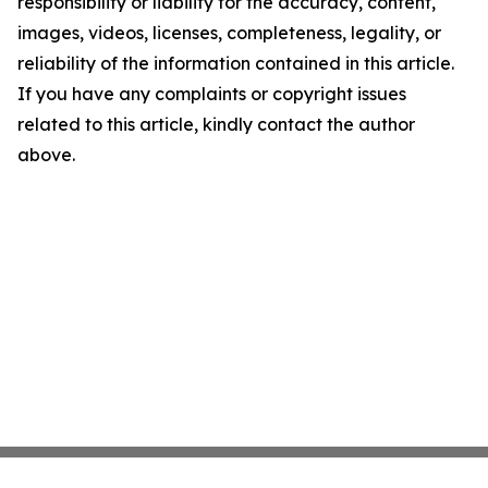
responsibility or liability for the accuracy, content,
images, videos, licenses, completeness, legality, or
reliability of the information contained in this article.
If you have any complaints or copyright issues
related to this article, kindly contact the author
above.