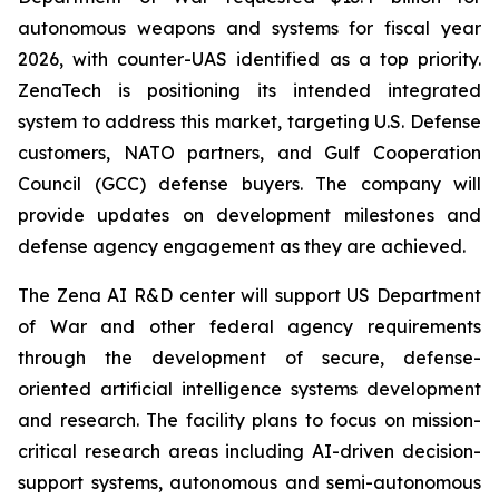
autonomous weapons and systems for fiscal year
2026, with counter-UAS identified as a top priority.
ZenaTech is positioning its intended integrated
system to address this market, targeting U.S. Defense
customers, NATO partners, and Gulf Cooperation
Council (GCC) defense buyers. The company will
provide updates on development milestones and
defense agency engagement as they are achieved.
The Zena AI R&D center will support US Department
of War and other federal agency requirements
through the development of secure, defense-
oriented artificial intelligence systems development
and research. The facility plans to focus on mission-
critical research areas including AI-driven decision-
support systems, autonomous and semi-autonomous