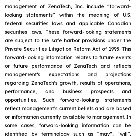
management of ZenaTech, Inc. include “forward-
looking statements” within the meaning of U.S.
federal securities laws and applicable Canadian
securities laws. These forward-looking statements
are subject to the safe harbor provisions under the
Private Securities Litigation Reform Act of 1995. This
forward-looking information relates to future events
or future performance of ZenaTech and reflects
management’s expectations and projections
regarding ZenaTech’s growth, results of operations,
performance, and business prospects and
opportunities. Such forward-looking statements
reflect management’s current beliefs and are based
on information currently available to management. In
some cases, forward-looking information can be
identified by terminology such as “may”, “will”,