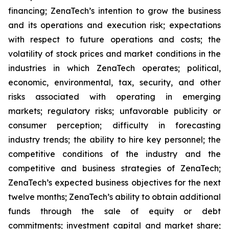
financing; ZenaTech’s intention to grow the business
and its operations and execution risk; expectations
with respect to future operations and costs; the
volatility of stock prices and market conditions in the
industries in which ZenaTech operates; political,
economic, environmental, tax, security, and other
risks associated with operating in emerging
markets; regulatory risks; unfavorable publicity or
consumer perception; difficulty in forecasting
industry trends; the ability to hire key personnel; the
competitive conditions of the industry and the
competitive and business strategies of ZenaTech;
ZenaTech’s expected business objectives for the next
twelve months; ZenaTech’s ability to obtain additional
funds through the sale of equity or debt
commitments; investment capital and market share;