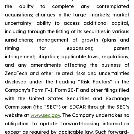
the ability to complete any contemplated
acquisitions; changes in the target markets; market
uncertainty; ability to access additional capital,
including through the listing of its securities in various
jurisdictions; management of growth (plans and
timing for expansion); patent
infringement; litigation; applicable laws, regulations,
and any amendments affecting the business of
ZenaTech and other related risks ‎‎‎and uncertainties
disclosed under the ‎heading “Risk Factors“ ‎‎‎‎in the
Company’s Form F-1, Form 20-F and other filings filed
‎‎‎with the United States Securities and Exchange
Commission (the “SEC”) on EDGAR through the SEC’s
website at
www.sec.gov
. The Company undertakes ‎‎‎no
obligation to update forward-‎looking ‎‎‎‎information
except as required by applicable law. Such forward-‎‎‎