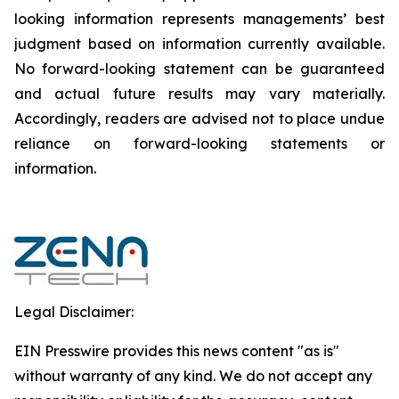
looking information represents ‎‎‎‎‎managements’ best
judgment based on information currently available.
‎‎‎No forward-looking ‎‎‎‎statement ‎can be guaranteed
and actual future results may vary materially.
‎‎‎Accordingly, readers ‎‎‎‎are advised not to ‎place undue
reliance on forward-looking statements or
‎‎‎information.‎
Legal Disclaimer:
EIN Presswire provides this news content "as is"
without warranty of any kind. We do not accept any