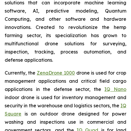
solutions that can incorporate machine learning
software, AI, predictive modeling, Quantum
Computing, and other software and hardware
innovations. Created to revolutionize the hemp
farming sector, its specialization has grown to
multifunctional drone solutions for surveying,
inspection, tracking, process automation, and
defense applications.
Currently, the
ZenaDrone 1000
drone is used for crop
management applications and critical field cargo
applications in the defense sector, the
IQ Nano
indoor drone is used for inventory management and
security in the warehouse and logistics sectors, the
IQ
Square
is an outdoor drone designed for power
washing and inspections use in commercial and
government sectors, and the
IQ Quad
is for land