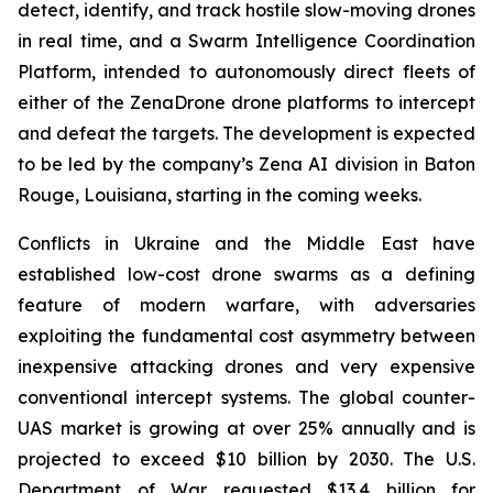
detect, identify, and track hostile slow-moving drones
in real time, and a Swarm Intelligence Coordination
Platform, intended to autonomously direct fleets of
either of the ZenaDrone drone platforms to intercept
and defeat the targets. The development is expected
to be led by the company’s Zena AI division in Baton
Rouge, Louisiana, starting in the coming weeks.
Conflicts in Ukraine and the Middle East have
established low-cost drone swarms as a defining
feature of modern warfare, with adversaries
exploiting the fundamental cost asymmetry between
inexpensive attacking drones and very expensive
conventional intercept systems. The global counter-
UAS market is growing at over 25% annually and is
projected to exceed $10 billion by 2030. The U.S.
Department of War requested $13.4 billion for