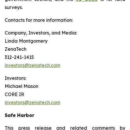
surveys.
Contacts for more information:
Company, Investors, and Media:
Linda Montgomery
ZenaTech
312-241-1415
investors@zenatech.com
Investors:
Michael Mason
CORE IR
investors@zenatech.com
Safe Harbor
This press release and related comments by