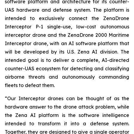
software platform and architecture for its counter-
UAS hardware and defense system. The platform is
intended to exclusively connect the ZenaDrone
Interceptor P-1 single-use, low-cost autonomous
interceptor drone and the ZenaDrone 2000 Maritime
Interceptor drone, with an AI software platform that
will be developed by its U.S. Zena AI division. The
intended goal is to deliver a complete, AI-directed
counter-UAS ecosystem for detecting and classifying
airborne threats and autonomously commanding
fleets to defeat them.
“Our Interceptor drones can be thought of as the
hardware answer to the drone attack problem, while
the Zena AI platform is the software intelligence
intended to transform it into a defense system.
Together, they are designed to give a single operator