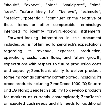
“should”, “expect”, “plan”, “anticipate”, “aim”,
“seek”, “is/are likely to”, “believe”, “estimate”,
“predict”, “potential”, “continue” or the negative of
these terms or other comparable terminology
intended to identify forward-looking statements.
Forward-looking information in this document
includes, but is not limited to ZenaTech’s expectations
regarding its revenue, expenses, production,
operations, costs, cash flows, and future growth;
expectations with respect to future production costs
and capacity; ZenaTech's ability to deliver products
to the market as currently contemplated, including its
drone products including ZenaDrone 1000, IQ Square
and IQ Nano; ZenaTech's ability to develop products
for markets as currently contemplated; ZenaTech’s
anticipated cash needs and it’s needs for additional