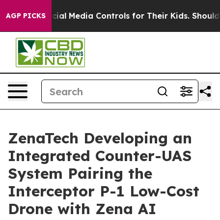
ts Social Media Controls for Their Kids. Should the US?
AGP PICKS
ZenaTech Developing an
Integrated Counter-UAS
System Pairing the
Interceptor P-1 Low-Cost
Drone with Zena AI