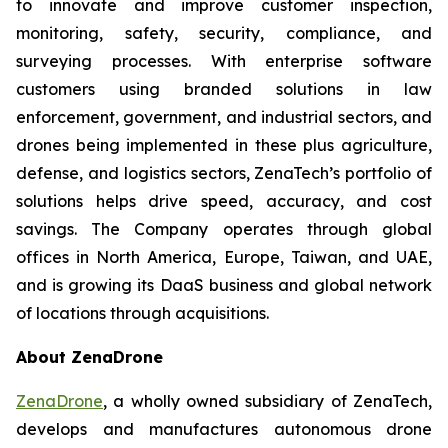
to innovate and improve customer inspection,
monitoring, safety, security, compliance, and
surveying processes. With enterprise software
customers using branded solutions in law
enforcement, government, and industrial sectors, and
drones being implemented in these plus agriculture,
defense, and logistics sectors, ZenaTech’s portfolio of
solutions helps drive speed, accuracy, and cost
savings. The Company operates through global
offices in North America, Europe, Taiwan, and UAE,
and is growing its DaaS business and global network
of locations through acquisitions.
About ZenaDrone
ZenaDrone
, a wholly owned subsidiary of ZenaTech,
develops and manufactures autonomous drone