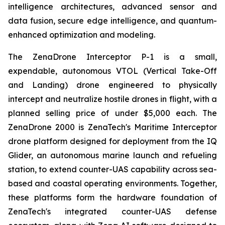
intelligence architectures, advanced sensor and
data fusion, secure edge intelligence, and quantum-
enhanced optimization and modeling.
The ZenaDrone Interceptor P-1 is a small,
expendable, autonomous VTOL (Vertical Take-Off
and Landing) drone engineered to physically
intercept and neutralize hostile drones in flight, with a
planned selling price of under $5,000 each. The
ZenaDrone 2000 is ZenaTech's Maritime Interceptor
drone platform designed for deployment from the IQ
Glider, an autonomous marine launch and refueling
station, to extend counter-UAS capability across sea-
based and coastal operating environments. Together,
these platforms form the hardware foundation of
ZenaTech's integrated counter-UAS defense