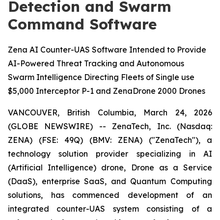
Detection and Swarm
Command Software
Zena AI Counter-UAS Software Intended to Provide
AI-Powered Threat Tracking and Autonomous
Swarm Intelligence Directing Fleets of Single use
$5,000 Interceptor P-1 and ZenaDrone 2000 Drones
VANCOUVER, British Columbia, March 24, 2026
(GLOBE NEWSWIRE) -- ZenaTech, Inc. (Nasdaq:
ZENA) (FSE: 49Q) (BMV: ZENA) ("ZenaTech"), a
technology solution provider specializing in AI
(Artificial Intelligence) drone, Drone as a Service
(DaaS), enterprise SaaS, and Quantum Computing
solutions, has commenced development of an
integrated counter-UAS system consisting of a