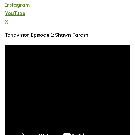
Instagram
YouTube
X
Toriavision Episode 1: Shawn Farash