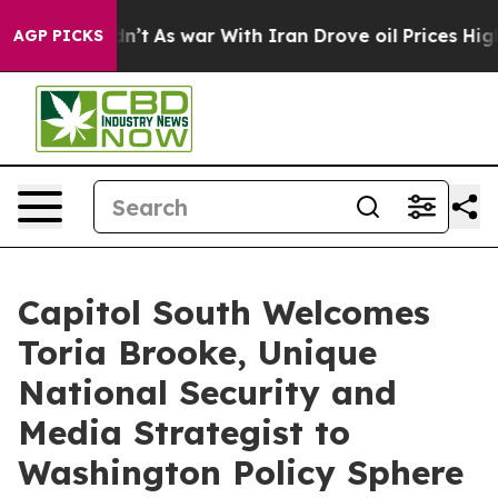
 it Didn’t
As war With Iran Drove oil Prices Higher, 
AGP PICKS
Capitol South Welcomes
Toria Brooke, Unique
National Security and
Media Strategist to
Washington Policy Sphere