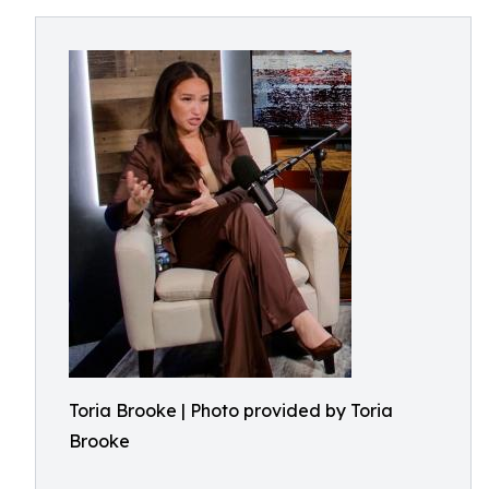
Toria Brooke | Photo provided by Toria
Brooke