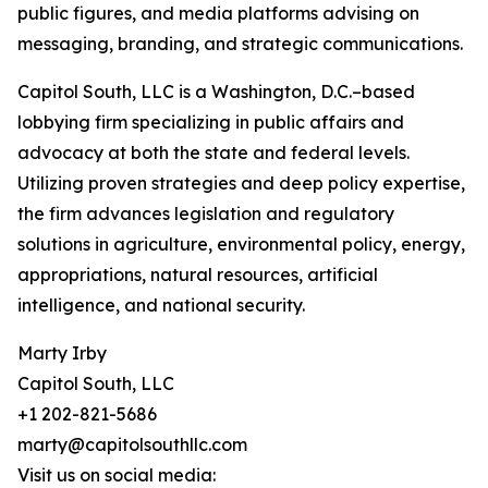
public figures, and media platforms advising on
messaging, branding, and strategic communications.
Capitol South, LLC is a Washington, D.C.–based
lobbying firm specializing in public affairs and
advocacy at both the state and federal levels.
Utilizing proven strategies and deep policy expertise,
the firm advances legislation and regulatory
solutions in agriculture, environmental policy, energy,
appropriations, natural resources, artificial
intelligence, and national security.
Marty Irby
Capitol South, LLC
+1 202-821-5686
marty@capitolsouthllc.com
Visit us on social media: