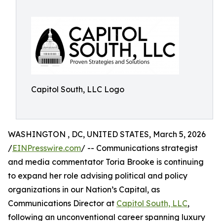
Capitol South, LLC Logo
WASHINGTON , DC, UNITED STATES, March 5, 2026
/
EINPresswire.com
/ -- Communications strategist
and media commentator Toria Brooke is continuing
to expand her role advising political and policy
organizations in our Nation’s Capital, as
Communications Director at
Capitol South, LLC
,
following an unconventional career spanning luxury