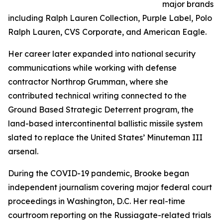
major brands
including Ralph Lauren Collection, Purple Label, Polo
Ralph Lauren, CVS Corporate, and American Eagle.
Her career later expanded into national security
communications while working with defense
contractor Northrop Grumman, where she
contributed technical writing connected to the
Ground Based Strategic Deterrent program, the
land-based intercontinental ballistic missile system
slated to replace the United States’ Minuteman III
arsenal.
During the COVID-19 pandemic, Brooke began
independent journalism covering major federal court
proceedings in Washington, D.C. Her real-time
courtroom reporting on the Russiagate-related trials