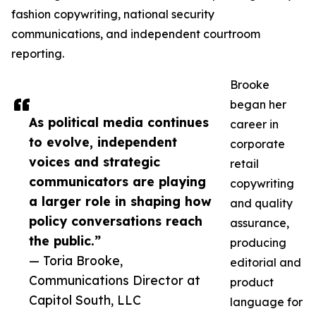
fashion copywriting, national security
communications, and independent courtroom
reporting.
Brooke
began her
As political media continues
career in
to evolve, independent
corporate
voices and strategic
retail
communicators are playing
copywriting
a larger role in shaping how
and quality
policy conversations reach
assurance,
the public.”
producing
— Toria Brooke,
editorial and
Communications Director at
product
Capitol South, LLC
language for