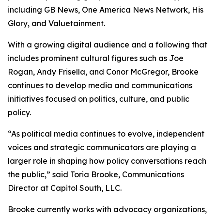
including GB News, One America News Network, His
Glory, and Valuetainment.
With a growing digital audience and a following that
includes prominent cultural figures such as Joe
Rogan, Andy Frisella, and Conor McGregor, Brooke
continues to develop media and communications
initiatives focused on politics, culture, and public
policy.
“As political media continues to evolve, independent
voices and strategic communicators are playing a
larger role in shaping how policy conversations reach
the public,” said Toria Brooke, Communications
Director at Capitol South, LLC.
Brooke currently works with advocacy organizations,