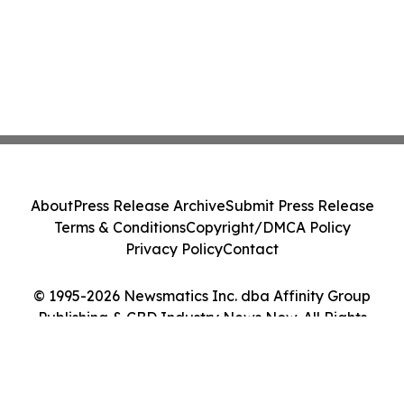
About
Press Release Archive
Submit Press Release
Terms & Conditions
Copyright/DMCA Policy
Privacy Policy
Contact
© 1995-2026 Newsmatics Inc. dba Affinity Group
Publishing & CBD Industry News Now. All Rights
Reserved.
Cookie Settings / Your Privacy Choices