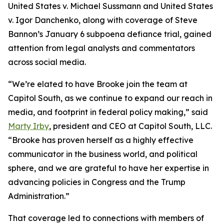
United States v. Michael Sussmann and United States
v. Igor Danchenko, along with coverage of Steve
Bannon’s January 6 subpoena defiance trial, gained
attention from legal analysts and commentators
across social media.
“We’re elated to have Brooke join the team at
Capitol South, as we continue to expand our reach in
media, and footprint in federal policy making,” said
Marty Irby
, president and CEO at Capitol South, LLC.
“Brooke has proven herself as a highly effective
communicator in the business world, and political
sphere, and we are grateful to have her expertise in
advancing policies in Congress and the Trump
Administration.”
That coverage led to connections with members of