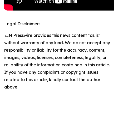
Legal Disclaimer:
EIN Presswire provides this news content "as is"
without warranty of any kind. We do not accept any
responsibility or liability for the accuracy, content,
images, videos, licenses, completeness, legality, or
reliability of the information contained in this article.
If you have any complaints or copyright issues
related to this article, kindly contact the author
above.