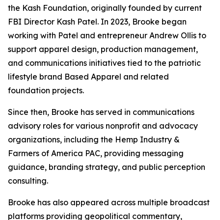
the Kash Foundation, originally founded by current
FBI Director Kash Patel. In 2023, Brooke began
working with Patel and entrepreneur Andrew Ollis to
support apparel design, production management,
and communications initiatives tied to the patriotic
lifestyle brand Based Apparel and related
foundation projects.
Since then, Brooke has served in communications
advisory roles for various nonprofit and advocacy
organizations, including the Hemp Industry &
Farmers of America PAC, providing messaging
guidance, branding strategy, and public perception
consulting.
Brooke has also appeared across multiple broadcast
platforms providing geopolitical commentary,