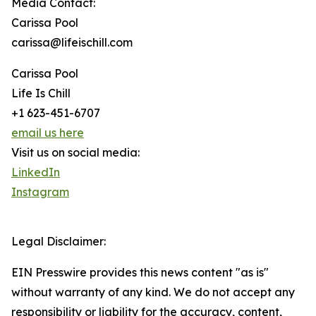
Media Contact:
Carissa Pool
carissa@lifeischill.com
Carissa Pool
Life Is Chill
+1 623-451-6707
email us here
Visit us on social media:
LinkedIn
Instagram
Legal Disclaimer:
EIN Presswire provides this news content "as is"
without warranty of any kind. We do not accept any
responsibility or liability for the accuracy, content,