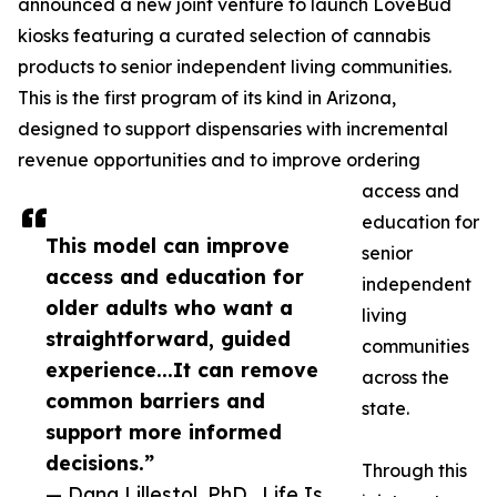
announced a new joint venture to launch LoveBud
kiosks featuring a curated selection of cannabis
products to senior independent living communities.
This is the first program of its kind in Arizona,
designed to support dispensaries with incremental
revenue opportunities and to improve ordering
access and
education for
This model can improve
senior
access and education for
independent
older adults who want a
living
straightforward, guided
communities
experience...It can remove
across the
common barriers and
state.
support more informed
decisions.”
Through this
— Dana Lillestol, PhD., Life Is