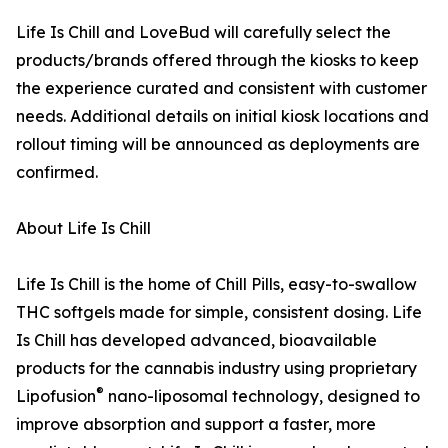
Life Is Chill and LoveBud will carefully select the
products/brands offered through the kiosks to keep
the experience curated and consistent with customer
needs. Additional details on initial kiosk locations and
rollout timing will be announced as deployments are
confirmed.
About Life Is Chill
Life Is Chill is the home of Chill Pills, easy-to-swallow
THC softgels made for simple, consistent dosing. Life
Is Chill has developed advanced, bioavailable
products for the cannabis industry using proprietary
®
Lipofusion
nano-liposomal technology, designed to
improve absorption and support a faster, more