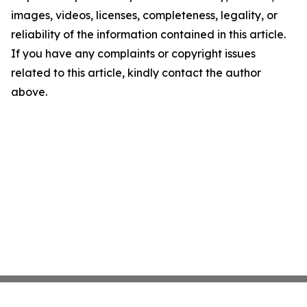
images, videos, licenses, completeness, legality, or
reliability of the information contained in this article.
If you have any complaints or copyright issues
related to this article, kindly contact the author
above.