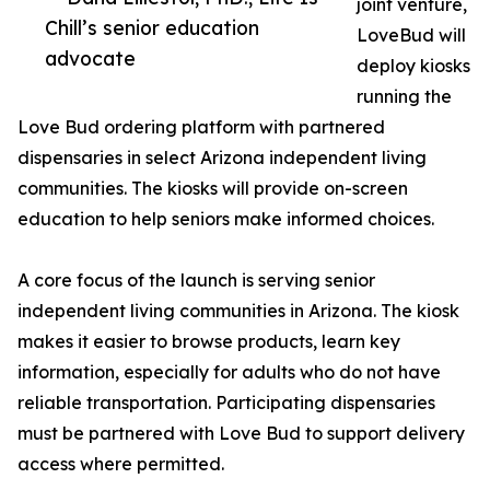
joint venture,
Chill’s senior education
LoveBud will
advocate
deploy kiosks
running the
Love Bud ordering platform with partnered
dispensaries in select Arizona independent living
communities. The kiosks will provide on-screen
education to help seniors make informed choices.
A core focus of the launch is serving senior
independent living communities in Arizona. The kiosk
makes it easier to browse products, learn key
information, especially for adults who do not have
reliable transportation. Participating dispensaries
must be partnered with Love Bud to support delivery
access where permitted.