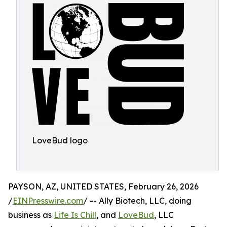
LoveBud logo
PAYSON, AZ, UNITED STATES, February 26, 2026
/
EINPresswire.com
/ -- Ally Biotech, LLC, doing
business as
Life Is Chill
, and
LoveBud
, LLC