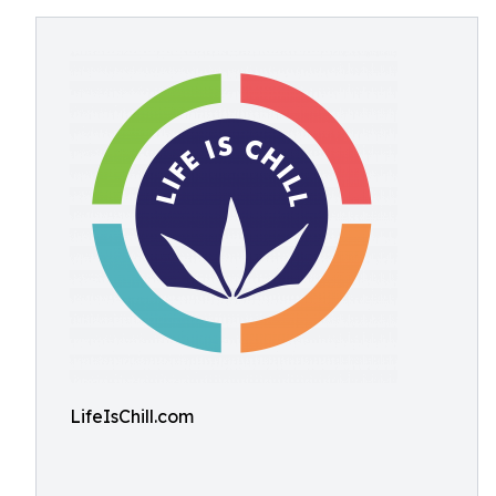
LifeIsChill.com