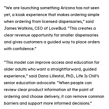
“We are launching something Arizona has not seen
yet, a kiosk experience that makes ordering simple
when ordering from licensed dispensaries,” said
James Watkins, CEO of LoveBud. “This creates a
clear revenue opportunity for smaller dispensaries
and gives customers a guided way to place orders
with confidence.”
“This model can improve access and education for
older adults who want a straightforward, guided
experience,” said Dana Lillestol, PhD., Life Is Chill’s
senior education advocate. “When people can
review clear product information at the point of
ordering and choose delivery, it can remove common
barriers and support more informed decisions.”