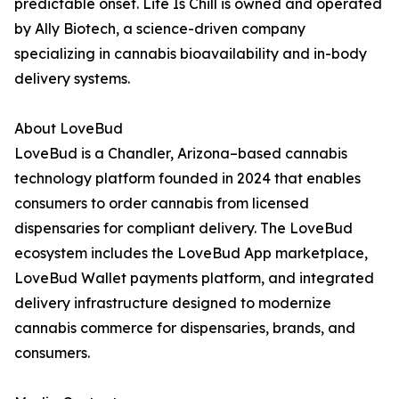
predictable onset. Life Is Chill is owned and operated
by Ally Biotech, a science-driven company
specializing in cannabis bioavailability and in-body
delivery systems.
About LoveBud
LoveBud is a Chandler, Arizona–based cannabis
technology platform founded in 2024 that enables
consumers to order cannabis from licensed
dispensaries for compliant delivery. The LoveBud
ecosystem includes the LoveBud App marketplace,
LoveBud Wallet payments platform, and integrated
delivery infrastructure designed to modernize
cannabis commerce for dispensaries, brands, and
consumers.