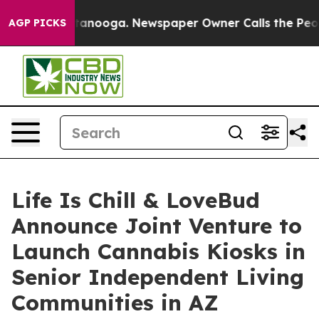
in Chattanooga. Newspaper Owner Calls the People Ab
AGP PICKS
Life Is Chill & LoveBud
Announce Joint Venture to
Launch Cannabis Kiosks in
Senior Independent Living
Communities in AZ