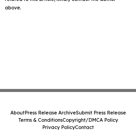
above.
About
Press Release Archive
Submit Press Release
Terms & Conditions
Copyright/DMCA Policy
Privacy Policy
Contact