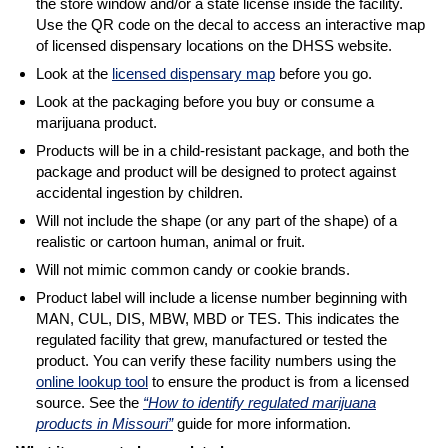
the store window and/or a state license inside the facility.
Use the QR code on the decal to access an interactive map
of licensed dispensary locations on the DHSS website.
Look at the
licensed dispensary map
before you go.
Look at the packaging before you buy or consume a
marijuana product.
Products will be in a child-resistant package, and both the
package and product will be designed to protect against
accidental ingestion by children.
Will not include the shape (or any part of the shape) of a
realistic or cartoon human, animal or fruit.
Will not mimic common candy or cookie brands.
Product label will include a license number beginning with
MAN, CUL, DIS, MBW, MBD or TES. This indicates the
regulated facility that grew, manufactured or tested the
product. You can verify these facility numbers using the
online lookup tool
to ensure the product is from a licensed
source. See the
“How to identify regulated marijuana
products in Missouri”
guide for more information.