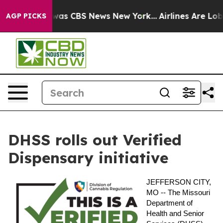
 Narrative was CBS News New York...
Airlines Are Lobby
AGP PICKS
DHSS rolls out Verified
Dispensary initiative
JEFFERSON CITY,
MO --
The Missouri
Department of
Health and Senior