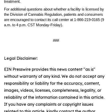
treatment.
For additional questions about whether a facility is licensed by
the Division of Cannabis Regulation, patients and consumers
are encouraged to contact its call center at 1-866-219-0165 (9
a.m. to 4 p.m. CST Monday-Friday).
###
Legal Disclaimer:
EIN Presswire provides this news content "as is"
without warranty of any kind. We do not accept any
responsibility or liability for the accuracy, content,
images, videos, licenses, completeness, legality, or
reliability of the information contained in this article.
If you have any complaints or copyright issues
related to this article, kindly contact the author