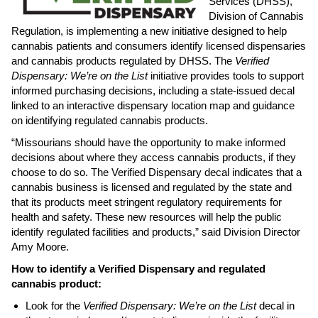
Services (DHSS),
Division of Cannabis
Regulation, is implementing a new initiative designed to help
cannabis patients and consumers identify licensed dispensaries
and cannabis products regulated by DHSS. The
Verified
Dispensary: We’re on the List
initiative provides tools to support
informed purchasing decisions, including a state-issued decal
linked to an interactive dispensary location map and guidance
on identifying regulated cannabis products.
“Missourians should have the opportunity to make informed
decisions about where they access cannabis products, if they
choose to do so. The Verified Dispensary decal indicates that a
cannabis business is licensed and regulated by the state and
that its products meet stringent regulatory requirements for
health and safety. These new resources will help the public
identify regulated facilities and products,” said Division Director
Amy Moore.
How to identify a Verified Dispensary and regulated
cannabis product:
Look for the
Verified Dispensary: We’re on the List
decal in