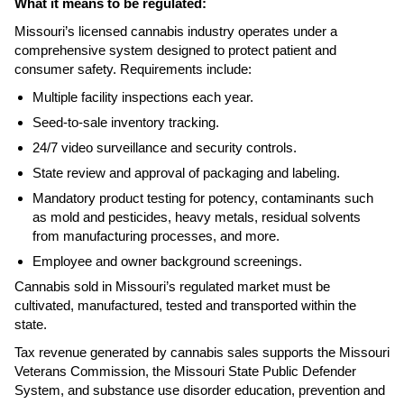
What it means to be regulated:
Missouri’s licensed cannabis industry operates under a
comprehensive system designed to protect patient and
consumer safety. Requirements include:
Multiple facility inspections each year.
Seed-to-sale inventory tracking.
24/7 video surveillance and security controls.
State review and approval of packaging and labeling.
Mandatory product testing for potency, contaminants such
as mold and pesticides, heavy metals, residual solvents
from manufacturing processes, and more.
Employee and owner background screenings.
Cannabis sold in Missouri’s regulated market must be
cultivated, manufactured, tested and transported within the
state.
Tax revenue generated by cannabis sales supports the Missouri
Veterans Commission, the Missouri State Public Defender
System, and substance use disorder education, prevention and