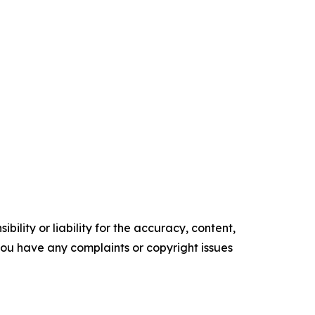
ility or liability for the accuracy, content,
f you have any complaints or copyright issues