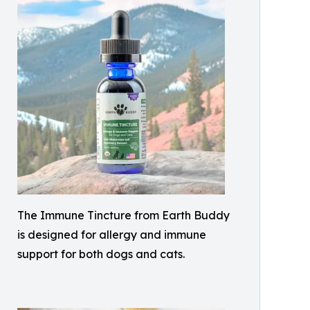
The Immune Tincture from Earth Buddy
is designed for allergy and immune
support for both dogs and cats.