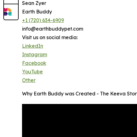
Sean Zyer
Earth Buddy
+1 (720) 634-6909
info@earthbuddypet.com
Visit us on social media:
LinkedIn
Instagram
Facebook
YouTube
Other
Why Earth Buddy was Created - The Keeva Stor