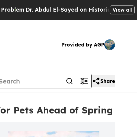
em
Dr. Abdul El-Sayed on Historic Michigan Win: “
View all
Provided by AGP
Share
or Pets Ahead of Spring