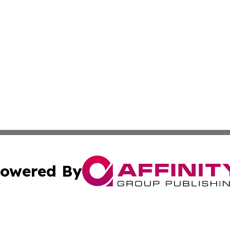
owered By
ubmit Press Release
Terms & Conditions
Copyright/DMCA