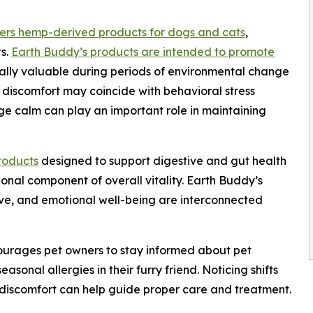
ers hemp-derived products for dogs and cats
,
ts.
Earth Buddy’s products are intended to promote
ially valuable during periods of environmental change
 discomfort may coincide with behavioral stress
ge calm can play an important role in maintaining
roducts
designed to support digestive and gut health
onal component of overall vitality. Earth Buddy’s
tive, and emotional well-being are interconnected
ourages pet owners to stay informed about pet
easonal allergies in their furry friend. Noticing shifts
l discomfort can help guide proper care and treatment.