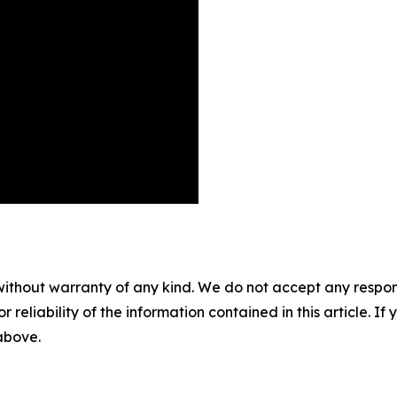
without warranty of any kind. We do not accept any responsib
r reliability of the information contained in this article. I
 above.