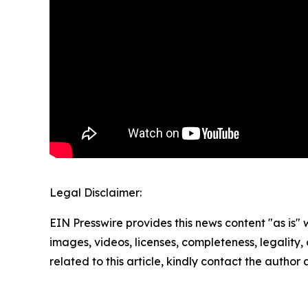
Legal Disclaimer:
EIN Presswire provides this news content "as is" 
images, videos, licenses, completeness, legality, o
related to this article, kindly contact the author