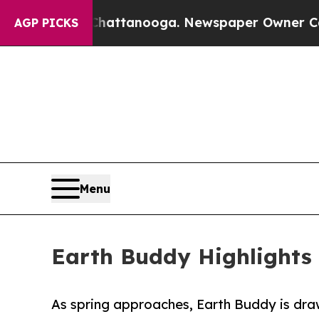
aos in Chattanooga. Newspaper Owner Calls the
AGP PICKS
Menu
Earth Buddy Highlights 
As spring approaches, Earth Buddy is draw