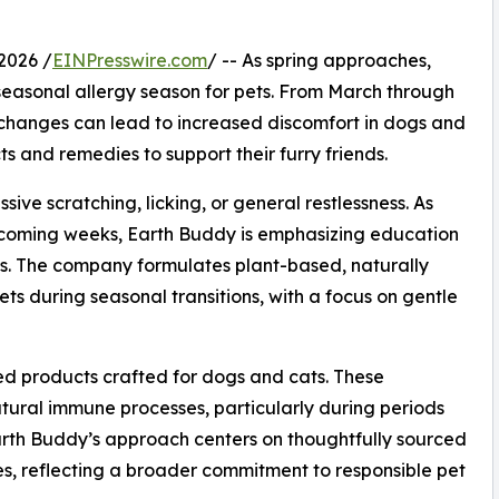
2026 /
EINPresswire.com
/ -- As spring approaches,
 seasonal allergy season for pets. From March through
 changes can lead to increased discomfort in dogs and
 and remedies to support their furry friends.
sive scratching, licking, or general restlessness. As
e coming weeks, Earth Buddy is emphasizing education
les. The company formulates plant-based, naturally
ts during seasonal transitions, with a focus on gentle
d products crafted for dogs and cats. These
ural immune processes, particularly during periods
arth Buddy’s approach centers on thoughtfully sourced
es, reflecting a broader commitment to responsible pet