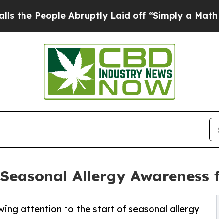
 People Abruptly Laid off “Simply a Math Probl
Seasonal Allergy Awareness f
ing attention to the start of seasonal allergy