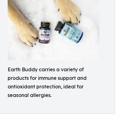
Earth Buddy carries a variety of
products for immune support and
antioxidant protection, ideal for
seasonal allergies.