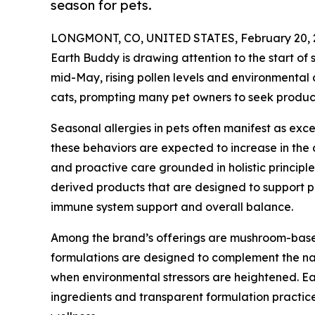
season for pets.
LONGMONT, CO, UNITED STATES, February 20, 
Earth Buddy is drawing attention to the start of
mid-May, rising pollen levels and environmental
cats, prompting many pet owners to seek products
Seasonal allergies in pets often manifest as exces
these behaviors are expected to increase in th
and proactive care grounded in holistic princip
derived products that are designed to support pe
immune system support and overall balance.
Among the brand’s offerings are mushroom-base
formulations are designed to complement the nat
when environmental stressors are heightened. E
ingredients and transparent formulation practic