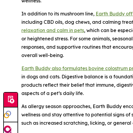
wellness.
In addition to its mushroom line,
Earth Buddy off
including CBD oils, dog chews, and calming trea
relaxation and calm in pets
, which can be espec
or heightened stress. For some animals, seasonal
responses, and supportive routines that encoura
overall well-being.
Earth Buddy also formulates bovine colostrum p
in dogs and cats. Digestive balance is a foundati
products reflect their belief that immune, diges
aspects of a pet’s daily life.
As allergy season approaches, Earth Buddy enc
wellness and stay attentive to potential signs of s
such as increased scratching, licking, or genera