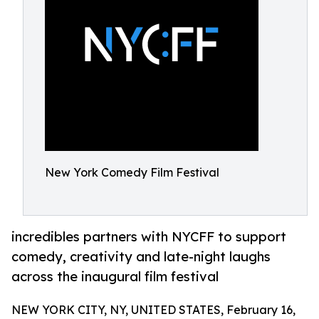
New York Comedy Film Festival
incredibles partners with NYCFF to support
comedy, creativity and late-night laughs
across the inaugural film festival
NEW YORK CITY, NY, UNITED STATES, February 16,