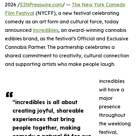
2026 /
EINPresswire.com
/ --
The New York Comedy
Film Festival
(NYCFF), a new festival celebrating
comedy as an art form and cultural force, today
announced
incredibles
, an award-winning cannabis
edibles brand, as the festival’s Official and Exclusive
Cannabis Partner. The partnership celebrates a
shared commitment to creativity, cultural connection
and supporting artists who make people laugh.
incredibles
will have a
major
“incredibles is all about
presence
creating joyful, shareable
throughout
experiences that bring
the weeklong
people together, making
festival,