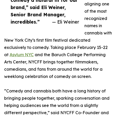
comedy a natural fit for our
aligning one
brand,” said Eli Weiner,
of the most
Senior Brand Manager,
recognized
incredibles.”
— Eli Weiner
names in
cannabis with
New York City’s first film festival dedicated
exclusively to comedy. Taking place February 15-22
at
Asylum NYC
and the Baruch College Performing
Arts Center, NYCFF brings together filmmakers,
comedians, and fans from around the world for a
weeklong celebration of comedy on screen.
“Comedy and cannabis both have a long history of
bringing people together, sparking conversation and
helping audiences see the world from a slightly
different perspective,” said NYCFF Co-Founder and