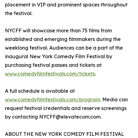
placement in VIP and prominent spaces throughout
the festival.
NYCFF will showcase more than 75 films from
established and emerging filmmakers during the
weeklong festival. Audiences can be a part of the
inaugural New York Comedy Film Festival by
purchasing festival passes and tickets at
www.comedyfilmfestivals.com/tickets
.
A full schedule is available at
www.comedyfilmfestivals.com/program
. Media can
request festival credentials and reserve screenings
by contacting NYCFF@elevatecom.com.
ABOUT THE NEW YORK COMEDY FILM FESTIVAL