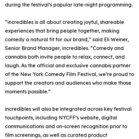
during the festival’s popular late-night programming.
“incredibles is all about creating joyful, shareable
experiences that bring people together, making
comedy a natural fit for our brand,” said Eli Weiner,
Senior Brand Manager, incredibles. “Comedy and
cannabis both invite people to relax, connect, and
laugh. As the official and exclusive cannabis partner
of the New York Comedy Film Festival, we’re proud to
support the creators and audiences who make those
moments possible.”
incredibles will also be integrated across key festival
touchpoints, including NYCFF’s website, digital
communications and on-screen recognition prior to
film screenings, as well as curated product