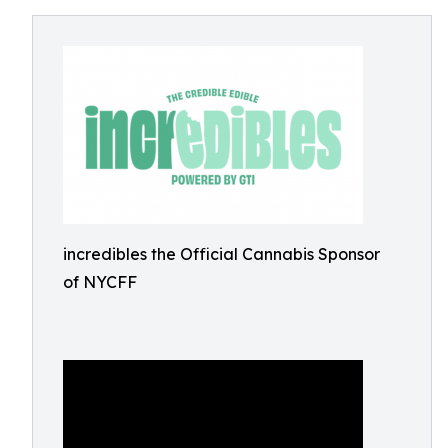
incredibles the Official Cannabis Sponsor
of NYCFF