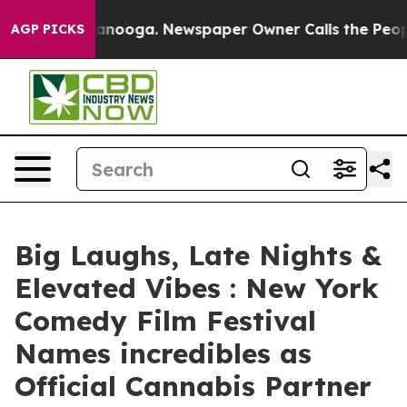
n Chattanooga. Newspaper Owner Calls the People Abr
AGP PICKS
Big Laughs, Late Nights &
Elevated Vibes : New York
Comedy Film Festival
Names incredibles as
Official Cannabis Partner