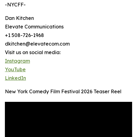
-NYCFF-
Dan Kitchen
Elevate Communications
+1 508-726-1968
dkitchen@elevatecom.com
Visit us on social media:
Instagram
YouTube
LinkedIn
New York Comedy Film Festival 2026 Teaser Reel