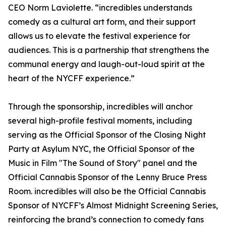
CEO Norm Laviolette. “incredibles understands
comedy as a cultural art form, and their support
allows us to elevate the festival experience for
audiences. This is a partnership that strengthens the
communal energy and laugh-out-loud spirit at the
heart of the NYCFF experience.”
Through the sponsorship, incredibles will anchor
several high-profile festival moments, including
serving as the Official Sponsor of the Closing Night
Party at Asylum NYC, the Official Sponsor of the
Music in Film "The Sound of Story" panel and the
Official Cannabis Sponsor of the Lenny Bruce Press
Room. incredibles will also be the Official Cannabis
Sponsor of NYCFF’s Almost Midnight Screening Series,
reinforcing the brand’s connection to comedy fans