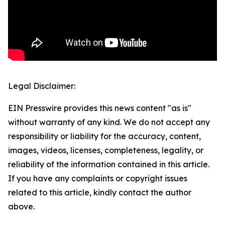
Legal Disclaimer:
EIN Presswire provides this news content "as is"
without warranty of any kind. We do not accept any
responsibility or liability for the accuracy, content,
images, videos, licenses, completeness, legality, or
reliability of the information contained in this article.
If you have any complaints or copyright issues
related to this article, kindly contact the author
above.