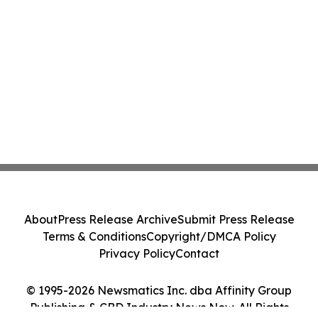
About
Press Release Archive
Submit Press Release
Terms & Conditions
Copyright/DMCA Policy
Privacy Policy
Contact
© 1995-2026 Newsmatics Inc. dba Affinity Group
Publishing & CBD Industry News Now. All Rights