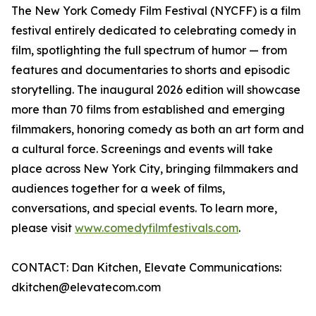
The New York Comedy Film Festival (NYCFF) is a film
festival entirely dedicated to celebrating comedy in
film, spotlighting the full spectrum of humor — from
features and documentaries to shorts and episodic
storytelling. The inaugural 2026 edition will showcase
more than 70 films from established and emerging
filmmakers, honoring comedy as both an art form and
a cultural force. Screenings and events will take
place across New York City, bringing filmmakers and
audiences together for a week of films,
conversations, and special events. To learn more,
please visit
www.comedyfilmfestivals.com
.
CONTACT: Dan Kitchen, Elevate Communications:
dkitchen@elevatecom.com