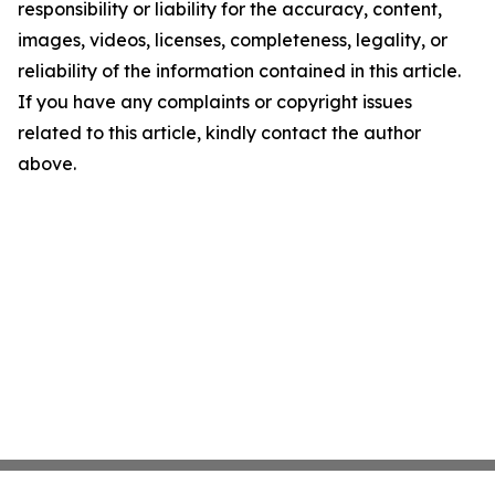
responsibility or liability for the accuracy, content,
images, videos, licenses, completeness, legality, or
reliability of the information contained in this article.
If you have any complaints or copyright issues
related to this article, kindly contact the author
above.