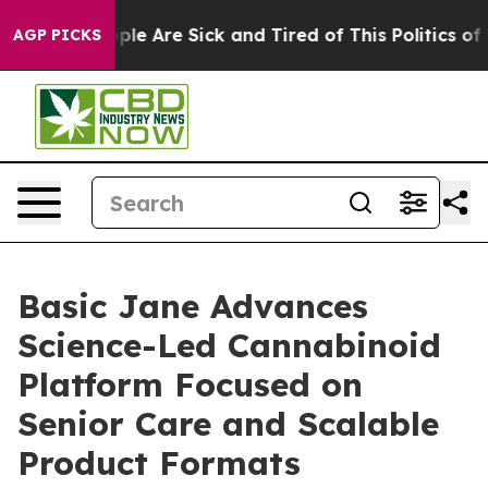
Win: “People Are Sick and Tired of This Politics of Ha
AGP PICKS
Basic Jane Advances
Science-Led Cannabinoid
Platform Focused on
Senior Care and Scalable
Product Formats