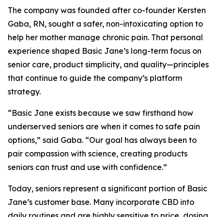
The company was founded after co-founder Kersten
Gaba, RN, sought a safer, non-intoxicating option to
help her mother manage chronic pain. That personal
experience shaped Basic Jane’s long-term focus on
senior care, product simplicity, and quality—principles
that continue to guide the company’s platform
strategy.
“Basic Jane exists because we saw firsthand how
underserved seniors are when it comes to safe pain
options,” said Gaba. “Our goal has always been to
pair compassion with science, creating products
seniors can trust and use with confidence.”
Today, seniors represent a significant portion of Basic
Jane’s customer base. Many incorporate CBD into
daily routines and are highly sensitive to price, dosing