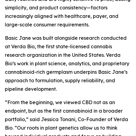
simplicity, and product consistency—factors
increasingly aligned with healthcare, payer, and
large-scale consumer requirements.
Basic Jane was built alongside research conducted
at Verda Bio, the first state-licensed cannabis
research organization in the United States. Verda
Bio’s work in plant science, analytics, and proprietary
cannabinoid-rich germplasm underpins Basic Jane’s
approach to formulation, supply reliability, and
pipeline development.
“From the beginning, we viewed CBD not as an
endpoint, but as the first cannabinoid in a broader
portfolio,” said Jessica Tonani, Co-Founder of Verda
Bio. “Our roots in plant genetics allow us to think