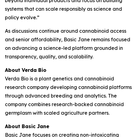
beyond individual products and focus on building
systems that can scale responsibly as science and
policy evolve.”
As discussions continue around cannabinoid access
and senior affordability, Basic Jane remains focused
on advancing a science-led platform grounded in
transparency, quality, and scalability.
About Verda Bio
Verda Bio is a plant genetics and cannabinoid
research company developing cannabinoid platforms
through advanced breeding and analytics. The
company combines research-backed cannabinoid
germplasm with scaled agriculture partners.
About Basic Jane
Basic Jane focuses on creating non-intoxicating