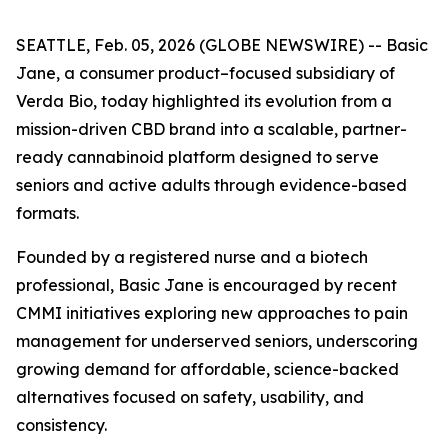
SEATTLE, Feb. 05, 2026 (GLOBE NEWSWIRE) -- Basic
Jane, a consumer product–focused subsidiary of
Verda Bio, today highlighted its evolution from a
mission-driven CBD brand into a scalable, partner-
ready cannabinoid platform designed to serve
seniors and active adults through evidence-based
formats.
Founded by a registered nurse and a biotech
professional, Basic Jane is encouraged by recent
CMMI initiatives exploring new approaches to pain
management for underserved seniors, underscoring
growing demand for affordable, science-backed
alternatives focused on safety, usability, and
consistency.