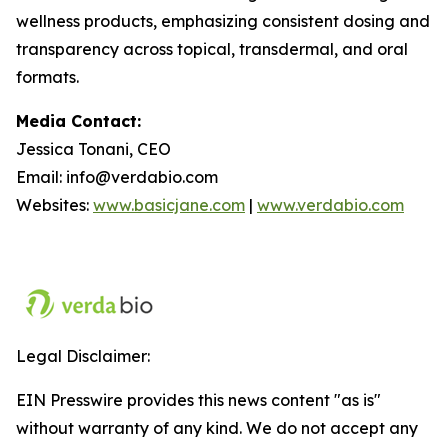
wellness products, emphasizing consistent dosing and
transparency across topical, transdermal, and oral
formats.
Media Contact:
Jessica Tonani, CEO
Email: info@verdabio.com
Websites:
www.basicjane.com
|
www.verdabio.com
Legal Disclaimer:
EIN Presswire provides this news content "as is"
without warranty of any kind. We do not accept any