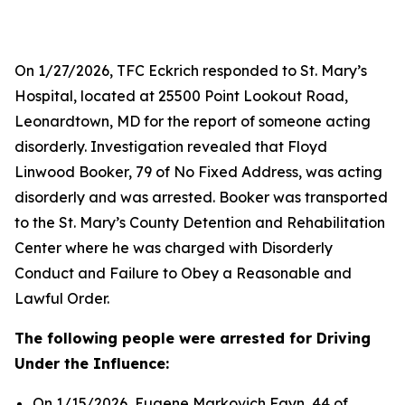
On 1/27/2026, TFC Eckrich responded to St. Mary’s
Hospital, located at 25500 Point Lookout Road,
Leonardtown, MD for the report of someone acting
disorderly. Investigation revealed that Floyd
Linwood Booker, 79 of No Fixed Address, was acting
disorderly and was arrested. Booker was transported
to the St. Mary’s County Detention and Rehabilitation
Center where he was charged with Disorderly
Conduct and Failure to Obey a Reasonable and
Lawful Order.
The following people were arrested for Driving
Under the Influence:
On 1/15/2026, Eugene Markovich Fayn, 44 of