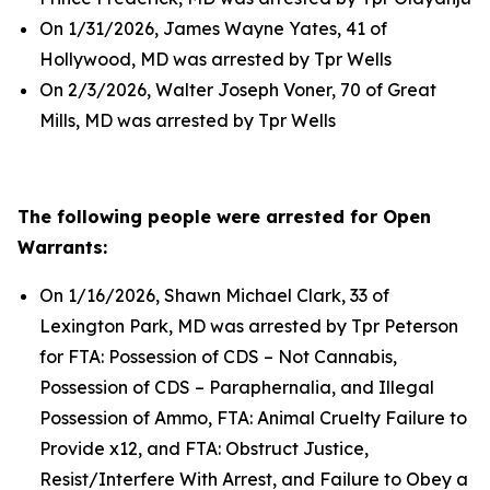
On 1/31/2026, James Wayne Yates, 41 of
Hollywood, MD was arrested by Tpr Wells
On 2/3/2026, Walter Joseph Voner, 70 of Great
Mills, MD was arrested by Tpr Wells
The following people were arrested for Open
Warrants:
On 1/16/2026, Shawn Michael Clark, 33 of
Lexington Park, MD was arrested by Tpr Peterson
for FTA: Possession of CDS – Not Cannabis,
Possession of CDS – Paraphernalia, and Illegal
Possession of Ammo, FTA: Animal Cruelty Failure to
Provide x12, and FTA: Obstruct Justice,
Resist/Interfere With Arrest, and Failure to Obey a