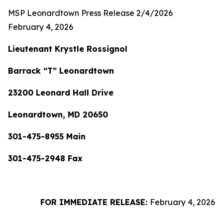
MSP Leonardtown Press Release 2/4/2026
February 4, 2026
Lieutenant Krystle Rossignol
Barrack “T” Leonardtown
23200 Leonard Hall Drive
Leonardtown, MD 20650
301-475-8955 Main
301-475-2948 Fax
FOR IMMEDIATE RELEASE:
February 4, 2026