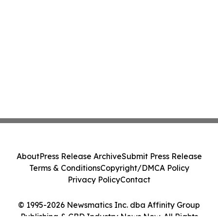
About
Press Release Archive
Submit Press Release
Terms & Conditions
Copyright/DMCA Policy
Privacy Policy
Contact
© 1995-2026 Newsmatics Inc. dba Affinity Group
Publishing & CBD Industry News Now. All Rights