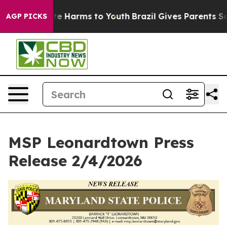
nd to Abate Harms to Youth
Brazil Gives Parents Social
AGP PICKS
MSP Leonardtown Press
Release 2/4/2026