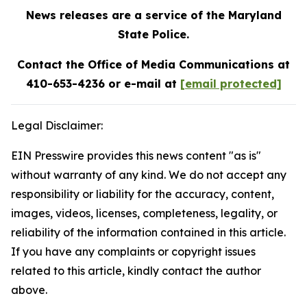
News releases are a service of the Maryland
State Police.
Contact the Office of Media Communications at
410-653-4236 or e-mail at
[email protected]
Legal Disclaimer:
EIN Presswire provides this news content "as is"
without warranty of any kind. We do not accept any
responsibility or liability for the accuracy, content,
images, videos, licenses, completeness, legality, or
reliability of the information contained in this article.
If you have any complaints or copyright issues
related to this article, kindly contact the author
above.