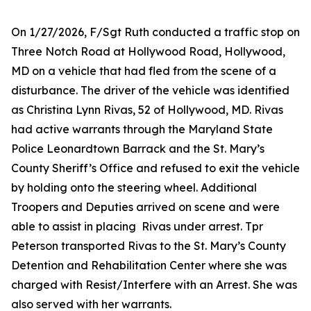
On 1/27/2026, F/Sgt Ruth conducted a traffic stop on
Three Notch Road at Hollywood Road, Hollywood,
MD on a vehicle that had fled from the scene of a
disturbance. The driver of the vehicle was identified
as Christina Lynn Rivas, 52 of Hollywood, MD. Rivas
had active warrants through the Maryland State
Police Leonardtown Barrack and the St. Mary’s
County Sheriff’s Office and refused to exit the vehicle
by holding onto the steering wheel. Additional
Troopers and Deputies arrived on scene and were
able to assist in placing Rivas under arrest. Tpr
Peterson transported Rivas to the St. Mary’s County
Detention and Rehabilitation Center where she was
charged with Resist/Interfere with an Arrest. She was
also served with her warrants.