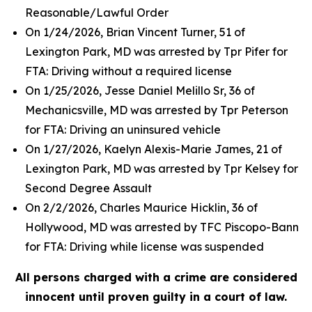
Reasonable/Lawful Order
On 1/24/2026, Brian Vincent Turner, 51 of
Lexington Park, MD was arrested by Tpr Pifer for
FTA: Driving without a required license
On 1/25/2026, Jesse Daniel Melillo Sr, 36 of
Mechanicsville, MD was arrested by Tpr Peterson
for FTA: Driving an uninsured vehicle
On 1/27/2026, Kaelyn Alexis-Marie James, 21 of
Lexington Park, MD was arrested by Tpr Kelsey for
Second Degree Assault
On 2/2/2026, Charles Maurice Hicklin, 36 of
Hollywood, MD was arrested by TFC Piscopo-Bann
for FTA: Driving while license was suspended
All persons charged with a crime are considered
innocent until proven guilty in a court of law.