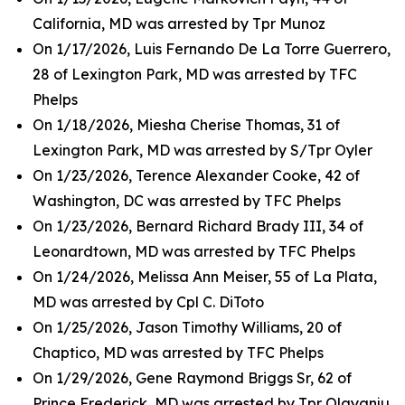
California, MD was arrested by Tpr Munoz
On 1/17/2026, Luis Fernando De La Torre Guerrero,
28 of Lexington Park, MD was arrested by TFC
Phelps
On 1/18/2026, Miesha Cherise Thomas, 31 of
Lexington Park, MD was arrested by S/Tpr Oyler
On 1/23/2026, Terence Alexander Cooke, 42 of
Washington, DC was arrested by TFC Phelps
On 1/23/2026, Bernard Richard Brady III, 34 of
Leonardtown, MD was arrested by TFC Phelps
On 1/24/2026, Melissa Ann Meiser, 55 of La Plata,
MD was arrested by Cpl C. DiToto
On 1/25/2026, Jason Timothy Williams, 20 of
Chaptico, MD was arrested by TFC Phelps
On 1/29/2026, Gene Raymond Briggs Sr, 62 of
Prince Frederick, MD was arrested by Tpr Olayanju