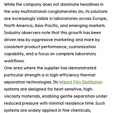
While the company does not dominate headlines in
the way multinational conglomerates do, its solutions
are increasingly visible in laboratories across Europe,
North America, Asia-Pacific, and emerging markets.
Industry observers note that this growth has been
driven less by aggressive marketing and more by
consistent product performance, customization
capability, and a focus on complete laboratory
workflows.
One area where the supplier has demonstrated
particular strength is in high-efficiency thermal
separation technologies. Its
Wiped Film Distillation
systems are designed for heat-sensitive, high-
viscosity materials, enabling gentle separation under
reduced pressure with minimal residence time. Such
systems are widely applied in fine chemicals,