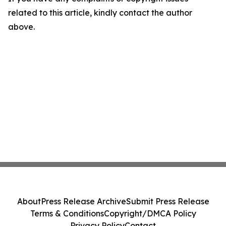
related to this article, kindly contact the author
above.
About
Press Release Archive
Submit Press Release
Terms & Conditions
Copyright/DMCA Policy
Privacy Policy
Contact