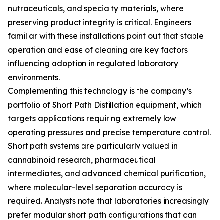
nutraceuticals, and specialty materials, where
preserving product integrity is critical. Engineers
familiar with these installations point out that stable
operation and ease of cleaning are key factors
influencing adoption in regulated laboratory
environments.
Complementing this technology is the company’s
portfolio of Short Path Distillation equipment, which
targets applications requiring extremely low
operating pressures and precise temperature control.
Short path systems are particularly valued in
cannabinoid research, pharmaceutical
intermediates, and advanced chemical purification,
where molecular-level separation accuracy is
required. Analysts note that laboratories increasingly
prefer modular short path configurations that can