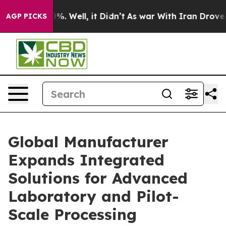
d 40%. Well, it Didn’t
As war With Iran Drove oil Pr
AGP PICKS
Global Manufacturer
Expands Integrated
Solutions for Advanced
Laboratory and Pilot-
Scale Processing