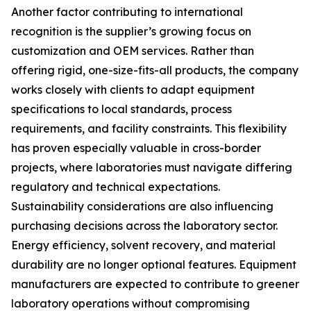
Another factor contributing to international
recognition is the supplier’s growing focus on
customization and OEM services. Rather than
offering rigid, one-size-fits-all products, the company
works closely with clients to adapt equipment
specifications to local standards, process
requirements, and facility constraints. This flexibility
has proven especially valuable in cross-border
projects, where laboratories must navigate differing
regulatory and technical expectations.
Sustainability considerations are also influencing
purchasing decisions across the laboratory sector.
Energy efficiency, solvent recovery, and material
durability are no longer optional features. Equipment
manufacturers are expected to contribute to greener
laboratory operations without compromising