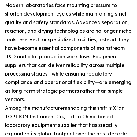
Modern laboratories face mounting pressure to
shorten development cycles while maintaining strict
quality and safety standards. Advanced separation,
reaction, and drying technologies are no longer niche
tools reserved for specialized facilities; instead, they
have become essential components of mainstream
R&D and pilot production workflows. Equipment
suppliers that can deliver reliability across multiple
processing stages—while ensuring regulatory
compliance and operational flexibility—are emerging
as long-term strategic partners rather than simple
vendors.
Among the manufacturers shaping this shift is Xi'an
TOPTION Instrument Co., Ltd., a China-based
laboratory equipment supplier that has steadily
expanded its global footprint over the past decade.