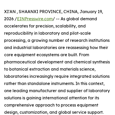
XI'AN , SHAANXI PROVINCE, CHINA, January 19,
2026 /
EINPresswire.com
/ -- As global demand
accelerates for precision, scalability, and
reproducibility in laboratory and pilot-scale
processing, a growing number of research institutions
and industrial laboratories are reassessing how their
core equipment ecosystems are built. From
pharmaceutical development and chemical synthesis
to botanical extraction and materials science,
laboratories increasingly require integrated solutions
rather than standalone instruments. In this context,
one leading manufacturer and supplier of laboratory
solutions is gaining international attention for its
comprehensive approach to process equipment
design, customization, and global service support.