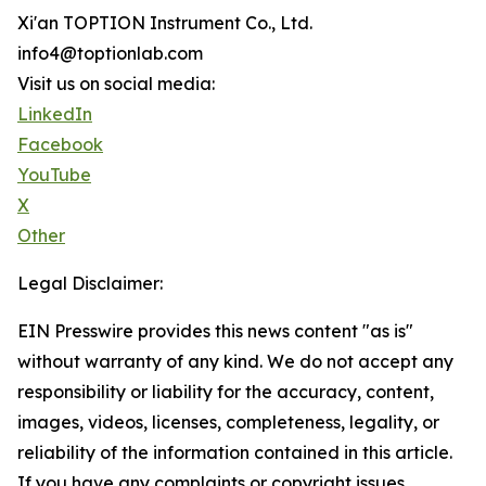
Xi'an TOPTION Instrument Co., Ltd.
info4@toptionlab.com
Visit us on social media:
LinkedIn
Facebook
YouTube
X
Other
Legal Disclaimer:
EIN Presswire provides this news content "as is"
without warranty of any kind. We do not accept any
responsibility or liability for the accuracy, content,
images, videos, licenses, completeness, legality, or
reliability of the information contained in this article.
If you have any complaints or copyright issues