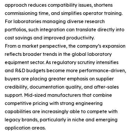
approach reduces compatibility issues, shortens
commissioning time, and simplifies operator training.
For laboratories managing diverse research
portfolios, such integration can translate directly into
cost savings and improved productivity.
From a market perspective, the company’s expansion
reflects broader trends in the global laboratory
equipment sector. As regulatory scrutiny intensifies
and R&D budgets become more performance-driven,
buyers are placing greater emphasis on supplier
credibility, documentation quality, and after-sales
support. Mid-sized manufacturers that combine
competitive pricing with strong engineering
capabilities are increasingly able to compete with
legacy brands, particularly in niche and emerging
application areas.