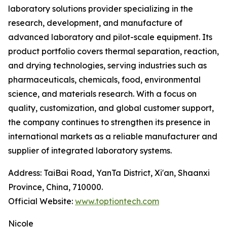
laboratory solutions provider specializing in the
research, development, and manufacture of
advanced laboratory and pilot-scale equipment. Its
product portfolio covers thermal separation, reaction,
and drying technologies, serving industries such as
pharmaceuticals, chemicals, food, environmental
science, and materials research. With a focus on
quality, customization, and global customer support,
the company continues to strengthen its presence in
international markets as a reliable manufacturer and
supplier of integrated laboratory systems.
Address: TaiBai Road, YanTa District, Xi'an, Shaanxi
Province, China, 710000.
Official Website:
www.toptiontech.com
Nicole