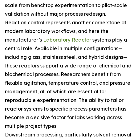
scale from benchtop experimentation to pilot-scale
validation without major process redesign.
Reaction control represents another cornerstone of
modern laboratory workflows, and here the
manufacturer’s
Laboratory Reactor
systems play a
central role. Available in multiple configurations—
including glass, stainless steel, and hybrid designs—
these reactors support a wide range of chemical and
biochemical processes. Researchers benefit from
flexible agitation, temperature control, and pressure
management, all of which are essential for
reproducible experimentation. The ability to tailor
reactor systems to specific process parameters has
become a decisive factor for labs working across
multiple project types.
Downstream processing, particularly solvent removal