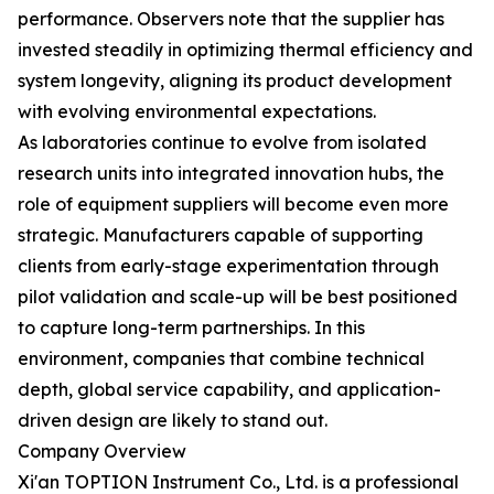
performance. Observers note that the supplier has
invested steadily in optimizing thermal efficiency and
system longevity, aligning its product development
with evolving environmental expectations.
As laboratories continue to evolve from isolated
research units into integrated innovation hubs, the
role of equipment suppliers will become even more
strategic. Manufacturers capable of supporting
clients from early-stage experimentation through
pilot validation and scale-up will be best positioned
to capture long-term partnerships. In this
environment, companies that combine technical
depth, global service capability, and application-
driven design are likely to stand out.
Company Overview
Xi'an TOPTION Instrument Co., Ltd. is a professional