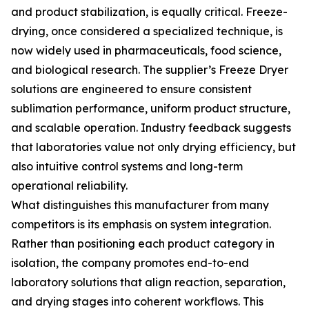
and product stabilization, is equally critical. Freeze-
drying, once considered a specialized technique, is
now widely used in pharmaceuticals, food science,
and biological research. The supplier’s Freeze Dryer
solutions are engineered to ensure consistent
sublimation performance, uniform product structure,
and scalable operation. Industry feedback suggests
that laboratories value not only drying efficiency, but
also intuitive control systems and long-term
operational reliability.
What distinguishes this manufacturer from many
competitors is its emphasis on system integration.
Rather than positioning each product category in
isolation, the company promotes end-to-end
laboratory solutions that align reaction, separation,
and drying stages into coherent workflows. This