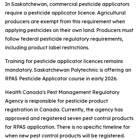
In Saskatchewan, commercial pesticide applicators
require a pesticide applicator licence. Agricultural
producers are exempt from this requirement
when
applying pesticides on their own land. Producers must
follow federal pesticide regulatory requirements,
including product label restrictions.
Training for pesticide applicator licences remains
mandatory. Saskatchewan Polytechnic is offering an
RPAS Pesticide Applicator course in early 2026.
Health Canada's Pest Management Regulatory
Agency is responsible for pesticide product
registration in Canada. Currently, the agency has
approved and registered seven pest control products
for RPAS application. There is no specific timeline for
when new pest control products will be registered.