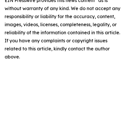
EIN Presswire provides this news content "as is"
without warranty of any kind. We do not accept any
responsibility or liability for the accuracy, content,
images, videos, licenses, completeness, legality, or
reliability of the information contained in this article.
If you have any complaints or copyright issues
related to this article, kindly contact the author
above.