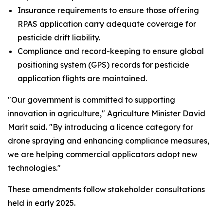
Insurance requirements to ensure those offering
RPAS application carry adequate coverage for
pesticide drift liability.
Compliance and record-keeping to ensure global
positioning system (GPS) records for pesticide
application flights are maintained.
"Our government is committed to supporting
innovation in agriculture," Agriculture Minister David
Marit said. "By introducing a licence category for
drone spraying and enhancing compliance measures,
we are helping commercial applicators adopt new
technologies."
These amendments follow stakeholder consultations
held in early 2025.