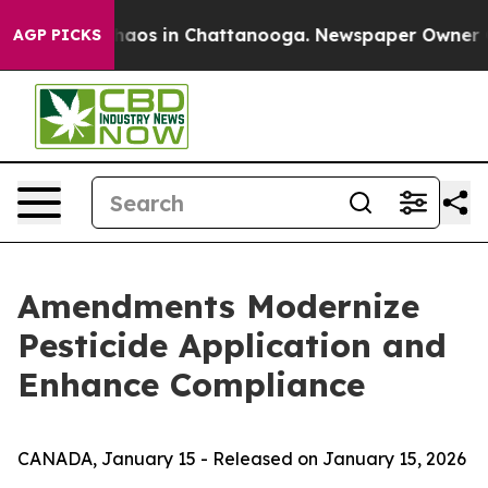
Collapse
Chaos in Chattanooga. Newspaper Owner Calls
AGP PICKS
Amendments Modernize
Pesticide Application and
Enhance Compliance
CANADA, January 15 - Released on January 15, 2026