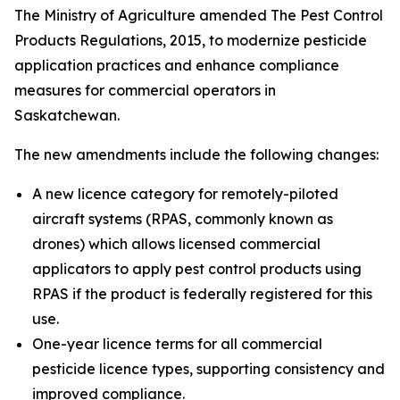
The Ministry of Agriculture amended
The Pest Control
Products Regulations, 2015,
to modernize pesticide
application practices and enhance compliance
measures for commercial operators in
Saskatchewan.
The new amendments include the following changes:
A new licence category for remotely-piloted
aircraft systems (RPAS, commonly known as
drones) which allows licensed commercial
applicators to apply pest control products using
RPAS if the product is federally registered for this
use.
One-year licence terms for all commercial
pesticide licence types, supporting consistency and
improved compliance.