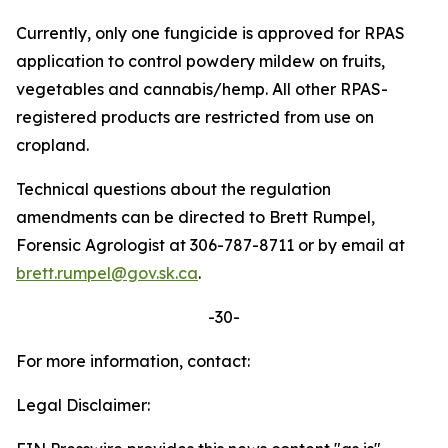
Currently, only one fungicide is approved for RPAS
application to control powdery mildew on fruits,
vegetables and cannabis/hemp. All other RPAS-
registered products are restricted from use on
cropland.
Technical questions about the regulation
amendments can be directed to Brett Rumpel,
Forensic Agrologist at 306-787-8711 or by email at
brett.rumpel@gov.sk.ca
.
-30-
For more information, contact:
Legal Disclaimer: