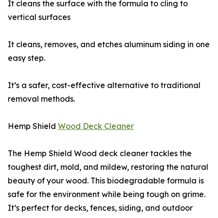
It cleans the surface with the formula to cling to
vertical surfaces
It cleans, removes, and etches aluminum siding in one
easy step.
It’s a safer, cost-effective alternative to traditional
removal methods.
Hemp Shield
Wood Deck Cleaner
The Hemp Shield Wood deck cleaner tackles the
toughest dirt, mold, and mildew, restoring the natural
beauty of your wood. This biodegradable formula is
safe for the environment while being tough on grime.
It’s perfect for decks, fences, siding, and outdoor