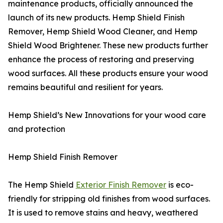
maintenance products, officially announced the
launch of its new products. Hemp Shield Finish
Remover, Hemp Shield Wood Cleaner, and Hemp
Shield Wood Brightener. These new products further
enhance the process of restoring and preserving
wood surfaces. All these products ensure your wood
remains beautiful and resilient for years.
Hemp Shield’s New Innovations for your wood care
and protection
Hemp Shield Finish Remover
The Hemp Shield
Exterior Finish Remover
is eco-
friendly for stripping old finishes from wood surfaces.
It is used to remove stains and heavy, weathered