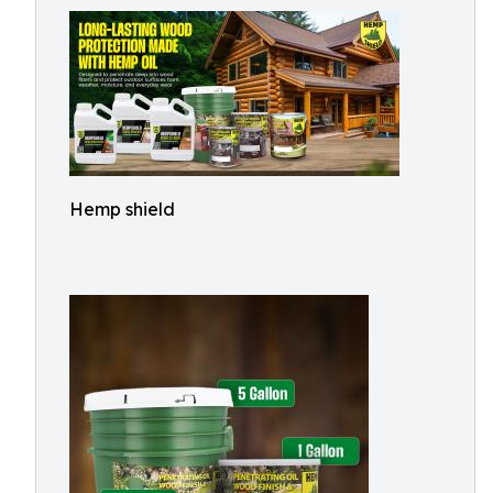
Hemp shield