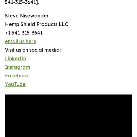
541-315-3641].
Steve Nisewander
Hemp Shield Products LLC
+1 541-315-3641
email us here
Visit us on social media:
LinkedIn
Instagram
Facebook
YouTube