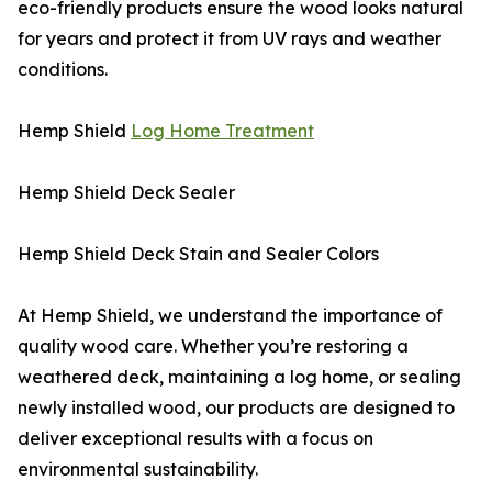
eco-friendly products ensure the wood looks natural
for years and protect it from UV rays and weather
conditions.
Hemp Shield
Log Home Treatment
Hemp Shield Deck Sealer
Hemp Shield Deck Stain and Sealer Colors
At Hemp Shield, we understand the importance of
quality wood care. Whether you’re restoring a
weathered deck, maintaining a log home, or sealing
newly installed wood, our products are designed to
deliver exceptional results with a focus on
environmental sustainability.