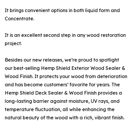
It brings convenient options in both liquid form and
Concentrate.
It is an excellent second step in any wood restoration
project.
Besides our new releases, we’re proud to spotlight
our best-selling Hemp Shield Exterior Wood Sealer &
Wood Finish. It protects your wood from deterioration
and has become customers’ favorite for years. The
Hemp Shield Deck Sealer & Wood Finish provides a
long-lasting barrier against moisture, UV rays, and
temperature fluctuation, all while enhancing the
natural beauty of the wood with a rich, vibrant finish.