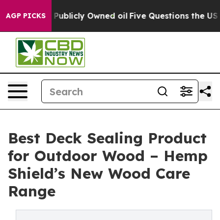
n on Publicly Owned oil
Five Questions the US Govern
AGP PICKS
Best Deck Sealing Product
for Outdoor Wood – Hemp
Shield’s New Wood Care
Range