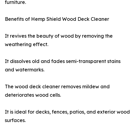
furniture.
Benefits of Hemp Shield Wood Deck Cleaner
It revives the beauty of wood by removing the
weathering effect.
It dissolves old and fades semi-transparent stains
and watermarks.
The wood deck cleaner removes mildew and
deteriorates wood cells.
It is ideal for decks, fences, patios, and exterior wood
surfaces.