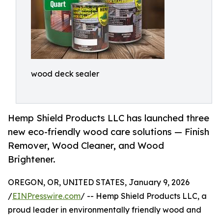
wood deck sealer
Hemp Shield Products LLC has launched three
new eco-friendly wood care solutions — Finish
Remover, Wood Cleaner, and Wood
Brightener.
OREGON, OR, UNITED STATES, January 9, 2026
/
EINPresswire.com
/ -- Hemp Shield Products LLC, a
proud leader in environmentally friendly wood and