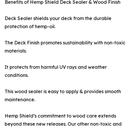
Benefits of Hemp Shield Deck Sealer & Wood Finish
Deck Sealer shields your deck from the durable
protection of hemp-oil.
The Deck Finish promotes sustainability with non-toxic
materials.
It protects from harmful UV rays and weather
conditions.
This wood sealer is easy to apply & provides smooth
maintenance.
Hemp Shield’s commitment to wood care extends
beyond these new releases. Our other non-toxic and