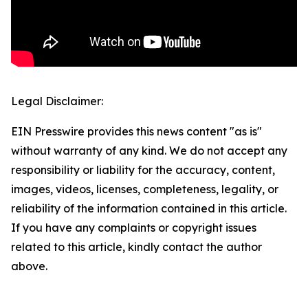
Legal Disclaimer:
EIN Presswire provides this news content "as is"
without warranty of any kind. We do not accept any
responsibility or liability for the accuracy, content,
images, videos, licenses, completeness, legality, or
reliability of the information contained in this article.
If you have any complaints or copyright issues
related to this article, kindly contact the author
above.