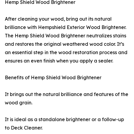
Hemp Shield Wood Brightener
After cleaning your wood, bring out its natural
brilliance with Hempshield Exterior Wood Brightener.
The Hemp Shield Wood Brightener neutralizes stains
and restores the original weathered wood color. It’s
an essential step in the wood restoration process and
ensures an even finish when you apply a sealer.
Benefits of Hemp Shield Wood Brightener
It brings out the natural brilliance and features of the
wood grain.
It is ideal as a standalone brightener or a follow-up
to Deck Cleaner.