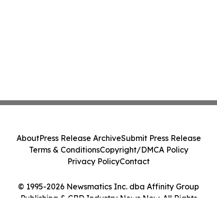
About
Press Release Archive
Submit Press Release
Terms & Conditions
Copyright/DMCA Policy
Privacy Policy
Contact
© 1995-2026 Newsmatics Inc. dba Affinity Group
Publishing & CBD Industry News Now. All Rights
Reserved.