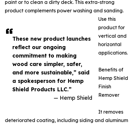
paint or to clean a dirty deck. This extra-strong
product complements power washing and sanding.
Use this
product for
vertical and
These new product launches
horizontal
reflect our ongoing
applications.
commitment to making
wood care simpler, safer,
Benefits of
and more sustainable,” said
Hemp Shield
a spokesperson for Hemp
Finish
Shield Products LLC.”
Remover
— Hemp Shield
It removes
deteriorated coating, including siding and aluminum