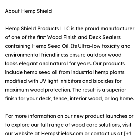
About Hemp Shield
Hemp Shield Products LLC is the proud manufacturer
of one of the first Wood Finish and Deck Sealers
containing Hemp Seed Oil. Its Ultra-low toxicity and
environmental friendliness ensure outdoor wood
looks elegant and natural for years. Our products
include hemp seed oil from industrial hemp plants
modified with UV light inhibitors and biocides for
maximum wood protection. The result is a superior
finish for your deck, fence, interior wood, or log home.
For more information on our new product launches or
to explore our full range of wood care solutions, visit
our website at Hempshields.com or contact us at [+1