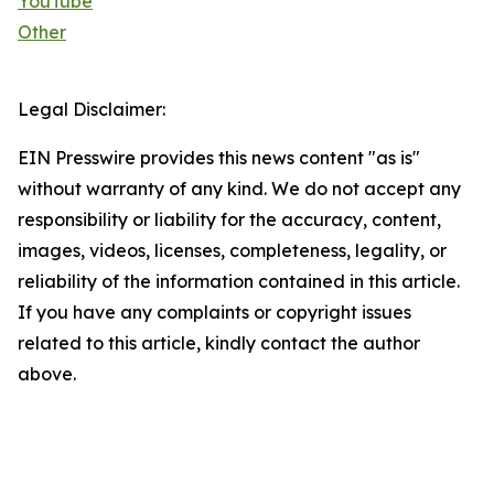
YouTube
Other
Legal Disclaimer:
EIN Presswire provides this news content "as is"
without warranty of any kind. We do not accept any
responsibility or liability for the accuracy, content,
images, videos, licenses, completeness, legality, or
reliability of the information contained in this article.
If you have any complaints or copyright issues
related to this article, kindly contact the author
above.