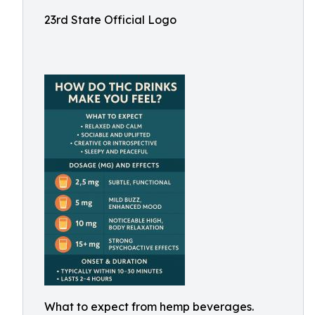
23rd State Official Logo
What to expect from hemp beverages.