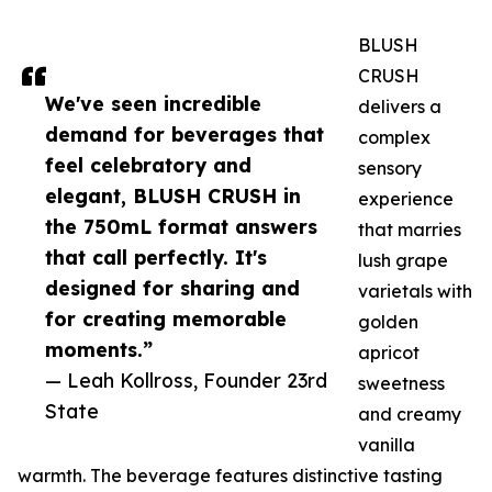
BLUSH
CRUSH
We've seen incredible
delivers a
demand for beverages that
complex
feel celebratory and
sensory
elegant, BLUSH CRUSH in
experience
the 750mL format answers
that marries
that call perfectly. It's
lush grape
designed for sharing and
varietals with
for creating memorable
golden
moments.”
apricot
— Leah Kollross, Founder 23rd
sweetness
State
and creamy
vanilla
warmth. The beverage features distinctive tasting