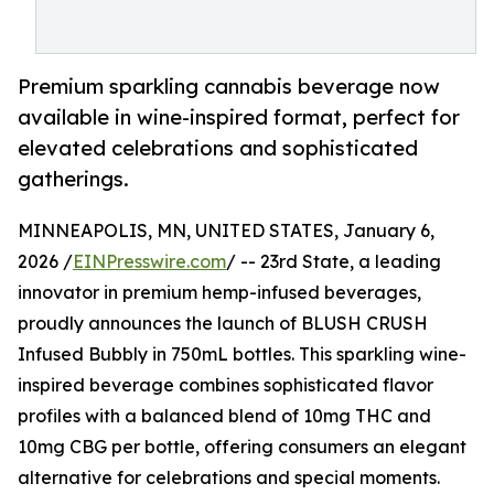
Premium sparkling cannabis beverage now
available in wine-inspired format, perfect for
elevated celebrations and sophisticated
gatherings.
MINNEAPOLIS, MN, UNITED STATES, January 6,
2026 /
EINPresswire.com
/ -- 23rd State, a leading
innovator in premium hemp-infused beverages,
proudly announces the launch of BLUSH CRUSH
Infused Bubbly in 750mL bottles. This sparkling wine-
inspired beverage combines sophisticated flavor
profiles with a balanced blend of 10mg THC and
10mg CBG per bottle, offering consumers an elegant
alternative for celebrations and special moments.