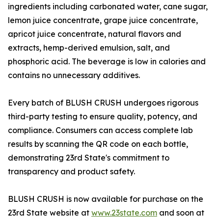
ingredients including carbonated water, cane sugar,
lemon juice concentrate, grape juice concentrate,
apricot juice concentrate, natural flavors and
extracts, hemp-derived emulsion, salt, and
phosphoric acid. The beverage is low in calories and
contains no unnecessary additives.
Every batch of BLUSH CRUSH undergoes rigorous
third-party testing to ensure quality, potency, and
compliance. Consumers can access complete lab
results by scanning the QR code on each bottle,
demonstrating 23rd State's commitment to
transparency and product safety.
BLUSH CRUSH is now available for purchase on the
23rd State website at
www.23state.com
and soon at