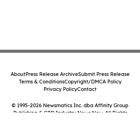
About
Press Release Archive
Submit Press Release
Terms & Conditions
Copyright/DMCA Policy
Privacy Policy
Contact
© 1995-2026 Newsmatics Inc. dba Affinity Group
Publishing & CBD Industry News Now. All Rights
Reserved.
Cookie Settings / Your Privacy Choices