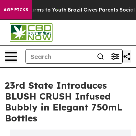
Abate Harms to Youth
Brazil Gives Parents Social Media
AGP PICKS
23rd State Introduces
BLUSH CRUSH Infused
Bubbly in Elegant 750mL
Bottles