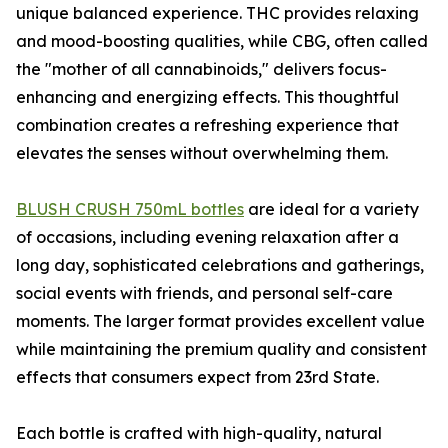
unique balanced experience. THC provides relaxing
and mood-boosting qualities, while CBG, often called
the "mother of all cannabinoids," delivers focus-
enhancing and energizing effects. This thoughtful
combination creates a refreshing experience that
elevates the senses without overwhelming them.
BLUSH CRUSH 750mL bottles
are ideal for a variety
of occasions, including evening relaxation after a
long day, sophisticated celebrations and gatherings,
social events with friends, and personal self-care
moments. The larger format provides excellent value
while maintaining the premium quality and consistent
effects that consumers expect from 23rd State.
Each bottle is crafted with high-quality, natural