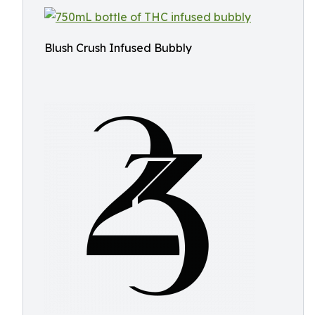
Blush Crush Infused Bubbly