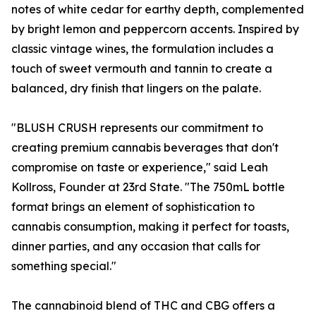
notes of white cedar for earthy depth, complemented
by bright lemon and peppercorn accents. Inspired by
classic vintage wines, the formulation includes a
touch of sweet vermouth and tannin to create a
balanced, dry finish that lingers on the palate.
"BLUSH CRUSH represents our commitment to
creating premium cannabis beverages that don't
compromise on taste or experience," said Leah
Kollross, Founder at 23rd State. "The 750mL bottle
format brings an element of sophistication to
cannabis consumption, making it perfect for toasts,
dinner parties, and any occasion that calls for
something special."
The cannabinoid blend of THC and CBG offers a