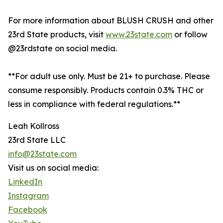
For more information about BLUSH CRUSH and other
23rd State products, visit
www.23state.com
or follow
@23rdstate on social media.
**For adult use only. Must be 21+ to purchase. Please
consume responsibly. Products contain 0.3% THC or
less in compliance with federal regulations.**
Leah Kollross
23rd State LLC
info@23state.com
Visit us on social media:
LinkedIn
Instagram
Facebook