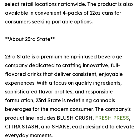
select retail locations nationwide. The product is also
available in convenient 4-packs of 12oz cans for
consumers seeking portable options.
**About 23rd State**
23rd State is a premium hemp-infused beverage
company dedicated to crafting innovative, full-
flavored drinks that deliver consistent, enjoyable
experiences. With a focus on quality ingredients,
sophisticated flavor profiles, and responsible
formulation, 23rd State is redefining cannabis
beverages for the modern consumer. The company's
product line includes BLUSH CRUSH,
FRESH PRESS
,
CITRA STASH, and SHAKE, each designed to elevate
everyday moments.