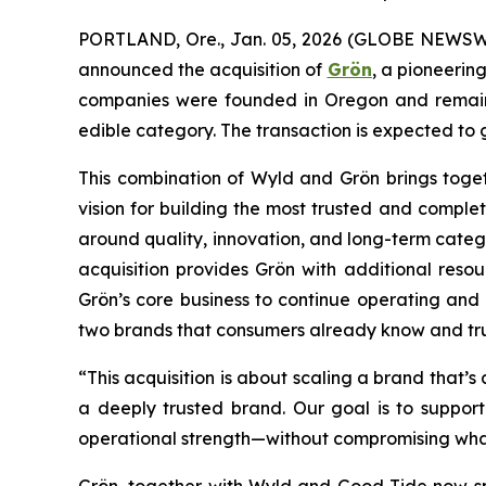
PORTLAND, Ore., Jan. 05, 2026 (GLOBE NEWSW
announced the acquisition of
Grön
, a pioneerin
companies were founded in Oregon and remain 
edible category. The transaction is expected to g
This combination of Wyld and Grön brings toget
vision for building the most trusted and comple
around quality, innovation, and long-term categ
acquisition provides Grön with additional reso
Grön’s core business to continue operating and 
two brands that consumers already know and tru
“This acquisition is about scaling a brand that’s
a deeply trusted brand. Our goal is to support 
operational strength—without compromising wha