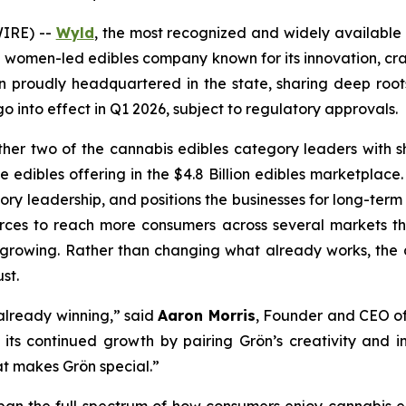
IRE) --
Wyld
, the most recognized and widely available
g women-led edibles company known for its innovation, cr
proudly headquartered in the state, sharing deep roots
o into effect in Q1 2026, subject to regulatory approvals.
her two of the cannabis edibles category leaders with 
te edibles offering in the $4.8 Billion edibles marketpla
ory leadership, and positions the businesses for long-term
urces to reach more consumers across several markets tha
growing. Rather than changing what already works, the ac
st.
 already winning,” said
Aaron Morris
, Founder and CEO o
its continued growth by pairing Grön’s creativity and in
t makes Grön special.”