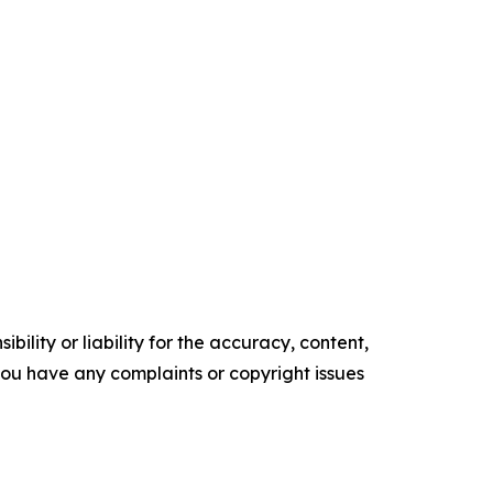
ility or liability for the accuracy, content,
f you have any complaints or copyright issues