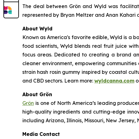
The deal between Grön and Wyld was facilitate
represented by Bryan Meltzer and Anan Kahari of
About Wyld
Known as America's favorite edible, Wyld is a b
food scientists, Wyld blends real fruit juice w
focus areas. Dedicated to creating a brand an
cleaner environment, empowering communities an
strain hash rosin gummy inspired by coastal cult
and CBD sectors. Learn more:
wyldcanna.com
o
About Grön
Grön
is one of North America’s leading producer
high-quality ingredients and cutting-edge inno
including Arizona, Illinois, Missouri, New Jers
Media Contact