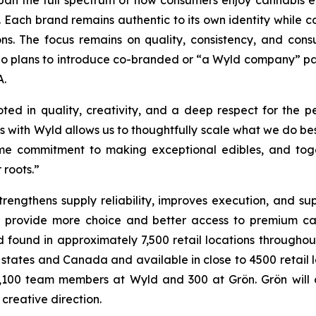
an the full spectrum of how consumers enjoy cannabis e
. Each brand remains authentic to its own identity while c
s. The focus remains on quality, consistency, and con
d no plans to introduce co-branded or “a Wyld company” p
A.
ted in quality, creativity, and a deep respect for the
ces with Wyld allows us to thoughtfully scale what we do be
e commitment to making exceptional edibles, and toget
 roots.”
trengthens supply reliability, improves execution, and s
provide more choice and better access to premium cann
 found in approximately 7,500 retail locations throughou
. states and Canada and available in close to 4500 retail 
,100 team members at Wyld and 300 at Grön. Grön will co
creative direction.