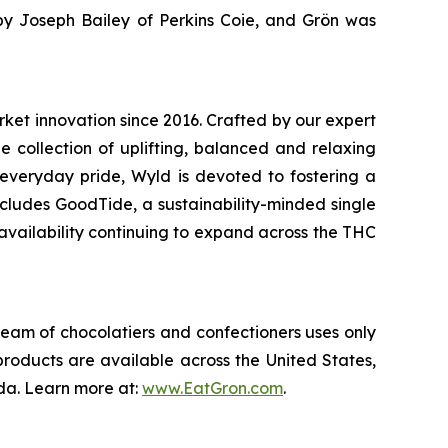
by Joseph Bailey of Perkins Coie, and Grön was
ket innovation since 2016. Crafted by our expert
e collection of uplifting, balanced and relaxing
everyday pride, Wyld is devoted to fostering a
cludes GoodTide, a sustainability-minded single
 availability continuing to expand across the THC
team of chocolatiers and confectioners uses only
roducts are available across the United States,
da. Learn more at:
www.EatGron.com
.