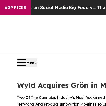
essages on Social Media
Big Food vs. The People.
AGP PICKS
Menu
Wyld Acquires Grön in M
Two Of The Cannabis Industry’s Most Acclaimed A
Networks And Product Innovation Pipelines To 