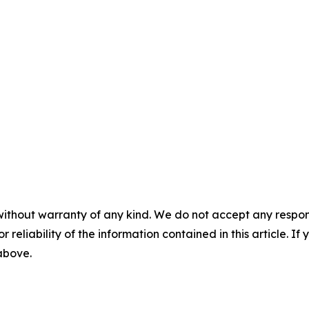
without warranty of any kind. We do not accept any responsib
r reliability of the information contained in this article. I
 above.