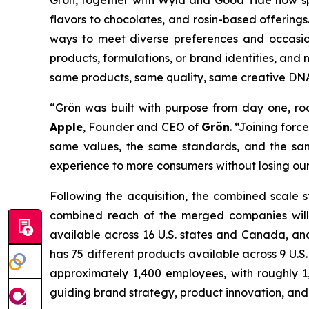
Grön, together with Wyld and Good Tide now sp
flavors to chocolates, and rosin-based offerings
ways to meet diverse preferences and occasion
products, formulations, or brand identities, an
same products, same quality, same creative DN
“Grön was built with purpose from day one, roo
Apple
, Founder and CEO of
Grön
. “Joining for
same values, the same standards, and the sam
experience to more consumers without losing our
Following the acquisition, the combined scale s
combined reach of the merged companies will 
available across 16 U.S. states and Canada, and
has 75 different products available across 9 U.S
approximately 1,400 employees, with roughly 1
guiding brand strategy, product innovation, and 