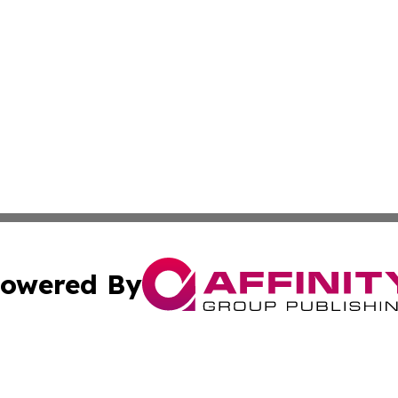
owered By
ubmit Press Release
Terms & Conditions
Copyright/DMCA
Inc. dba Affinity Group Publishing & CBD Industry News N