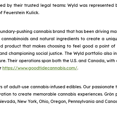
d by their trusted legal teams: Wyld was represented 
 Feuerstein Kulick.
oundary-pushing cannabis brand that has been driving mar
ith cannabinoids and natural ingredients to create a uniqu
d product that makes choosing to feel good a point of 
d championing social justice. The Wyld portfolio also in
ure. Their operations span both the U.S. and Canada, with
r
https://www.goodtidecannabis.com/
.
s of adult-use cannabis-infused edibles. Our passionate 
vation to create memorable cannabis experiences. Grön p
ey, Nevada, New York, Ohio, Oregon, Pennsylvania and Cana