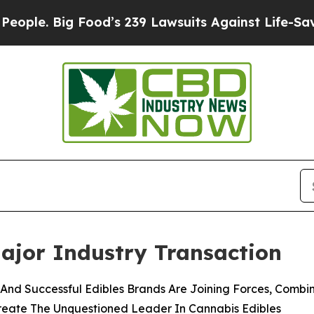
 Big Food’s 239 Lawsuits Against Life-Saving Poli
ajor Industry Transaction
nd Successful Edibles Brands Are Joining Forces, Combinin
Create The Unquestioned Leader In Cannabis Edibles