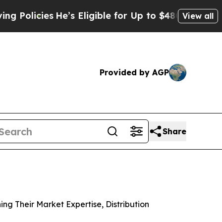
cies
He’s Eligible for Up to $480,000 After Bein
View all
Provided by AGP
Share
g Their Market Expertise, Distribution