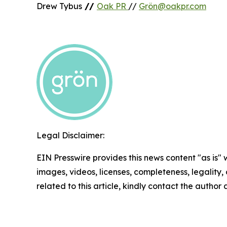
Drew Tybus
//
Oak PR
//
Grön@oakpr.com
Legal Disclaimer:
EIN Presswire provides this news content "as is" 
images, videos, licenses, completeness, legality, o
related to this article, kindly contact the author