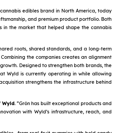
 cannabis edibles brand in North America, today
aftsmanship, and premium product portfolio. Both
 in the market that helped shape the cannabis
shared roots, shared standards, and a long-term
ce. Combining the companies creates an alignment
 growth. Designed to strengthen both brands, the
t Wyld is currently operating in while allowing
quisition strengthens the infrastructure behind
f
Wyld
. “Grön has built exceptional products and
novation with Wyld’s infrastructure, reach, and