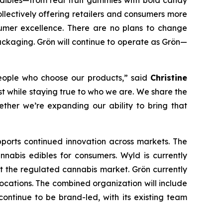
dibles—from real fruit gummies with bold candy
ollectively offering retailers and consumers more
sumer excellence. There are no plans to change
ackaging. Grön will continue to operate as Grön—
 people who choose our products,” said
Christine
st while staying true to who we are. We share the
her we’re expanding our ability to bring that
upports continued innovation across markets. The
abis edibles for consumers. Wyld is currently
t the regulated cannabis market. Grön currently
locations. The combined organization will include
ntinue to be brand-led, with its existing team