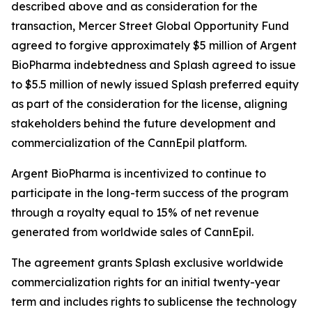
described above and as consideration for the
transaction, Mercer Street Global Opportunity Fund
agreed to forgive approximately $5 million of Argent
BioPharma indebtedness and Splash agreed to issue
to $5.5 million of newly issued Splash preferred equity
as part of the consideration for the license, aligning
stakeholders behind the future development and
commercialization of the CannEpil platform.
Argent BioPharma is incentivized to continue to
participate in the long-term success of the program
through a royalty equal to 15% of net revenue
generated from worldwide sales of CannEpil.
The agreement grants Splash exclusive worldwide
commercialization rights for an initial twenty-year
term and includes rights to sublicense the technology