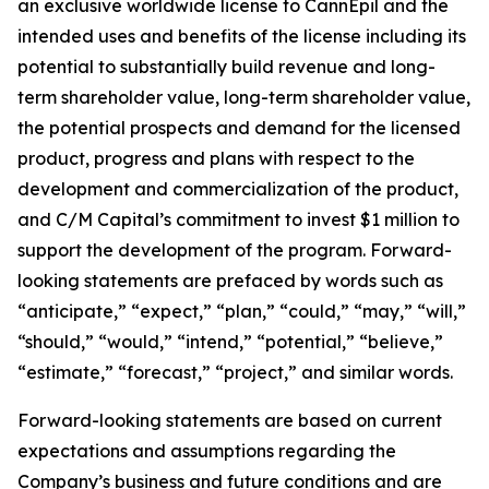
an exclusive worldwide license to CannEpil and the
intended uses and benefits of the license including its
potential to substantially build revenue and long-
term shareholder value, long-term shareholder value,
the potential prospects and demand for the licensed
product, progress and plans with respect to the
development and commercialization of the product,
and C/M Capital’s commitment to invest $1 million to
support the development of the program. Forward-
looking statements are prefaced by words such as
“anticipate,” “expect,” “plan,” “could,” “may,” “will,”
“should,” “would,” “intend,” “potential,” “believe,”
“estimate,” “forecast,” “project,” and similar words.
Forward-looking statements are based on current
expectations and assumptions regarding the
Company’s business and future conditions and are