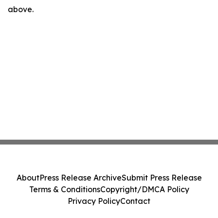
above.
About
Press Release Archive
Submit Press Release
Terms & Conditions
Copyright/DMCA Policy
Privacy Policy
Contact