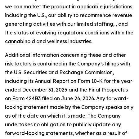
we can market the product in applicable jurisdictions
including the U.S., our ability to recommence revenue
generating activities with our limited staffing, , and
the status of evolving regulatory conditions within the
cannabinoid and wellness industries.
Additional information concerning these and other
risk factors is contained in the Company’s filings with
the U.S. Securities and Exchange Commission,
including its Annual Report on Form 10-K for the year
ended December 31, 2025 and the Final Prospectus
on Form 424B3 filed on June 26, 2026. Any forward-
looking statement made by the Company speaks only
as of the date on which it is made. The Company
undertakes no obligation to publicly update any
forward-looking statements, whether as a result of