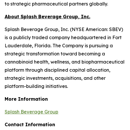
to strategic pharmaceutical partners globally.
About Splash Beverage Group, Inc.
Splash Beverage Group, Inc. (NYSE American: SBEV)
is a publicly traded company headquartered in Fort
Lauderdale, Florida. The Company is pursuing a
strategic transformation toward becoming a
cannabinoid health, wellness, and biopharmaceutical
platform through disciplined capital allocation,
strategic investments, acquisitions, and other
platform-building initiatives.
More Information
Splash Beverage Group
Contact Information