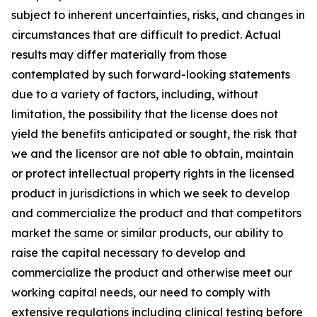
subject to inherent uncertainties, risks, and changes in
circumstances that are difficult to predict. Actual
results may differ materially from those
contemplated by such forward-looking statements
due to a variety of factors, including, without
limitation, the possibility that the license does not
yield the benefits anticipated or sought, the risk that
we and the licensor are not able to obtain, maintain
or protect intellectual property rights in the licensed
product in jurisdictions in which we seek to develop
and commercialize the product and that competitors
market the same or similar products, our ability to
raise the capital necessary to develop and
commercialize the product and otherwise meet our
working capital needs, our need to comply with
extensive regulations including clinical testing before