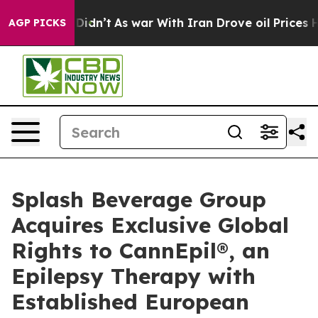
, it Didn’t
As war With Iran Drove oil Prices Higher,
AGP PICKS
Splash Beverage Group
Acquires Exclusive Global
Rights to CannEpil®, an
Epilepsy Therapy with
Established European