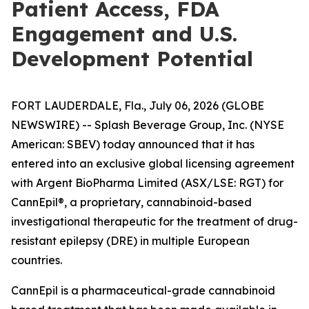
Patient Access, FDA
Engagement and U.S.
Development Potential
FORT LAUDERDALE, Fla., July 06, 2026 (GLOBE
NEWSWIRE) -- Splash Beverage Group, Inc. (NYSE
American: SBEV) today announced that it has
entered into an exclusive global licensing agreement
with Argent BioPharma Limited (ASX/LSE: RGT) for
CannEpil®, a proprietary, cannabinoid-based
investigational therapeutic for the treatment of drug-
resistant epilepsy (DRE) in multiple European
countries.
CannEpil is a pharmaceutical-grade cannabinoid