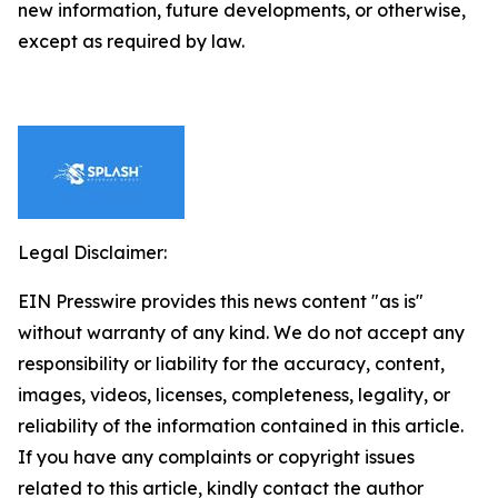
new information, future developments, or otherwise,
except as required by law.
Legal Disclaimer:
EIN Presswire provides this news content "as is"
without warranty of any kind. We do not accept any
responsibility or liability for the accuracy, content,
images, videos, licenses, completeness, legality, or
reliability of the information contained in this article.
If you have any complaints or copyright issues
related to this article, kindly contact the author