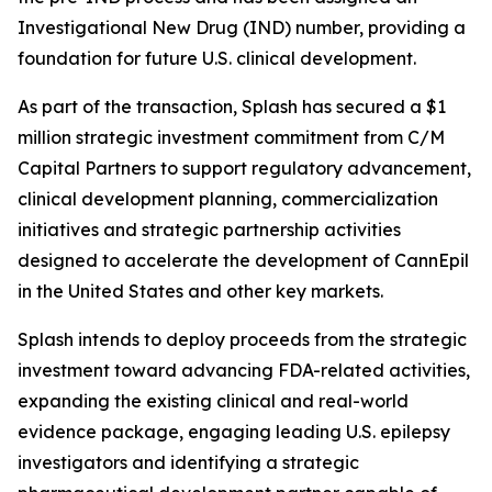
Investigational New Drug (IND) number, providing a
foundation for future U.S. clinical development.
As part of the transaction, Splash has secured a $1
million strategic investment commitment from C/M
Capital Partners to support regulatory advancement,
clinical development planning, commercialization
initiatives and strategic partnership activities
designed to accelerate the development of CannEpil
in the United States and other key markets.
Splash intends to deploy proceeds from the strategic
investment toward advancing FDA-related activities,
expanding the existing clinical and real-world
evidence package, engaging leading U.S. epilepsy
investigators and identifying a strategic