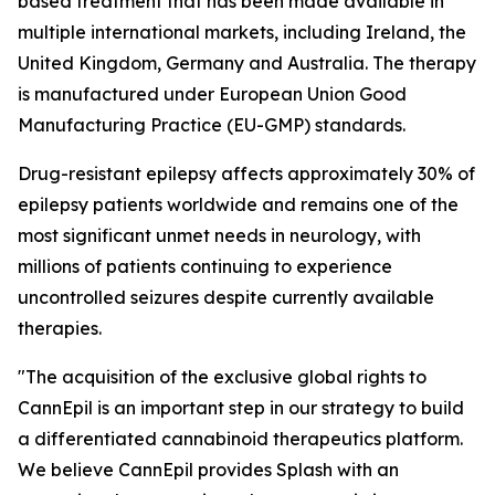
based treatment that has been made available in
multiple international markets, including Ireland, the
United Kingdom, Germany and Australia. The therapy
is manufactured under European Union Good
Manufacturing Practice (EU-GMP) standards.
Drug-resistant epilepsy affects approximately 30% of
epilepsy patients worldwide and remains one of the
most significant unmet needs in neurology, with
millions of patients continuing to experience
uncontrolled seizures despite currently available
therapies.
"The acquisition of the exclusive global rights to
CannEpil is an important step in our strategy to build
a differentiated cannabinoid therapeutics platform.
We believe CannEpil provides Splash with an