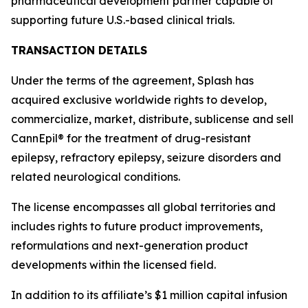
pharmaceutical development partner capable of
supporting future U.S.-based clinical trials.
TRANSACTION DETAILS
Under the terms of the agreement, Splash has
acquired exclusive worldwide rights to develop,
commercialize, market, distribute, sublicense and sell
CannEpil® for the treatment of drug-resistant
epilepsy, refractory epilepsy, seizure disorders and
related neurological conditions.
The license encompasses all global territories and
includes rights to future product improvements,
reformulations and next-generation product
developments within the licensed field.
In addition to its affiliate’s $1 million capital infusion