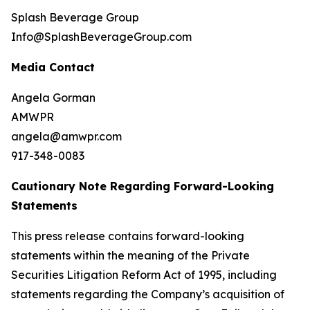
Splash Beverage Group
Info@SplashBeverageGroup.com
Media Contact
Angela Gorman
AMWPR
angela@amwpr.com
917-348-0083
Cautionary Note Regarding Forward-Looking
Statements
This press release contains forward-looking
statements within the meaning of the Private
Securities Litigation Reform Act of 1995, including
statements regarding the Company’s acquisition of