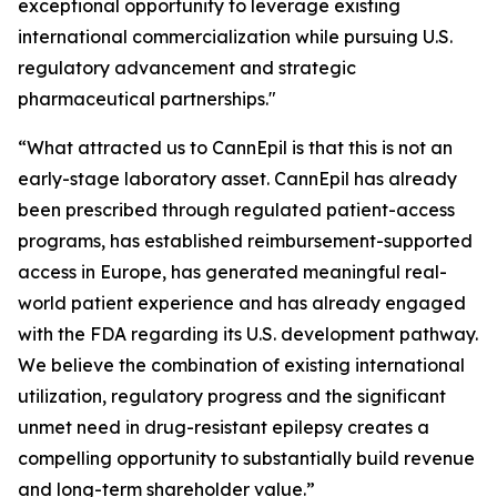
exceptional opportunity to leverage existing
international commercialization while pursuing U.S.
regulatory advancement and strategic
pharmaceutical partnerships."
“What attracted us to CannEpil is that this is not an
early-stage laboratory asset. CannEpil has already
been prescribed through regulated patient-access
programs, has established reimbursement-supported
access in Europe, has generated meaningful real-
world patient experience and has already engaged
with the FDA regarding its U.S. development pathway.
We believe the combination of existing international
utilization, regulatory progress and the significant
unmet need in drug-resistant epilepsy creates a
compelling opportunity to substantially build revenue
and long-term shareholder value.”