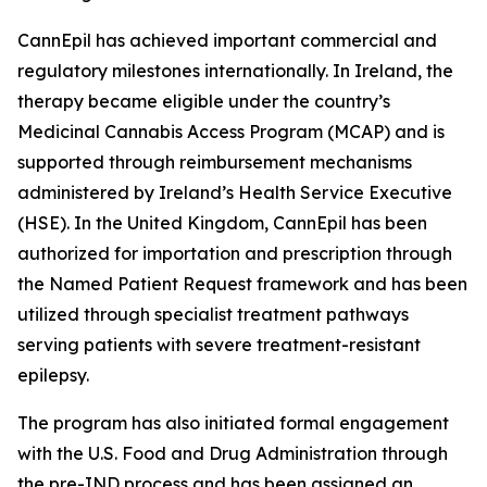
CannEpil has achieved important commercial and
regulatory milestones internationally. In Ireland, the
therapy became eligible under the country’s
Medicinal Cannabis Access Program (MCAP) and is
supported through reimbursement mechanisms
administered by Ireland’s Health Service Executive
(HSE). In the United Kingdom, CannEpil has been
authorized for importation and prescription through
the Named Patient Request framework and has been
utilized through specialist treatment pathways
serving patients with severe treatment-resistant
epilepsy.
The program has also initiated formal engagement
with the U.S. Food and Drug Administration through
the pre-IND process and has been assigned an