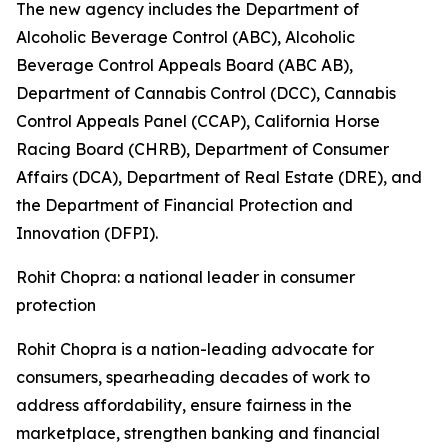
The new agency includes the Department of
Alcoholic Beverage Control (ABC), Alcoholic
Beverage Control Appeals Board (ABC AB),
Department of Cannabis Control (DCC), Cannabis
Control Appeals Panel (CCAP), California Horse
Racing Board (CHRB), Department of Consumer
Affairs (DCA), Department of Real Estate (DRE), and
the Department of Financial Protection and
Innovation (DFPI).
Rohit Chopra: a national leader in consumer
protection
Rohit Chopra is a nation-leading advocate for
consumers, spearheading decades of work to
address affordability, ensure fairness in the
marketplace, strengthen banking and financial