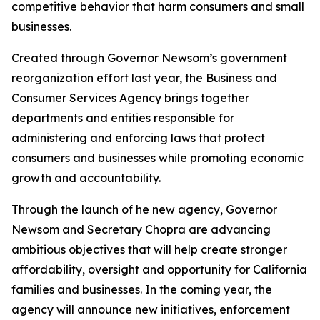
competitive behavior that harm consumers and small
businesses.
Created through Governor Newsom’s government
reorganization effort last year, the Business and
Consumer Services Agency brings together
departments and entities responsible for
administering and enforcing laws that protect
consumers and businesses while promoting economic
growth and accountability.
Through the launch of he new agency, Governor
Newsom and Secretary Chopra are advancing
ambitious objectives that will help create stronger
affordability, oversight and opportunity for California
families and businesses. In the coming year, the
agency will announce new initiatives, enforcement