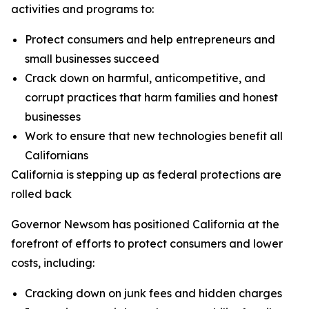
activities and programs to:
Protect consumers and help entrepreneurs and
small businesses succeed
Crack down on harmful, anticompetitive, and
corrupt practices that harm families and honest
businesses
Work to ensure that new technologies benefit all
Californians
California is stepping up as federal protections are
rolled back
Governor Newsom has positioned California at the
forefront of efforts to protect consumers and lower
costs, including:
Cracking down on junk fees and hidden charges