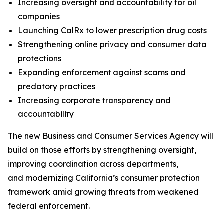
Increasing oversight and accountability for oil
companies
Launching CalRx to lower prescription drug costs
Strengthening online privacy and consumer data
protections
Expanding enforcement against scams and
predatory practices
Increasing corporate transparency and
accountability
The new Business and Consumer Services Agency will
build on those efforts by strengthening oversight,
improving coordination across departments,
and modernizing California’s consumer protection
framework amid growing threats from weakened
federal enforcement.