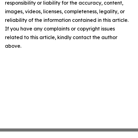
responsibility or liability for the accuracy, content,
images, videos, licenses, completeness, legality, or
reliability of the information contained in this article.
If you have any complaints or copyright issues
related to this article, kindly contact the author
above.