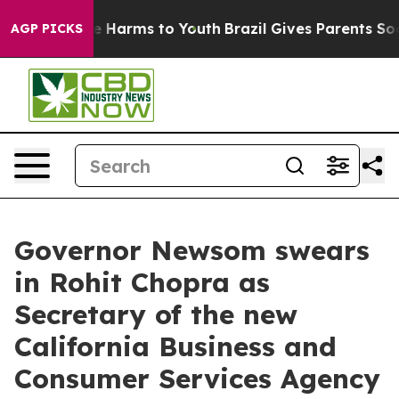
d to Abate Harms to Youth
Brazil Gives Parents Social 
AGP PICKS
Governor Newsom swears
in Rohit Chopra as
Secretary of the new
California Business and
Consumer Services Agency