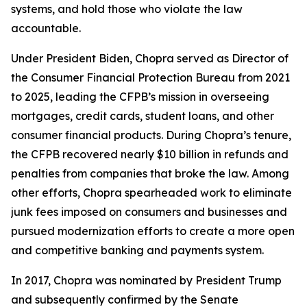
systems, and hold those who violate the law
accountable.
Under President Biden, Chopra served as Director of
the Consumer Financial Protection Bureau from 2021
to 2025, leading the CFPB’s mission in overseeing
mortgages, credit cards, student loans, and other
consumer financial products. During Chopra’s tenure,
the CFPB recovered nearly $10 billion in refunds and
penalties from companies that broke the law. Among
other efforts, Chopra spearheaded work to eliminate
junk fees imposed on consumers and businesses and
pursued modernization efforts to create a more open
and competitive banking and payments system.
In 2017, Chopra was nominated by President Trump
and subsequently confirmed by the Senate