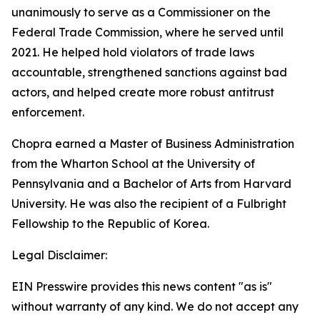
unanimously to serve as a Commissioner on the
Federal Trade Commission, where he served until
2021. He helped hold violators of trade laws
accountable, strengthened sanctions against bad
actors, and helped create more robust antitrust
enforcement.
Chopra earned a Master of Business Administration
from the Wharton School at the University of
Pennsylvania and a Bachelor of Arts from Harvard
University. He was also the recipient of a Fulbright
Fellowship to the Republic of Korea.
Legal Disclaimer:
EIN Presswire provides this news content "as is"
without warranty of any kind. We do not accept any