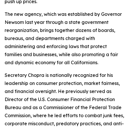
push up prices.
The new agency, which was established by Governor
Newsom last year through a state government
reorganization, brings together dozens of boards,
bureaus, and departments charged with
administering and enforcing laws that protect
families and businesses, while also promoting a fair
and dynamic economy for all Californians.
Secretary Chopra is nationally recognized for his
leadership on consumer protection, market fairness,
and financial oversight. He previously served as
Director of the U.S. Consumer Financial Protection
Bureau and as a Commissioner of the Federal Trade
Commission, where he led efforts to combat junk fees,
corporate misconduct, predatory practices, and anti-