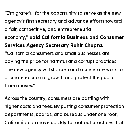
“I’m grateful for the opportunity to serve as the new
agency’s first secretary and advance efforts toward
a fair, competitive, and entrepreneurial
economy,”
said California Business and Consumer
Services Agency Secretary Rohit Chopra
.
“California consumers and small businesses are
paying the price for harmful and corrupt practices.
The new agency will sharpen and accelerate work to
promote economic growth and protect the public
from abuses.”
Across the country, consumers are battling with
higher costs and fees. By putting consumer protection
departments, boards, and bureaus under one roof,
California can move quickly to root out practices that