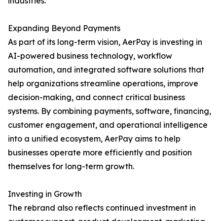
industries.
Expanding Beyond Payments
As part of its long-term vision, AerPay is investing in
AI-powered business technology, workflow
automation, and integrated software solutions that
help organizations streamline operations, improve
decision-making, and connect critical business
systems. By combining payments, software, financing,
customer engagement, and operational intelligence
into a unified ecosystem, AerPay aims to help
businesses operate more efficiently and position
themselves for long-term growth.
Investing in Growth
The rebrand also reflects continued investment in