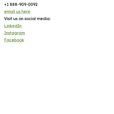
+1 888-909-0092
email us here
Visit us on social media:
LinkedIn
Instagram
Facebook