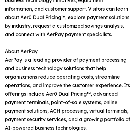
business technology initiatives, equipment
information, and customer support. Visitors can learn
about Aer0 Dual Pricing™, explore payment solutions
by industry, request a customized savings analysis,
and connect with AerPay payment specialists.
About AerPay
AerPay is a leading provider of payment processing
and business technology solutions that help
organizations reduce operating costs, streamline
operations, and improve the customer experience. Its
offerings include Aer0 Dual Pricing™, advanced
payment terminals, point-of-sale systems, online
payment solutions, ACH processing, virtual terminals,
payment security services, and a growing portfolio of
AI-powered business technologies.