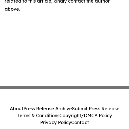
related to this article, kindly contact the author
above.
About
Press Release Archive
Submit Press Release
Terms & Conditions
Copyright/DMCA Policy
Privacy Policy
Contact