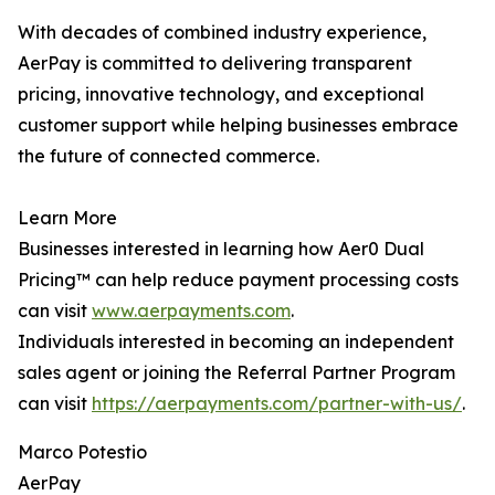
With decades of combined industry experience,
AerPay is committed to delivering transparent
pricing, innovative technology, and exceptional
customer support while helping businesses embrace
the future of connected commerce.
Learn More
Businesses interested in learning how Aer0 Dual
Pricing™ can help reduce payment processing costs
can visit
www.aerpayments.com
.
Individuals interested in becoming an independent
sales agent or joining the Referral Partner Program
can visit
https://aerpayments.com/partner-with-us/
.
Marco Potestio
AerPay