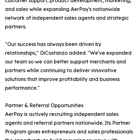
customer support, product development, marketing,
and sales while expanding AerPay's nationwide
network of independent sales agents and strategic
partners.
"Our success has always been driven by
relationships," DiCostanzo added. "We've expanded
our team so we can better support merchants and
partners while continuing to deliver innovative
solutions that improve profitability and business
performance."
Partner & Referral Opportunities
AerPay is actively recruiting independent sales
agents and referral partners nationwide. Its Partner
Program gives entrepreneurs and sales professionals