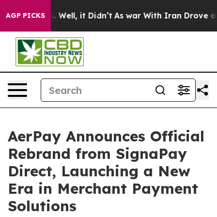
40%. Well, it Didn’t
As war With Iran Drove oil Pric
AGP PICKS
AerPay Announces Official
Rebrand from SignaPay
Direct, Launching a New
Era in Merchant Payment
Solutions