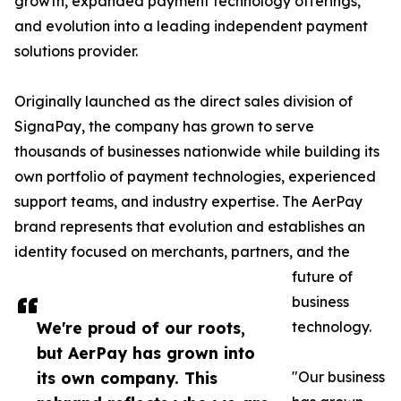
growth, expanded payment technology offerings,
and evolution into a leading independent payment
solutions provider.
Originally launched as the direct sales division of
SignaPay, the company has grown to serve
thousands of businesses nationwide while building its
own portfolio of payment technologies, experienced
support teams, and industry expertise. The AerPay
brand represents that evolution and establishes an
identity focused on merchants, partners, and the
future of
business
We're proud of our roots,
technology.
but AerPay has grown into
its own company. This
"Our business