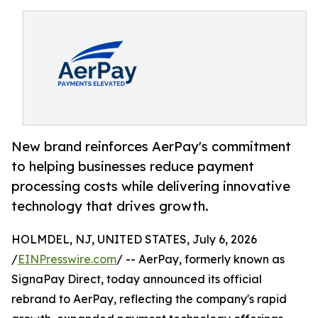
New brand reinforces AerPay's commitment
to helping businesses reduce payment
processing costs while delivering innovative
technology that drives growth.
HOLMDEL, NJ, UNITED STATES, July 6, 2026
/
EINPresswire.com
/ -- AerPay, formerly known as
SignaPay Direct, today announced its official
rebrand to AerPay, reflecting the company's rapid