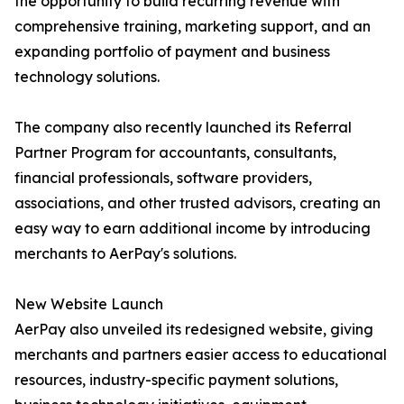
the opportunity to build recurring revenue with
comprehensive training, marketing support, and an
expanding portfolio of payment and business
technology solutions.
The company also recently launched its Referral
Partner Program for accountants, consultants,
financial professionals, software providers,
associations, and other trusted advisors, creating an
easy way to earn additional income by introducing
merchants to AerPay's solutions.
New Website Launch
AerPay also unveiled its redesigned website, giving
merchants and partners easier access to educational
resources, industry-specific payment solutions,