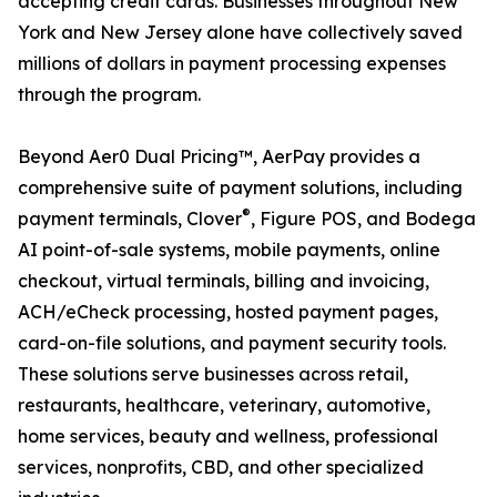
accepting credit cards. Businesses throughout New
York and New Jersey alone have collectively saved
millions of dollars in payment processing expenses
through the program.
Beyond Aer0 Dual Pricing™, AerPay provides a
comprehensive suite of payment solutions, including
®
payment terminals, Clover
, Figure POS, and Bodega
AI point-of-sale systems, mobile payments, online
checkout, virtual terminals, billing and invoicing,
ACH/eCheck processing, hosted payment pages,
card-on-file solutions, and payment security tools.
These solutions serve businesses across retail,
restaurants, healthcare, veterinary, automotive,
home services, beauty and wellness, professional
services, nonprofits, CBD, and other specialized