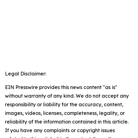
Legal Disclaimer:
EIN Presswire provides this news content "as is"
without warranty of any kind. We do not accept any
responsibility or liability for the accuracy, content,
images, videos, licenses, completeness, legality, or
reliability of the information contained in this article.
If you have any complaints or copyright issues