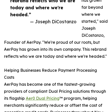
rebrand reflects who we are
has grown
today and where we're
far beyond
headed.”
where we
— Joseph DiCostanzo
started," said
Joseph
DiCostanzo,
Founder of AerPay. "We're proud of our roots, but
AerPay has grown into its own company. This rebrand
reflects who we are today and where we're headed."
Helping Businesses Reduce Payment Processing
Costs
AerPay has become one of the fastest-growing
providers of compliant Dual Pricing solutions through
its flagship
Aer0 Dual Pricing
™ program, helping
merchants significantly reduce or offset the cost of