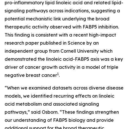
pro-inflammatory lipid linoleic acid and related lipid-
signaling pathways across indications, suggesting a
potential mechanistic link underlying the broad
therapeutic activity observed with FABP5 inhibition.
This finding is consistent with a recent high-impact
research paper published in Science by an
independent group from Cornell University which
demonstrated the linoleic acid-FABP5 axis was a key
driver of cancer growth activity in a model of triple
1
negative breast cancer
.
“When we examined datasets across diverse disease
models, we identified recurring effects on linoleic
acid metabolism and associated signaling
pathways,” said Osborn. “These findings strengthen
our understanding of FABP5 biology and provide
additional support for the broad therapeutic