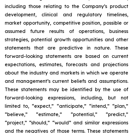
including those relating to the Company’s product
development, clinical and regulatory timelines,
market opportunity, competitive position, possible or
assumed future results of operations, business
strategies, potential growth opportunities and other
statements that are predictive in nature. These
forward-looking statements are based on current
expectations, estimates, forecasts and projections
about the industry and markets in which we operate
and management’s current beliefs and assumptions.
These statements may be identified by the use of
forward-looking expressions, including, but not
limited to, “expect,” “anticipate,” “intend,” “plan,”
“believe,” “estimate,” “potential,” “predict,”
“project,” “should,” “would” and similar expressions
and the negatives of those terms. These statements