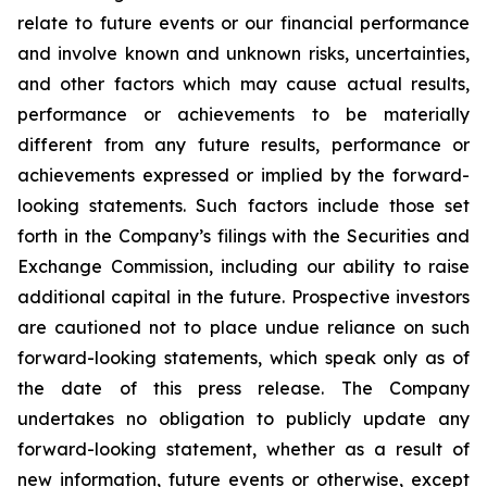
relate to future events or our financial performance
and involve known and unknown risks, uncertainties,
and other factors which may cause actual results,
performance or achievements to be materially
different from any future results, performance or
achievements expressed or implied by the forward-
looking statements. Such factors include those set
forth in the Company’s filings with the Securities and
Exchange Commission, including our ability to raise
additional capital in the future. Prospective investors
are cautioned not to place undue reliance on such
forward-looking statements, which speak only as of
the date of this press release. The Company
undertakes no obligation to publicly update any
forward-looking statement, whether as a result of
new information, future events or otherwise, except