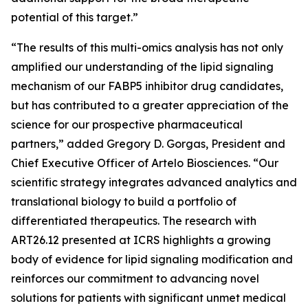
potential of this target.”
“The results of this multi-omics analysis has not only
amplified our understanding of the lipid signaling
mechanism of our FABP5 inhibitor drug candidates,
but has contributed to a greater appreciation of the
science for our prospective pharmaceutical
partners,” added Gregory D. Gorgas, President and
Chief Executive Officer of Artelo Biosciences. “Our
scientific strategy integrates advanced analytics and
translational biology to build a portfolio of
differentiated therapeutics. The research with
ART26.12 presented at ICRS highlights a growing
body of evidence for lipid signaling modification and
reinforces our commitment to advancing novel
solutions for patients with significant unmet medical