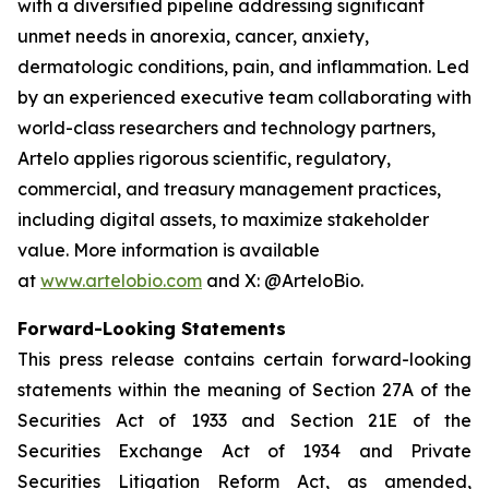
with a diversified pipeline addressing significant
unmet needs in anorexia, cancer, anxiety,
dermatologic conditions, pain, and inflammation. Led
by an experienced executive team collaborating with
world-class researchers and technology partners,
Artelo applies rigorous scientific, regulatory,
commercial, and treasury management practices,
including digital assets, to maximize stakeholder
value. More information is available
at
www.artelobio.com
and X: @ArteloBio.
Forward-Looking Statements
This press release contains certain forward-looking
statements within the meaning of Section 27A of the
Securities Act of 1933 and Section 21E of the
Securities Exchange Act of 1934 and Private
Securities Litigation Reform Act, as amended,