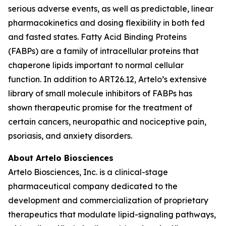
serious adverse events, as well as predictable, linear
pharmacokinetics and dosing flexibility in both fed
and fasted states. Fatty Acid Binding Proteins
(FABPs) are a family of intracellular proteins that
chaperone lipids important to normal cellular
function. In addition to ART26.12, Artelo’s extensive
library of small molecule inhibitors of FABPs has
shown therapeutic promise for the treatment of
certain cancers, neuropathic and nociceptive pain,
psoriasis, and anxiety disorders.
About Artelo Biosciences
Artelo Biosciences, Inc. is a clinical-stage
pharmaceutical company dedicated to the
development and commercialization of proprietary
therapeutics that modulate lipid-signaling pathways,