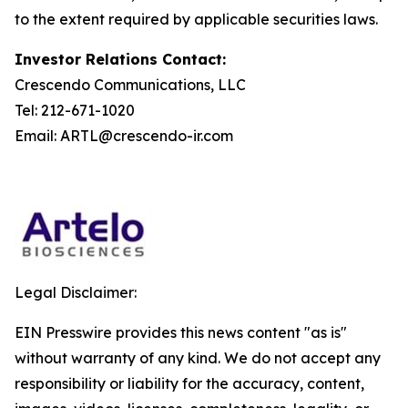
to the extent required by applicable securities laws.
Investor Relations Contact:
Crescendo Communications, LLC
Tel: 212-671-1020
Email: ARTL@crescendo-ir.com
Legal Disclaimer:
EIN Presswire provides this news content "as is"
without warranty of any kind. We do not accept any
responsibility or liability for the accuracy, content,