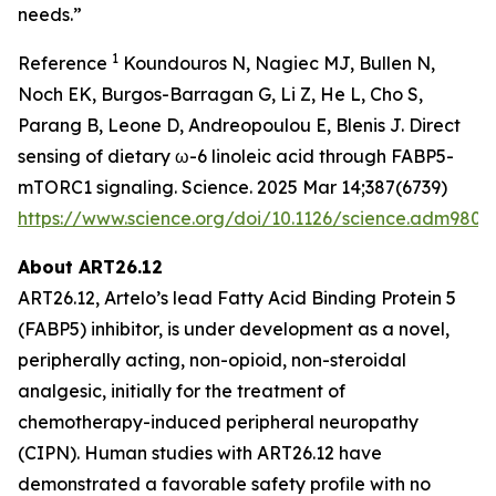
needs.”
1
Reference
Koundouros N, Nagiec MJ, Bullen N,
Noch EK, Burgos-Barragan G, Li Z, He L, Cho S,
Parang B, Leone D, Andreopoulou E, Blenis J. Direct
sensing of dietary ω-6 linoleic acid through FABP5-
mTORC1 signaling. Science. 2025 Mar 14;387(6739)
https://www.science.org/doi/10.1126/science.adm9805
About ART26.12
ART26.12, Artelo’s lead Fatty Acid Binding Protein 5
(FABP5) inhibitor, is under development as a novel,
peripherally acting, non-opioid, non-steroidal
analgesic, initially for the treatment of
chemotherapy-induced peripheral neuropathy
(CIPN). Human studies with ART26.12 have
demonstrated a favorable safety profile with no