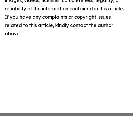
images, videos, licenses, completeness, legality, or
reliability of the information contained in this article.
If you have any complaints or copyright issues
related to this article, kindly contact the author
above.