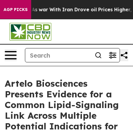
Didn’t
As war With Iran Drove oil Prices Higher, Trum
AGP PICKS
Artelo Biosciences
Presents Evidence for a
Common Lipid-Signaling
Link Across Multiple
Potential Indications for