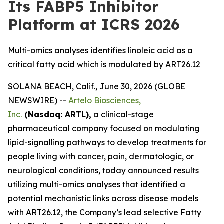
Its FABP5 Inhibitor
Platform at ICRS 2026
Multi-omics analyses identifies linoleic acid as a
critical fatty acid which is modulated by ART26.12
SOLANA BEACH, Calif., June 30, 2026 (GLOBE
NEWSWIRE) --
Artelo Biosciences,
Inc.
(Nasdaq: ARTL),
a clinical-stage
pharmaceutical company focused on modulating
lipid-signalling pathways to develop treatments for
people living with cancer, pain, dermatologic, or
neurological conditions, today announced results
utilizing multi-omics analyses that identified a
potential mechanistic links across disease models
with ART26.12, the Company’s lead selective Fatty