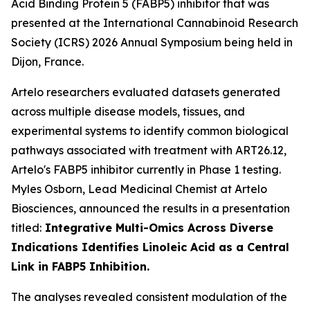
Acid Binding Protein 5 (FABP5) inhibitor that was
presented at the International Cannabinoid Research
Society (ICRS) 2026 Annual Symposium being held in
Dijon, France.
Artelo researchers evaluated datasets generated
across multiple disease models, tissues, and
experimental systems to identify common biological
pathways associated with treatment with ART26.12,
Artelo's FABP5 inhibitor currently in Phase 1 testing.
Myles Osborn, Lead Medicinal Chemist at Artelo
Biosciences, announced the results in a presentation
titled:
Integrative Multi-Omics Across Diverse
Indications Identifies Linoleic Acid as a Central
Link in FABP5 Inhibition.
The analyses revealed consistent modulation of the