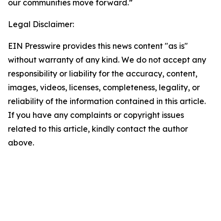
our communities move forward.”
Legal Disclaimer:
EIN Presswire provides this news content "as is"
without warranty of any kind. We do not accept any
responsibility or liability for the accuracy, content,
images, videos, licenses, completeness, legality, or
reliability of the information contained in this article.
If you have any complaints or copyright issues
related to this article, kindly contact the author
above.