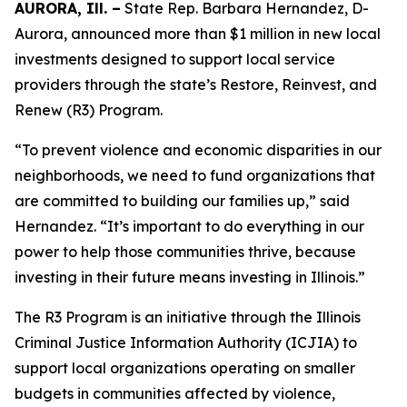
AURORA, Ill. –
State Rep. Barbara Hernandez, D-
Aurora, announced more than $1 million in new local
investments designed to support local service
providers through the state’s Restore, Reinvest, and
Renew (R3) Program.
“To prevent violence and economic disparities in our
neighborhoods, we need to fund organizations that
are committed to building our families up,” said
Hernandez. “It’s important to do everything in our
power to help those communities thrive, because
investing in their future means investing in Illinois.”
The R3 Program is an initiative through the Illinois
Criminal Justice Information Authority (ICJIA) to
support local organizations operating on smaller
budgets in communities affected by violence,