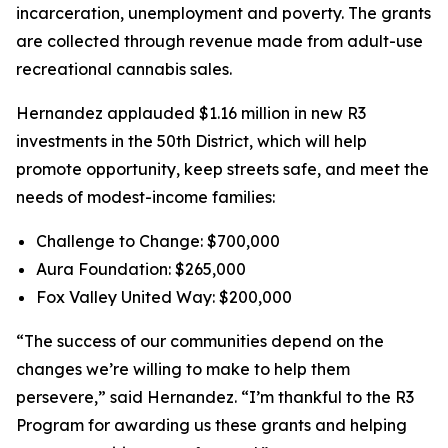
incarceration, unemployment and poverty. The grants
are collected through revenue made from adult-use
recreational cannabis sales.
Hernandez applauded $1.16 million in new R3
investments in the 50th District, which will help
promote opportunity, keep streets safe, and meet the
needs of modest-income families:
Challenge to Change: $700,000
Aura Foundation: $265,000
Fox Valley United Way: $200,000
“The success of our communities depend on the
changes we’re willing to make to help them
persevere,” said Hernandez. “I’m thankful to the R3
Program for awarding us these grants and helping