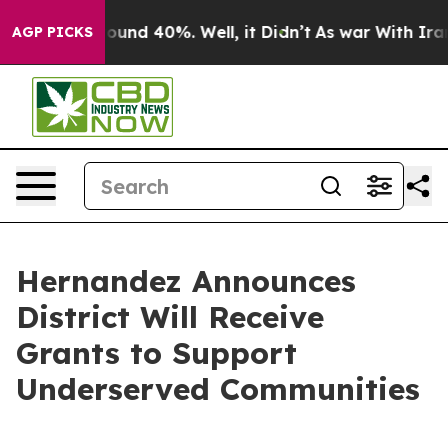
 Floor Around 40%. Well, it Didn’t
As war With Iran 
AGP PICKS
Hernandez Announces
District Will Receive
Grants to Support
Underserved Communities