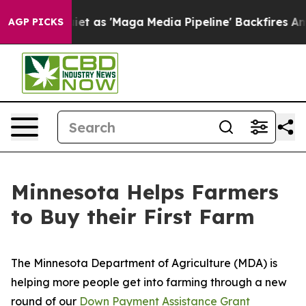
Goes Quiet as 'Maga Media Pipeline' Backfires Amid R
AGP PICKS
Minnesota Helps Farmers
to Buy their First Farm
The Minnesota Department of Agriculture (MDA) is
helping more people get into farming through a new
round of our
Down Payment Assistance Grant