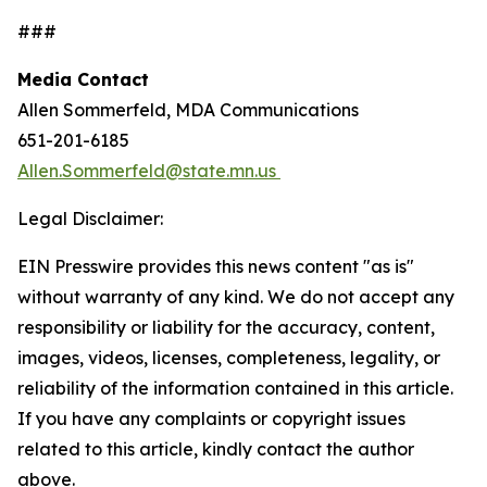
###
Media Contact
Allen Sommerfeld, MDA Communications
651-201-6185
Allen.Sommerfeld@state.mn.us
Legal Disclaimer:
EIN Presswire provides this news content "as is"
without warranty of any kind. We do not accept any
responsibility or liability for the accuracy, content,
images, videos, licenses, completeness, legality, or
reliability of the information contained in this article.
If you have any complaints or copyright issues
related to this article, kindly contact the author
above.