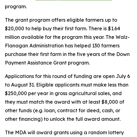
program.
The grant program offers eligible farmers up to
$20,000 to help buy their first farm. There is $1.64
million available for the program this year. The Walz-
Flanagan Administration has helped 130 farmers
purchase their first farm in the five years of the Down
Payment Assistance Grant program.
Applications for this round of funding are open July 6
to August 31. Eligible applicants must make less than
$250,000 per year in gross agricultural sales, and
they must match the award with at least $8,000 of
other funds (e.g. loan, contract for deed, cash, or
other financing) to unlock the full award amount.
The MDA will award grants using a random lottery