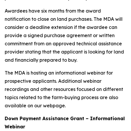
Awardees have six months from the award
notification to close on land purchases. The MDA will
consider a deadline extension if the awardee can
provide a signed purchase agreement or written
commitment from an approved technical assistance
provider stating that the applicant is looking for land
and financially prepared to buy.
The MDA is hosting an informational webinar for
prospective applicants. Additional webinar
recordings and other resources focused on different
topics related to the farm-buying process are also
available on our webpage.
Down Payment Assistance Grant – Informational
Webinar