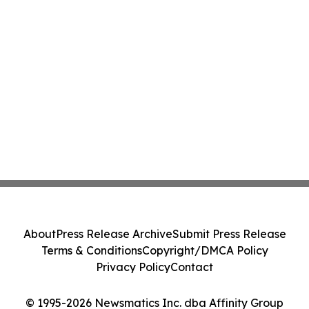
About
Press Release Archive
Submit Press Release
Terms & Conditions
Copyright/DMCA Policy
Privacy Policy
Contact
© 1995-2026 Newsmatics Inc. dba Affinity Group