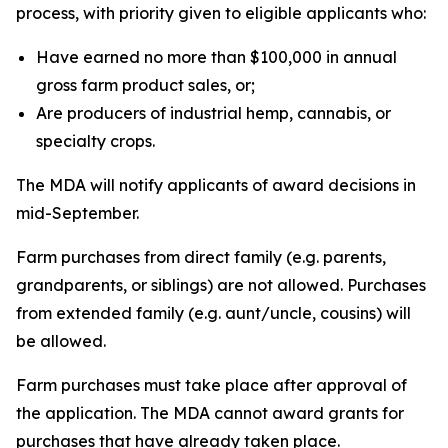
process, with priority given to eligible applicants who:
Have earned no more than $100,000 in annual
gross farm product sales, or;
Are producers of industrial hemp, cannabis, or
specialty crops.
The MDA will notify applicants of award decisions in
mid-September.
Farm purchases from direct family (e.g. parents,
grandparents, or siblings) are not allowed. Purchases
from extended family (e.g. aunt/uncle, cousins) will
be allowed.
Farm purchases must take place after approval of
the application. The MDA cannot award grants for
purchases that have already taken place.