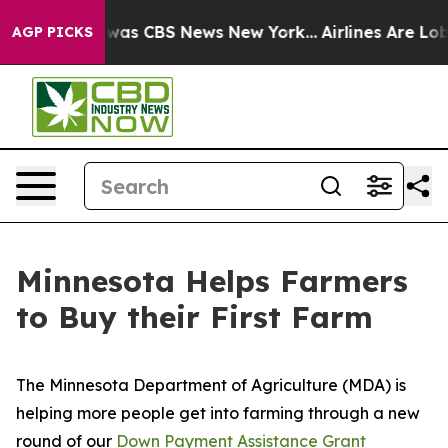
 Narrative was CBS News New York...
Airlines Are Lobb
AGP PICKS
Minnesota Helps Farmers
to Buy their First Farm
The Minnesota Department of Agriculture (MDA) is
helping more people get into farming through a new
round of our
Down Payment Assistance Grant