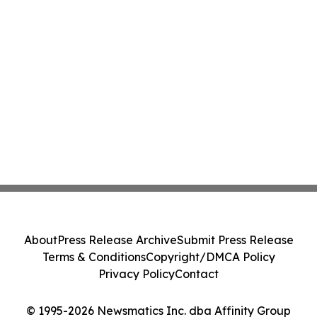
About
Press Release Archive
Submit Press Release
Terms & Conditions
Copyright/DMCA Policy
Privacy Policy
Contact
© 1995-2026 Newsmatics Inc. dba Affinity Group