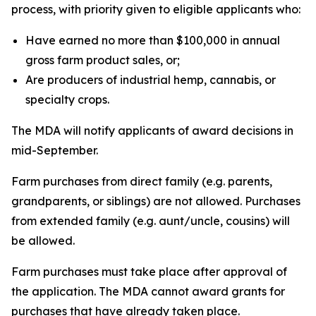
process, with priority given to eligible applicants who:
Have earned no more than $100,000 in annual
gross farm product sales, or;
Are producers of industrial hemp, cannabis, or
specialty crops.
The MDA will notify applicants of award decisions in
mid-September.
Farm purchases from direct family (e.g. parents,
grandparents, or siblings) are not allowed. Purchases
from extended family (e.g. aunt/uncle, cousins) will
be allowed.
Farm purchases must take place after approval of
the application. The MDA cannot award grants for
purchases that have already taken place.