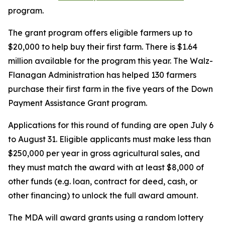
program.
The grant program offers eligible farmers up to
$20,000 to help buy their first farm. There is $1.64
million available for the program this year. The Walz-
Flanagan Administration has helped 130 farmers
purchase their first farm in the five years of the Down
Payment Assistance Grant program.
Applications for this round of funding are open July 6
to August 31. Eligible applicants must make less than
$250,000 per year in gross agricultural sales, and
they must match the award with at least $8,000 of
other funds (e.g. loan, contract for deed, cash, or
other financing) to unlock the full award amount.
The MDA will award grants using a random lottery