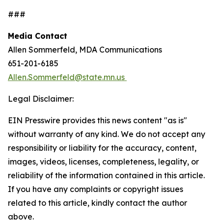
###
Media Contact
Allen Sommerfeld, MDA Communications
651-201-6185
Allen.Sommerfeld@state.mn.us
Legal Disclaimer:
EIN Presswire provides this news content "as is"
without warranty of any kind. We do not accept any
responsibility or liability for the accuracy, content,
images, videos, licenses, completeness, legality, or
reliability of the information contained in this article.
If you have any complaints or copyright issues
related to this article, kindly contact the author
above.