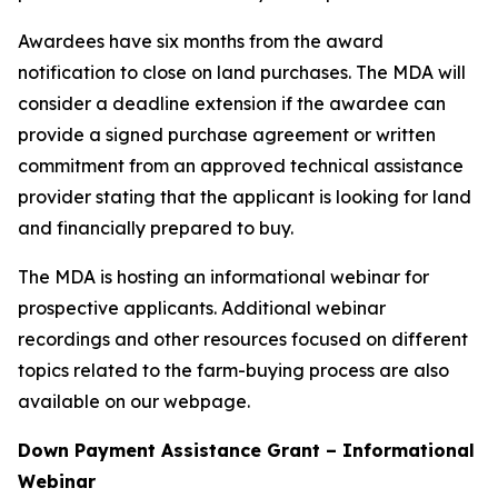
Awardees have six months from the award
notification to close on land purchases. The MDA will
consider a deadline extension if the awardee can
provide a signed purchase agreement or written
commitment from an approved technical assistance
provider stating that the applicant is looking for land
and financially prepared to buy.
The MDA is hosting an informational webinar for
prospective applicants. Additional webinar
recordings and other resources focused on different
topics related to the farm-buying process are also
available on our webpage.
Down Payment Assistance Grant – Informational
Webinar