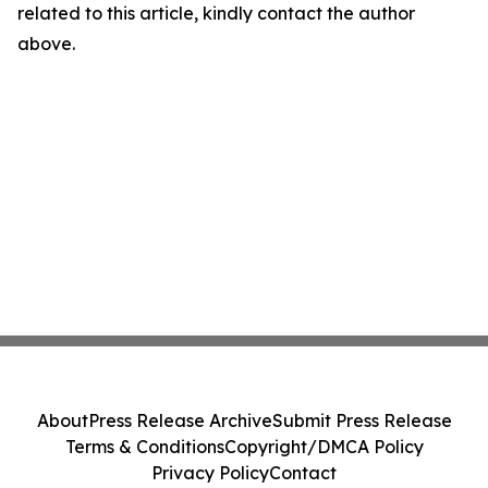
related to this article, kindly contact the author
above.
About
Press Release Archive
Submit Press Release
Terms & Conditions
Copyright/DMCA Policy
Privacy Policy
Contact