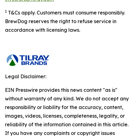
1
T&Cs apply. Customers must consume responsibly.
BrewDog reserves the right to refuse service in
accordance with licensing laws.
Legal Disclaimer:
EIN Presswire provides this news content "as is"
without warranty of any kind. We do not accept any
responsibility or liability for the accuracy, content,
images, videos, licenses, completeness, legality, or
reliability of the information contained in this article.
If you have any complaints or copyright issues