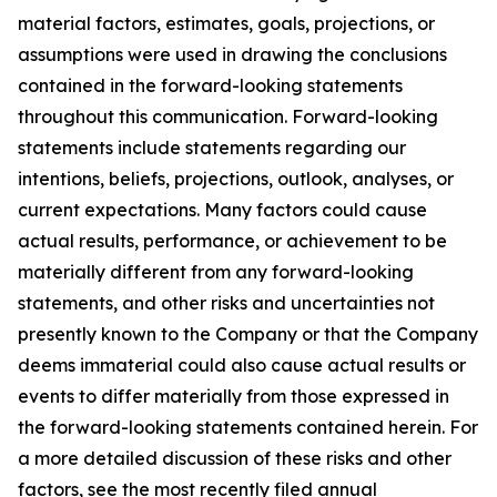
material factors, estimates, goals, projections, or
assumptions were used in drawing the conclusions
contained in the forward-looking statements
throughout this communication. Forward-looking
statements include statements regarding our
intentions, beliefs, projections, outlook, analyses, or
current expectations. Many factors could cause
actual results, performance, or achievement to be
materially different from any forward-looking
statements, and other risks and uncertainties not
presently known to the Company or that the Company
deems immaterial could also cause actual results or
events to differ materially from those expressed in
the forward-looking statements contained herein. For
a more detailed discussion of these risks and other
factors, see the most recently filed annual