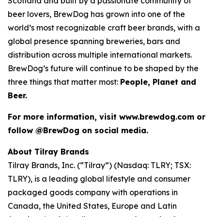
Scotland and built by a passionate community of
beer lovers, BrewDog has grown into one of the
world’s most recognizable craft beer brands, with a
global presence spanning breweries, bars and
distribution across multiple international markets.
BrewDog’s future will continue to be shaped by the
three things that matter most:
People, Planet and
Beer.
For more information, visit www.brewdog.com or
follow @BrewDog on social media.
About Tilray Brands
Tilray Brands, Inc. (“Tilray”) (Nasdaq: TLRY; TSX:
TLRY), is a leading global lifestyle and consumer
packaged goods company with operations in
Canada, the United States, Europe and Latin