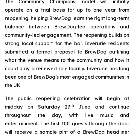
The Community Champions model will initially
operate on a trial basis for up to one year from
reopening, helping BrewDog learn the right long-term
balance between BrewDog-led operations and
community-led engagement. The reopening builds on
strong local support for the bar. Inverurie residents
submitted a formal proposal to BrewDog outlining
what the venue means to the community and how it
could play a renewed role locally. Inverurie has long
been one of BrewDog’s most engaged communities in
the UK.
The public reopening celebration will begin at
th
midday on Saturday 27
June and continue
throughout the day, with live music and
entertainment. The first 100 guests through the door
will receive a sample pint of a BrewDog headliner