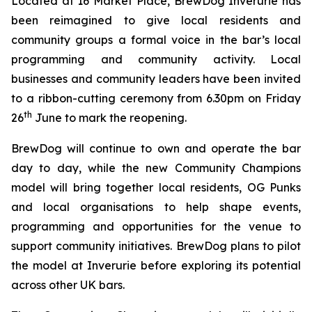
Located at 16 Market Place, BrewDog Inverurie has
been reimagined to give local residents and
community groups a formal voice in the bar’s local
programming and community activity. Local
businesses and community leaders have been invited
to a ribbon-cutting ceremony from 6.30pm on Friday
th
26
June to mark the reopening.
BrewDog will continue to own and operate the bar
day to day, while the new
Community Champions
model will bring together local residents, OG Punks
and local organisations to help shape events,
programming and opportunities for the venue to
support community initiatives. BrewDog plans to pilot
the model at Inverurie before exploring its potential
across other UK bars.