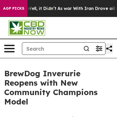
0%. Well, it Didn’t
As war With Iran Drove oil Prices
AGP PICKS
BrewDog Inverurie
Reopens with New
Community Champions
Model