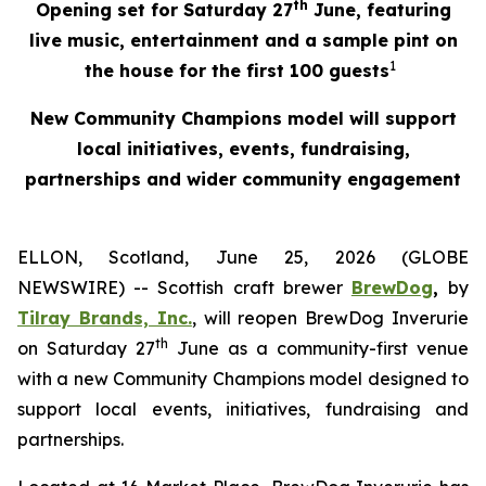
th
Opening set for Saturday 27
June, featuring
live music, entertainment and a sample pint on
1
the house for the first 100 guests
New Community Champions model will support
local initiatives, events, fundraising,
partnerships and wider community engagement
ELLON, Scotland, June 25, 2026 (GLOBE
NEWSWIRE) -- Scottish craft brewer
BrewDog
,
by
Tilray Brands, Inc.
, will reopen BrewDog Inverurie
th
on Saturday 27
June as a community-first venue
with a new Community Champions model designed to
support local events, initiatives, fundraising and
partnerships.