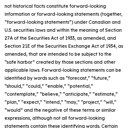
not historical facts constitute forward-looking
information or forward-looking statements (together,
“forward-looking statements”) under Canadian and
U.S. securities laws and within the meaning of Section
27A of the Securities Act of 1933, as amended, and
Section 21E of the Securities Exchange Act of 1934, as
amended, that are intended to be subject to the
“safe harbor” created by those sections and other
applicable laws. Forward-looking statements can be
identified by words such as “forecast,” “future,”
“should,” “could,” “enable,” “potential,”
“contemplate,” “believe,” “anticipate,” “estimate,”
“plan,” “expect,” “intend,” “may,” “project,” “will,”
“would” and the negative of these terms or similar
expressions, although not all forward-looking
statements contain these identifying words. Certain