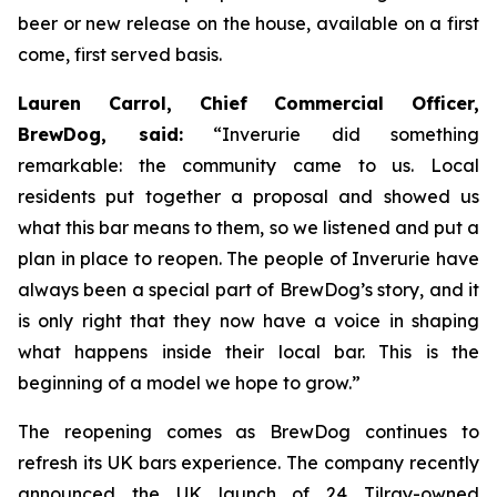
beer or new release on the house, available on a first
come, first served basis.
Lauren Carrol, Chief Commercial Officer,
BrewDog, said:
“Inverurie did something
remarkable: the community came to us. Local
residents put together a proposal and showed us
what this bar means to them, so we listened and put a
plan in place to reopen. The people of Inverurie have
always been a special part of BrewDog’s story, and it
is only right that they now have a voice in shaping
what happens inside their local bar. This is the
beginning of a model we hope to grow.”
The reopening comes as BrewDog continues to
refresh its UK bars experience. The company recently
announced the UK launch of 24 Tilray-owned