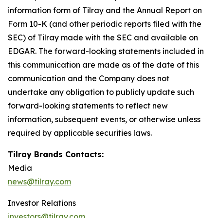
information form of Tilray and the Annual Report on
Form 10-K (and other periodic reports filed with the
SEC) of Tilray made with the SEC and available on
EDGAR. The forward-looking statements included in
this communication are made as of the date of this
communication and the Company does not
undertake any obligation to publicly update such
forward-looking statements to reflect new
information, subsequent events, or otherwise unless
required by applicable securities laws.
Tilray Brands Contacts:
Media
news@tilray.com
Investor Relations
investors@tilray.com