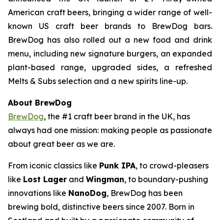
American craft beers, bringing a wider range of well-
known US craft beer brands to BrewDog bars.
BrewDog has also rolled out a new food and drink
menu, including new signature burgers, an expanded
plant-based range, upgraded sides, a refreshed
Melts & Subs selection and a new spirits line-up.
About BrewDog
BrewDog
, the #1 craft beer brand in the UK, has
always had one mission: making people as passionate
about great beer as we are.
From iconic classics like
Punk IPA
, to crowd-pleasers
like
Lost Lager
and
Wingman
, to boundary-pushing
innovations like
NanoDog
, BrewDog has been
brewing bold, distinctive beers since 2007. Born in