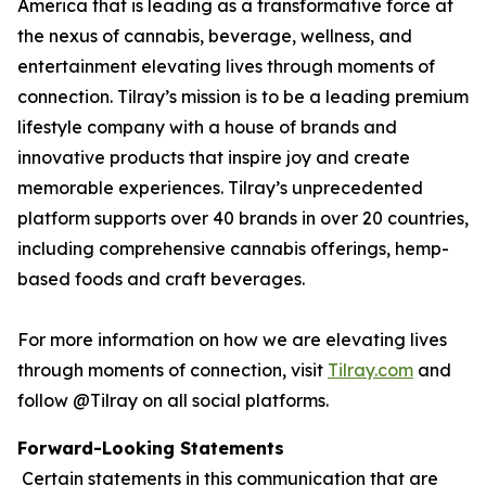
America that is leading as a transformative force at
the nexus of cannabis, beverage, wellness, and
entertainment elevating lives through moments of
connection. Tilray’s mission is to be a leading premium
lifestyle company with a house of brands and
innovative products that inspire joy and create
memorable experiences. Tilray’s unprecedented
platform supports over 40 brands in over 20 countries,
including comprehensive cannabis offerings, hemp-
based foods and craft beverages.
For more information on how we are elevating lives
through moments of connection, visit
Tilray.com
and
follow @Tilray on all social platforms.
Forward-Looking Statements
Certain statements in this communication that are