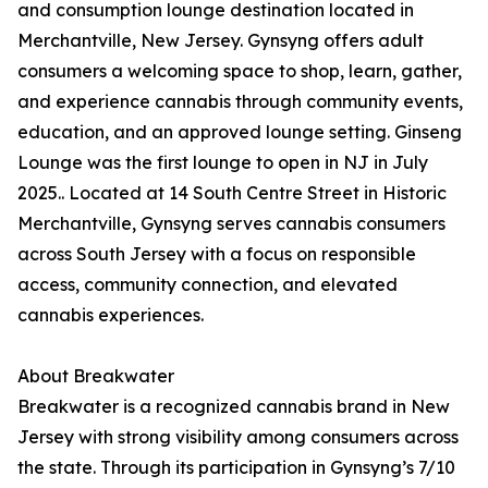
and consumption lounge destination located in
Merchantville, New Jersey. Gynsyng offers adult
consumers a welcoming space to shop, learn, gather,
and experience cannabis through community events,
education, and an approved lounge setting. Ginseng
Lounge was the first lounge to open in NJ in July
2025.. Located at 14 South Centre Street in Historic
Merchantville, Gynsyng serves cannabis consumers
across South Jersey with a focus on responsible
access, community connection, and elevated
cannabis experiences.
About Breakwater
Breakwater is a recognized cannabis brand in New
Jersey with strong visibility among consumers across
the state. Through its participation in Gynsyng’s 7/10