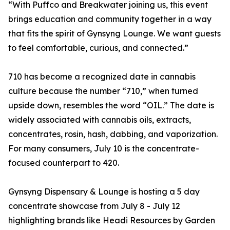
“With Puffco and Breakwater joining us, this event
brings education and community together in a way
that fits the spirit of Gynsyng Lounge. We want guests
to feel comfortable, curious, and connected.”
710 has become a recognized date in cannabis
culture because the number “710,” when turned
upside down, resembles the word “OIL.” The date is
widely associated with cannabis oils, extracts,
concentrates, rosin, hash, dabbing, and vaporization.
For many consumers, July 10 is the concentrate-
focused counterpart to 420.
Gynsyng Dispensary & Lounge is hosting a 5 day
concentrate showcase from July 8 - July 12
highlighting brands like Headi Resources by Garden