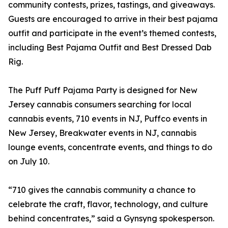
community contests, prizes, tastings, and giveaways.
Guests are encouraged to arrive in their best pajama
outfit and participate in the event’s themed contests,
including Best Pajama Outfit and Best Dressed Dab
Rig.
The Puff Puff Pajama Party is designed for New
Jersey cannabis consumers searching for local
cannabis events, 710 events in NJ, Puffco events in
New Jersey, Breakwater events in NJ, cannabis
lounge events, concentrate events, and things to do
on July 10.
“710 gives the cannabis community a chance to
celebrate the craft, flavor, technology, and culture
behind concentrates,” said a Gynsyng spokesperson.