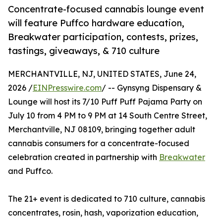
Concentrate-focused cannabis lounge event
will feature Puffco hardware education,
Breakwater participation, contests, prizes,
tastings, giveaways, & 710 culture
MERCHANTVILLE, NJ, UNITED STATES, June 24,
2026 /
EINPresswire.com
/ -- Gynsyng Dispensary &
Lounge will host its 7/10 Puff Puff Pajama Party on
July 10 from 4 PM to 9 PM at 14 South Centre Street,
Merchantville, NJ 08109, bringing together adult
cannabis consumers for a concentrate-focused
celebration created in partnership with
Breakwater
and Puffco.
The 21+ event is dedicated to 710 culture, cannabis
concentrates, rosin, hash, vaporization education,