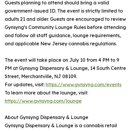
Guests planning to attend should bring a valid
government-issued ID. The event is strictly limited to
adults 21 and older. Guests are encouraged to review
Gynsyng’s Community Lounge Rules before attending
and follow all staff guidance, lounge requirements,
and applicable New Jersey cannabis regulations.
The event will take place on July 10 from 4 PM to 9
PM at Gynsyng Dispensary & Lounge, 14 South Centre
Street, Merchantville, NJ 08109.
For updates, visit:
https://www.gynsyng.com/events
To learn more about the lounge, visit:
https://www.gynsyng.com/lounge
About Gynsyng Dispensary & Lounge
Gynsyng Dispensary & Lounge is a cannabis retail