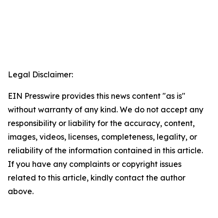
Legal Disclaimer:
EIN Presswire provides this news content "as is"
without warranty of any kind. We do not accept any
responsibility or liability for the accuracy, content,
images, videos, licenses, completeness, legality, or
reliability of the information contained in this article.
If you have any complaints or copyright issues
related to this article, kindly contact the author
above.