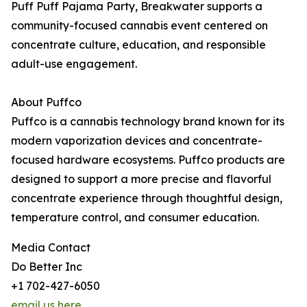
Puff Puff Pajama Party, Breakwater supports a
community-focused cannabis event centered on
concentrate culture, education, and responsible
adult-use engagement.
About Puffco
Puffco is a cannabis technology brand known for its
modern vaporization devices and concentrate-
focused hardware ecosystems. Puffco products are
designed to support a more precise and flavorful
concentrate experience through thoughtful design,
temperature control, and consumer education.
Media Contact
Do Better Inc
+1 702-427-6050
email us here