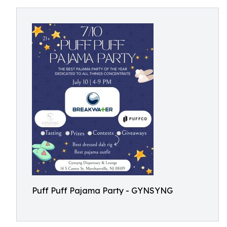
Puff Puff Pajama Party - GYNSYNG