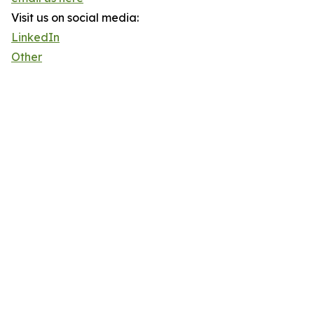
Visit us on social media:
LinkedIn
Other