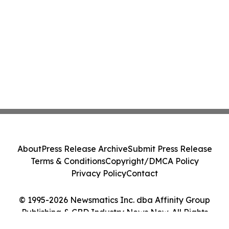
About
Press Release Archive
Submit Press Release
Terms & Conditions
Copyright/DMCA Policy
Privacy Policy
Contact
© 1995-2026 Newsmatics Inc. dba Affinity Group
Publishing & CBD Industry News Now. All Rights
Reserved.