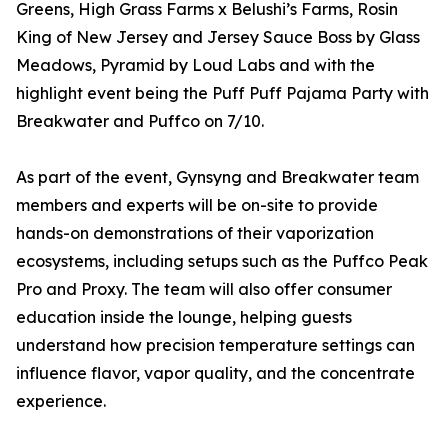
Greens, High Grass Farms x Belushi’s Farms, Rosin
King of New Jersey and Jersey Sauce Boss by Glass
Meadows, Pyramid by Loud Labs and with the
highlight event being the Puff Puff Pajama Party with
Breakwater and Puffco on 7/10.
As part of the event, Gynsyng and Breakwater team
members and experts will be on-site to provide
hands-on demonstrations of their vaporization
ecosystems, including setups such as the Puffco Peak
Pro and Proxy. The team will also offer consumer
education inside the lounge, helping guests
understand how precision temperature settings can
influence flavor, vapor quality, and the concentrate
experience.