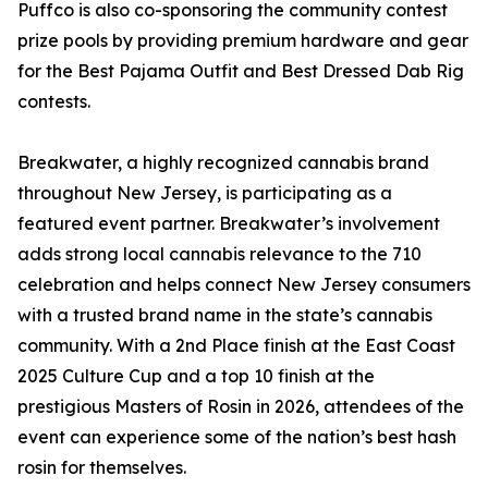
Puffco is also co-sponsoring the community contest
prize pools by providing premium hardware and gear
for the Best Pajama Outfit and Best Dressed Dab Rig
contests.
Breakwater, a highly recognized cannabis brand
throughout New Jersey, is participating as a
featured event partner. Breakwater’s involvement
adds strong local cannabis relevance to the 710
celebration and helps connect New Jersey consumers
with a trusted brand name in the state’s cannabis
community. With a 2nd Place finish at the East Coast
2025 Culture Cup and a top 10 finish at the
prestigious Masters of Rosin in 2026, attendees of the
event can experience some of the nation’s best hash
rosin for themselves.