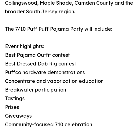
Collingswood, Maple Shade, Camden County and the
broader South Jersey region.
The 7/10 Puff Puff Pajama Party will include:
Event highlights:
Best Pajama Outfit contest
Best Dressed Dab Rig contest
Puffco hardware demonstrations
Concentrate and vaporization education
Breakwater participation
Tastings
Prizes
Giveaways
Community-focused 710 celebration