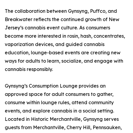
The collaboration between Gynsyng, Puffco, and
Breakwater reflects the continued growth of New
Jersey’s cannabis event culture. As consumers
become more interested in rosin, hash, concentrates,
vaporization devices, and guided cannabis
education, lounge-based events are creating new
ways for adults to learn, socialize, and engage with
cannabis responsibly.
Gynsyng’s Consumption Lounge provides an
approved space for adult consumers to gather,
consume within lounge rules, attend community
events, and explore cannabis in a social setting.
Located in Historic Merchantville, Gynsyng serves
guests from Merchantville, Cherry Hill, Pennsauken,