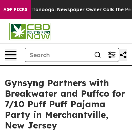
n Chattanooga. Newspaper Owner Calls the People Abr
AGP PICKS
Gynsyng Partners with
Breakwater and Puffco for
7/10 Puff Puff Pajama
Party in Merchantville,
New Jersey