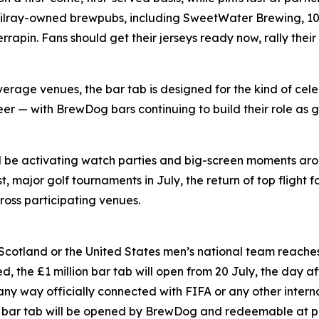
Tilray-owned brewpubs, including SweetWater Brewing, 10 
pin. Fans should get their jerseys ready now, rally their
rage venues, the bar tab is designed for the kind of cele
er — with BrewDog bars continuing to build their role as g
ll be activating watch parties and big-screen moments ar
 major golf tournaments in July, the return of top flight f
oss participating venues.
 Scotland or the United States men’s national team reaches 
, the £1 million bar tab will open from 20 July, the day aft
 any way officially connected with FIFA or any other inter
on bar tab will be opened by BrewDog and redeemable at p