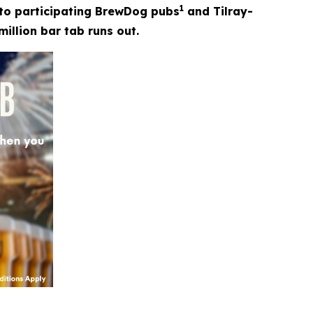
1
t to participating BrewDog pubs
and Tilray-
million bar tab runs out.