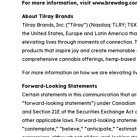
For more information, visit www.brewdog.co
About Tilray Brands
Tilray Brands, Inc. (“Tilray”) (Nasdaq: TLRY; T
the United States, Europe and Latin America that
elevating lives through moments of connection. T
products that inspire joy and create memorable e
comprehensive cannabis offerings, hemp-based 
For more information on how we are elevating li
Forward-Looking Statements
Certain statements in this communication that ar
“forward-looking statements”) under Canadian an
and Section 21E of the Securities Exchange Act o
other applicable laws. Forward-looking statement
“contemplate,” “believe,” “anticipate,” “estimate