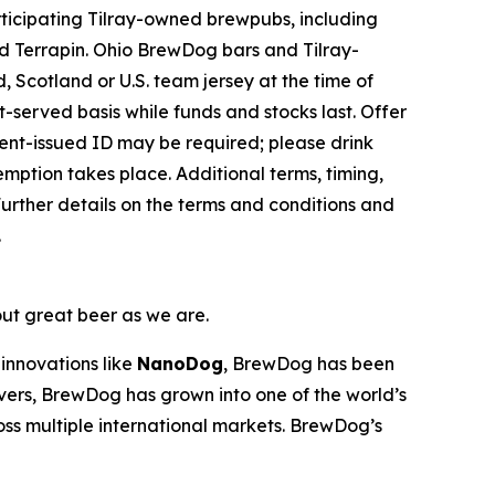
ticipating Tilray-owned brewpubs, including
 Terrapin. Ohio BrewDog bars and Tilray-
 Scotland or U.S. team jersey at the time of
st-served basis while funds and stocks last. Offer
nment-issued ID may be required; please drink
emption takes place. Additional terms, timing,
urther details on the terms and conditions and
.
out great beer as we are.
innovations like
NanoDog
, BrewDog has been
overs, BrewDog has grown into one of the world’s
oss multiple international markets. BrewDog’s