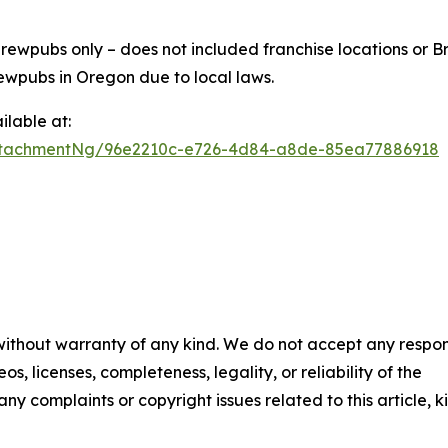
ewpubs only – does not included franchise locations or Br
ewpubs in Oregon due to local laws.
lable at:
ttachmentNg/96e2210c-e726-4d84-a8de-85ea77886918
 without warranty of any kind. We do not accept any respons
os, licenses, completeness, legality, or reliability of the
any complaints or copyright issues related to this article, k