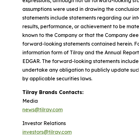
expressions, although not all forward-looking sta
assumptions were used in drawing the conclusio
statements include statements regarding our inte
results, performance, or achievement to be mater
known to the Company or that the Company deems 
forward-looking statements contained herein. For
information form of Tilray and the Annual Report
EDGAR. The forward-looking statements included
undertake any obligation to publicly update suc
by applicable securities laws.
Tilray Brands Contacts:
Media
news@tilray.com
Investor Relations
investors@tilray.com