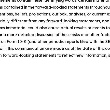
tements contain these identifying words. Certain material f
ns contained in the forward-looking statements throughou
ntions, beliefs, projections, outlook, analyses, or current
ially different from any forward-looking statements, and o
immaterial could also cause actual results or events to d
 a more detailed discussion of these risks and other facto
 on Form 10-K (and other periodic reports filed with the S
 in this communication are made as of the date of this
h forward-looking statements to reflect new information, 