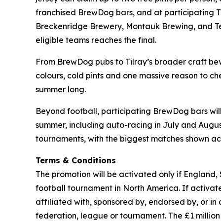
franchised BrewDog bars, and at participating 
Breckenridge Brewery, Montauk Brewing, and Terra
eligible teams reaches the final.
From BrewDog pubs to Tilray’s broader craft beve
colours, cold pints and one massive reason to che
summer long.
Beyond football, participating BrewDog bars wi
summer, including auto-racing in July and August,
tournaments, with the biggest matches shown acr
Terms & Conditions
The promotion will be activated only if England,
football tournament in North America. If activated
affiliated with, sponsored by, endorsed by, or in
federation, league or tournament. The £1 milli