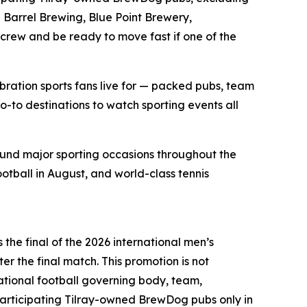
Barrel Brewing, Blue Point Brewery,
 crew and be ready to move fast if one of the
bration sports fans live for — packed pubs, team
o-to destinations to watch sporting events all
ound major sporting occasions throughout the
ootball in August, and world-class tennis
the final of the 2026 international men’s
er the final match. This promotion is not
national football governing body, team,
articipating Tilray-owned BrewDog pubs only in