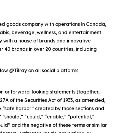
kaged goods company with operations in Canada,
nabis, beverage, wellness, and entertainment
ny with a house of brands and innovative
 40 brands in over 20 countries, including
low @Tilray on all social platforms.
ion or forward-looking statements (together,
27A of the Securities Act of 1933, as amended,
e “safe harbor” created by those sections and
 “should,” “could,” “enable,” “potential,”
ould” and the negative of these terms or similar