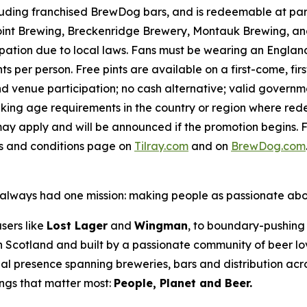
luding franchised BrewDog bars, and is redeemable at par
int Brewing, Breckenridge Brewery, Montauk Brewing, and
pation due to local laws. Fans must be wearing an England,
s per person. Free pints are available on a first-come, fir
 and venue participation; no cash alternative; valid gover
inking age requirements in the country or region where red
ay apply and will be announced if the promotion begins. F
ms and conditions page on
Tilray.com
and on
BrewDog.com
as always had one mission: making people as passionate ab
sers like
Lost Lager
and
Wingman
, to boundary-pushing 
 in Scotland and built by a passionate community of beer l
al presence spanning breweries, bars and distribution acr
ings that matter most:
People, Planet and Beer.