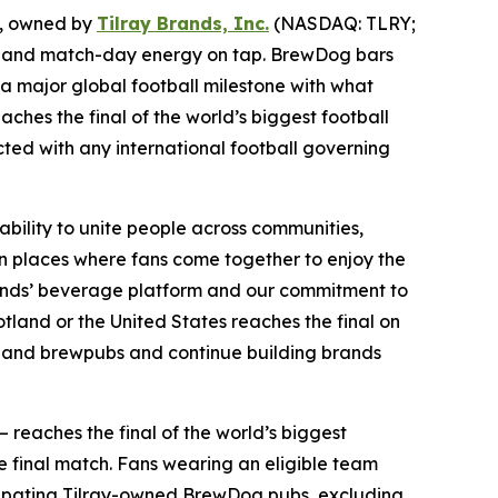
, owned by
Tilray Brands, Inc.
(NASDAQ: TLRY;
ints and match-day energy on tap. BrewDog bars
 a major global football milestone with what
aches the final of the world’s biggest football
ected with any international football governing
ability to unite people across communities,
n places where fans come together to enjoy the
Brands’ beverage platform and our commitment to
land or the United States reaches the final on
bs and brewpubs and continue building brands
— reaches the final of the world’s biggest
e final match. Fans wearing an eligible team
articipating Tilray-owned BrewDog pubs, excluding