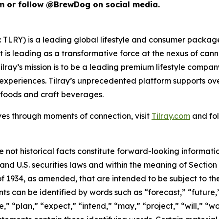
m or follow @BrewDog on social media.
SX: TLRY) is a leading global lifestyle and consumer pac
 is leading as a transformative force at the nexus of can
ilray’s mission is to be a leading premium lifestyle compa
xperiences. Tilray’s unprecedented platform supports over
foods and craft beverages.
ves through moments of connection, visit
Tilray.com
and fol
e not historical facts constitute forward-looking informat
d U.S. securities laws and within the meaning of Section 
f 1934, as amended, that are intended to be subject to th
s can be identified by words such as “forecast,” “future,”
,” “plan,” “expect,” “intend,” “may,” “project,” “will,” “w