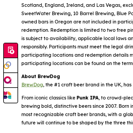
Scotland, England, Ireland, and Las Vegas, exc
SweetWater Brewing, 10 Barrel Brewing, Blue Po
owned bars in Oregon are not included in partici
redemption. Redemption is limited to two free pint
is subject to availability, applicable local laws
responsibly. Participants must meet the legal dr
participating locations and redemption details m
participating locations can be found on the ter
About BrewDog
BrewDog
, the #1 craft beer brand in the UK, h
From iconic classics like
Punk IPA
, to crowd-plea
brewing bold, distinctive beers since 2007. Born
most recognizable craft beer brands, with a glob
future will continue to be shaped by the three th