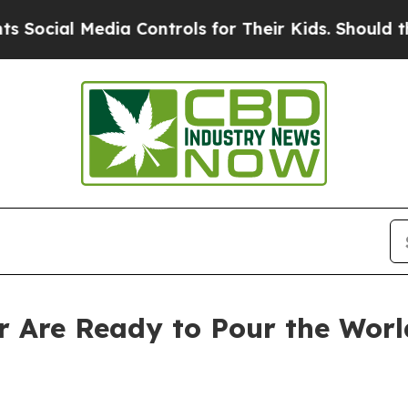
a Controls for Their Kids. Should the US?
The Pen
 Are Ready to Pour the Worl