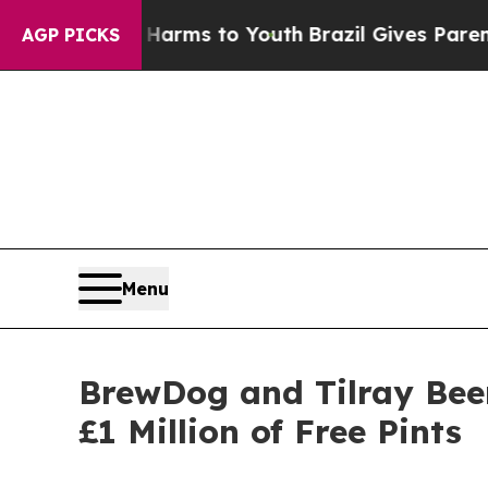
e Harms to Youth
Brazil Gives Parents Social Medi
AGP PICKS
Menu
BrewDog and Tilray Beer
£1 Million of Free Pints