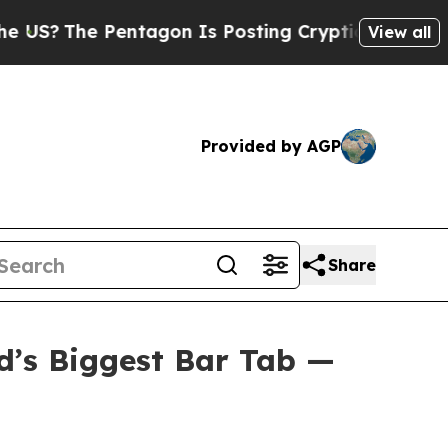
tagon Is Posting Cryptic Biblical Messages on S
View all
Provided by AGP
Share
d’s Biggest Bar Tab —