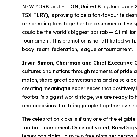
NEW YORK and ELLON, United Kingdom, June 2
TSX: TLRY), is proving to be a fan-favourite des
are bringing fans together for a summer of live 
could be the world’s biggest bar tab — £1 million 
tournament. This promotion is not affiliated with
body, team, federation, league or tournament.
Irwin Simon, Chairman and Chief Executive Of
cultures and nations through moments of pride 
match, share great conversations and raise a be
creating meaningful experiences that positively
football’s biggest world stage, we are ready to
and occasions that bring people together over sp
The celebration kicks in if any one of the eligib
football tournament. Once activated, BrewDog wil
jersey can claim up to two free pints per person,