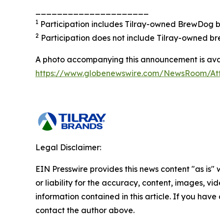
_____________________
1
Participation includes Tilray-owned BrewDog br
2
Participation does not include Tilray-owned br
A photo accompanying this announcement is avai
https://www.globenewswire.com/NewsRoom/A
Legal Disclaimer:
EIN Presswire provides this news content "as is"
or liability for the accuracy, content, images, vide
information contained in this article. If you have 
contact the author above.