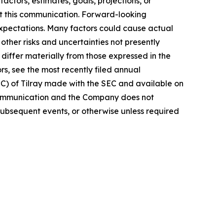
actors, estimates, goals, projections, or
t this communication. Forward-looking
 expectations. Many factors could cause actual
ther risks and uncertainties not presently
iffer materially from those expressed in the
rs, see the most recently filed annual
EC) of Tilray made with the SEC and available on
 communication and the Company does not
subsequent events, or otherwise unless required