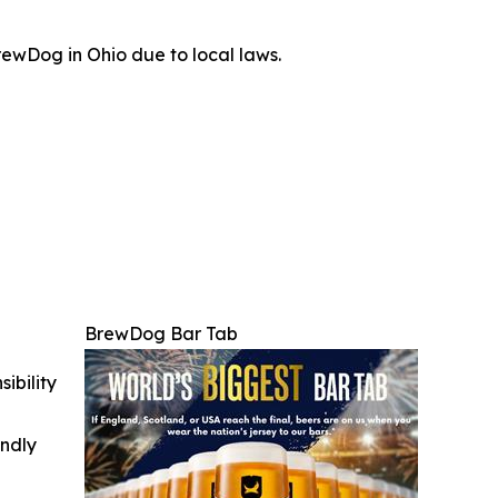
ewDog in Ohio due to local laws.
BrewDog Bar Tab
ibility
indly