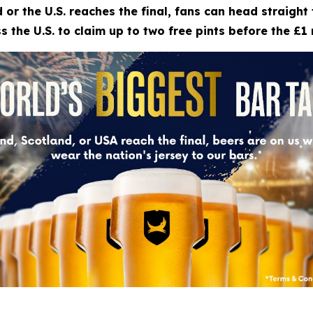
 or the U.S. reaches the final, fans can head straigh
 the U.S. to claim up to two free pints before the £1 