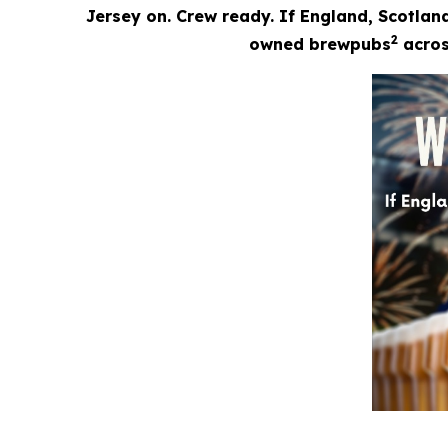
Jersey on. Crew ready. If England, Scotland
2
owned brewpubs
across