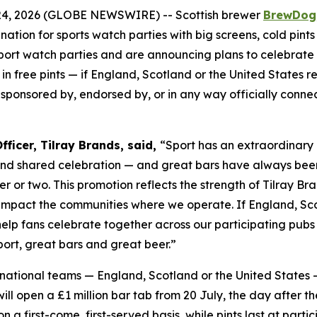
4, 2026 (GLOBE NEWSWIRE) -- Scottish brewer
BrewDog
tination for sports watch parties with big screens, cold p
sport watch parties and are announcing plans to celebrate
in free pints — if England, Scotland or the United States re
, sponsored by, endorsed by, or in any way officially conn
ficer, Tilray Brands, said,
“Sport has an extraordinary 
and shared celebration — and great bars have always bee
er or two. This promotion reflects the strength of Tilray 
 impact the communities where we operate. If England, Scot
 help fans celebrate together across our participating pu
ort, great bars and great beer.”
le national teams — England, Scotland or the United States 
l open a £1 million bar tab from 20 July, the day after th
 on a first-come, first-served basis, while pints last at p