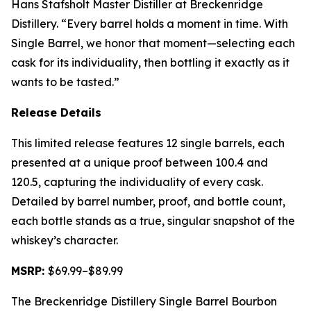
Hans Stafsholt Master Distiller at Breckenridge
Distillery. “Every barrel holds a moment in time. With
Single Barrel, we honor that moment—selecting each
cask for its individuality, then bottling it exactly as it
wants to be tasted.”
Release Details
This limited release features 12 single barrels, each
presented at a unique proof between 100.4 and
120.5, capturing the individuality of every cask.
Detailed by barrel number, proof, and bottle count,
each bottle stands as a true, singular snapshot of the
whiskey’s character.
MSRP:
$69.99–$89.99
The Breckenridge Distillery Single Barrel Bourbon