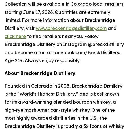
Collection will be available in Colorado local retailers
starting June 17, 2026. Quantities are extremely
limited. For more information about Breckenridge
Distillery, visit
www.breckenridgedistillery.com
and
click here
to find retailers near you. Follow
Breckenridge Distillery on Instagram @breckdistillery
and become a fan at facebook.com/BreckDistillery.
Age 21+. Always enjoy responsibly.
About Breckenridge Distillery
Founded in Colorado in 2008, Breckenridge Distillery
is the “World’s Highest Distillery,” and is best known
for its award-winning blended bourbon whiskey, a
high-rye mash American-style whiskey. One of the
most highly awarded distilleries in the U.S., the
Breckenridge Distillery is proudly a 3x Icons of Whisky