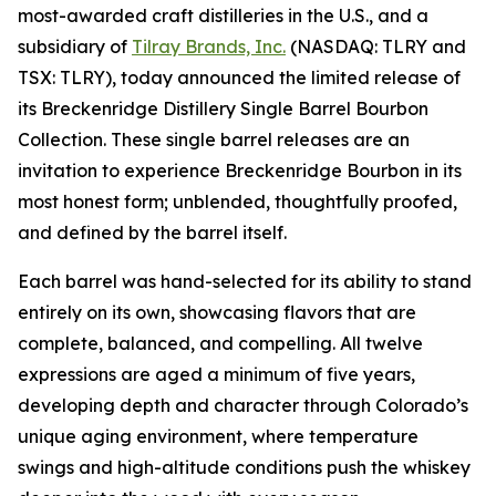
most-awarded craft distilleries in the U.S., and a
subsidiary of
Tilray Brands, Inc.
(NASDAQ: TLRY and
TSX: TLRY), today announced the limited release of
its Breckenridge Distillery Single Barrel Bourbon
Collection. These single barrel releases are an
invitation to experience Breckenridge Bourbon in its
most honest form; unblended, thoughtfully proofed,
and defined by the barrel itself.
Each barrel was hand-selected for its ability to stand
entirely on its own, showcasing flavors that are
complete, balanced, and compelling. All twelve
expressions are aged a minimum of five years,
developing depth and character through Colorado’s
unique aging environment, where temperature
swings and high-altitude conditions push the whiskey