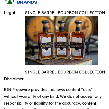
Legal
SINGLE BARREL BOURBON COLLECTION
SINGLE BARREL BOURBON COLLECTION
Disclaimer:
EIN Presswire provides this news content "as is"
without warranty of any kind. We do not accept any
responsibility or liability for the accuracy, content,