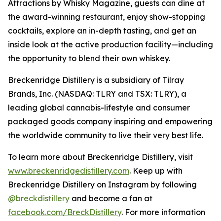
Attractions by Whisky Magazine, guests can dine at
the award-winning restaurant, enjoy show-stopping
cocktails, explore an in-depth tasting, and get an
inside look at the active production facility—including
the opportunity to blend their own whiskey.
Breckenridge Distillery is a subsidiary of Tilray
Brands, Inc. (NASDAQ: TLRY and TSX: TLRY), a
leading global cannabis-lifestyle and consumer
packaged goods company inspiring and empowering
the worldwide community to live their very best life.
To learn more about Breckenridge Distillery, visit
www.breckenridgedistillery.com
. Keep up with
Breckenridge Distillery on Instagram by following
@breckdistillery
and become a fan at
facebook.com/BreckDistillery
. For more information