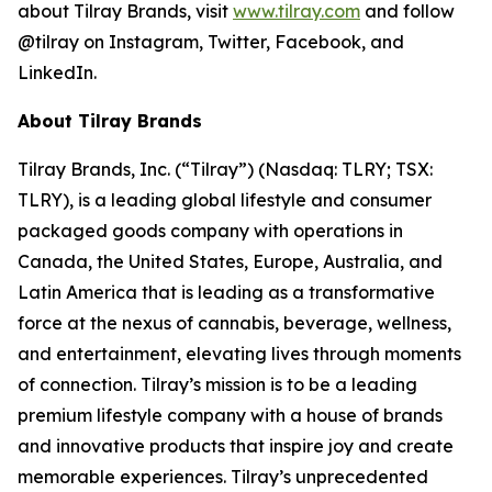
about Tilray Brands, visit
www.tilray.com
and follow
@tilray on Instagram, Twitter, Facebook, and
LinkedIn.
About Tilray Brands
Tilray Brands, Inc. (“Tilray”) (Nasdaq: TLRY; TSX:
TLRY), is a leading global lifestyle and consumer
packaged goods company with operations in
Canada, the United States, Europe, Australia, and
Latin America that is leading as a transformative
force at the nexus of cannabis, beverage, wellness,
and entertainment, elevating lives through moments
of connection. Tilray’s mission is to be a leading
premium lifestyle company with a house of brands
and innovative products that inspire joy and create
memorable experiences. Tilray’s unprecedented