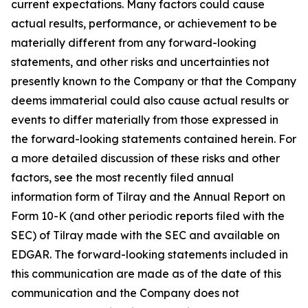
current expectations. Many factors could cause
actual results, performance, or achievement to be
materially different from any forward-looking
statements, and other risks and uncertainties not
presently known to the Company or that the Company
deems immaterial could also cause actual results or
events to differ materially from those expressed in
the forward-looking statements contained herein. For
a more detailed discussion of these risks and other
factors, see the most recently filed annual
information form of Tilray and the Annual Report on
Form 10-K (and other periodic reports filed with the
SEC) of Tilray made with the SEC and available on
EDGAR. The forward-looking statements included in
this communication are made as of the date of this
communication and the Company does not