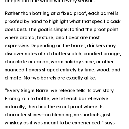
deeper into the wood with every season.
Rather than bottling at a fixed proof, each barrel is
proofed by hand to highlight what that specific cask
does best. The goal is simple: to find the proof point
where aroma, texture, and flavor are most
expressive. Depending on the barrel, drinkers may
discover notes of rich butterscotch, candied orange,
chocolate or cacao, warm holiday spice, or other
nuanced flavors shaped entirely by time, wood, and
climate. No two barrels are exactly alike.
“Every Single Barrel we release tells its own story.
From grain to bottle, we let each barrel evolve
naturally, then find the exact proof where its
character shines—no blending, no shortcuts, just
whiskey as it was meant to be experienced,” says