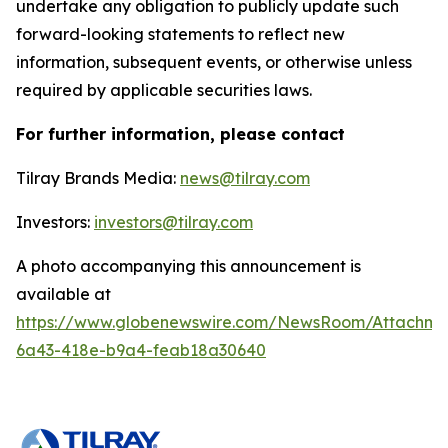
undertake any obligation to publicly update such
forward-looking statements to reflect new
information, subsequent events, or otherwise unless
required by applicable securities laws.
For further information, please contact
Tilray Brands Media:
news@tilray.com
Investors:
investors@tilray.com
A photo accompanying this announcement is
available at
https://www.globenewswire.com/NewsRoom/Attachme
6a43-418e-b9a4-feab18a30640