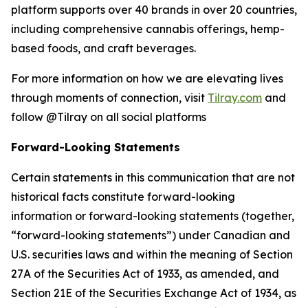
platform supports over 40 brands in over 20 countries,
including comprehensive cannabis offerings, hemp-
based foods, and craft beverages.
For more information on how we are elevating lives
through moments of connection, visit
Tilray.com
and
follow @Tilray on all social platforms
Forward-Looking Statements
Certain statements in this communication that are not
historical facts constitute forward-looking
information or forward-looking statements (together,
“forward-looking statements”) under Canadian and
U.S. securities laws and within the meaning of Section
27A of the Securities Act of 1933, as amended, and
Section 21E of the Securities Exchange Act of 1934, as