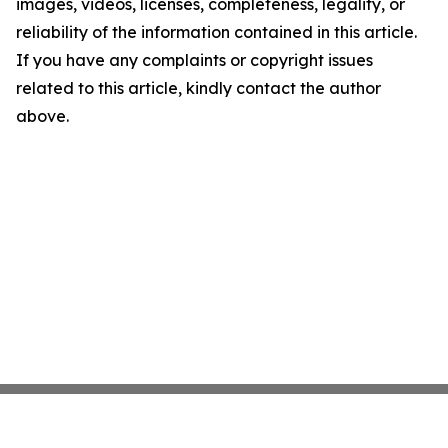
images, videos, licenses, completeness, legality, or
reliability of the information contained in this article.
If you have any complaints or copyright issues
related to this article, kindly contact the author
above.