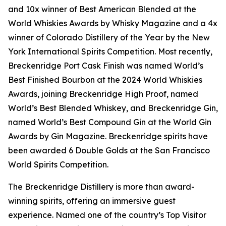
and 10x winner of Best American Blended at the
World Whiskies Awards by Whisky Magazine and a 4x
winner of Colorado Distillery of the Year by the New
York International Spirits Competition. Most recently,
Breckenridge Port Cask Finish was named World’s
Best Finished Bourbon at the 2024 World Whiskies
Awards, joining Breckenridge High Proof, named
World’s Best Blended Whiskey, and Breckenridge Gin,
named World’s Best Compound Gin at the World Gin
Awards by Gin Magazine. Breckenridge spirits have
been awarded 6 Double Golds at the San Francisco
World Spirits Competition.
The Breckenridge Distillery is more than award-
winning spirits, offering an immersive guest
experience. Named one of the country’s Top Visitor