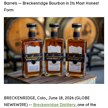
Barrels — Breckenridge Bourbon in Its Most Honest
Form
BRECKENRIDGE, Colo., June 18, 2026 (GLOBE
NEWSWIRE) --
Breckenridge Distillery
, one of the