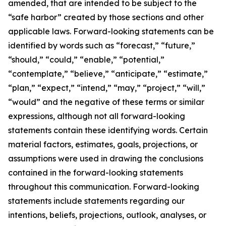
amended, that are intended to be subject to the
“safe harbor” created by those sections and other
applicable laws. Forward-looking statements can be
identified by words such as “forecast,” “future,”
“should,” “could,” “enable,” “potential,”
“contemplate,” “believe,” “anticipate,” “estimate,”
“plan,” “expect,” “intend,” “may,” “project,” “will,”
“would” and the negative of these terms or similar
expressions, although not all forward-looking
statements contain these identifying words. Certain
material factors, estimates, goals, projections, or
assumptions were used in drawing the conclusions
contained in the forward-looking statements
throughout this communication. Forward-looking
statements include statements regarding our
intentions, beliefs, projections, outlook, analyses, or