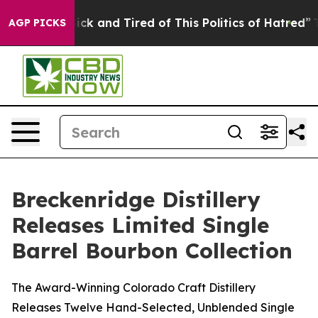
re Sick and Tired of This Politics of Hatred”
The Story
AGP PICKS
Breckenridge Distillery
Releases Limited Single
Barrel Bourbon Collection
The Award-Winning Colorado Craft Distillery
Releases Twelve Hand-Selected, Unblended Single