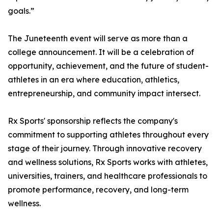
goals.”
The Juneteenth event will serve as more than a
college announcement. It will be a celebration of
opportunity, achievement, and the future of student-
athletes in an era where education, athletics,
entrepreneurship, and community impact intersect.
Rx Sports' sponsorship reflects the company's
commitment to supporting athletes throughout every
stage of their journey. Through innovative recovery
and wellness solutions, Rx Sports works with athletes,
universities, trainers, and healthcare professionals to
promote performance, recovery, and long-term
wellness.