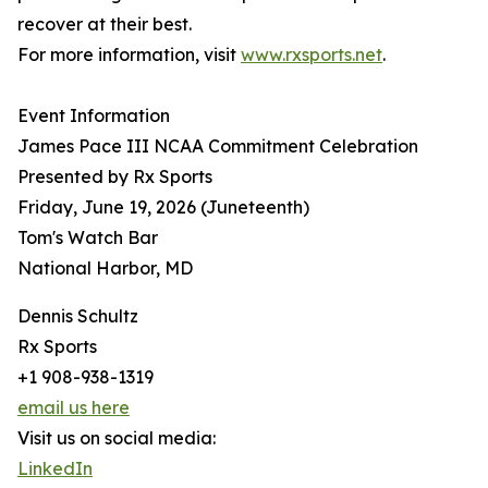
recover at their best.
For more information, visit
www.rxsports.net
.
Event Information
James Pace III NCAA Commitment Celebration
Presented by Rx Sports
Friday, June 19, 2026 (Juneteenth)
Tom's Watch Bar
National Harbor, MD
Dennis Schultz
Rx Sports
+1 908-938-1319
email us here
Visit us on social media:
LinkedIn