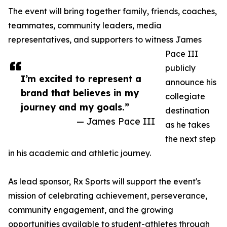
The event will bring together family, friends, coaches,
teammates, community leaders, media
representatives, and supporters to witness James
Pace III
publicly
I’m excited to represent a
announce his
brand that believes in my
collegiate
journey and my goals.”
destination
— James Pace III
as he takes
the next step
in his academic and athletic journey.
As lead sponsor, Rx Sports will support the event's
mission of celebrating achievement, perseverance,
community engagement, and the growing
opportunities available to student-athletes through