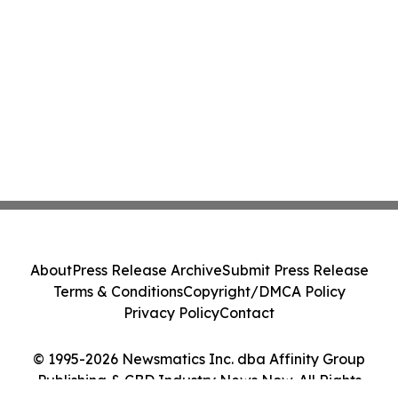
About
Press Release Archive
Submit Press Release
Terms & Conditions
Copyright/DMCA Policy
Privacy Policy
Contact
© 1995-2026 Newsmatics Inc. dba Affinity Group
Publishing & CBD Industry News Now. All Rights