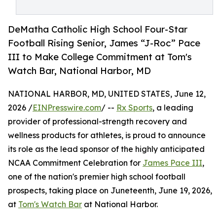
DeMatha Catholic High School Four-Star
Football Rising Senior, James “J-Roc” Pace
III to Make College Commitment at Tom's
Watch Bar, National Harbor, MD
NATIONAL HARBOR, MD, UNITED STATES, June 12,
2026 /
EINPresswire.com
/ --
Rx Sports
, a leading
provider of professional-strength recovery and
wellness products for athletes, is proud to announce
its role as the lead sponsor of the highly anticipated
NCAA Commitment Celebration for
James Pace III
,
one of the nation's premier high school football
prospects, taking place on Juneteenth, June 19, 2026,
at
Tom's Watch Bar
at National Harbor.