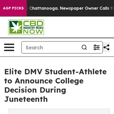
Chaos in Chattanooga. Newspaper Owner Calls the Peo
AGP PICKS
Elite DMV Student-Athlete
to Announce College
Decision During
Juneteenth