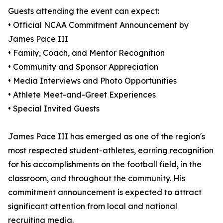
Guests attending the event can expect:
• Official NCAA Commitment Announcement by
James Pace III
• Family, Coach, and Mentor Recognition
• Community and Sponsor Appreciation
• Media Interviews and Photo Opportunities
• Athlete Meet-and-Greet Experiences
• Special Invited Guests
James Pace III has emerged as one of the region's
most respected student-athletes, earning recognition
for his accomplishments on the football field, in the
classroom, and throughout the community. His
commitment announcement is expected to attract
significant attention from local and national
recruiting media.