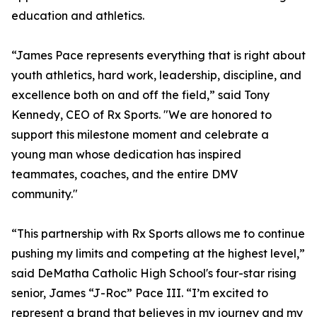
education and athletics.
“James Pace represents everything that is right about
youth athletics, hard work, leadership, discipline, and
excellence both on and off the field,” said Tony
Kennedy, CEO of Rx Sports. "We are honored to
support this milestone moment and celebrate a
young man whose dedication has inspired
teammates, coaches, and the entire DMV
community."
“This partnership with Rx Sports allows me to continue
pushing my limits and competing at the highest level,”
said DeMatha Catholic High School's four-star rising
senior, James “J-Roc” Pace III. “I’m excited to
represent a brand that believes in my journey and my