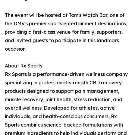
The event will be hosted at Tom's Watch Bar, one of
the DMV's premier sports entertainment destinations,
providing a first-class venue for family, supporters,
and invited guests to participate in this landmark
occasion.
About Rx Sports
Rx Sports is a performance-driven wellness company
specializing in professional-strength CBD recovery
products designed to support pain management,
muscle recovery, joint health, stress reduction, and
overall wellness. Developed for athletes, active
individuals, and health-conscious consumers, Rx
Sports combines science-backed formulations with
premium ingredients to help individuals perform and