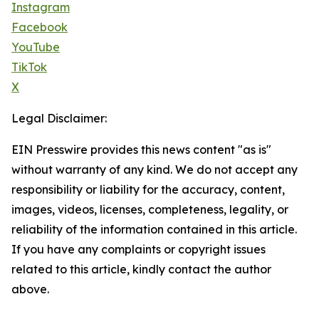
Instagram
Facebook
YouTube
TikTok
X
Legal Disclaimer:
EIN Presswire provides this news content "as is"
without warranty of any kind. We do not accept any
responsibility or liability for the accuracy, content,
images, videos, licenses, completeness, legality, or
reliability of the information contained in this article.
If you have any complaints or copyright issues
related to this article, kindly contact the author
above.