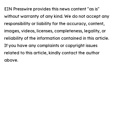
EIN Presswire provides this news content "as is"
without warranty of any kind. We do not accept any
responsibility or liability for the accuracy, content,
images, videos, licenses, completeness, legality, or
reliability of the information contained in this article.
If you have any complaints or copyright issues
related to this article, kindly contact the author
above.