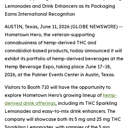
Lemonades and Drink Enhancers as its Packaging
Earns International Recognition
AUSTIN, Texas, June 11, 2026 (GLOBE NEWSWIRE) --
Hometown Hero, the veteran-supporting
cannabusiness of hemp-derived THC and
cannabidiol-based products, today announced it will
exhibit its portfolio of hemp-derived beverages at the
Hemp Beverage Expo, taking place June 17–18,
2026, at the Palmer Events Center in Austin, Texas.
Visitors to Booth 710 will have the opportunity to
explore Hometown Hero's growing lineup of
hemp-
derived drink offerings
, including its THC Sparkling
Lemonades and easy-to-mix drink enhancers. The
company will showcase both its 5 mg and 25 mg THC
Sparkling Lemonades, with samples of the 5 mg