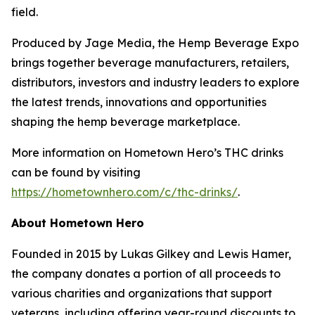
field.
Produced by Jage Media, the Hemp Beverage Expo
brings together beverage manufacturers, retailers,
distributors, investors and industry leaders to explore
the latest trends, innovations and opportunities
shaping the hemp beverage marketplace.
More information on Hometown Hero’s THC drinks
can be found by visiting
https://hometownhero.com/c/thc-drinks/
.
About Hometown Hero
Founded in 2015 by Lukas Gilkey and Lewis Hamer,
the company donates a portion of all proceeds to
various charities and organizations that support
veterans, including offering year-round discounts to