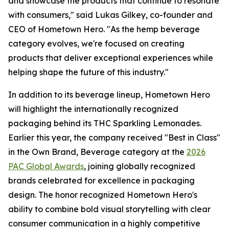
and showcase the products that continue to resonate
with consumers," said Lukas Gilkey, co-founder and
CEO of Hometown Hero. "As the hemp beverage
category evolves, we're focused on creating
products that deliver exceptional experiences while
helping shape the future of this industry."
In addition to its beverage lineup, Hometown Hero
will highlight the internationally recognized
packaging behind its THC Sparkling Lemonades.
Earlier this year, the company received "Best in Class"
in the Own Brand, Beverage category at the
2026
PAC Global Awards
, joining globally recognized
brands celebrated for excellence in packaging
design. The honor recognized Hometown Hero's
ability to combine bold visual storytelling with clear
consumer communication in a highly competitive