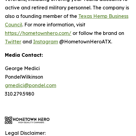
active and retired military personnel. The company is
also a founding member of the
Texas Hemp Business
Council
. For more information, visit
https://hometownhero.com/
or follow the brand on
Twitter
and
Instagram
@HometownHeroATX.
Media Contact:
George Medici
PondelWilkinson
gmedici@pondel.com
310.279.5980
Legal Disclaimer: