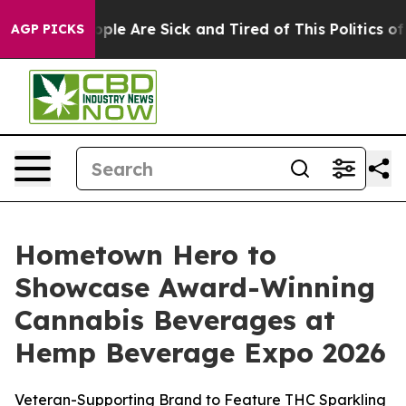
 Win: “People Are Sick and Tired of This Politics of Ha
AGP PICKS
Hometown Hero to
Showcase Award-Winning
Cannabis Beverages at
Hemp Beverage Expo 2026
Veteran-Supporting Brand to Feature THC Sparkling