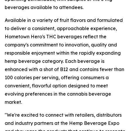
beverages available to attendees.
Available in a variety of fruit flavors and formulated
to deliver a consistent, approachable experience,
Hometown Hero's THC beverages reflect the
company's commitment to innovation, quality and
responsible enjoyment within the rapidly expanding
hemp beverage category. Each beverage is
enhanced with a shot of B12 and contains fewer than
100 calories per serving, offering consumers a
convenient, flavorful option designed to meet
evolving preferences in the cannabis beverage
market.
"We're excited to connect with retailers, distributors
and industry partners at the Hemp Beverage Expo