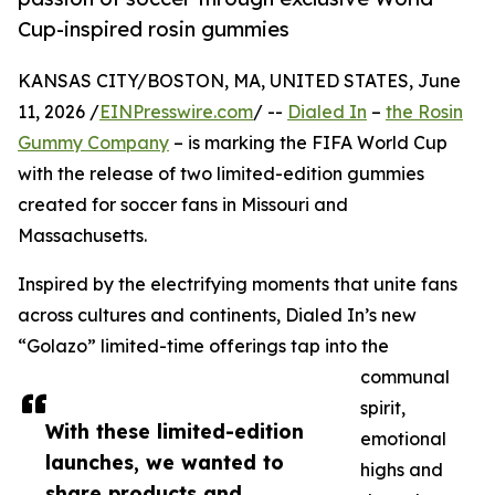
Cup-inspired rosin gummies
KANSAS CITY/BOSTON, MA, UNITED STATES, June
11, 2026 /
EINPresswire.com
/ --
Dialed In
–
the Rosin
Gummy Company
– is marking the FIFA World Cup
with the release of two limited-edition gummies
created for soccer fans in Missouri and
Massachusetts.
Inspired by the electrifying moments that unite fans
across cultures and continents, Dialed In’s new
“Golazo” limited-time offerings tap into the
communal
spirit,
With these limited-edition
emotional
launches, we wanted to
highs and
share products and