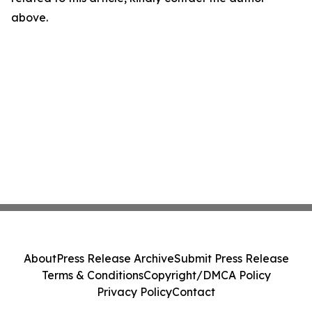
above.
About
Press Release Archive
Submit Press Release
Terms & Conditions
Copyright/DMCA Policy
Privacy Policy
Contact