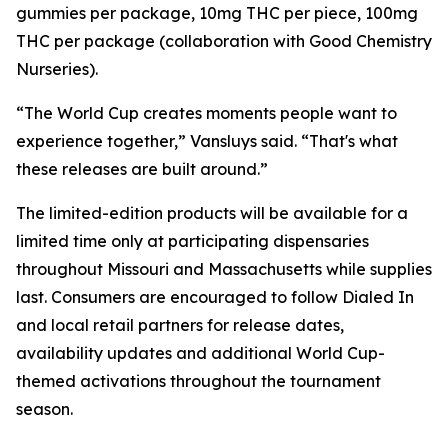
gummies per package, 10mg THC per piece, 100mg
THC per package (collaboration with Good Chemistry
Nurseries).
“The World Cup creates moments people want to
experience together,” Vansluys said. “That's what
these releases are built around.”
The limited-edition products will be available for a
limited time only at participating dispensaries
throughout Missouri and Massachusetts while supplies
last. Consumers are encouraged to follow Dialed In
and local retail partners for release dates,
availability updates and additional World Cup-
themed activations throughout the tournament
season.