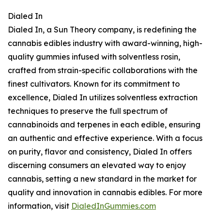
Dialed In
Dialed In, a Sun Theory company, is redefining the
cannabis edibles industry with award-winning, high-
quality gummies infused with solventless rosin,
crafted from strain-specific collaborations with the
finest cultivators. Known for its commitment to
excellence, Dialed In utilizes solventless extraction
techniques to preserve the full spectrum of
cannabinoids and terpenes in each edible, ensuring
an authentic and effective experience. With a focus
on purity, flavor and consistency, Dialed In offers
discerning consumers an elevated way to enjoy
cannabis, setting a new standard in the market for
quality and innovation in cannabis edibles. For more
information, visit
DialedInGummies.com