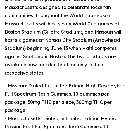
Massachusetts designed to celebrate local fan
communities throughout the World Cup season.
Massachusetts will host seven World Cup games at
Boston Stadium (Gillette Stadium), and Missouri will
host six games at Kansas City Stadium (Arrowhead
Stadium) beginning June 13 when Haiti competes
against Scotland in Boston. The two products are
available now for a limited time only in their
respective states:
- Missouri: Dialed In Limited Edition High Dose Hybrid
Full Spectrum Rosin Gummies. 10 gummies per
package, 30mg THC per piece, 300mg THC per
package.
- Massachusetts: Dialed In Limited Edition Hybrid
Passion Fruit Full Spectrum Rosin Gummies. 10