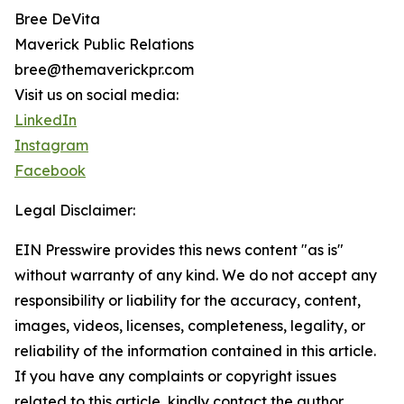
Bree DeVita
Maverick Public Relations
bree@themaverickpr.com
Visit us on social media:
LinkedIn
Instagram
Facebook
Legal Disclaimer:
EIN Presswire provides this news content "as is"
without warranty of any kind. We do not accept any
responsibility or liability for the accuracy, content,
images, videos, licenses, completeness, legality, or
reliability of the information contained in this article.
If you have any complaints or copyright issues
related to this article, kindly contact the author