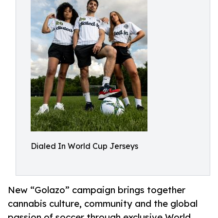
Dialed In World Cup Jerseys
New “Golazo” campaign brings together
cannabis culture, community and the global
passion of soccer through exclusive World