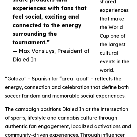
shared
experiences with fans that
experiences
feel social, exciting and
that make
connected to the energy
the World
surrounding the
Cup one of
tournament.”
the largest
— Max Vansluys, President of
cultural
Dialed In
events in the
world.
“Golazo” – Spanish for “great goal” – reflects the
energy, connection and celebration that define both
soccer fandom and memorable social experiences.
The campaign positions Dialed In at the intersection
of sports, lifestyle and cannabis culture through
authentic fan engagement, localized activations and
community-driven experiences. Through influencer