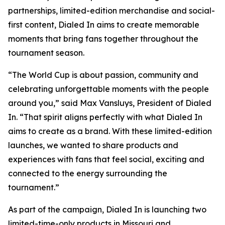
partnerships, limited-edition merchandise and social-
first content, Dialed In aims to create memorable
moments that bring fans together throughout the
tournament season.
“The World Cup is about passion, community and
celebrating unforgettable moments with the people
around you,” said Max Vansluys, President of Dialed
In. “That spirit aligns perfectly with what Dialed In
aims to create as a brand. With these limited-edition
launches, we wanted to share products and
experiences with fans that feel social, exciting and
connected to the energy surrounding the
tournament.”
As part of the campaign, Dialed In is launching two
limited-time-only products in Missouri and