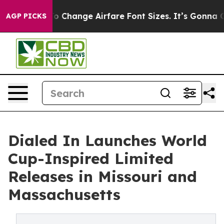
bbying To Change Airfare Font Sizes. It’s Gonna Cost Y
AGP PICKS
Dialed In Launches World
Cup-Inspired Limited
Releases in Missouri and
Massachusetts