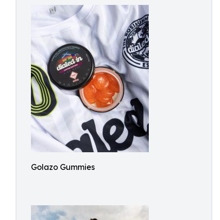
Golazo Gummies