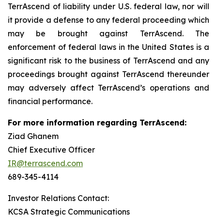
TerrAscend of liability under U.S. federal law, nor will
it provide a defense to any federal proceeding which
may be brought against TerrAscend. The
enforcement of federal laws in the United States is a
significant risk to the business of TerrAscend and any
proceedings brought against TerrAscend thereunder
may adversely affect TerrAscend’s operations and
financial performance.
For more information regarding TerrAscend:
Ziad Ghanem
Chief Executive Officer
IR@terrascend.com
689-345-4114
Investor Relations Contact:
KCSA Strategic Communications