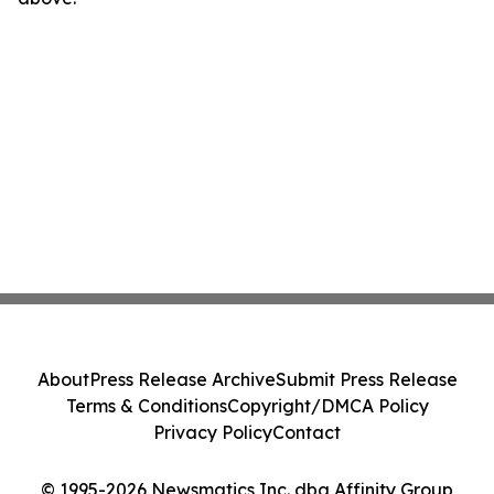
About
Press Release Archive
Submit Press Release
Terms & Conditions
Copyright/DMCA Policy
Privacy Policy
Contact
© 1995-2026 Newsmatics Inc. dba Affinity Group