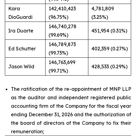
Kara
142,410,423
4,781,809
DioGuardi
(96.75%)
(3.25%)
146,740,278
Ira Duarte
451,954 (0.31%)
(99.69%)
146,789,873
Ed Schutter
402,359 (0.27%)
(99.73%)
146,763,699
Jason Wild
428,533 (0.29%)
(99.71%)
The ratification of the re-appointment of MNP LLP
as the auditor and independent registered public
accounting firm of the Company for the fiscal year
ending December 31, 2026 and the authorization of
the board of directors of the Company to fix their
remuneration;