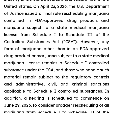
United States. On April 23, 2026, the U.S. Department
of Justice issued a final rule rescheduling marijuana
contained in FDA-approved drug products and
marijuana subject to a state medical marijuana
license from Schedule I to Schedule III of the
Controlled Substances Act (“CSA”). However, any
form of marijuana other than in an FDA-approved
drug product or marijuana subject to a state medical
marijuana license remains a Schedule I controlled
substance under the CSA, and those who handle such
material remain subject to the regulatory controls
and administrative, civil, and criminal sanctions
applicable to Schedule I controlled substances. In
addition, a hearing is scheduled to commence on
June 29, 2026, to consider broader rescheduling of all
marijuana from Schedule I to Schedule III of the