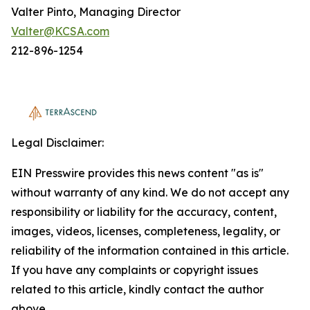
Valter Pinto, Managing Director
Valter@KCSA.com
212-896-1254
Legal Disclaimer:
EIN Presswire provides this news content "as is"
without warranty of any kind. We do not accept any
responsibility or liability for the accuracy, content,
images, videos, licenses, completeness, legality, or
reliability of the information contained in this article.
If you have any complaints or copyright issues
related to this article, kindly contact the author
above.