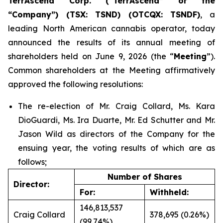
TerrAscend Corp. (“TerrAscend” or the
“Company”) (TSX: TSND) (OTCQX: TSNDF)
, a
leading North American cannabis operator, today
announced the results of its annual meeting of
shareholders held on June 9, 2026 (the “
Meeting
”).
Common shareholders at the Meeting affirmatively
approved the following resolutions:
The re-election of Mr. Craig Collard, Ms. Kara
DioGuardi, Ms. Ira Duarte, Mr. Ed Schutter and Mr.
Jason Wild as directors of the Company for the
ensuing year, the voting results of which are as
follows;
Number of Shares
Director:
For:
Withheld:
146,813,537
Craig Collard
378,695 (0.26%)
(99.74%)