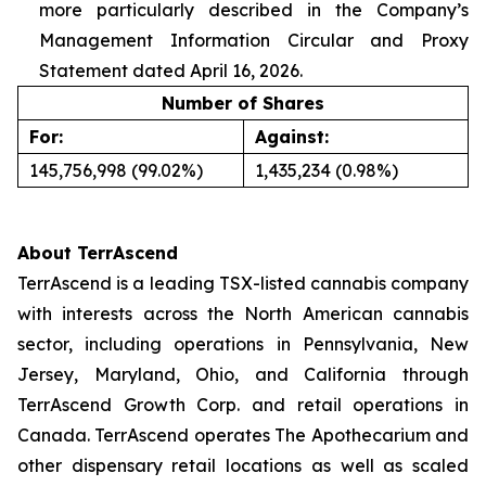
more particularly described in the Company’s
Management Information Circular and Proxy
Statement dated April 16, 2026.
Number of Shares
For:
Against:
145,756,998 (99.02%)
1,435,234 (0.98%)
About TerrAscend
TerrAscend is a leading TSX-listed cannabis company
with interests across the North American cannabis
sector, including operations in Pennsylvania, New
Jersey, Maryland, Ohio, and California through
TerrAscend Growth Corp. and retail operations in
Canada. TerrAscend operates The Apothecarium and
other dispensary retail locations as well as scaled