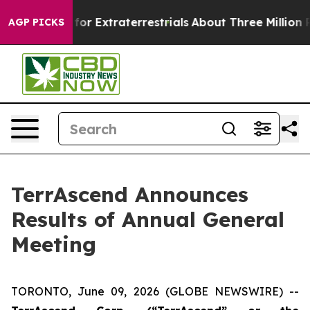
to Hunt for Extraterrestrials
About Three Million Palest
AGP PICKS
TerrAscend Announces
Results of Annual General
Meeting
TORONTO, June 09, 2026 (GLOBE NEWSWIRE) --