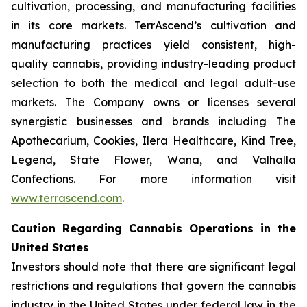
cultivation, processing, and manufacturing facilities
in its core markets. TerrAscend’s cultivation and
manufacturing practices yield consistent, high-
quality cannabis, providing industry-leading product
selection to both the medical and legal adult-use
markets. The Company owns or licenses several
synergistic businesses and brands including The
Apothecarium, Cookies, Ilera Healthcare, Kind Tree,
Legend, State Flower, Wana, and Valhalla
Confections. For more information visit
www.terrascend.com
.
Caution Regarding Cannabis Operations in the
United States
Investors should note that there are significant legal
restrictions and regulations that govern the cannabis
industry in the United States under federal law in the