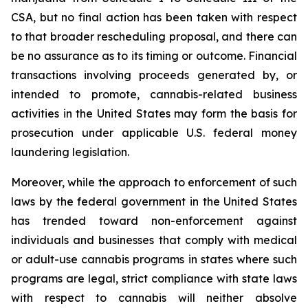
CSA, but no final action has been taken with respect
to that broader rescheduling proposal, and there can
be no assurance as to its timing or outcome. Financial
transactions involving proceeds generated by, or
intended to promote, cannabis-related business
activities in the United States may form the basis for
prosecution under applicable U.S. federal money
laundering legislation.
Moreover, while the approach to enforcement of such
laws by the federal government in the United States
has trended toward non-enforcement against
individuals and businesses that comply with medical
or adult-use cannabis programs in states where such
programs are legal, strict compliance with state laws
with respect to cannabis will neither absolve