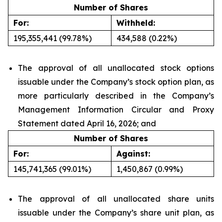
Number of Shares
For:
Withheld:
195,355,441 (99.78%)
434,588 (0.22%)
The approval of all unallocated stock options
issuable under the Company’s stock option plan, as
more particularly described in the Company’s
Management Information Circular and Proxy
Statement dated April 16, 2026; and
Number of Shares
For:
Against:
145,741,365 (99.01%)
1,450,867 (0.99%)
The approval of all unallocated share units
issuable under the Company’s share unit plan, as