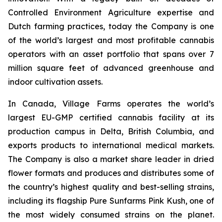
Controlled Environment Agriculture expertise and
Dutch farming practices, today the Company is one
of the world’s largest and most profitable cannabis
operators with an asset portfolio that spans over 7
million square feet of advanced greenhouse and
indoor cultivation assets.
In Canada, Village Farms operates the world’s
largest EU-GMP certified cannabis facility at its
production campus in Delta, British Columbia, and
exports products to international medical markets.
The Company is also a market share leader in dried
flower formats and produces and distributes some of
the country’s highest quality and best-selling strains,
including its flagship Pure Sunfarms Pink Kush, one of
the most widely consumed strains on the planet.