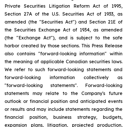
Private Securities Litigation Reform Act of 1995,
Section 27A of the U.S. Securities Act of 1933, as
amended (the "Securities Act") and Section 21E of
the Securities Exchange Act of 1934, as amended
(the "Exchange Act"), and is subject to the safe
harbor created by those sections. This Press Release
also contains "forward-looking information" within
the meaning of applicable Canadian securities laws.
We refer to such forward-looking statements and
forward-looking information collectively as
"forward-looking statements". Forward-looking
statements may relate to the Company's future
outlook or financial position and anticipated events
or results and may include statements regarding the
financial position, business strategy, budgets,
expansion plans, litigation, projected production,