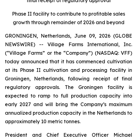
final receipt of regulatory approval
Phase II facility to contribute to profitable sales
growth through remainder of 2026 and beyond
GRONINGEN, Netherlands, June 09, 2026 (GLOBE
NEWSWIRE) -- Village Farms International, Inc.
(“Village Farms” or the “Company”) (NASDAQ: VFF)
today announced that it has commenced cultivation
at its Phase II cultivation and processing facility in
Groningen, Netherlands, following receipt of final
regulatory approvals. The Groningen facility is
expected to ramp to full production capacity into
early 2027 and will bring the Company’s maximum
annualized production capacity in the Netherlands to
approximately 10 metric tonnes.
President and Chief Executive Officer Michael