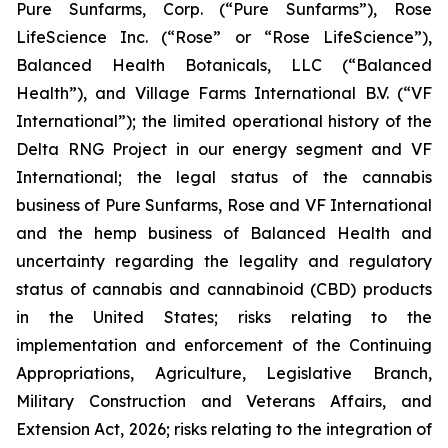
Pure Sunfarms, Corp. (“Pure Sunfarms”), Rose
LifeScience Inc. (“Rose” or “Rose LifeScience”),
Balanced Health Botanicals, LLC (“Balanced
Health”), and Village Farms International B.V. (“VF
International”); the limited operational history of the
Delta RNG Project in our energy segment and VF
International; the legal status of the cannabis
business of Pure Sunfarms, Rose and VF International
and the hemp business of Balanced Health and
uncertainty regarding the legality and regulatory
status of cannabis and cannabinoid (CBD) products
in the United States; risks relating to the
implementation and enforcement of the Continuing
Appropriations, Agriculture, Legislative Branch,
Military Construction and Veterans Affairs, and
Extension Act, 2026; risks relating to the integration of