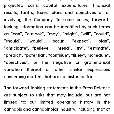
projected costs, capital expenditures, financial
results, tariffs, taxes, plans and objectives of or
involving the Company. In some cases, forward-
looking information can be identified by such terms
as "can", "outlook", "may", "might", "will", "could",
"should", "would", "occur", "expect", "plan",
"anticipate", "believe", "intend", "try", "estimate",
"predict", "potential", "continue", "likely", "schedule",
"objectives", or the negative or grammatical
variation thereof or other similar expressions
concerning matters that are not historical facts.
The forward-looking statements in this Press Release
are subject to risks that may include, but are not
limited to: our limited operating history in the
cannabis and cannabinoids industry, including that of