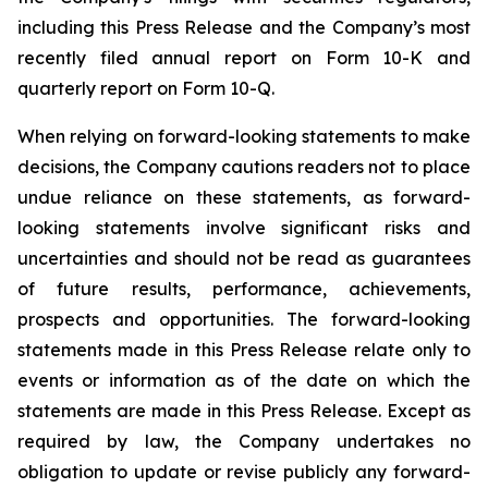
including this Press Release and the Company’s most
recently filed annual report on Form 10-K and
quarterly report on Form 10-Q.
When relying on forward-looking statements to make
decisions, the Company cautions readers not to place
undue reliance on these statements, as forward-
looking statements involve significant risks and
uncertainties and should not be read as guarantees
of future results, performance, achievements,
prospects and opportunities. The forward-looking
statements made in this Press Release relate only to
events or information as of the date on which the
statements are made in this Press Release. Except as
required by law, the Company undertakes no
obligation to update or revise publicly any forward-