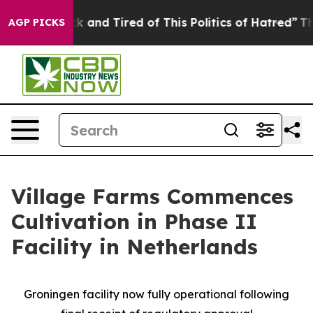
e Sick and Tired of This Politics of Hatred”
The Story 
AGP PICKS
Village Farms Commences
Cultivation in Phase II
Facility in Netherlands
Groningen facility now fully operational following