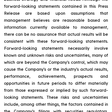
forward-looking statements contained in this Press
Release are based upon assumptions that
management believes are reasonable based on
information currently available to management,
there can be no assurance that actual results will be
consistent with these forward-looking statements.
Forward-looking statements necessarily involve
known and unknown risks and uncertainties, many of
which are beyond the Company's control, which may
cause the Company's or the industry's actual results,
performance, achievements, prospects and
opportunities in future periods to differ materially
from those expressed or implied by such forward-
looking statements. These risks and uncertainties
include, among other things, the factors contained in
the Company's filings with securities regulators,