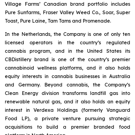
Village Farms’ Canadian brand portfolio includes
Pure Sunfarms, Fraser Valley Weed Co., Soar, Super
Toast, Pure Laine, Tam Tams and Promenade.
In the Netherlands, the Company is one of only ten
licensed operators in the country’s regulated
cannabis program, and in the United States its
CBDistillery brand is one of the country’s premier
cannabinoid wellness platforms, and it also holds
equity interests in cannabis businesses in Australia
and Germany. Beyond cannabis, the Company’s
Clean Energy division transforms landfill gas into
renewable natural gas, and it also holds an equity
interest in Verdexa Holdings (formerly Vanguard
Food LP), a private venture pursuing strategic
acquisitions to build a premier branded food