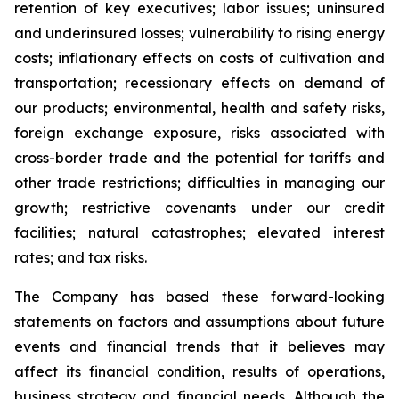
retention of key executives; labor issues; uninsured
and underinsured losses; vulnerability to rising energy
costs; inflationary effects on costs of cultivation and
transportation; recessionary effects on demand of
our products; environmental, health and safety risks,
foreign exchange exposure, risks associated with
cross-border trade and the potential for tariffs and
other trade restrictions; difficulties in managing our
growth; restrictive covenants under our credit
facilities; natural catastrophes; elevated interest
rates; and tax risks.
The Company has based these forward-looking
statements on factors and assumptions about future
events and financial trends that it believes may
affect its financial condition, results of operations,
business strategy and financial needs. Although the