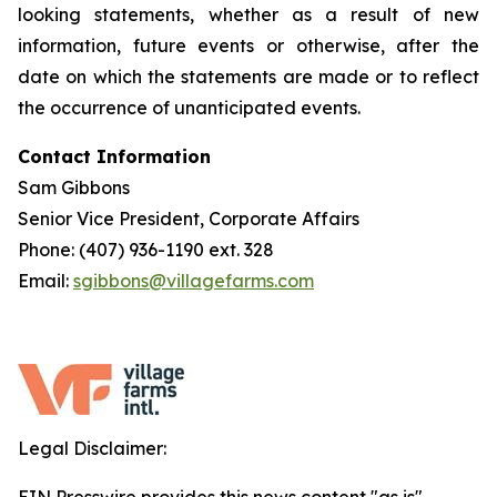
looking statements, whether as a result of new
information, future events or otherwise, after the
date on which the statements are made or to reflect
the occurrence of unanticipated events.
Contact Information
Sam Gibbons
Senior Vice President, Corporate Affairs
Phone: (407) 936-1190 ext. 328
Email:
sgibbons@villagefarms.com
Legal Disclaimer: