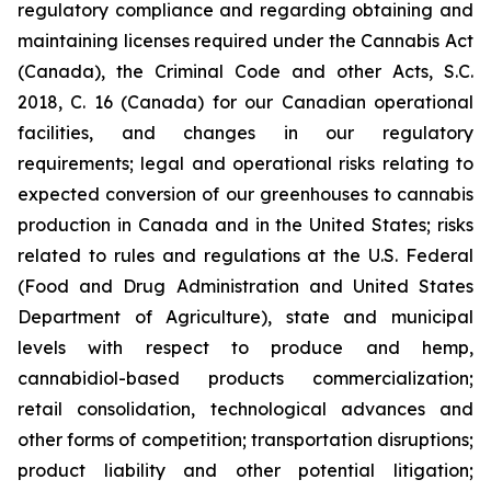
regulatory compliance and regarding obtaining and
maintaining licenses required under the Cannabis Act
(Canada), the Criminal Code and other Acts, S.C.
2018, C. 16 (Canada) for our Canadian operational
facilities, and changes in our regulatory
requirements; legal and operational risks relating to
expected conversion of our greenhouses to cannabis
production in Canada and in the United States; risks
related to rules and regulations at the U.S. Federal
(Food and Drug Administration and United States
Department of Agriculture), state and municipal
levels with respect to produce and hemp,
cannabidiol-based products commercialization;
retail consolidation, technological advances and
other forms of competition; transportation disruptions;
product liability and other potential litigation;