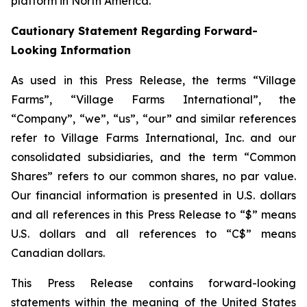
platform in North America.
Cautionary Statement Regarding Forward-
Looking Information
As used in this Press Release, the terms “Village
Farms”, “Village Farms International”, the
“Company”, “we”, “us”, “our” and similar references
refer to Village Farms International, Inc. and our
consolidated subsidiaries, and the term “Common
Shares” refers to our common shares, no par value.
Our financial information is presented in U.S. dollars
and all references in this Press Release to “$” means
U.S. dollars and all references to “C$” means
Canadian dollars.
This Press Release contains forward-looking
statements within the meaning of the United States