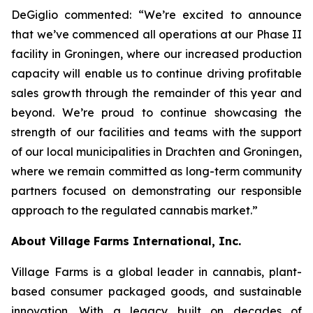
DeGiglio commented: “We’re excited to announce
that we’ve commenced all operations at our Phase II
facility in Groningen, where our increased production
capacity will enable us to continue driving profitable
sales growth through the remainder of this year and
beyond. We’re proud to continue showcasing the
strength of our facilities and teams with the support
of our local municipalities in Drachten and Groningen,
where we remain committed as long-term community
partners focused on demonstrating our responsible
approach to the regulated cannabis market.”
About Village Farms International, Inc.
Village Farms is a global leader in cannabis, plant-
based consumer packaged goods, and sustainable
innovation. With a legacy built on decades of