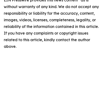
EIN Presswire provides this news content "as is"
without warranty of any kind. We do not accept any
responsibility or liability for the accuracy, content,
images, videos, licenses, completeness, legality, or
reliability of the information contained in this article.
If you have any complaints or copyright issues
related to this article, kindly contact the author
above.