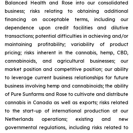
Balanced Health and Rose into our consolidated
business; risks relating to obtaining additional
financing on acceptable terms, including our
dependence upon credit facilities and dilutive
transactions; potential difficulties in achieving and/or
maintaining profitability; variability of product
pricing; risks inherent in the cannabis, hemp, CBD,
cannabinoids, and agricultural businesses; our
market position and competitive position; our ability
to leverage current business relationships for future
business involving hemp and cannabinoids; the ability
of Pure Sunfarms and Rose to cultivate and distribute
cannabis in Canada as well as exports; risks related
to the start-up of international production at our
Netherlands operations; existing and new
governmental regulations, including risks related to