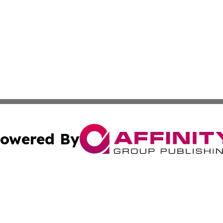
owered By
ubmit Press Release
Terms & Conditions
Copyright/DMCA
Inc. dba Affinity Group Publishing & CBD Industry News N
Cookie Settings / Your Privacy Choices