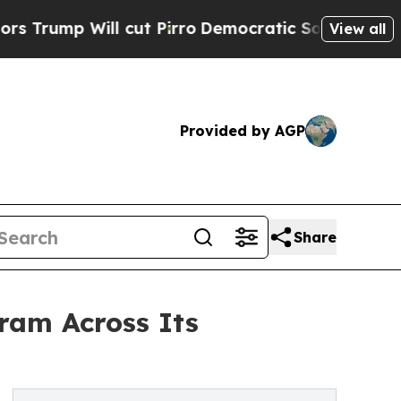
p Will cut Pirro
Democratic Socialists of Ameri
View all
Provided by AGP
Share
gram Across Its