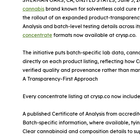
SHERMAN OAKS, CA, UNITED STATES, June 5, 2
cannabis
brand known for solventless cold cure 
the rollout of an expanded product-transparency
Analysis and batch-level testing details across i
concentrate
formats now available at crysp.co.
The initiative puts batch-specific lab data, cann
directly on each product listing, reflecting how
verified quality and provenance rather than mar
A Transparency-First Approach
Every concentrate listing at crysp.co now include
A published Certificate of Analysis from accredit
Batch-specific information, where available, tyin
Clear cannabinoid and composition details to s