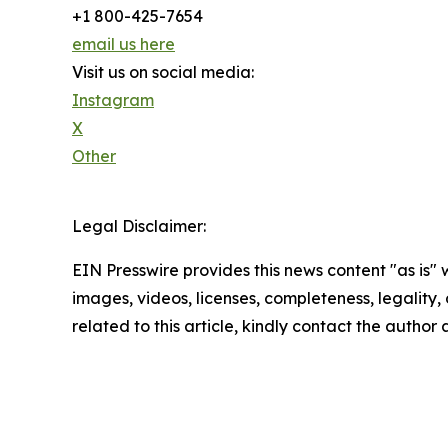
+1 800-425-7654
email us here
Visit us on social media:
Instagram
X
Other
Legal Disclaimer:
EIN Presswire provides this news content "as is" 
images, videos, licenses, completeness, legality, o
related to this article, kindly contact the author