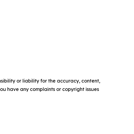
ility or liability for the accuracy, content,
f you have any complaints or copyright issues