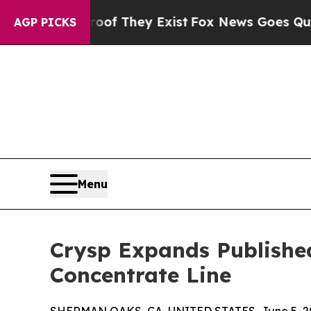
rs no Proof They Exist
Fox News Goes Quiet as 'M
AGP PICKS
Menu
Crysp Expands Published
Concentrate Line