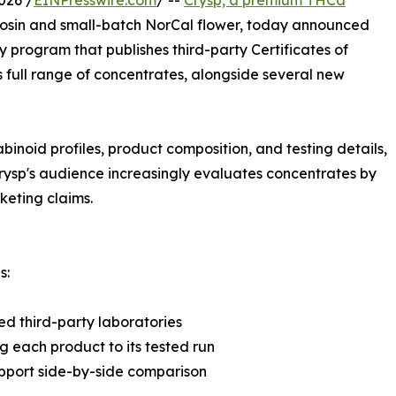
026 /
EINPresswire.com
/ --
Crysp, a premium THCa
rosin and small-batch NorCal flower, today announced
 program that publishes third-party Certificates of
ts full range of concentrates, alongside several new
abinoid profiles, product composition, and testing details,
 Crysp's audience increasingly evaluates concentrates by
keting claims.
s:
ed third-party laboratories
g each product to its tested run
upport side-by-side comparison