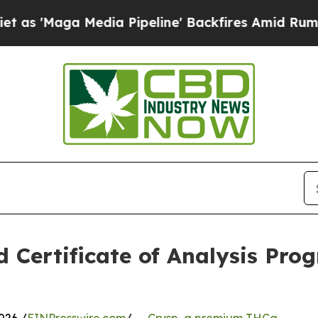
aga Media Pipeline' Backfires Amid Rumors Trum
 Certificate of Analysis Pro