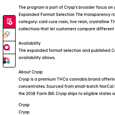
The program is part of Crysp's broader focus on
Expanded Format Selection The transparency roll
category: cold cure rosin, live resin, crystallin
collections that let customers compare different 
Availability
The expanded format selection and published Cer
availability allows.
About Crysp
Crysp is a premium THCa cannabis brand offering 
concentrates. Sourced from small-batch NorCal h
the 2018 Farm Bill. Crysp ships to eligible states 
Crysp
Crysp