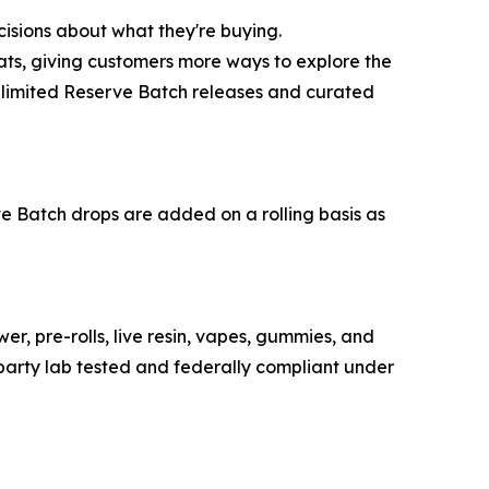
isions about what they're buying.
ats, giving customers more ways to explore the
ers limited Reserve Batch releases and curated
e Batch drops are added on a rolling basis as
r, pre-rolls, live resin, vapes, gummies, and
party lab tested and federally compliant under