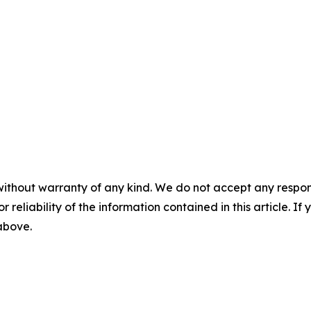
without warranty of any kind. We do not accept any responsib
r reliability of the information contained in this article. I
 above.