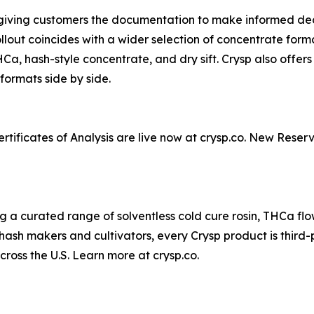
 giving customers the documentation to make informed dec
out coincides with a wider selection of concentrate form
e THCa, hash-style concentrate, and dry sift. Crysp also off
formats side by side.
tificates of Analysis are live now at crysp.co. New Reserv
a curated range of solventless cold cure rosin, THCa flowe
ash makers and cultivators, every Crysp product is third-
across the U.S. Learn more at crysp.co.