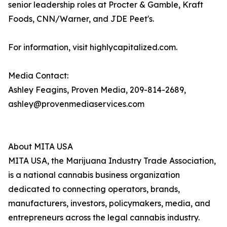
senior leadership roles at Procter & Gamble, Kraft
Foods, CNN/Warner, and JDE Peet's.
For information, visit highlycapitalized.com.
Media Contact:
Ashley Feagins, Proven Media, 209-814-2689,
ashley@provenmediaservices.com
About MITA USA
MITA USA, the Marijuana Industry Trade Association,
is a national cannabis business organization
dedicated to connecting operators, brands,
manufacturers, investors, policymakers, media, and
entrepreneurs across the legal cannabis industry.