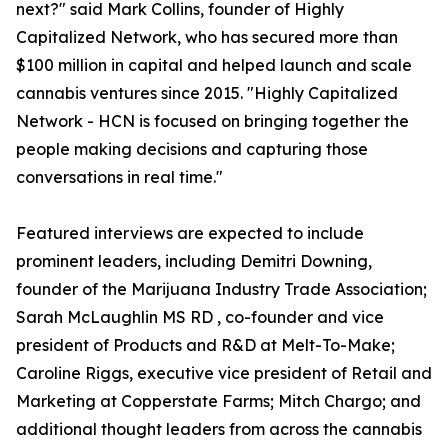
next?" said Mark Collins, founder of Highly
Capitalized Network, who has secured more than
$100 million in capital and helped launch and scale
cannabis ventures since 2015. "Highly Capitalized
Network - HCN is focused on bringing together the
people making decisions and capturing those
conversations in real time."
Featured interviews are expected to include
prominent leaders, including Demitri Downing,
founder of the Marijuana Industry Trade Association;
Sarah McLaughlin MS RD , co-founder and vice
president of Products and R&D at Melt-To-Make;
Caroline Riggs, executive vice president of Retail and
Marketing at Copperstate Farms; Mitch Chargo; and
additional thought leaders from across the cannabis