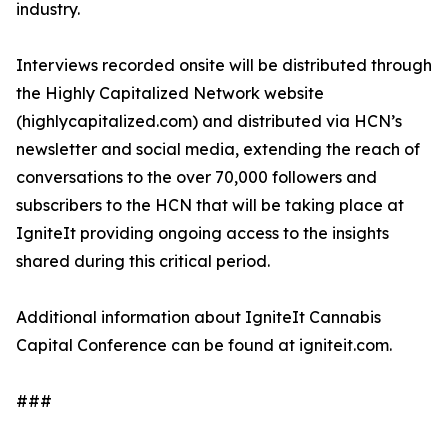
industry.
Interviews recorded onsite will be distributed through
the Highly Capitalized Network website
(highlycapitalized.com) and distributed via HCN’s
newsletter and social media, extending the reach of
conversations to the over 70,000 followers and
subscribers to the HCN that will be taking place at
IgniteIt providing ongoing access to the insights
shared during this critical period.
Additional information about IgniteIt Cannabis
Capital Conference can be found at igniteit.com.
###