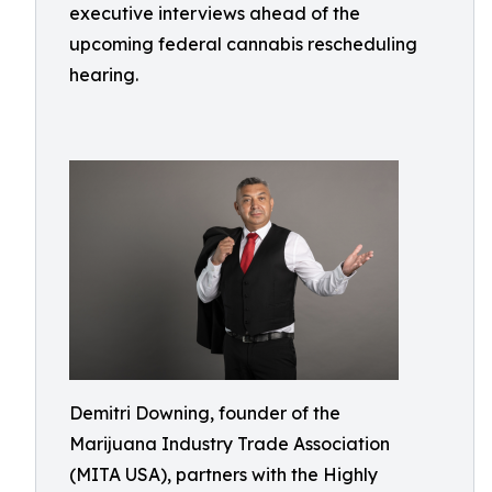
executive interviews ahead of the
upcoming federal cannabis rescheduling
hearing.
Demitri Downing, founder of the
Marijuana Industry Trade Association
(MITA USA), partners with the Highly