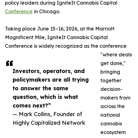
policy leaders during IgniteIt Cannabis Capital
Conference
in Chicago.
Taking place June 15–16, 2026, at the Marriott
Magnificent Mile, IgniteIt Cannabis Capital
Conference is widely recognized as the conference
"where deals
get done,"
Investors, operators, and
bringing
policymakers are all trying
together
to answer the same
decision-
question, which is what
makers from
comes next?”
across the
— Mark Collins, Founder of
national
Highly Capitalized Network
cannabis
ecosystem