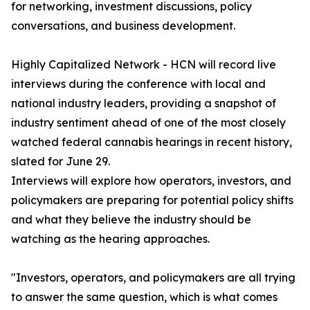
for networking, investment discussions, policy
conversations, and business development.
Highly Capitalized Network - HCN will record live
interviews during the conference with local and
national industry leaders, providing a snapshot of
industry sentiment ahead of one of the most closely
watched federal cannabis hearings in recent history,
slated for June 29.
Interviews will explore how operators, investors, and
policymakers are preparing for potential policy shifts
and what they believe the industry should be
watching as the hearing approaches.
"Investors, operators, and policymakers are all trying
to answer the same question, which is what comes