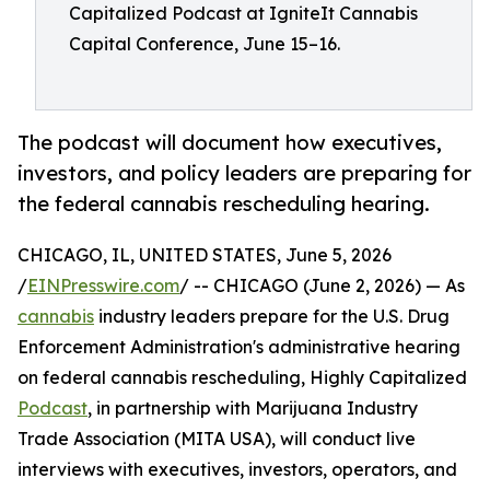
Capitalized Podcast at IgniteIt Cannabis
Capital Conference, June 15–16.
The podcast will document how executives,
investors, and policy leaders are preparing for
the federal cannabis rescheduling hearing.
CHICAGO, IL, UNITED STATES, June 5, 2026
/
EINPresswire.com
/ -- CHICAGO (June 2, 2026) — As
cannabis
industry leaders prepare for the U.S. Drug
Enforcement Administration's administrative hearing
on federal cannabis rescheduling, Highly Capitalized
Podcast
, in partnership with Marijuana Industry
Trade Association (MITA USA), will conduct live
interviews with executives, investors, operators, and