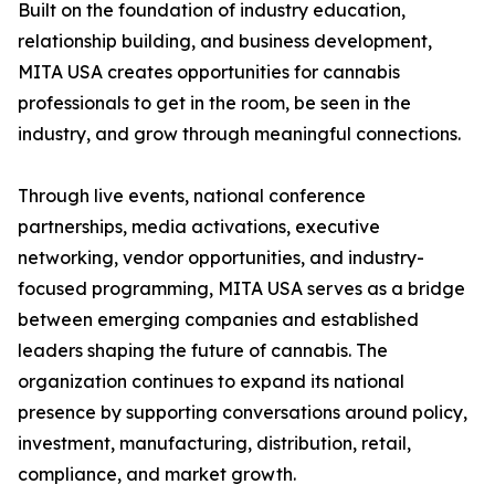
Built on the foundation of industry education,
relationship building, and business development,
MITA USA creates opportunities for cannabis
professionals to get in the room, be seen in the
industry, and grow through meaningful connections.
Through live events, national conference
partnerships, media activations, executive
networking, vendor opportunities, and industry-
focused programming, MITA USA serves as a bridge
between emerging companies and established
leaders shaping the future of cannabis. The
organization continues to expand its national
presence by supporting conversations around policy,
investment, manufacturing, distribution, retail,
compliance, and market growth.