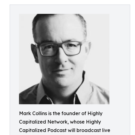
Mark Collins is the founder of Highly
Capitalized Network, whose Highly
Capitalized Podcast will broadcast live