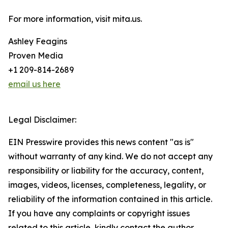
For more information, visit mita.us.
Ashley Feagins
Proven Media
+1 209-814-2689
email us here
Legal Disclaimer:
EIN Presswire provides this news content "as is"
without warranty of any kind. We do not accept any
responsibility or liability for the accuracy, content,
images, videos, licenses, completeness, legality, or
reliability of the information contained in this article.
If you have any complaints or copyright issues
related to this article, kindly contact the author