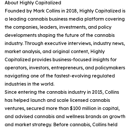
About Highly Capitalized
Founded by Mark Collins in 2018, Highly Capitalized is
a leading cannabis business media platform covering
the companies, leaders, investments, and policy
developments shaping the future of the cannabis
industry. Through executive interviews, industry news,
market analysis, and original content, Highly
Capitalized provides business-focused insights for
operators, investors, entrepreneurs, and policymakers
navigating one of the fastest-evolving regulated
industries in the world.
Since entering the cannabis industry in 2015, Collins
has helped launch and scale licensed cannabis
ventures, secured more than $100 million in capital,
and advised cannabis and wellness brands on growth
and market strategy. Before cannabis, Collins held