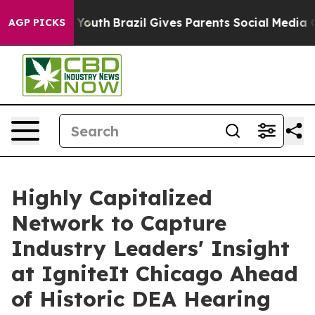
rms to Youth
Brazil Gives Parents Social Media Control
AGP PICKS
Highly Capitalized
Network to Capture
Industry Leaders' Insight
at IgniteIt Chicago Ahead
of Historic DEA Hearing