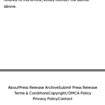
above.
About
Press Release Archive
Submit Press Release
Terms & Conditions
Copyright/DMCA Policy
Privacy Policy
Contact